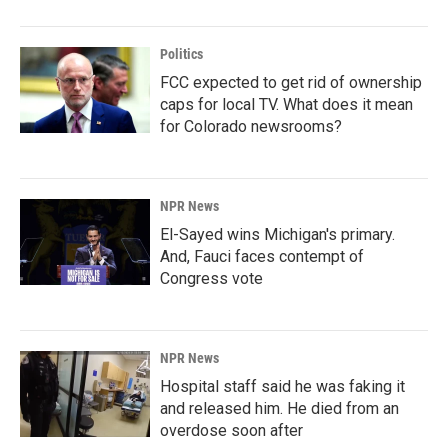
Politics
FCC expected to get rid of ownership
caps for local TV. What does it mean
for Colorado newsrooms?
NPR News
El-Sayed wins Michigan's primary.
And, Fauci faces contempt of
Congress vote
NPR News
Hospital staff said he was faking it
and released him. He died from an
overdose soon after