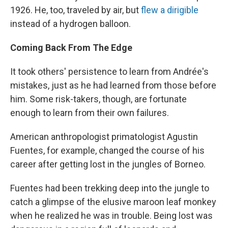
1926. He, too, traveled by air, but
flew a dirigible
instead of a hydrogen balloon.
Coming Back From The Edge
It took others' persistence to learn from Andrée's
mistakes, just as he had learned from those before
him. Some risk-takers, though, are fortunate
enough to learn from their own failures.
American anthropologist primatologist Agustin
Fuentes, for example, changed the course of his
career after getting lost in the jungles of Borneo.
Fuentes had been trekking deep into the jungle to
catch a glimpse of the elusive maroon leaf monkey
when he realized he was in trouble. Being lost was