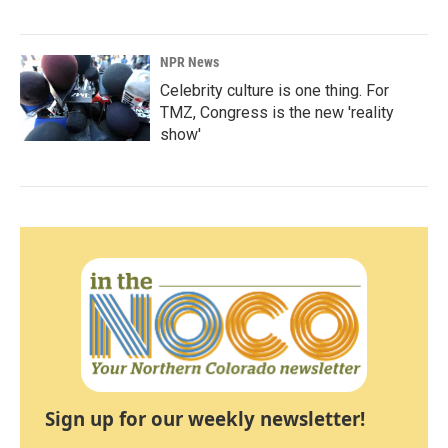
NPR News
Celebrity culture is one thing. For
TMZ, Congress is the new 'reality
show'
Sign up for our weekly newsletter!