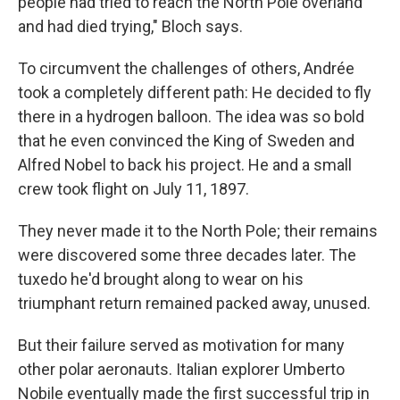
people had tried to reach the North Pole overland
and had died trying," Bloch says.
To circumvent the challenges of others, Andrée
took a completely different path: He decided to fly
there in a hydrogen balloon. The idea was so bold
that he even convinced the King of Sweden and
Alfred Nobel to back his project. He and a small
crew took flight on July 11, 1897.
They never made it to the North Pole; their remains
were discovered some three decades later. The
tuxedo he'd brought along to wear on his
triumphant return remained packed away, unused.
But their failure served as motivation for many
other polar aeronauts. Italian explorer Umberto
Nobile eventually made the first successful trip in