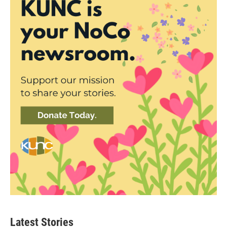
Latest Stories