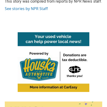
o
r
I
This story was compiled from reports by NPR News staff.
k
n
See stories by NPR Staff