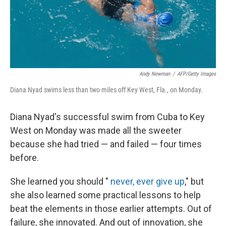
Andy Newman
/
AFP/Getty Images
Diana Nyad swims less than two miles off Key West, Fla., on Monday.
Diana Nyad's successful swim from Cuba to Key
West on Monday was made all the sweeter
because she had tried — and failed — four times
before.
She learned you should "
never, ever give up
," but
she also learned some practical lessons to help
beat the elements in those earlier attempts. Out of
failure, she innovated. And out of innovation, she