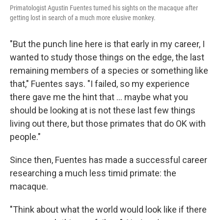
Primatologist Agustin Fuentes turned his sights on the macaque after
getting lost in search of a much more elusive monkey.
"But the punch line here is that early in my career, I
wanted to study those things on the edge, the last
remaining members of a species or something like
that," Fuentes says. "I failed, so my experience
there gave me the hint that ... maybe what you
should be looking at is not these last few things
living out there, but those primates that do OK with
people."
Since then, Fuentes has made a successful career
researching a much less timid primate: the
macaque.
"Think about what the world would look like if there