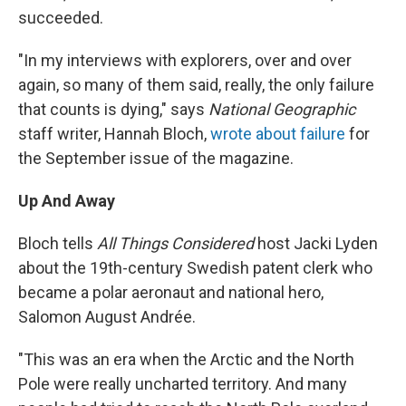
succeeded.
"In my interviews with explorers, over and over
again, so many of them said, really, the only failure
that counts is dying," says
National Geographic
staff writer, Hannah Bloch,
wrote about failure
for
the September issue of the magazine.
Up And Away
Bloch tells
All Things Considered
host Jacki Lyden
about the 19th-century Swedish patent clerk who
became a polar aeronaut and national hero,
Salomon August Andrée.
"This was an era when the Arctic and the North
Pole were really uncharted territory. And many