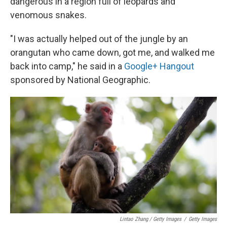
dangerous in a region full of leopards and
venomous snakes.
"I was actually helped out of the jungle by an
orangutan who came down, got me, and walked me
back into camp," he said in a
Google+ Hangout
sponsored by National Geographic.
Lintao Zhang / Getty Images
/
Getty Images