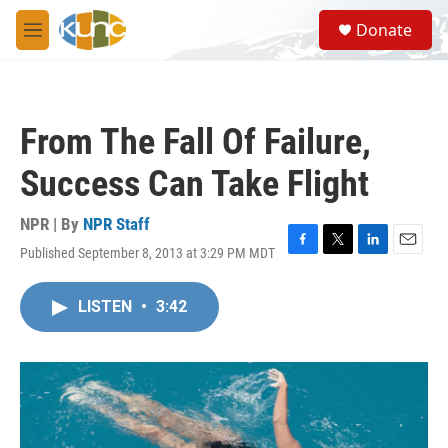
Skip to main content
S
Donate
e
M
a
e
r
n
c
u
h
From The Fall Of Failure,
u
e
Success Can Take Flight
r
y
NPR | By
NPR Staff
Published September 8, 2013 at 3:29 PM MDT
F
T
L
E
a
w
i
m
c
i
n
a
LISTEN
•
3:42
e
t
k
i
b
t
e
l
o
e
d
o
r
I
k
n