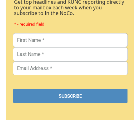
Get top headlines and KUNC reporting directly
to your mailbox each week when you
subscribe to In the NoCo.
* - required field