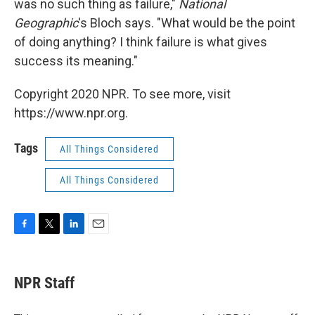
was no such thing as failure,"
National
Geographic
's Bloch says. "What would be the point
of doing anything? I think failure is what gives
success its meaning."
Copyright 2020 NPR. To see more, visit
https://www.npr.org.
Tags
All Things Considered
All Things Considered
F
T
L
E
a
w
i
m
c
i
n
a
e
t
k
i
NPR Staff
b
t
e
l
o
e
d