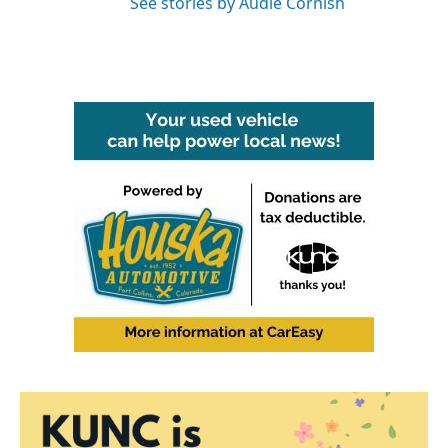
See stories by Audie Cornish