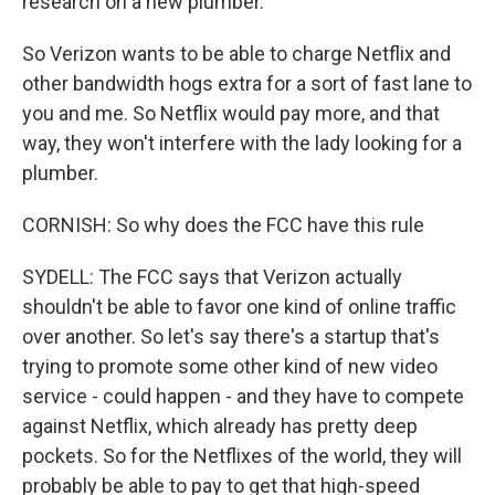
research on a new plumber.
So Verizon wants to be able to charge Netflix and
other bandwidth hogs extra for a sort of fast lane to
you and me. So Netflix would pay more, and that
way, they won't interfere with the lady looking for a
plumber.
CORNISH: So why does the FCC have this rule
SYDELL: The FCC says that Verizon actually
shouldn't be able to favor one kind of online traffic
over another. So let's say there's a startup that's
trying to promote some other kind of new video
service - could happen - and they have to compete
against Netflix, which already has pretty deep
pockets. So for the Netflixes of the world, they will
probably be able to pay to get that high-speed