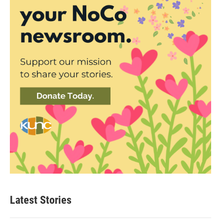
Latest Stories