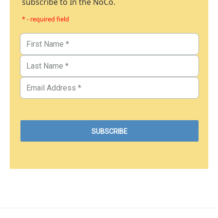
subscribe to In the NoCo.
* - required field