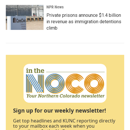
NPR News
Private prisons announce $1.4 billion
in revenue as immigration detentions
climb
Sign up for our weekly newsletter!
Get top headlines and KUNC reporting directly
to your mailbox each week when you