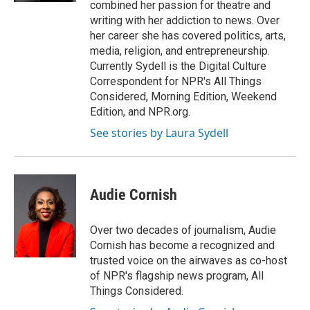
combined her passion for theatre and
writing with her addiction to news. Over
her career she has covered politics, arts,
media, religion, and entrepreneurship.
Currently Sydell is the Digital Culture
Correspondent for NPR's All Things
Considered, Morning Edition, Weekend
Edition, and NPR.org.
See stories by Laura Sydell
Audie Cornish
Over two decades of journalism, Audie
Cornish has become a recognized and
trusted voice on the airwaves as co-host
of NPR's flagship news program, All
Things Considered.