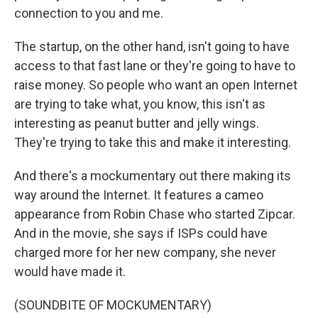
connection to you and me.
The startup, on the other hand, isn't going to have
access to that fast lane or they're going to have to
raise money. So people who want an open Internet
are trying to take what, you know, this isn't as
interesting as peanut butter and jelly wings.
They're trying to take this and make it interesting.
And there's a mockumentary out there making its
way around the Internet. It features a cameo
appearance from Robin Chase who started Zipcar.
And in the movie, she says if ISPs could have
charged more for her new company, she never
would have made it.
(SOUNDBITE OF MOCKUMENTARY)