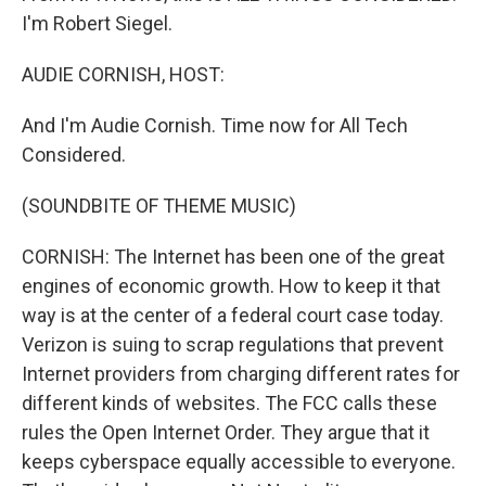
I'm Robert Siegel.
AUDIE CORNISH, HOST:
And I'm Audie Cornish. Time now for All Tech
Considered.
(SOUNDBITE OF THEME MUSIC)
CORNISH: The Internet has been one of the great
engines of economic growth. How to keep it that
way is at the center of a federal court case today.
Verizon is suing to scrap regulations that prevent
Internet providers from charging different rates for
different kinds of websites. The FCC calls these
rules the Open Internet Order. They argue that it
keeps cyberspace equally accessible to everyone.