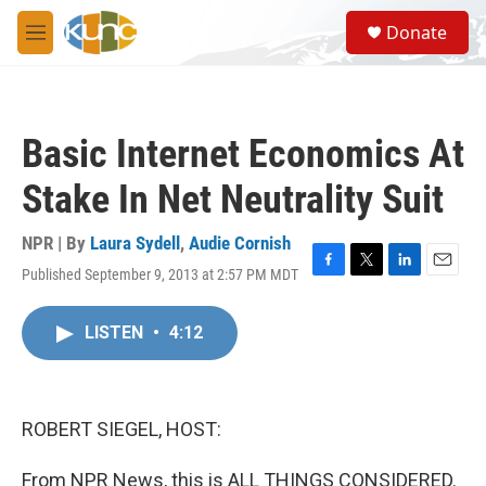
Skip to main content
S
Donate
e
M
a
e
r
n
c
u
h
Basic Internet Economics At
u
e
Stake In Net Neutrality Suit
r
y
NPR | By
Laura Sydell
,
Audie Cornish
Published September 9, 2013 at 2:57 PM MDT
F
T
L
E
a
w
i
m
c
i
n
a
LISTEN
•
4:12
e
t
k
i
b
t
e
l
o
e
d
o
r
I
k
n
ROBERT SIEGEL, HOST:
From NPR News, this is ALL THINGS CONSIDERED.