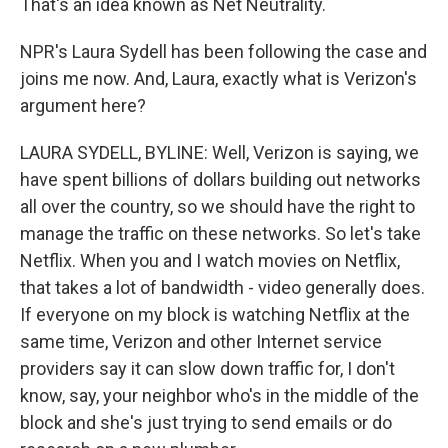
That's an idea known as Net Neutrality.
NPR's Laura Sydell has been following the case and
joins me now. And, Laura, exactly what is Verizon's
argument here?
LAURA SYDELL, BYLINE: Well, Verizon is saying, we
have spent billions of dollars building out networks
all over the country, so we should have the right to
manage the traffic on these networks. So let's take
Netflix. When you and I watch movies on Netflix,
that takes a lot of bandwidth - video generally does.
If everyone on my block is watching Netflix at the
same time, Verizon and other Internet service
providers say it can slow down traffic for, I don't
know, say, your neighbor who's in the middle of the
block and she's just trying to send emails or do