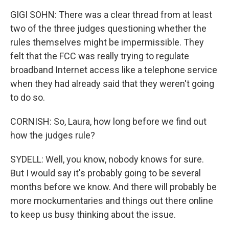
GIGI SOHN: There was a clear thread from at least
two of the three judges questioning whether the
rules themselves might be impermissible. They
felt that the FCC was really trying to regulate
broadband Internet access like a telephone service
when they had already said that they weren't going
to do so.
CORNISH: So, Laura, how long before we find out
how the judges rule?
SYDELL: Well, you know, nobody knows for sure.
But I would say it's probably going to be several
months before we know. And there will probably be
more mockumentaries and things out there online
to keep us busy thinking about the issue.