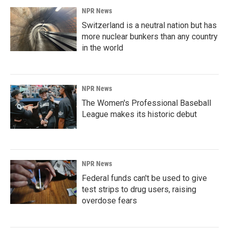
NPR News
Switzerland is a neutral nation but has
more nuclear bunkers than any country
in the world
NPR News
The Women's Professional Baseball
League makes its historic debut
NPR News
Federal funds can't be used to give
test strips to drug users, raising
overdose fears