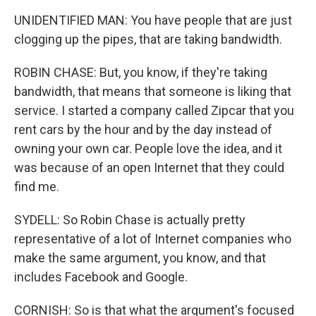
UNIDENTIFIED MAN: You have people that are just
clogging up the pipes, that are taking bandwidth.
ROBIN CHASE: But, you know, if they're taking
bandwidth, that means that someone is liking that
service. I started a company called Zipcar that you
rent cars by the hour and by the day instead of
owning your own car. People love the idea, and it
was because of an open Internet that they could
find me.
SYDELL: So Robin Chase is actually pretty
representative of a lot of Internet companies who
make the same argument, you know, and that
includes Facebook and Google.
CORNISH: So is that what the argument's focused