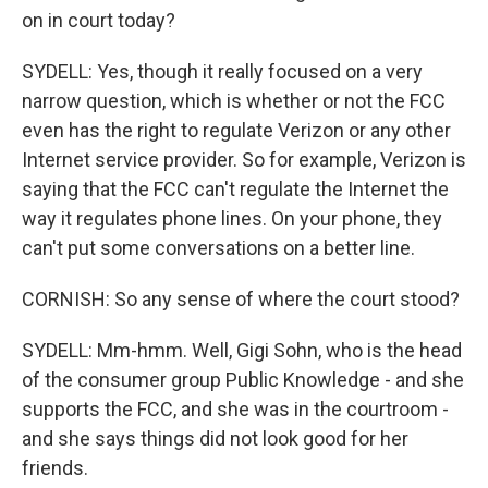
on in court today?
SYDELL: Yes, though it really focused on a very
narrow question, which is whether or not the FCC
even has the right to regulate Verizon or any other
Internet service provider. So for example, Verizon is
saying that the FCC can't regulate the Internet the
way it regulates phone lines. On your phone, they
can't put some conversations on a better line.
CORNISH: So any sense of where the court stood?
SYDELL: Mm-hmm. Well, Gigi Sohn, who is the head
of the consumer group Public Knowledge - and she
supports the FCC, and she was in the courtroom -
and she says things did not look good for her
friends.