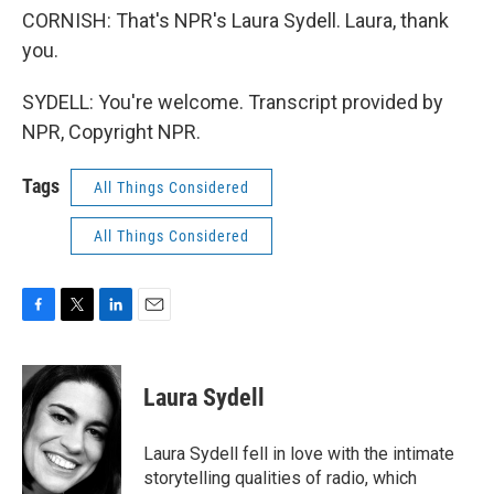
CORNISH: That's NPR's Laura Sydell. Laura, thank
you.
SYDELL: You're welcome. Transcript provided by
NPR, Copyright NPR.
Tags
All Things Considered
All Things Considered
F
T
L
E
a
w
i
m
c
i
n
a
e
t
k
i
Laura Sydell
b
t
e
l
o
e
d
o
r
I
Laura Sydell fell in love with the intimate
k
n
storytelling qualities of radio, which