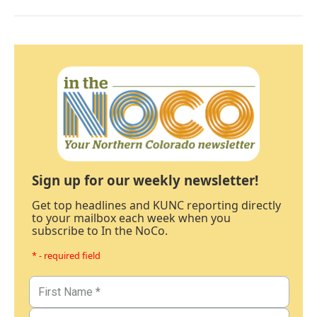
Sign up for our weekly newsletter!
Get top headlines and KUNC reporting directly
to your mailbox each week when you
subscribe to In the NoCo.
* - required field