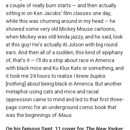
a couple of really bum starts — and then actually
sitting in on Ken Jacobs' film classes one day,
while this was churning around in my head — he
showed some very old Mickey Mouse cartoons,
when Mickey was still kinda jazzy, and he said, look
at this guy! He's actually Al Jolson with big round
ears. And then all of a sudden, this kind of epiphany
of, that's it — I'll do a strip about race in America
with black mice and Ku Klux Kats or something, and
it took me 24 hours to realize I knew
bupkis
[nothing] about being black in America. But another
metaphor using cats and mice and racial
oppression came to mind and led to that first three-
page comic for an underground comic book that
was the beginnings of
Maus
.
On his famous Sept. 11 cover for
The New Yorker