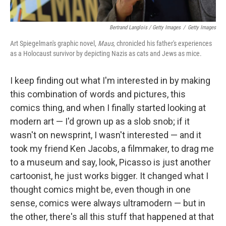
Bertrand Langlois / Getty Images
/
Getty Images
Art Spiegelman's graphic novel,
Maus,
chronicled his father's experiences
as a Holocaust survivor by depicting Nazis as cats and Jews as mice.
I keep finding out what I'm interested in by making
this combination of words and pictures, this
comics thing, and when I finally started looking at
modern art — I'd grown up as a slob snob; if it
wasn't on newsprint, I wasn't interested — and it
took my friend Ken Jacobs, a filmmaker, to drag me
to a museum and say, look, Picasso is just another
cartoonist, he just works bigger. It changed what I
thought comics might be, even though in one
sense, comics were always ultramodern — but in
the other, there's all this stuff that happened at that