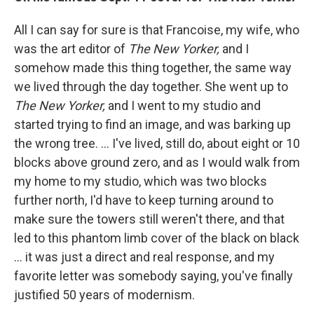
All I can say for sure is that Francoise, my wife, who
was the art editor of
The New Yorker,
and I
somehow made this thing together, the same way
we lived through the day together. She went up to
The New Yorker,
and I went to my studio and
started trying to find an image, and was barking up
the wrong tree. ... I've lived, still do, about eight or 10
blocks above ground zero, and as I would walk from
my home to my studio, which was two blocks
further north, I'd have to keep turning around to
make sure the towers still weren't there, and that
led to this phantom limb cover of the black on black
... it was just a direct and real response, and my
favorite letter was somebody saying, you've finally
justified 50 years of modernism.