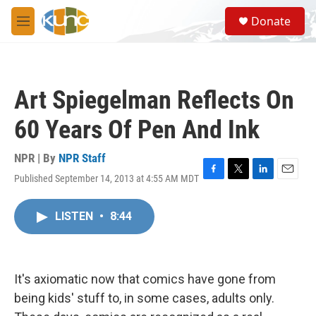
Skip to main content
S
Donate
e
M
a
e
r
n
c
u
h
Art Spiegelman Reflects On
u
e
60 Years Of Pen And Ink
r
y
NPR | By
NPR Staff
Published September 14, 2013 at 4:55 AM MDT
F
T
L
E
a
w
i
m
c
i
n
a
LISTEN
•
8:44
e
t
k
i
b
t
e
l
o
e
d
o
r
I
k
n
It's axiomatic now that comics have gone from
being kids' stuff to, in some cases, adults only.