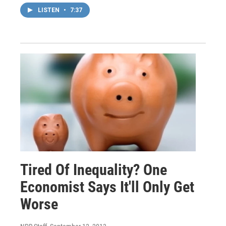
LISTEN
•
7:37
Tired Of Inequality? One
Economist Says It'll Only Get
Worse