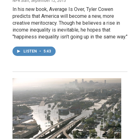
NPR Staff
, September 12, 2013
In his new book, Average Is Over, Tyler Cowen
predicts that America will become a new, more
creative meritocracy. Though he believes a rise in
income inequality is inevitable, he hopes that
"happiness inequality isn't going up in the same way."
LISTEN
•
5:43