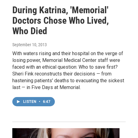
During Katrina, 'Memorial'
Doctors Chose Who Lived,
Who Died
September 10, 2013
With waters rising and their hospital on the verge of
losing power, Memorial Medical Center staff were
faced with an ethical question: Who to save first?
Sheri Fink reconstructs their decisions — from
hastening patients' deaths to evacuating the sickest
last — in Five Days at Memorial.
LISTEN
•
6:47