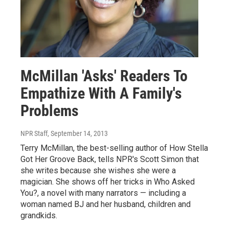
McMillan 'Asks' Readers To
Empathize With A Family's
Problems
NPR Staff
, September 14, 2013
Terry McMillan, the best-selling author of How Stella
Got Her Groove Back, tells NPR's Scott Simon that
she writes because she wishes she were a
magician. She shows off her tricks in Who Asked
You?, a novel with many narrators — including a
woman named BJ and her husband, children and
grandkids.