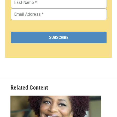
Related Content