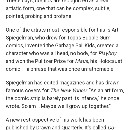
These days, comics are recognized as a real
artistic form, one that can be complex, subtle,
pointed, probing and profane.
One of the artists most responsible for this is Art
Spiegelman, who drew for Topps Bubble Gum
comics, invented the Garbage Pail Kids, created a
character who was all head, no body, for
Playboy
and won the Pulitzer Prize for
Maus,
his Holocaust
comic — a phrase that was once unfathomable.
Spiegelman has edited magazines and has drawn
famous covers for
The New Yorker
. "As an art form,
the comic strip is barely past its infancy," he once
wrote. So am I. Maybe we'll grow up together."
A new restrospective of his work has been
published by Drawn and Quarterly. It's called
Co-