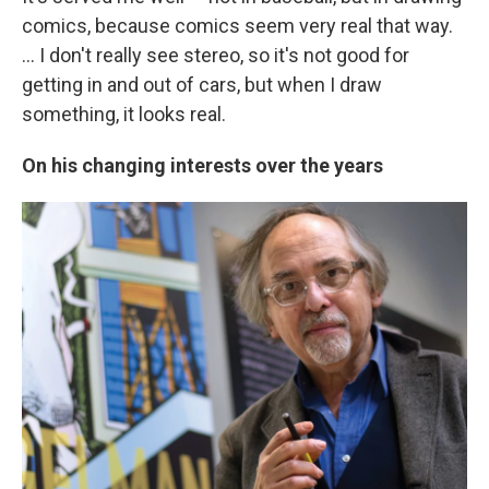
comics, because comics seem very real that way.
... I don't really see stereo, so it's not good for
getting in and out of cars, but when I draw
something, it looks real.
On his changing interests over the years