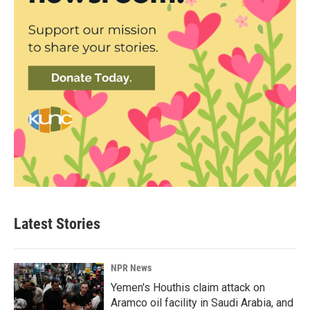
Latest Stories
NPR News
Yemen's Houthis claim attack on
Aramco oil facility in Saudi Arabia, and