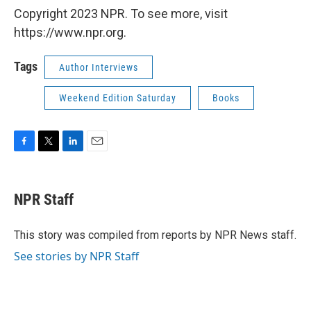
Copyright 2023 NPR. To see more, visit
https://www.npr.org.
Tags
Author Interviews
Weekend Edition Saturday
Books
F
T
L
E
a
w
i
m
c
i
n
a
e
t
k
i
NPR Staff
b
t
e
l
o
e
d
o
r
I
This story was compiled from reports by NPR News staff.
k
n
See stories by NPR Staff