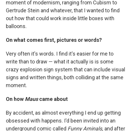
moment of modernism, ranging from Cubism to
Gertrude Stein and whatever, that I wanted to find
out how that could work inside little boxes with
balloons.
On what comes first, pictures or words?
Very often it's words. I find it's easier for me to
write than to draw — what it actually is is some
crazy explosion sign system that can include visual
signs and written things, both colliding at the same
moment.
On how
Maus
came about
By accident, as almost everything I end up getting
obsessed with happens. I'd been invited into an
underground comic called
Funny Aminals,
and after