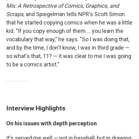
Mix
: A Retrospective of Comics, Graphics, and
Scraps,
and Spiegelman tells NPR's Scott Simon
that he started copying comics when he was a little
kid. "If you copy enough of them ... you learn the
vocabulary that way," he says. "So I was doing that,
and by the time, I don't know, I was in third grade —
so what's that, 11? — it was clear to me I was going
to be a comics artist."
Interview Highlights
On his issues with depth perception
It's served me well — not in baseball, but in drawing