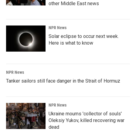
other Middle East news
NPR News
Solar eclipse to occur next week.
Here is what to know
NPR News
Tanker sailors still face danger in the Strait of Hormuz
NPR News
Ukraine mourns 'collector of souls'
Oleksiy Yukov, killed recovering war
dead