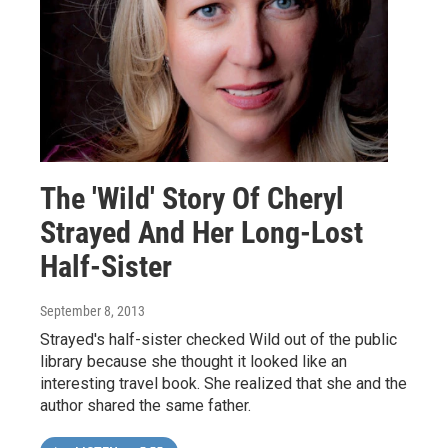
The 'Wild' Story Of Cheryl
Strayed And Her Long-Lost
Half-Sister
September 8, 2013
Strayed's half-sister checked Wild out of the public
library because she thought it looked like an
interesting travel book. She realized that she and the
author shared the same father.