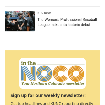
NPR News
The Women's Professional Baseball
League makes its historic debut
Sign up for our weekly newsletter!
Get top headlines and KUNC reporting directly