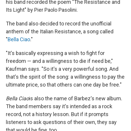
his band recorded the poem "The Resistance and
Its Light" by Pier Paolo Pasolini.
The band also decided to record the unofficial
anthem of the Italian Resistance, a song called
"
Bella Ciao
."
"It's basically expressing a wish to fight for
freedom — and a willingness to die if need be,"
Kaufman says. "So it's a very powerful song. And
that's the spirit of the song: a willingness to pay the
ultimate price, so that others can one day be free."
Bella
Ciao
is also the name of Barbez's new album.
The band members say it's intended as a rock
record, not a history lesson. But if it prompts
listeners to ask questions of their own, they say
that would be fine, too.