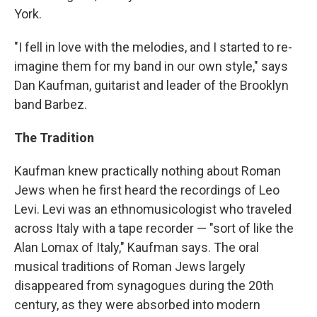
York.
"I fell in love with the melodies, and I started to re-
imagine them for my band in our own style," says
Dan Kaufman, guitarist and leader of the Brooklyn
band Barbez.
The Tradition
Kaufman knew practically nothing about Roman
Jews when he first heard the recordings of Leo
Levi. Levi was an ethnomusicologist who traveled
across Italy with a tape recorder — "sort of like the
Alan Lomax of Italy," Kaufman says. The oral
musical traditions of Roman Jews largely
disappeared from synagogues during the 20th
century, as they were absorbed into modern