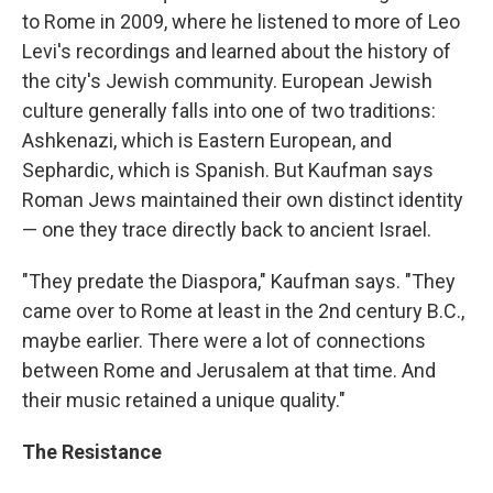
to Rome in 2009, where he listened to more of Leo
Levi's recordings and learned about the history of
the city's Jewish community. European Jewish
culture generally falls into one of two traditions:
Ashkenazi, which is Eastern European, and
Sephardic, which is Spanish. But Kaufman says
Roman Jews maintained their own distinct identity
— one they trace directly back to ancient Israel.
"They predate the Diaspora," Kaufman says. "They
came over to Rome at least in the 2nd century B.C.,
maybe earlier. There were a lot of connections
between Rome and Jerusalem at that time. And
their music retained a unique quality."
The Resistance