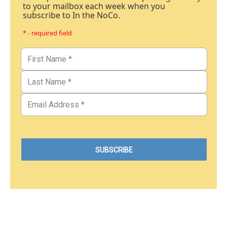
to your mailbox each week when you
subscribe to In the NoCo.
* - required field