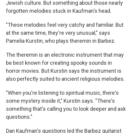
Jewish culture. But something about those nearly
forgotten melodies stuck in Kaufman's head.
"These melodies feel very catchy and familiar. But
at the same time, they're very unusual," says
Pamelia Kurstin, who plays theremin in Barbez.
The theremin is an electronic instrument that may
be best known for creating spooky sounds in
horror movies. But Kurstin says the instrument is
also perfectly suited to ancient religious melodies.
"When you're listening to spiritual music, there's
some mystery inside it," Kurstin says. "There's
something that's calling you to look deeper and ask
questions."
Dan Kaufman's questions led the Barbez guitarist