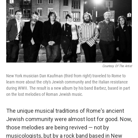
Courtesy Of The Artist
New York musician Dan Kaufman (third from right) traveled to Rome to
learn more about the city's Jewish community and the Italian resistance
during WWII. The result is a new album by his band Barbez, based in part
on the lost melodies of Roman Jewish music.
The unique musical traditions of Rome's ancient
Jewish community were almost lost for good. Now,
those melodies are being revived — not by
musicologists, but by a rock band based in New