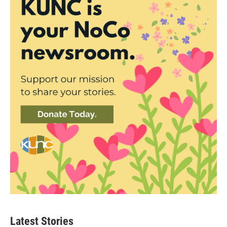
Latest Stories