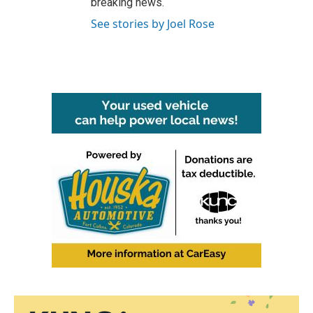
breaking news.
See stories by Joel Rose