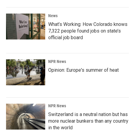
News
What’s Working: How Colorado knows
7,322 people found jobs on state’s
official job board
NPR News
Opinion: Europe's summer of heat
NPR News
Switzerland is a neutral nation but has
more nuclear bunkers than any country
in the world