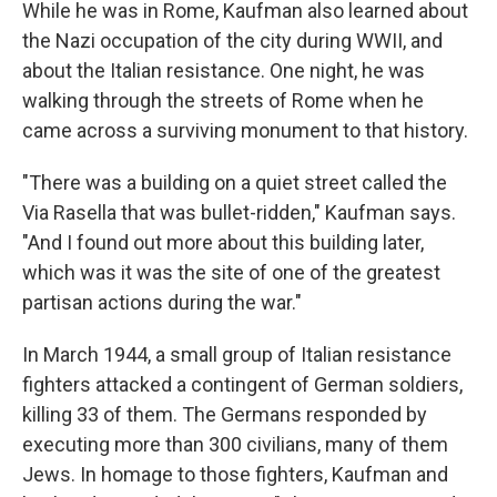
While he was in Rome, Kaufman also learned about
the Nazi occupation of the city during WWII, and
about the Italian resistance. One night, he was
walking through the streets of Rome when he
came across a surviving monument to that history.
"There was a building on a quiet street called the
Via Rasella that was bullet-ridden," Kaufman says.
"And I found out more about this building later,
which was it was the site of one of the greatest
partisan actions during the war."
In March 1944, a small group of Italian resistance
fighters attacked a contingent of German soldiers,
killing 33 of them. The Germans responded by
executing more than 300 civilians, many of them
Jews. In homage to those fighters, Kaufman and