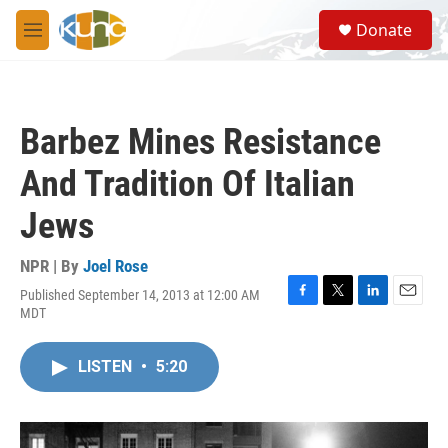
Skip to main content
S
Donate
e
M
a
e
r
n
c
u
h
Barbez Mines Resistance
u
e
And Tradition Of Italian
r
y
Jews
NPR | By
Joel Rose
Published September 14, 2013 at 12:00 AM
F
T
L
E
MDT
a
w
i
m
c
i
n
a
e
t
k
i
LISTEN
•
5:20
b
t
e
l
o
e
d
o
r
I
k
n