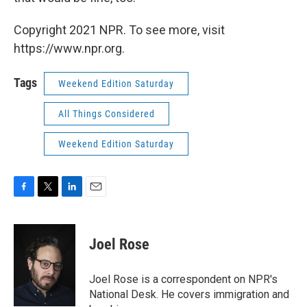
Copyright 2021 NPR. To see more, visit
https://www.npr.org.
Tags
Weekend Edition Saturday
All Things Considered
Weekend Edition Saturday
F
T
L
E
a
w
i
m
c
i
n
a
e
t
k
i
Joel Rose
b
t
e
l
o
e
d
o
r
I
Joel Rose is a correspondent on NPR's
k
n
National Desk. He covers immigration and