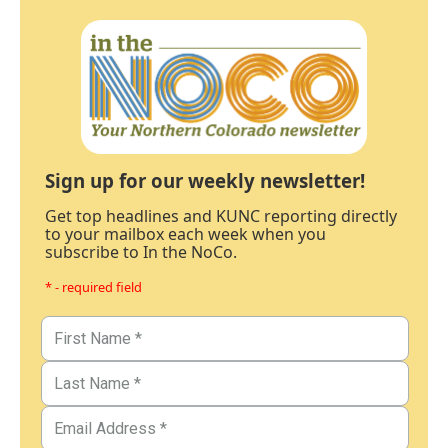
Sign up for our weekly newsletter!
Get top headlines and KUNC reporting directly
to your mailbox each week when you
subscribe to In the NoCo.
* - required field