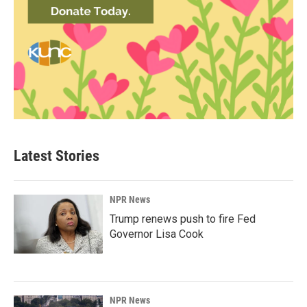
Latest Stories
NPR News
Trump renews push to fire Fed
Governor Lisa Cook
NPR News