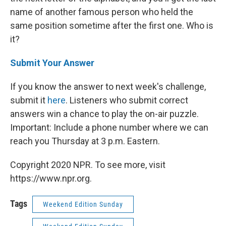
name of another famous person who held the
same position sometime after the first one. Who is
it?
Submit Your Answer
If you know the answer to next week's challenge,
submit it
here
. Listeners who submit correct
answers win a chance to play the on-air puzzle.
Important: Include a phone number where we can
reach you Thursday
at 3 p.m. Eastern.
Copyright 2020 NPR. To see more, visit
https://www.npr.org.
Tags
Weekend Edition Sunday