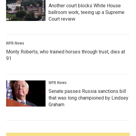
Another court blocks White House
ballroom work, teeing up a Supreme
Court review
NPR News
Monty Roberts, who trained horses through trust, dies at
91
NPR News
Senate passes Russia sanctions bill
that was long championed by Lindsey
Graham