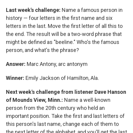
Last week's challenge:
Name a famous person in
history — four letters in the first name and six
letters in the last. Move the first letter of all this to
the end. The result will be a two-word phrase that
might be defined as "beeline." Who's the famous
person, and what's the phrase?
Answer:
Marc Antony, arc antonym
Winner:
Emily Jackson of Hamilton, Ala.
Next week's challenge from listener Dave Hanson
of Mounds View, Minn.:
Name a well-known
person from the 20th century who held an
important position. Take the first and last letters of
this person's last name, change each of them to
the next letter of the alphabet, and you'll get the last