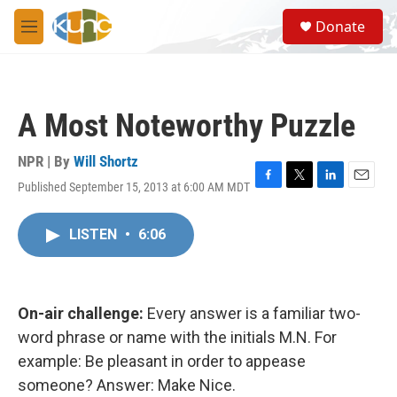
Skip to main content
S
Donate
e
M
a
e
r
n
c
u
h
A Most Noteworthy Puzzle
u
e
r
NPR | By
Will Shortz
y
Published September 15, 2013 at 6:00 AM MDT
F
T
L
E
a
w
i
m
c
i
n
a
LISTEN
•
6:06
e
t
k
i
b
t
e
l
o
e
d
o
r
I
k
n
On-air challenge:
Every answer is a familiar two-
word phrase or name with the initials M.N. For
example: Be pleasant in order to appease
someone? Answer: Make Nice.