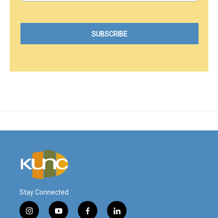
Stay Connected
i
y
f
l