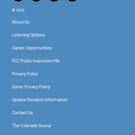
n
o
a
i
s
u
c
n
© 2026
t
t
e
k
a
u
b
e
About Us
g
b
o
d
r
e
o
i
a
k
n
Listening Options
m
Career Opportunities
FCC Public Inspection File
Privacy Policy
Donor Privacy Policy
Update Donation Information
Contact Us
The Colorado Sound