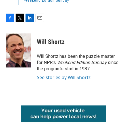
Weekend Edition Sunday
F
T
L
E
a
w
i
m
c
i
n
a
e
t
k
i
Will Shortz
b
t
e
l
o
e
d
o
r
I
Will Shortz has been the puzzle master
k
n
for NPR's
Weekend Edition
Sunday
since
the program's start in 1987.
See stories by Will Shortz