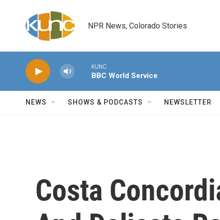
Skip to main content
NPR News, Colorado Stories
KUNC
BBC World Service
NEWS
SHOWS & PODCASTS
NEWSLETTER
Costa Concordia