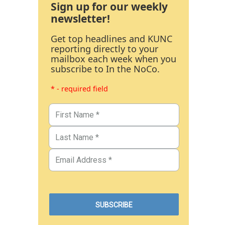
Sign up for our weekly
newsletter!
Get top headlines and KUNC
reporting directly to your
mailbox each week when you
subscribe to In the NoCo.
* - required field