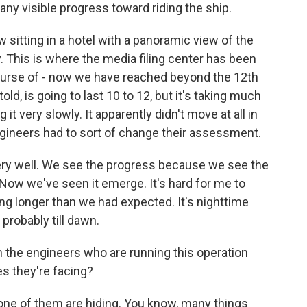
ny visible progress toward riding the ship.
 sitting in a hotel with a panoramic view of the
 This is where the media filing center has been
ourse of - now we have reached beyond the 12th
told, is going to last 10 to 12, but it's taking much
g it very slowly. It apparently didn't move at all in
engineers had to sort of change their assessment.
very well. We see the progress because we see the
 Now we've seen it emerge. It's hard for me to
king longer than we had expected. It's nighttime
 probably till dawn.
the engineers who are running this operation
es they're facing?
ne of them are hiding. You know, many things