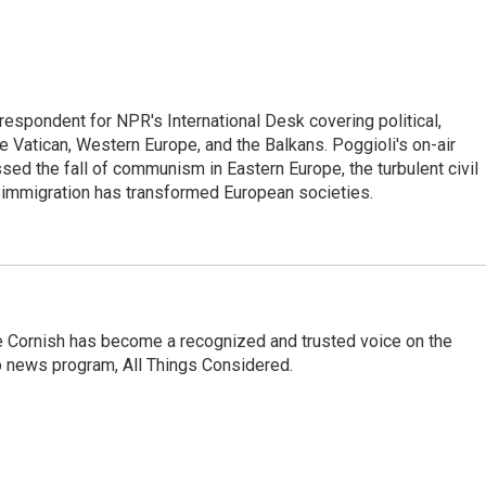
respondent for NPR's International Desk covering political,
he Vatican, Western Europe, and the Balkans. Poggioli's on-air
ed the fall of communism in Eastern Europe, the turbulent civil
 immigration has transformed European societies.
e Cornish has become a recognized and trusted voice on the
p news program, All Things Considered.