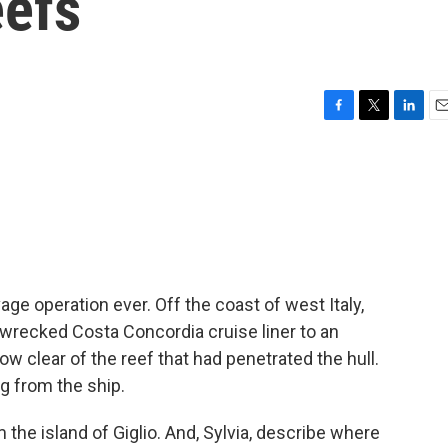
eefs
F
T
L
E
a
w
i
m
c
i
n
a
e
t
k
i
b
t
e
l
o
e
d
o
r
I
k
n
vage operation ever. Off the coast of west Italy,
 wrecked Costa Concordia cruise liner to an
ow clear of the reef that had penetrated the hull.
ng from the ship.
 the island of Giglio. And, Sylvia, describe where