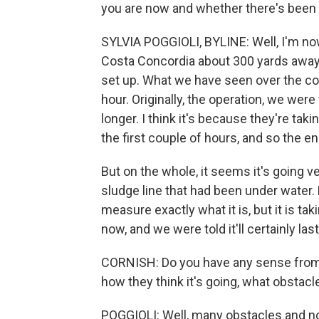
you are now and whether there's been a
SYLVIA POGGIOLI, BYLINE: Well, I'm now
Costa Concordia about 300 yards away.
set up. What we have seen over the c
hour. Originally, the operation, we were 
longer. I think it's because they're takin
the first couple of hours, and so the 
But on the whole, it seems it's going 
sludge line that had been under water.
measure exactly what it is, but it is ta
now, and we were told it'll certainly last
CORNISH: Do you have any sense from 
how they think it's going, what obstacl
POGGIOLI: Well, many obstacles and no