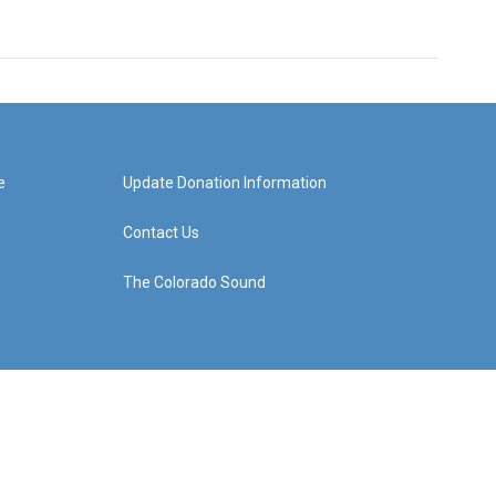
e
Update Donation Information
Contact Us
The Colorado Sound