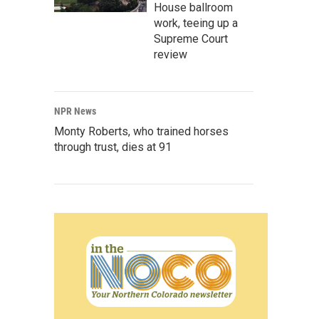
House ballroom
work, teeing up a
Supreme Court
review
NPR News
Monty Roberts, who trained horses
through trust, dies at 91