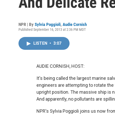
And Delicate R
NPR | By
Sylvia Poggioli
,
Audie Cornish
Published September 16, 2013 at 2:36 PM MDT
LISTEN
•
3:07
AUDIE CORNISH, HOST:
It's being called the largest marine sal
engineers are attempting to rotate the
upright position. The massive ship is n
And apparently, no pollutants are spilli
NPR's Sylvia Poggioli joins us now from