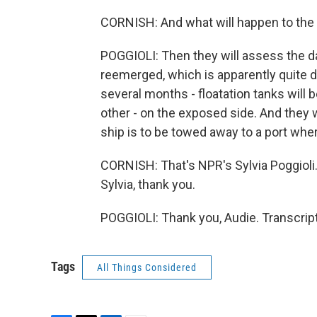
CORNISH: And what will happen to the s
POGGIOLI: Then they will assess the da
reemerged, which is apparently quite da
several months - floatation tanks will 
other - on the exposed side. And they w
ship is to be towed away to a port wher
CORNISH: That's NPR's Sylvia Poggioli. 
Sylvia, thank you.
POGGIOLI: Thank you, Audie. Transcrip
Tags
All Things Considered