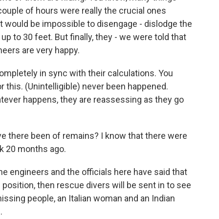
 couple of hours were really the crucial ones
 it would be impossible to disengage - dislodge the
up to 30 feet. But finally, they - we were told that
neers are very happy.
ompletely in sync with their calculations. You
this. (Unintelligible) never been happened.
atever happens, they are reassessing as they go
ave there been of remains? I know that there were
ck 20 months ago.
e engineers and the officials here have said that
l position, then rescue divers will be sent in to see
missing people, an Italian woman and an Indian
.