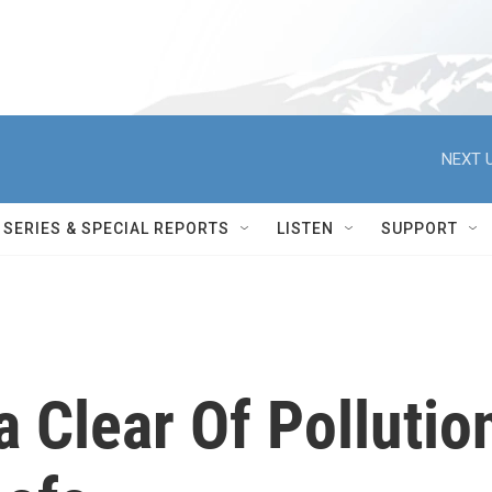
NEXT U
SERIES & SPECIAL REPORTS
LISTEN
SUPPORT
 Clear Of Pollutio