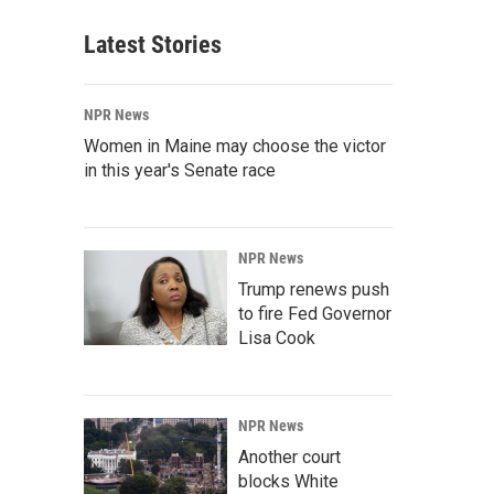
Latest Stories
NPR News
Women in Maine may choose the victor
in this year's Senate race
NPR News
Trump renews push
to fire Fed Governor
Lisa Cook
NPR News
Another court
blocks White