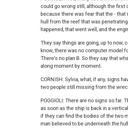
could go wrong still, although the first
because there was fear that the - that
hull from the reef that was penetrating 
happened, that went well, and the engi
They say things are going, up to now, c
know, there was no computer model for 
There's no plan B. So they say that wh
along moment by moment.
CORNISH: Sylvia, what, if any, signs h
two people still missing from the wre
POGGIOLI: There are no signs so far. Th
as soon as the ship is back in a vertica
if they can find the bodies of the two 
man believed to be underneath the hull