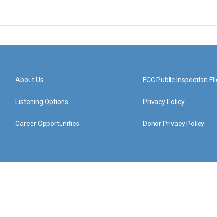
About Us
FCC Public Inspection Fil
Listening Options
Privacy Policy
Career Opportunities
Donor Privacy Policy