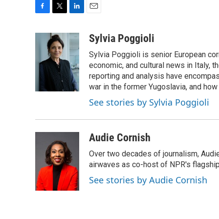
F
T
L
E
a
w
i
m
c
i
n
a
Sylvia Poggioli
e
t
k
i
Sylvia Poggioli is senior European cor
b
t
e
l
o
e
d
economic, and cultural news in Italy, t
o
r
I
reporting and analysis have encompass
k
n
war in the former Yugoslavia, and how
See stories by Sylvia Poggioli
Audie Cornish
Over two decades of journalism, Audi
airwaves as co-host of NPR's flagshi
See stories by Audie Cornish