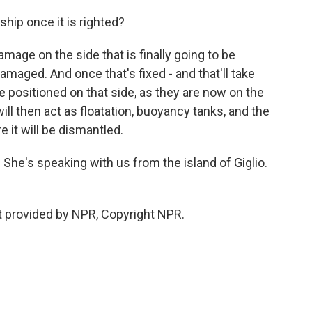
hip once it is righted?
mage on the side that is finally going to be
maged. And once that's fixed - and that'll take
be positioned on that side, as they are now on the
ill then act as floatation, buoyancy tanks, and the
e it will be dismantled.
She's speaking with us from the island of Giglio.
t provided by NPR, Copyright NPR.