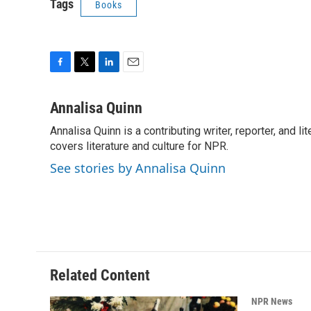
Tags
Books
F
T
L
E
a
w
i
m
c
i
n
a
Annalisa Quinn
e
t
k
i
Annalisa Quinn is a contributing writer, reporter, and
b
t
e
l
o
covers literature and culture for NPR.
e
d
o
r
I
See stories by Annalisa Quinn
k
n
Related Content
NPR News