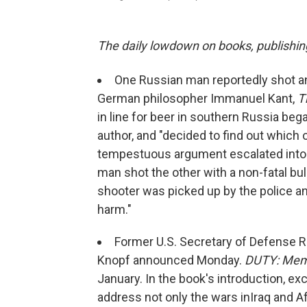
The daily lowdown on books, publishin
One Russian man reportedly shot a
German philosopher Immanuel Kant,
T
in line for beer in southern Russia be
author, and "decided to find out which o
tempestuous argument escalated into a f
man shot the other with a non-fatal bu
shooter was picked up by the police and
harm."
Former U.S. Secretary of Defense Ro
Knopf announced Monday.
DUTY: Memo
January. In the book's introduction, exc
address not only the wars in
Iraq and A