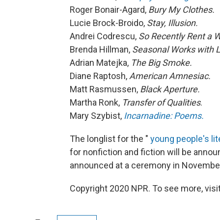
Roger Bonair-Agard,
Bury My Clothes.
Lucie Brock-Broido,
Stay, Illusion.
Andrei Codrescu,
So Recently Rent a 
Brenda Hillman,
Seasonal Works with L
Adrian Matejka,
The Big Smoke.
Diane Raptosh,
American Amnesiac.
Matt Rasmussen,
Black Aperture.
Martha Ronk,
Transfer of Qualities
.
Mary Szybist,
Incarnadine: Poems.
The longlist for the "
young people's lit
for nonfiction and fiction will be anno
announced at a ceremony in Novembe
Copyright 2020 NPR. To see more, visit