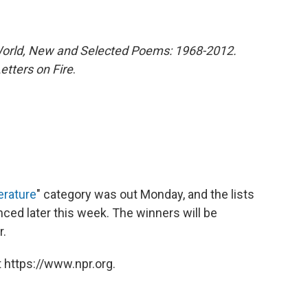
World, New and Selected Poems: 1968-2012.
etters on Fire
.
erature
" category was out Monday, and the lists
unced later this week. The winners will be
r.
 https://www.npr.org.