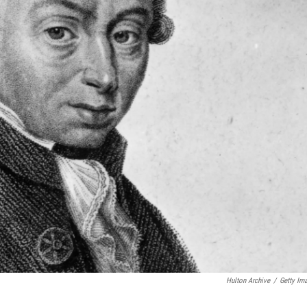
Hulton Archive
/
Getty Im