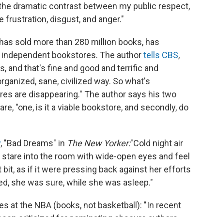
 the dramatic contrast between my public respect,
 frustration, disgust, and anger."
has sold more than 280 million books, has
us independent bookstores. The author
tells CBS
,
, and that's fine and good and terrific and
organized, sane, civilized way. So what's
ores are disappearing." The author says his two
re, "one, is it a viable bookstore, and secondly, do
y
, "Bad Dreams" in
The New Yorker:
"Cold night air
o stare into the room with wide-open eyes and feel
bit, as if it were pressing back against her efforts
ed, she was sure, while she was asleep."
s at the NBA (books, not basketball): "In recent