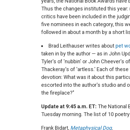
years, the National Book Awards have b
Thus the changes instituted this year: 
critics have been included in the jud
five nominees in each category, this wee
followed in about a month by a short lis
Brad Leithauser writes about
pet w
taken in by the author — as in John Upd
Tyler's of 'nubbin' or John Cheever's of 
Thackeray's of 'artless.' Each of these 
devotion: What was it about this parti
escorted into the author's studio and 
the fireplace?"
Update at 9:45 a.m. ET:
The National 
Tuesday morning. The list of 10 poetry
Frank Bidart,
Metaphysical Dog
.