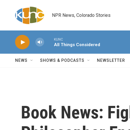
Skip to main content
NPR News, Colorado Stories
KUNC
All Things Considered
NEWS
SHOWS & PODCASTS
NEWSLETTER
Book News: Fig