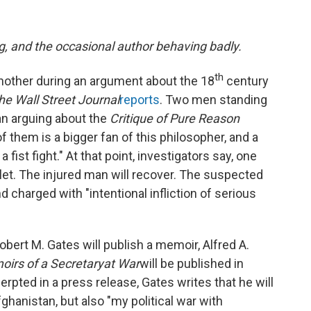
g, and the occasional author behaving badly.
th
nother during an argument about the 18
century
he Wall Street Journal
reports
. Two men standing
gan arguing about the
Critique of Pure Reason
f them is a bigger fan of this philosopher, and a
ist fight." At that point, investigators say, one
llet. The injured man will recover. The suspected
 charged with "intentional infliction of serious
bert M. Gates will publish a memoir, Alfred A.
irs of a Secretary
at War
will be published in
erpted in a press release, Gates writes that he will
fghanistan, but also "my political war with