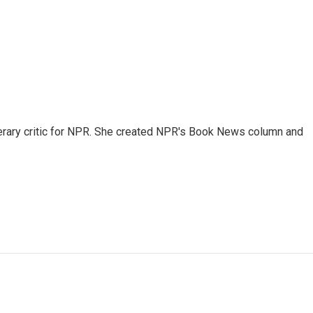
 literary critic for NPR. She created NPR's Book News column and