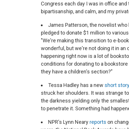
Congress each day I was in office and
bipartisanship, and calm, and my private
James Patterson, the novelist who 
pledged to donate $1 million to vario
"We're making this transition to e-books
wonderful, but we're not doing it in an 
happening right now is a lot of bookst
conditions for donating to a bookstore a
they have a children's section?"
Tessa Hadley has a new
short stor
struck her shoulders. It was strange t
the darkness yielding only the smallest 
to penetrate it. Something had happen
NPR's Lynn Neary
reports
on change