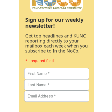
Sign up for our weekly
newsletter!
Get top headlines and KUNC
reporting directly to your
mailbox each week when you
subscribe to In the NoCo.
* - required field