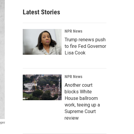
Latest Stories
NPR News
Trump renews push
to fire Fed Governor
Lisa Cook
NPR News
Another court
blocks White
House ballroom
work, teeing up a
Supreme Court
review
ages