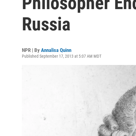
Philosopher End
Russia
NPR | By
Annalisa Quinn
Published September 17, 2013 at 5:07 AM MDT