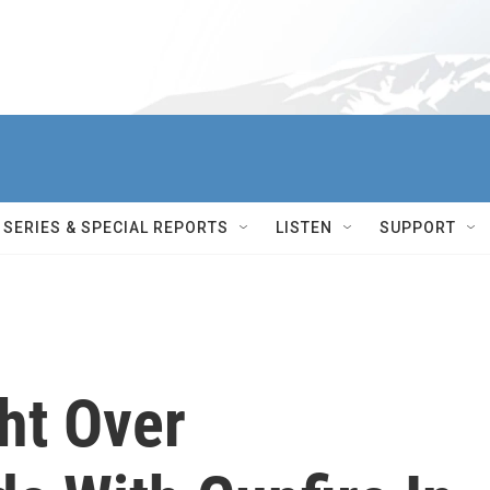
SERIES & SPECIAL REPORTS
LISTEN
SUPPORT
ht Over