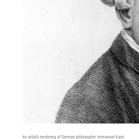
An artist's rendering of German philosopher Immanuel Kant.