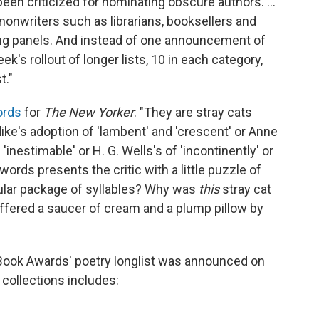
een criticized for nominating obscure authors. ...
nonwriters such as librarians, booksellers and
ging panels. And instead of one announcement of
k's rollout of longer lists, 10 in each category,
t."
ords
for
The New Yorker
: "They are stray cats
ike's adoption of 'lambent' and 'crescent' or Anne
'inestimable' or H. G. Wells's of 'incontinently' or
words presents the critic with a little puzzle of
cular package of syllables? Why was
this
stray cat
offered a saucer of cream and a plump pillow by
Book Awards' poetry longlist was announced on
 collections includes: