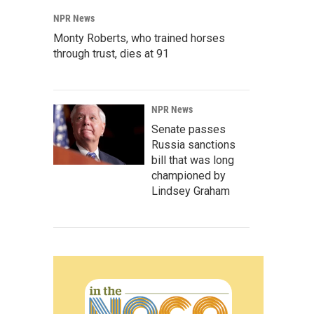
NPR News
Monty Roberts, who trained horses
through trust, dies at 91
NPR News
Senate passes
Russia sanctions
bill that was long
championed by
Lindsey Graham