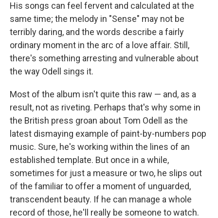
His songs can feel fervent and calculated at the
same time; the melody in "Sense" may not be
terribly daring, and the words describe a fairly
ordinary moment in the arc of a love affair. Still,
there's something arresting and vulnerable about
the way Odell sings it.
Most of the album isn't quite this raw — and, as a
result, not as riveting. Perhaps that's why some in
the British press groan about Tom Odell as the
latest dismaying example of paint-by-numbers pop
music. Sure, he's working within the lines of an
established template. But once in a while,
sometimes for just a measure or two, he slips out
of the familiar to offer a moment of unguarded,
transcendent beauty. If he can manage a whole
record of those, he'll really be someone to watch.