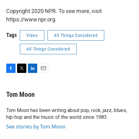
Copyright 2020 NPR. To see more, visit
https://www.npr.org.
Tags
Video
All Things Considered
All Things Considered
F
T
L
E
a
w
i
m
c
i
n
a
e
t
k
i
Tom Moon
b
t
e
l
o
e
d
o
r
I
Tom Moon has been writing about pop, rock, jazz, blues,
k
n
hip-hop and the music of the world since 1983.
See stories by Tom Moon