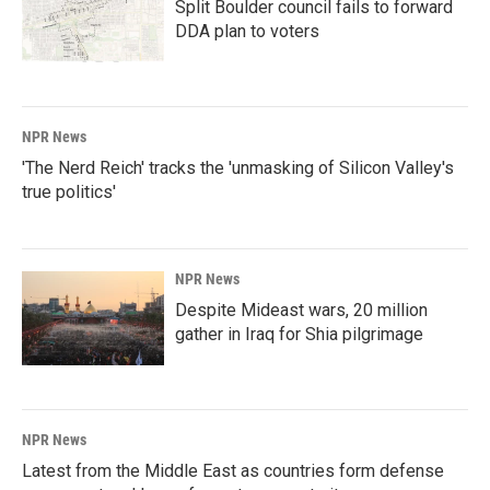
Split Boulder council fails to forward
DDA plan to voters
NPR News
'The Nerd Reich' tracks the 'unmasking of Silicon Valley's
true politics'
NPR News
Despite Mideast wars, 20 million
gather in Iraq for Shia pilgrimage
NPR News
Latest from the Middle East as countries form defense