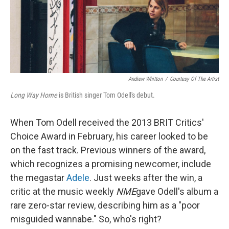
Andrew Whitton
/
Courtesy Of The Artist
Long Way Home
is British singer Tom Odell's debut.
When Tom Odell received the 2013 BRIT Critics'
Choice Award in February, his career looked to be
on the fast track. Previous winners of the award,
which recognizes a promising newcomer, include
the megastar
Adele
. Just weeks after the win, a
critic at the music weekly
NME
gave Odell's album a
rare zero-star review, describing him as a "poor
misguided wannabe." So, who's right?