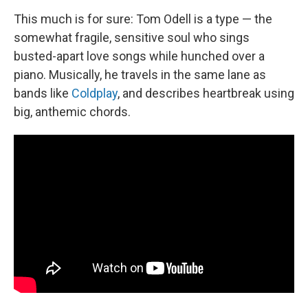
This much is for sure: Tom Odell is a type — the
somewhat fragile, sensitive soul who sings
busted-apart love songs while hunched over a
piano. Musically, he travels in the same lane as
bands like
Coldplay
, and describes heartbreak using
big, anthemic chords.