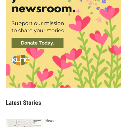
Latest Stories
News