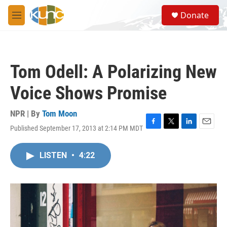
Skip to main content
S
Donate
e
M
a
e
r
n
c
u
h
Tom Odell: A Polarizing New
u
e
Voice Shows Promise
r
y
NPR | By
Tom Moon
Published September 17, 2013 at 2:14 PM MDT
F
T
L
E
a
w
i
m
c
i
n
a
LISTEN
•
4:22
e
t
k
i
b
t
e
l
o
e
d
o
r
I
k
n