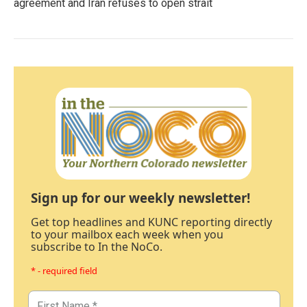
agreement and Iran refuses to open strait
Sign up for our weekly newsletter!
Get top headlines and KUNC reporting directly
to your mailbox each week when you
subscribe to In the NoCo.
* - required field