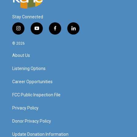
Stay Connected
i
y
f
l
n
o
a
i
s
u
c
n
© 2026
t
t
e
k
a
u
b
e
About Us
g
b
o
d
r
e
o
i
a
k
n
Listening Options
m
Career Opportunities
FCC Public Inspection File
Privacy Policy
Donor Privacy Policy
Update Donation Information