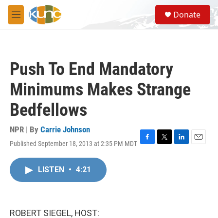
Skip to main content
S
Donate
e
M
a
e
r
n
c
u
h
Push To End Mandatory
u
e
Minimums Makes Strange
r
y
Bedfellows
NPR | By
Carrie Johnson
Published September 18, 2013 at 2:35 PM MDT
F
T
L
E
a
w
i
m
c
i
n
a
LISTEN
•
4:21
e
t
k
i
b
t
e
l
o
e
d
o
r
I
k
n
ROBERT SIEGEL, HOST: