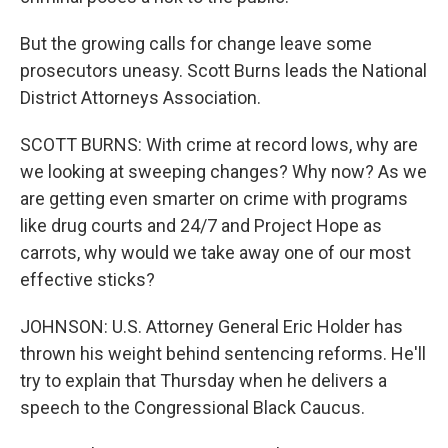
But the growing calls for change leave some
prosecutors uneasy. Scott Burns leads the National
District Attorneys Association.
SCOTT BURNS: With crime at record lows, why are
we looking at sweeping changes? Why now? As we
are getting even smarter on crime with programs
like drug courts and 24/7 and Project Hope as
carrots, why would we take away one of our most
effective sticks?
JOHNSON: U.S. Attorney General Eric Holder has
thrown his weight behind sentencing reforms. He'll
try to explain that Thursday when he delivers a
speech to the Congressional Black Caucus.