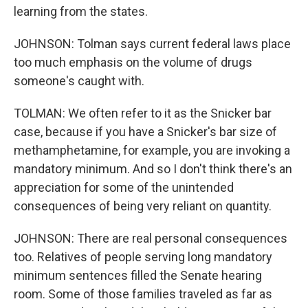
learning from the states.
JOHNSON: Tolman says current federal laws place
too much emphasis on the volume of drugs
someone's caught with.
TOLMAN: We often refer to it as the Snicker bar
case, because if you have a Snicker's bar size of
methamphetamine, for example, you are invoking a
mandatory minimum. And so I don't think there's an
appreciation for some of the unintended
consequences of being very reliant on quantity.
JOHNSON: There are real personal consequences
too. Relatives of people serving long mandatory
minimum sentences filled the Senate hearing
room. Some of those families traveled as far as