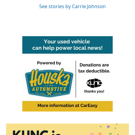
See stories by Carrie Johnson