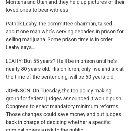
Montana and Utah and they held up pictures of their
loved ones to bear witness.
Patrick Leahy, the committee chairman, talked
about one man who's serving decades in prison for
selling marijuana. Some prison time is in order
Leahy says...
LEAHY: But 55 years? He'll be in prison until he's
nearly 80 years old. His children, only five and six at
the time of the sentencing, will be 60 years old.
JOHNSON: On Tuesday, the top policy making
group for federal judges announced it would push
Congress to enact mandatory minimum reforms.
Those changes could save money and put judges
back in charge of deciding whether a specific
criminal poses a risk to the public.