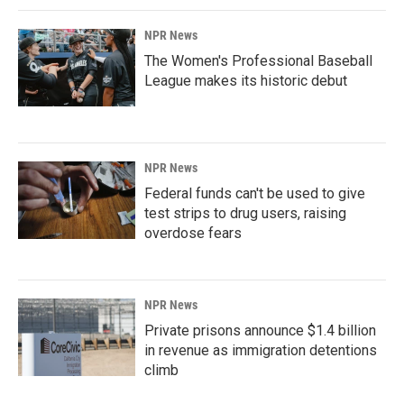
NPR News
The Women's Professional Baseball
League makes its historic debut
NPR News
Federal funds can't be used to give
test strips to drug users, raising
overdose fears
NPR News
Private prisons announce $1.4 billion
in revenue as immigration detentions
climb