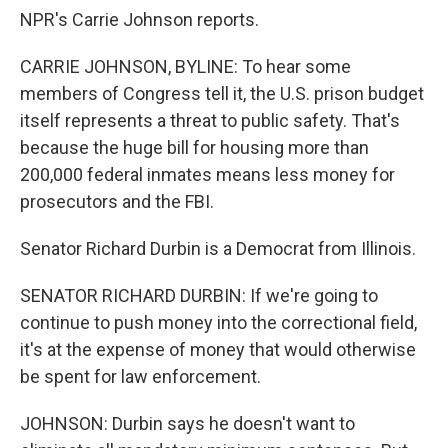
NPR's Carrie Johnson reports.
CARRIE JOHNSON, BYLINE: To hear some
members of Congress tell it, the U.S. prison budget
itself represents a threat to public safety. That's
because the huge bill for housing more than
200,000 federal inmates means less money for
prosecutors and the FBI.
Senator Richard Durbin is a Democrat from Illinois.
SENATOR RICHARD DURBIN: If we're going to
continue to push money into the correctional field,
it's at the expense of money that would otherwise
be spent for law enforcement.
JOHNSON: Durbin says he doesn't want to