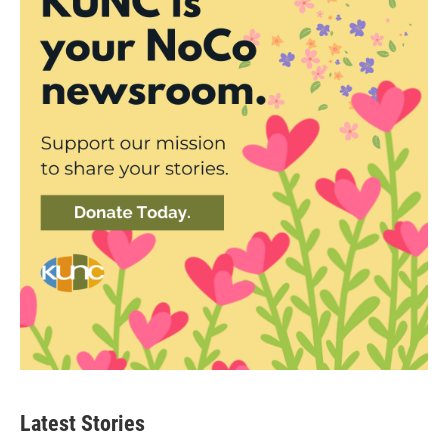
Latest Stories