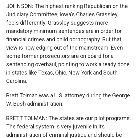
JOHNSON: The highest ranking Republican on the
Judiciary Committee, Iowa's Charles Grassley,
feels differently. Grassley suggests more
mandatory minimum sentences are in order for
financial crimes and child pornography. But that
view is now edging out of the mainstream. Even
some former prosecutors are on board for a
sentencing overhaul, pointing to work already done
in states like Texas, Ohio, New York and South
Carolina.
Brett Tolman was a U.S. attorney during the George
W. Bush administration.
BRETT TOLMAN: The states are our pilot programs.
The federal system is very juvenile in its
administration of criminal justice and should be