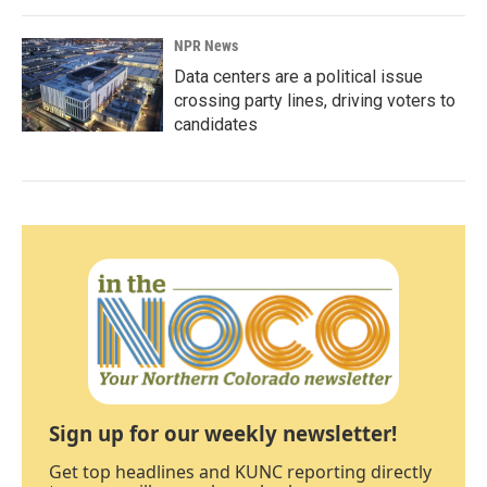
NPR News
Data centers are a political issue
crossing party lines, driving voters to
candidates
Sign up for our weekly newsletter!
Get top headlines and KUNC reporting directly