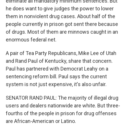
eliminate all mandatory minimum sentences. But
he does want to give judges the power to lower
them in nonviolent drug cases. About half of the
people currently in prison got sent there because
of drugs. Most of them are minnows caught in an
enormous federal net.
A pair of Tea Party Republicans, Mike Lee of Utah
and Rand Paul of Kentucky, share that concern.
Paul has partnered with Democrat Leahy on a
sentencing reform bill. Paul says the current
system is not just expensive, it's also unfair.
SENATOR RAND PAUL: The majority of illegal drug
users and dealers nationwide are white. But three-
fourths of the people in prison for drug offenses
are African-American or Latino.