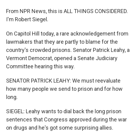
From NPR News, this is ALL THINGS CONSIDERED.
I'm Robert Siegel.
On Capitol Hill today, a rare acknowledgement from
lawmakers that they are partly to blame for the
country's crowded prisons. Senator Patrick Leahy, a
Vermont Democrat, opened a Senate Judiciary
Committee hearing this way.
SENATOR PATRICK LEAHY: We must reevaluate
how many people we send to prison and for how
long.
SIEGEL: Leahy wants to dial back the long prison
sentences that Congress approved during the war
on drugs and he's got some surprising allies.