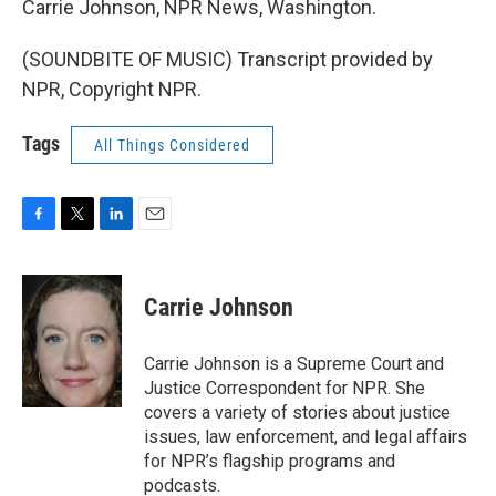
Carrie Johnson, NPR News, Washington.
(SOUNDBITE OF MUSIC) Transcript provided by
NPR, Copyright NPR.
Tags
All Things Considered
F
T
L
E
a
w
i
m
c
i
n
a
e
t
k
i
Carrie Johnson
b
t
e
l
o
e
d
o
r
I
Carrie Johnson is a Supreme Court and
k
n
Justice Correspondent for NPR. She
covers a variety of stories about justice
issues, law enforcement, and legal affairs
for NPR’s flagship programs and
podcasts.