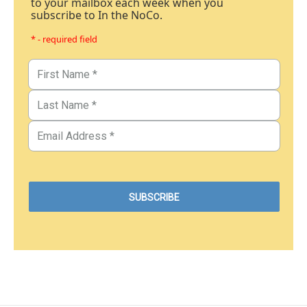
to your mailbox each week when you
subscribe to In the NoCo.
* - required field