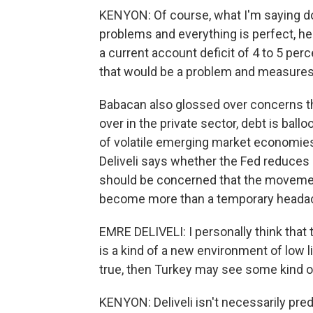
KENYON: Of course, what I'm saying do
problems and everything is perfect, he 
a current account deficit of 4 to 5 perce
that would be a problem and measures
Babacan also glossed over concerns t
over in the private sector, debt is bal
of volatile emerging market economie
Deliveli says whether the Fed reduces 
should be concerned that the movemen
become more than a temporary heada
EMRE DELIVELI: I personally think that 
is a kind of a new environment of low liq
true, then Turkey may see some kind o
KENYON: Deliveli isn't necessarily pre