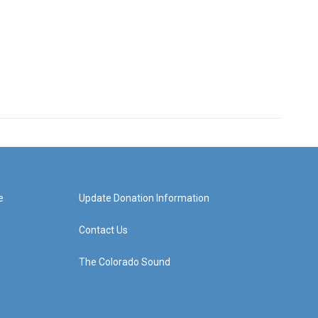
e
Update Donation Information
Contact Us
The Colorado Sound