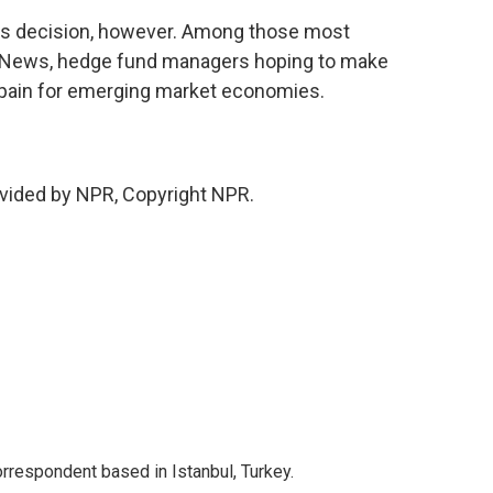
d's decision, however. Among those most
g News, hedge fund managers hoping to make
 pain for emerging market economies.
vided by NPR, Copyright NPR.
orrespondent based in Istanbul, Turkey.