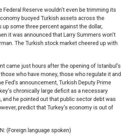
Federal Reserve wouldn't even be trimming its
 economy buoyed Turkish assets across the
 up some three percent against the dollar,
 when it was announced that Larry Summers won't
irman. The Turkish stock market cheered up with
t came just hours after the opening of Istanbul's
f those who have money, those who regulate it and
the Fed's announcement, Turkish Deputy Prime
ey's chronically large deficit as a necessary
 and he pointed out that public sector debt was
owever, predict that Turkey's economy is out of
 (Foreign language spoken)