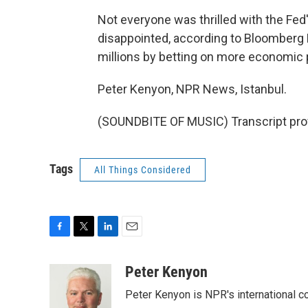
Not everyone was thrilled with the Fe
disappointed, according to Bloomber
millions by betting on more economic
Peter Kenyon, NPR News, Istanbul.
(SOUNDBITE OF MUSIC) Transcript pro
Tags
All Things Considered
F
T
L
E
a
w
i
m
c
i
n
a
Peter Kenyon
e
t
k
i
Peter Kenyon is NPR's international c
b
t
e
l