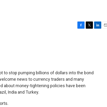
F
T
L
E
a
w
i
m
c
i
n
a
e
t
k
i
b
t
e
l
o
e
d
o
r
I
k
n
 to stop pumping billions of dollars into the bond
o welcome news to currency traders and many
d about money-tightening policies have been
zil, India and Turkey.
orts.