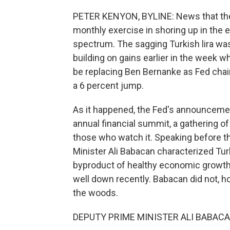
PETER KENYON, BYLINE: News that the 
monthly exercise in shoring up in the
spectrum. The sagging Turkish lira was
building on gains earlier in the week
be replacing Ben Bernanke as Fed cha
a 6 percent jump.
As it happened, the Fed's announcemen
annual financial summit, a gathering o
those who watch it. Speaking before 
Minister Ali Babacan characterized Turk
byproduct of healthy economic growth,
well down recently. Babacan did not, h
the woods.
DEPUTY PRIME MINISTER ALI BABACAN: