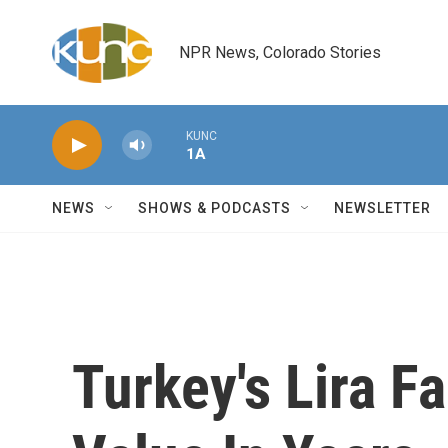
Skip to main content
NPR News, Colorado Stories
KUNC
1A
NEWS
SHOWS & PODCASTS
NEWSLETTER
Turkey's Lira Fa