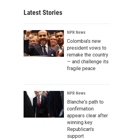
Latest Stories
NPR News
Colombia's new
president vows to
remake the country
— and challenge its
fragile peace
NPR News
Blanche's path to
confirmation
appears clear after
winning key
Republican's
support