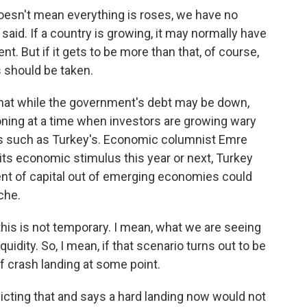
esn't mean everything is roses, we have no
said. If a country is growing, it may normally have
nt. But if it gets to be more than that, of course,
 should be taken.
hat while the government's debt may be down,
looning at a time when investors are growing wary
s such as Turkey's. Economic columnist Emre
its economic stimulus this year or next, Turkey
t of capital out of emerging economies could
che.
this is not temporary. I mean, what we are seeing
uidity. So, I mean, if that scenario turns out to be
f crash landing at some point.
dicting that and says a hard landing now would not