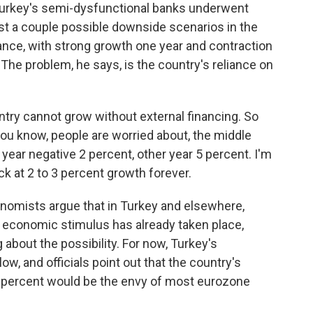
 Turkey's semi-dysfunctional banks underwent
ast a couple possible downside scenarios in the
ance, with strong growth one year and contraction
The problem, he says, is the country's reliance on
untry cannot grow without external financing. So
you know, people are worried about, the middle
 year negative 2 percent, other year 5 percent. I'm
k at 2 to 3 percent growth forever.
omists argue that in Turkey and elsewhere,
n economic stimulus has already taken place,
 about the possibility. For now, Turkey's
ow, and officials point out that the country's
 percent would be the envy of most eurozone