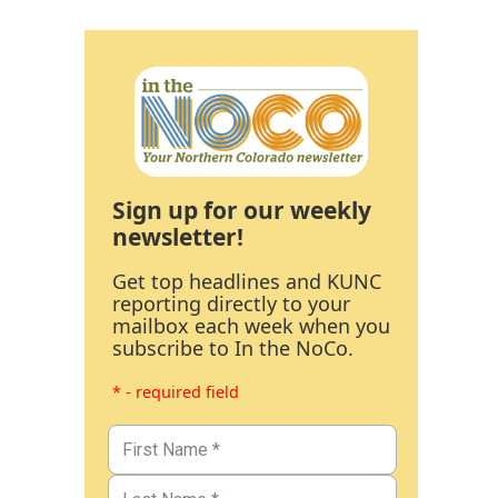
Sign up for our weekly
newsletter!
Get top headlines and KUNC
reporting directly to your
mailbox each week when you
subscribe to In the NoCo.
* - required field