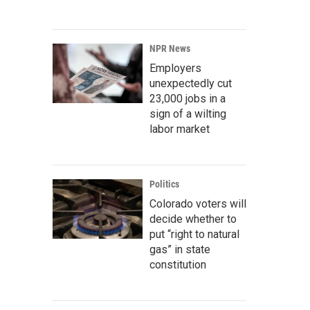
NPR News
Employers
unexpectedly cut
23,000 jobs in a
sign of a wilting
labor market
Politics
Colorado voters will
decide whether to
put “right to natural
gas” in state
constitution