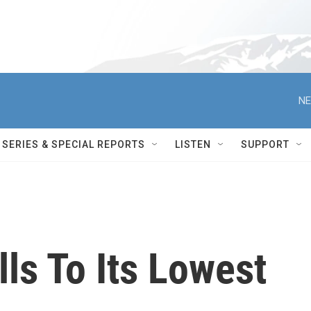
NE
SERIES & SPECIAL REPORTS
LISTEN
SUPPORT
lls To Its Lowest