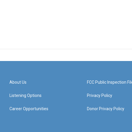
About Us
FCC Public Inspection Fil
Listening Options
Privacy Policy
Career Opportunities
Donor Privacy Policy