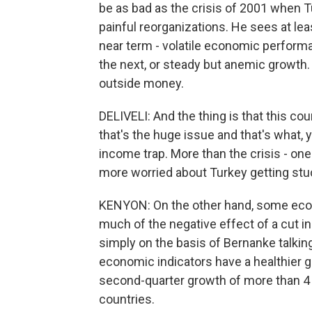
be as bad as the crisis of 2001 when
painful reorganizations. He sees at le
near term - volatile economic perform
the next, or steady but anemic growth. 
outside money.
DELIVELI: And the thing is that this co
that's the huge issue and that's what, 
income trap. More than the crisis - one
more worried about Turkey getting stuc
KENYON: On the other hand, some econ
much of the negative effect of a cut i
simply on the basis of Bernanke talking
economic indicators have a healthier gl
second-quarter growth of more than 4
countries.