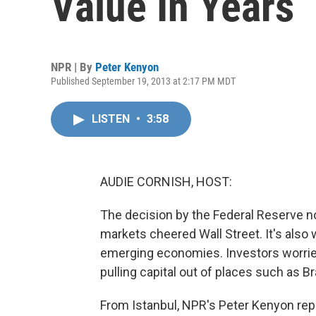
Value In Years
NPR | By
Peter Kenyon
Published September 19, 2013 at 2:17 PM MDT
LISTEN
•
3:58
AUDIE CORNISH, HOST:
The decision by the Federal Reserve not
markets cheered Wall Street. It's als
emerging economies. Investors worrie
pulling capital out of places such as Bra
From Istanbul, NPR's Peter Kenyon rep