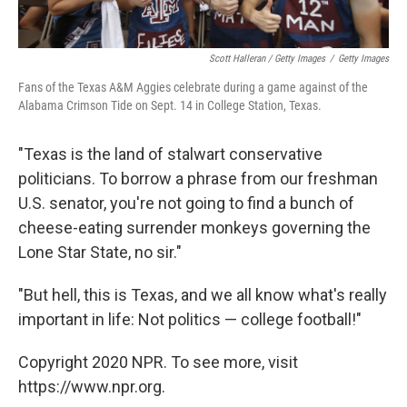
Scott Halleran / Getty Images
/
Getty Images
Fans of the Texas A&M Aggies celebrate during a game against of the
Alabama Crimson Tide on Sept. 14 in College Station, Texas.
"Texas is the land of stalwart conservative
politicians. To borrow a phrase from our freshman
U.S. senator, you're not going to find a bunch of
cheese-eating surrender monkeys governing the
Lone Star State, no sir."
"But hell, this is Texas, and we all know what's really
important in life: Not politics — college football!"
Copyright 2020 NPR. To see more, visit
https://www.npr.org.