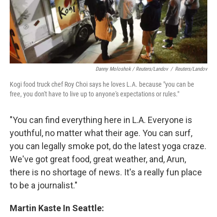
Danny Moloshok / Reuters/Landov
/
Reuters/Landov
Kogi food truck chef Roy Choi says he loves L.A. because "you can be
free, you don't have to live up to anyone's expectations or rules."
"You can find everything here in L.A. Everyone is
youthful, no matter what their age. You can surf,
you can legally smoke pot, do the latest yoga craze.
We've got great food, great weather, and, Arun,
there is no shortage of news. It's a really fun place
to be a journalist."
Martin Kaste In Seattle: