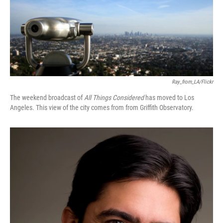
Ray_from_LA/Flickr
The weekend broadcast of
All Things Considered
has moved to Los
Angeles. This view of the city comes from from Griffith Observatory.