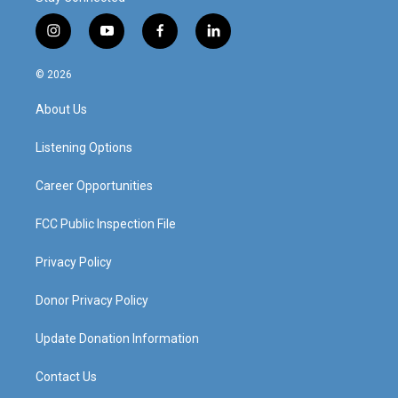
i
y
f
l
n
o
a
i
s
u
c
n
© 2026
t
t
e
k
a
u
b
e
About Us
g
b
o
d
r
e
o
i
a
k
n
Listening Options
m
Career Opportunities
FCC Public Inspection File
Privacy Policy
Donor Privacy Policy
Update Donation Information
Contact Us