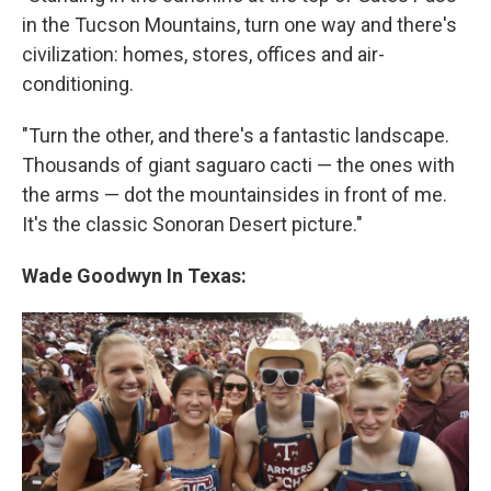
in the Tucson Mountains, turn one way and there's
civilization: homes, stores, offices and air-
conditioning.
"Turn the other, and there's a fantastic landscape.
Thousands of giant saguaro cacti — the ones with
the arms — dot the mountainsides in front of me.
It's the classic Sonoran Desert picture."
Wade Goodwyn
In Texas: