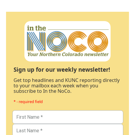
Sign up for our weekly newsletter!
Get top headlines and KUNC reporting directly
to your mailbox each week when you
subscribe to In the NoCo.
* - required field