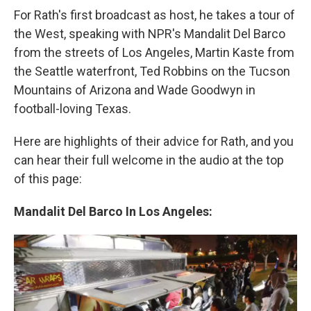
For Rath's first broadcast as host, he takes a tour of
the West, speaking with NPR's Mandalit Del Barco
from the streets of Los Angeles, Martin Kaste from
the Seattle waterfront, Ted Robbins on the Tucson
Mountains of Arizona and Wade Goodwyn in
football-loving Texas.
Here are highlights of their advice for Rath, and you
can hear their full welcome in the audio at the top
of this page:
Mandalit Del Barco In Los Angeles: