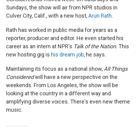
Sundays, the show will air from NPR studios in
Culver City, Calif., with a new host,
Arun Rath
.
Rath has worked in public media for years as a
reporter, producer and editor. He even started his
career as an intern at NPR's
Talk of the Nation
. This
new hosting gig is
his dream job
, he says.
Maintaining its focus as a national show,
All Things
Considered
will have a new perspective on the
weekends. From Los Angeles, the show will be
looking at the country in a different way and
amplifying diverse voices. There's even new theme
music.