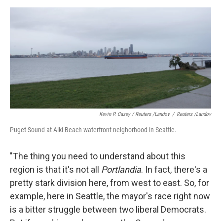
Kevin P. Casey / Reuters /Landov
/
Reuters /Landov
Puget Sound at Alki Beach waterfront neighorhood in Seattle.
"The thing you need to understand about this
region is that it's not all
Portlandia
. In fact, there's a
pretty stark division here, from west to east. So, for
example, here in Seattle, the mayor's race right now
is a bitter struggle between two liberal Democrats.