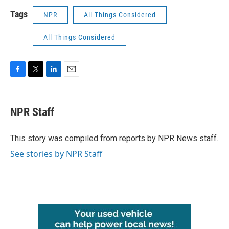
Tags
NPR
All Things Considered
All Things Considered
F
T
L
E
a
w
i
m
c
i
n
a
e
t
k
i
NPR Staff
b
t
e
l
o
e
d
o
r
I
This story was compiled from reports by NPR News staff.
k
n
See stories by NPR Staff