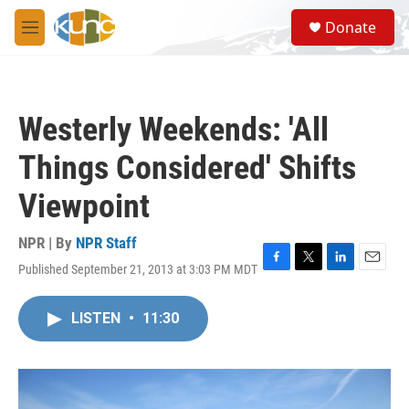
Skip to main content
S
Donate
e
M
a
e
r
n
c
u
h
Westerly Weekends: 'All
u
e
Things Considered' Shifts
r
y
Viewpoint
NPR | By
NPR Staff
Published September 21, 2013 at 3:03 PM MDT
F
T
L
E
a
w
i
m
c
i
n
a
LISTEN
•
11:30
e
t
k
i
b
t
e
l
o
e
d
o
r
I
k
n