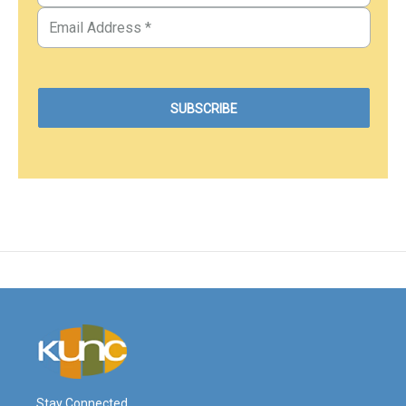
Stay Connected