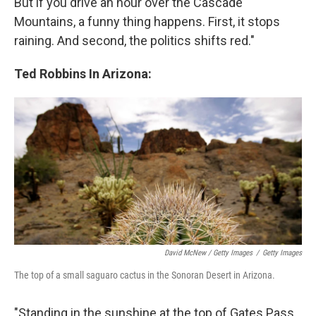
But if you drive an hour over the Cascade
Mountains, a funny thing happens. First, it stops
raining. And second, the politics shifts red."
Ted Robbins In Arizona:
David McNew / Getty Images
/
Getty Images
The top of a small saguaro cactus in the Sonoran Desert in Arizona.
"Standing in the sunshine at the top of Gates Pass