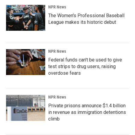
NPR News
The Women's Professional Baseball
League makes its historic debut
NPR News
Federal funds can't be used to give
test strips to drug users, raising
overdose fears
NPR News
Private prisons announce $1.4 billion
in revenue as immigration detentions
climb