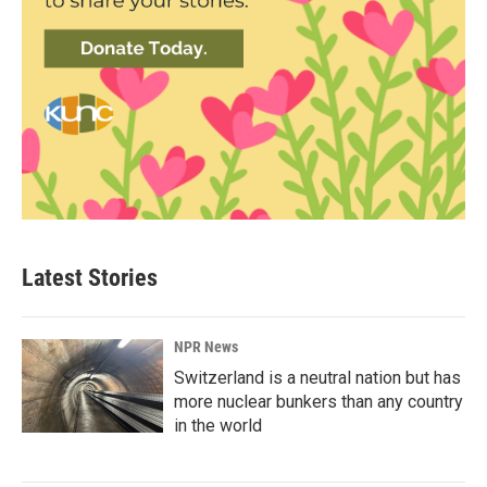
Latest Stories
NPR News
Switzerland is a neutral nation but has
more nuclear bunkers than any country
in the world