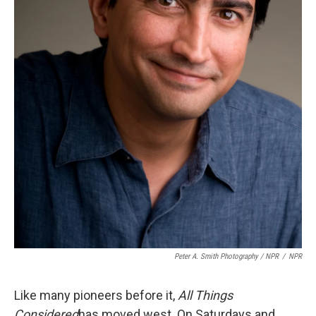
Peter A. Smith Photography / NPR
/
NPR
Like many pioneers before it,
All Things
Considered
has moved west. On Saturdays and