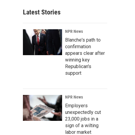
Latest Stories
NPR News
Blanche's path to
confirmation
appears clear after
winning key
Republican's
support
NPR News
Employers
unexpectedly cut
23,000 jobs in a
sign of a wilting
labor market