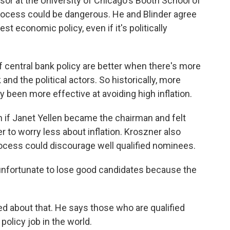
or at the University of Chicago's Booth School of
process could be dangerous. He and Blinder agree
t economic policy, even if it's politically
central bank policy are better when there's more
and the political actors. So historically, more
 been more effective at avoiding high inflation.
if Janet Yellen became the chairman and felt
to worry less about inflation. Kroszner also
rocess could discourage well qualified nominees.
nfortunate to lose good candidates because the
ed about that. He says those who are qualified
olicy job in the world.