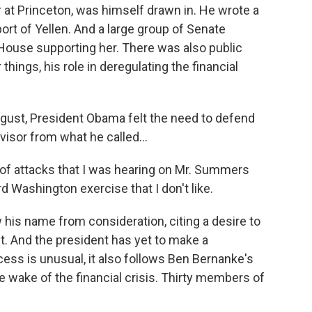
 at Princeton, was himself drawn in. He wrote a
ort of Yellen. And a large group of Senate
 House supporting her. There was also public
hings, his role in deregulating the financial
gust, President Obama felt the need to defend
sor from what he called...
attacks that I was hearing on Mr. Summers
d Washington exercise that I don't like.
his name from consideration, citing a desire to
t. And the president has yet to make a
ess is unusual, it also follows Ben Bernanke's
 wake of the financial crisis. Thirty members of