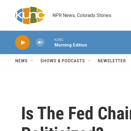
Skip to main content
NPR News, Colorado Stories
KUNC
Morning Edition
NEWS
SHOWS & PODCASTS
NEWSLETTER
Is The Fed Cha