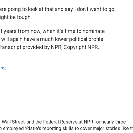
e going to look at that and say I don't want to go
ight be tough.
t years from now, when it's time to nominate
will again have a much lower political profile.
ranscript provided by NPR, Copyright NPR.
ered
Wall Street, and the Federal Reserve at NPR for nearly three
employed Ydstie's reporting skills to cover major stories like t