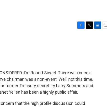
F
T
L
E
a
w
i
m
c
i
n
a
e
t
k
i
b
t
e
l
o
e
d
o
r
I
k
n
ONSIDERED. I'm Robert Siegel. There was once a
e chairman was a non-event. Well, not this time.
or former Treasury secretary Larry Summers and
net Yellen has been a highly public affair.
concern that the high profile discussion could