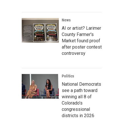
News
AI or artist? Larimer
County Farmer's
Market found proof
after poster contest
controversy
Politics
National Democrats
see a path toward
winning all 8 of
Colorado’s
congressional
districts in 2026