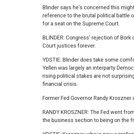
Blinder says he's concerned this might 
reference to the brutal political battl
for a seat on the Supreme Court.
BLINDER: Congress' rejection of Bork
Court justices forever.
YDSTIE: Blinder does take some comfor
Yellen was largely an interparty Democr
rising political stakes are not surprisin
financial crisis.
Former Fed Governor Randy Kroszner 
RANDY KROSZNER: The Fed went from b
the business section to being on the f