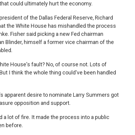
 that could ultimately hurt the economy.
resident of the Dallas Federal Reserve, Richard
 that the White House has mishandled the process
ke. Fisher said picking a new Fed chairman
n Blinder, himself a former vice chairman of the
bled.
te House's fault? No, of course not. Lots of
 But I think the whole thing could've been handled
's apparent desire to nominate Larry Summers got
easure opposition and support.
 a lot of fire. It made the process into a public
en before.