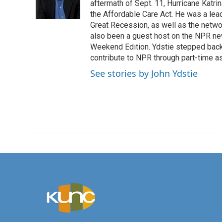
o
r
I
aftermath of Sept. 11, Hurricane Katri
k
n
the Affordable Care Act. He was a lead
Great Recession, as well as the netwo
also been a guest host on the NPR ne
Weekend Edition. Ydstie stepped back f
contribute to NPR through part-time a
See stories by John Ydstie