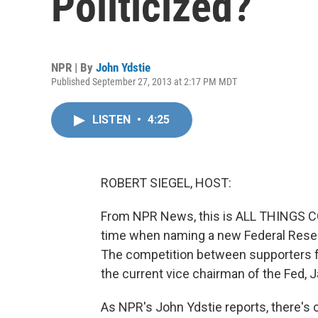
Politicized?
NPR | By
John Ydstie
Published September 27, 2013 at 2:17 PM MDT
LISTEN
•
4:25
ROBERT SIEGEL, HOST:
From NPR News, this is ALL THINGS C
time when naming a new Federal Reserv
The competition between supporters f
the current vice chairman of the Fed, Ja
As NPR's John Ydstie reports, there's 