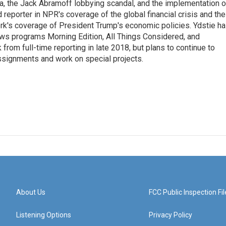
na, the Jack Abramoff lobbying scandal, and the implementation o
 reporter in NPR's coverage of the global financial crisis and the
rk's coverage of President Trump's economic policies. Ydstie h
ws programs Morning Edition, All Things Considered, and
rom full-time reporting in late 2018, but plans to continue to
ssignments and work on special projects.
About Us
FCC Public Inspection Fil
Listening Options
Privacy Policy