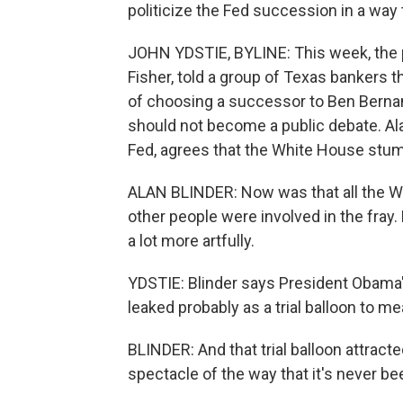
politicize the Fed succession in a way
JOHN YDSTIE, BYLINE: This week, the p
Fisher, told a group of Texas bankers
of choosing a successor to Ben Bernan
should not become a public debate. Ala
Fed, agrees that the White House stum
ALAN BLINDER: Now was that all the Whi
other people were involved in the fray.
a lot more artfully.
YDSTIE: Blinder says President Obama
leaked probably as a trial balloon to m
BLINDER: And that trial balloon attracted
spectacle of the way that it's never be