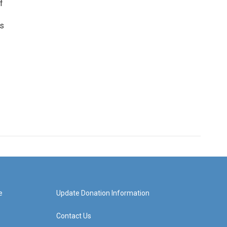
f
as
e
Update Donation Information
Contact Us