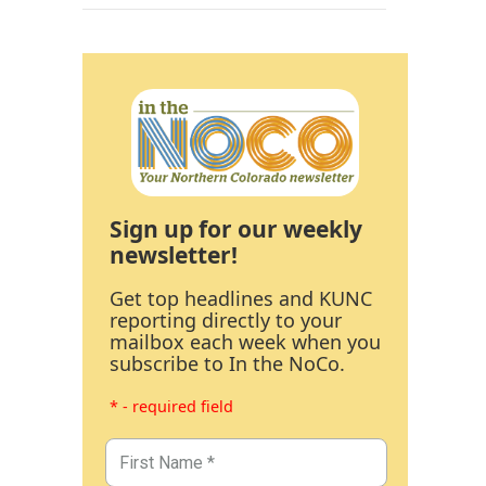
Sign up for our weekly
newsletter!
Get top headlines and KUNC
reporting directly to your
mailbox each week when you
subscribe to In the NoCo.
* - required field