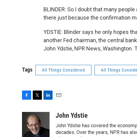
BLINDER: So I doubt that many people ar
there just because the confirmation m
YDSTIE: Blinder says he only hopes tha
another Fed chairman, the central bank 
John Ydstie, NPR News, Washington. T
Tags
All Things Considered
All Things Consid
F
T
L
E
a
w
i
m
c
i
n
a
John Ydstie
e
t
k
i
John Ydstie has covered the economy, 
b
t
e
l
o
e
d
decades. Over the years, NPR has also 