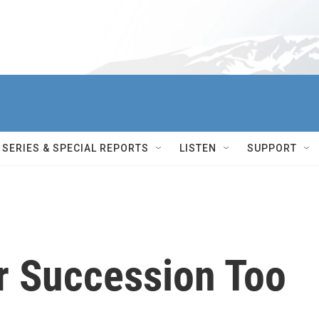
SERIES & SPECIAL REPORTS
LISTEN
SUPPORT
ir Succession Too