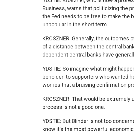
YDSTIE: Kroszner, who is now a profess
Business, warns that politicizing the 
the Fed needs to be free to make the bes
unpopular in the short term.
KROSZNER: Generally, the outcomes of 
of a distance between the central bank 
dependent central banks have generally
YDSTIE: So imagine what might happen 
beholden to supporters who wanted her 
worries that a bruising confirmation p
KROSZNER: That would be extremely u
process is not a good one.
YDSTIE: But Blinder is not too concern
know it's the most powerful economic p