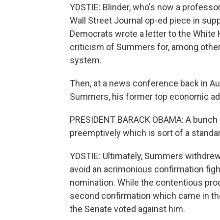
YDSTIE: Blinder, who's now a professor
Wall Street Journal op-ed piece in supp
Democrats wrote a letter to the White
criticism of Summers for, among other t
system.
Then, at a news conference back in Au
Summers, his former top economic advi
PRESIDENT BARACK OBAMA: A bunch of 
preemptively which is sort of a standar
YDSTIE: Ultimately, Summers withdrew 
avoid an acrimonious confirmation figh
nomination. While the contentious proc
second confirmation which came in the
the Senate voted against him.