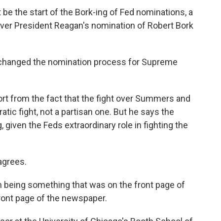
be the start of the Bork-ing of Fed nominations, a
e over President Reagan's nomination of Robert Bork
 changed the nomination process for Supreme
t from the fact that the fight over Summers and
atic fight, not a partisan one. But he says the
g, given the Feds extraordinary role in fighting the
agrees.
eing something that was on the front page of
ront page of the newspaper.