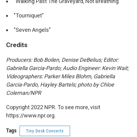
"Walking Past The Graveyard, Not Breathing"
"Tourniquet"
"Seven Angels"
Credits
Producers: Bob Boilen, Denise DeBelius; Editor:
Gabriella Garcia-Pardo; Audio Engineer: Kevin Wait;
Videographers: Parker Miles Blohm, Gabriella
Garcia-Pardo, Hayley Bartels; photo by Chloe
Coleman/NPR
Copyright 2022 NPR. To see more, visit
https://www.npr.org.
Tags
Tiny Desk Concerts