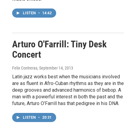
LISTEN
•
14:42
Arturo O'Farrill: Tiny Desk
Concert
Felix Contreras
, September 14, 2013
Latin jazz works best when the musicians involved
are as fluent in Afro-Cuban rhythms as they are in the
deep grooves and advanced harmonics of bebop. A
man with a powerful interest in both the past and the
future, Arturo O'Farrill has that pedigree in his DNA.
LISTEN
•
20:31