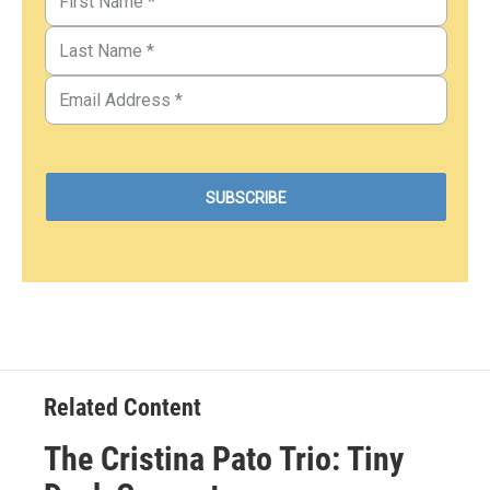
Related Content
The Cristina Pato Trio: Tiny