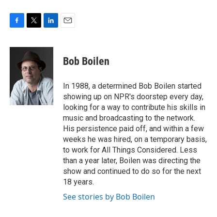
F
T
L
E
a
w
i
m
c
i
n
a
e
t
k
i
Bob Boilen
b
t
e
l
o
e
d
o
r
I
In 1988, a determined Bob Boilen started
k
n
showing up on NPR's doorstep every day,
looking for a way to contribute his skills in
music and broadcasting to the network.
His persistence paid off, and within a few
weeks he was hired, on a temporary basis,
to work for All Things Considered. Less
than a year later, Boilen was directing the
show and continued to do so for the next
18 years.
See stories by Bob Boilen