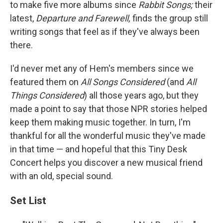
to make five more albums since
Rabbit Songs;
their
latest,
Departure and Farewell,
finds the group still
writing songs that feel as if they've always been
there.
I'd never met any of Hem's members since we
featured them on
All Songs Considered
(and
All
Things Considered
) all those years ago, but they
made a point to say that those NPR stories helped
keep them making music together. In turn, I'm
thankful for all the wonderful music they've made
in that time — and hopeful that this Tiny Desk
Concert helps you discover a new musical friend
with an old, special sound.
Set List