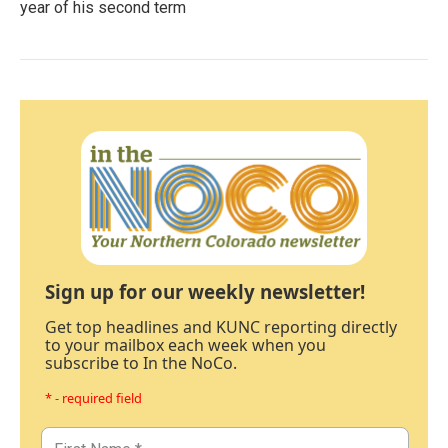
year of his second term
Sign up for our weekly newsletter!
Get top headlines and KUNC reporting directly
to your mailbox each week when you
subscribe to In the NoCo.
* - required field