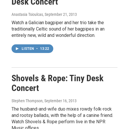
Desk Concert
Anastasia Tsioulcas
, September 21, 2013
Watch a Galician bagpiper and her trio take the
traditionally Celtic sound of her bagpipes in an
entirely new, wild and wonderful direction.
LISTEN
•
13:22
Shovels & Rope: Tiny Desk
Concert
Stephen Thompson
, September 16, 2013
The husband-and-wife duo mixes rowdy folk-rock
and rootsy ballads, with the help of a canine friend.
Watch Shovels & Rope perform live in the NPR
Music offices.