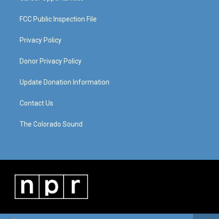
FCC Public Inspection File
Privacy Policy
Donor Privacy Policy
Update Donation Information
Contact Us
The Colorado Sound