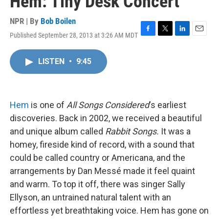
Hem: Tiny Desk Concert
NPR | By
Bob Boilen
Published September 28, 2013 at 3:26 AM MDT
F
T
L
E
a
w
i
m
c
i
n
a
LISTEN
•
9:45
e
t
k
i
b
t
e
l
o
e
d
o
r
I
k
n
Hem
is one of
All Songs Considered
's earliest
discoveries. Back in 2002, we received a beautiful
and unique album called
Rabbit Songs.
It was a
homey, fireside kind of record, with a sound that
could be called country or Americana, and the
arrangements by Dan Messé made it feel quaint
and warm. To top it off, there was singer Sally
Ellyson, an untrained natural talent with an
effortless yet breathtaking voice. Hem has gone on