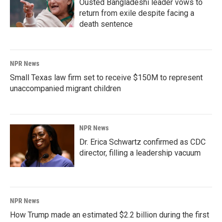
Ousted Bangladeshi leader vows to
return from exile despite facing a
death sentence
NPR News
Small Texas law firm set to receive $150M to represent
unaccompanied migrant children
NPR News
Dr. Erica Schwartz confirmed as CDC
director, filling a leadership vacuum
NPR News
How Trump made an estimated $2.2 billion during the first