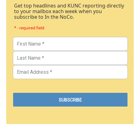
Get top headlines and KUNC reporting directly
to your mailbox each week when you
subscribe to In the NoCo.
* - required field