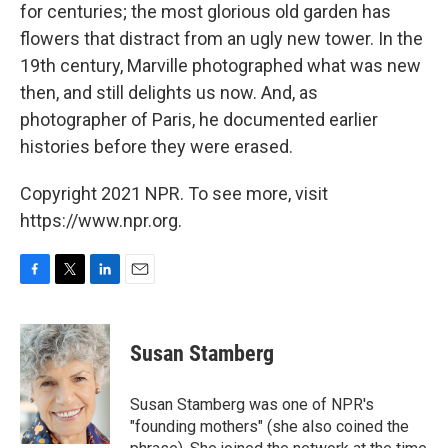
for centuries; the most glorious old garden has
flowers that distract from an ugly new tower. In the
19th century, Marville photographed what was new
then, and still delights us now. And, as
photographer of Paris, he documented earlier
histories before they were erased.
Copyright 2021 NPR. To see more, visit
https://www.npr.org.
F
T
L
E
a
w
i
m
c
i
n
a
e
t
k
i
Susan Stamberg
b
t
e
l
o
e
d
o
r
I
Susan Stamberg was one of NPR's
k
n
"founding mothers" (she also coined the