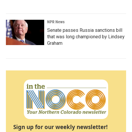
NPR News
Senate passes Russia sanctions bill
that was long championed by Lindsey
Graham
Sign up for our weekly newsletter!