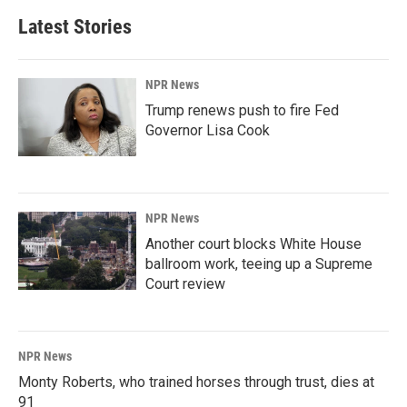
Latest Stories
NPR News
Trump renews push to fire Fed
Governor Lisa Cook
NPR News
Another court blocks White House
ballroom work, teeing up a Supreme
Court review
NPR News
Monty Roberts, who trained horses through trust, dies at
91