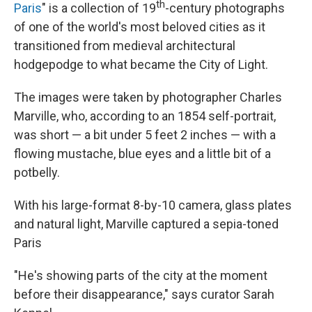
th
Paris
" is a collection of 19
-century photographs
of one of the world's most beloved cities as it
transitioned from medieval architectural
hodgepodge to what became the City of Light.
The images were taken by photographer Charles
Marville, who, according to an 1854 self-portrait,
was short — a bit under 5 feet 2 inches — with a
flowing mustache, blue eyes and a little bit of a
potbelly.
With his large-format 8-by-10 camera, glass plates
and natural light, Marville captured a sepia-toned
Paris
"He's showing parts of the city at the moment
before their disappearance," says curator Sarah