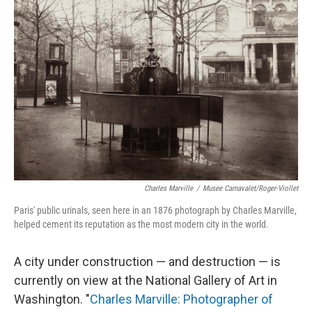
Charles Marville
/
Musee Carnavalet/Roger-Viollet
Paris' public urinals, seen here in an 1876 photograph by Charles Marville,
helped cement its reputation as the most modern city in the world.
A city under construction — and destruction — is
currently on view at the National Gallery of Art in
Washington. "
Charles Marville: Photographer of