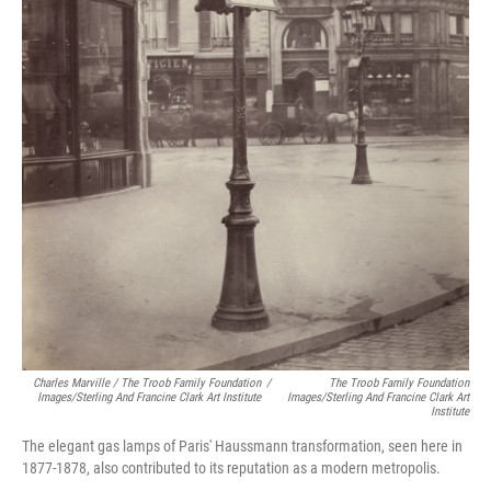
Charles Marville / The Troob Family Foundation
/
The Troob Family Foundation
Images/Sterling And Francine Clark Art Institute
Images/Sterling And Francine Clark Art
Institute
The elegant gas lamps of Paris' Haussmann transformation, seen here in
1877-1878, also contributed to its reputation as a modern metropolis.