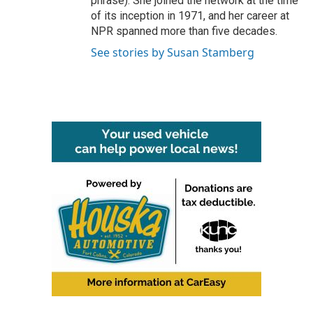
phrase). She joined the network at the time
of its inception in 1971, and her career at
NPR spanned more than five decades.
See stories by Susan Stamberg