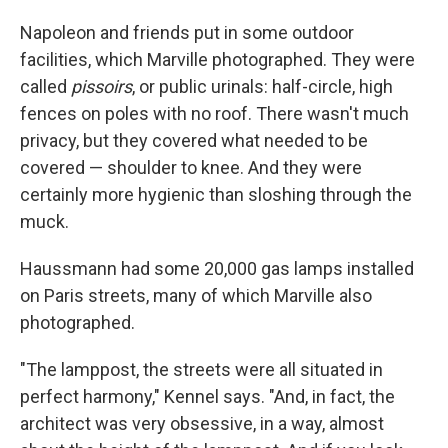
Napoleon and friends put in some outdoor
facilities, which Marville photographed. They were
called
pissoirs
, or public urinals: half-circle, high
fences on poles with no roof. There wasn't much
privacy, but they covered what needed to be
covered — shoulder to knee. And they were
certainly more hygienic than sloshing through the
muck.
Haussmann had some 20,000 gas lamps installed
on Paris streets, many of which Marville also
photographed.
"The lamppost, the streets were all situated in
perfect harmony," Kennel says. "And, in fact, the
architect was very obsessive, in a way, almost