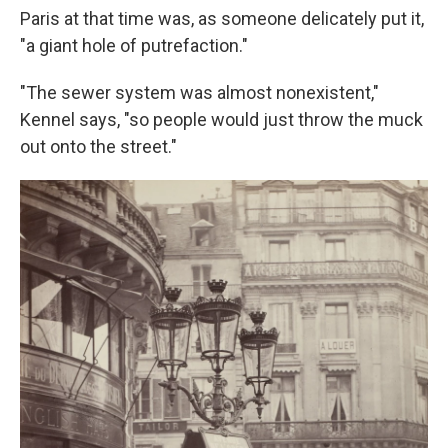
Paris at that time was, as someone delicately put it,
"a giant hole of putrefaction."
"The sewer system was almost nonexistent,"
Kennel says, "so people would just throw the muck
out onto the street."