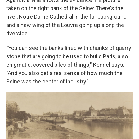
taken on the right bank of the Seine: There's the
river, Notre Dame Cathedral in the far background
and a new wing of the Louvre going up along the
riverside.
"You can see the banks lined with chunks of quarry
stone that are going to be used to build Paris, also
enigmatic, covered piles of things," Kennel says.
"And you also get a real sense of how much the
Seine was the center of industry."