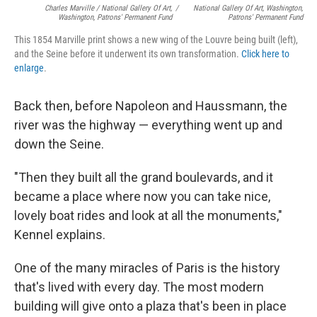
Charles Marville / National Gallery Of Art,
/
National Gallery Of Art, Washington,
Washington, Patrons' Permanent Fund
Patrons' Permanent Fund
This 1854 Marville print shows a new wing of the Louvre being built (left),
and the Seine before it underwent its own transformation.
Click here to
enlarge
.
Back then, before Napoleon and Haussmann, the
river was the highway — everything went up and
down the Seine.
"Then they built all the grand boulevards, and it
became a place where now you can take nice,
lovely boat rides and look at all the monuments,"
Kennel explains.
One of the many miracles of Paris is the history
that's lived with every day. The most modern
building will give onto a plaza that's been in place