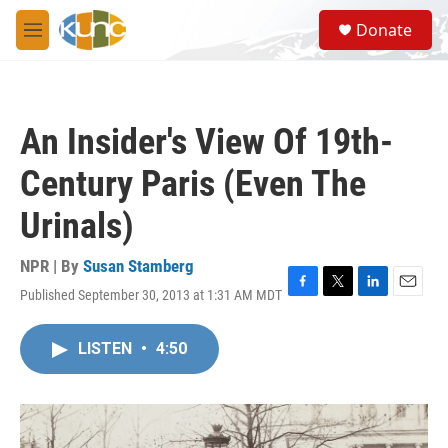
Skip to main content
S
Donate
e
M
a
e
r
n
c
u
h
An Insider's View Of 19th-
u
e
Century Paris (Even The
r
y
Urinals)
NPR | By
Susan Stamberg
Published September 30, 2013 at 1:31 AM MDT
F
T
L
E
a
w
i
m
c
i
n
a
LISTEN
•
4:50
e
t
k
i
b
t
e
l
o
e
d
o
r
I
k
n