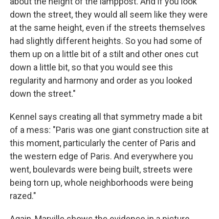
about the height of the lamppost. And if you look
down the street, they would all seem like they were
at the same height, even if the streets themselves
had slightly different heights. So you had some of
them up on a little bit of a stilt and other ones cut
down a little bit, so that you would see this
regularity and harmony and order as you looked
down the street."
Kennel says creating all that symmetry made a bit
of a mess: "Paris was one giant construction site at
this moment, particularly the center of Paris and
the western edge of Paris. And everywhere you
went, boulevards were being built, streets were
being torn up, whole neighborhoods were being
razed."
Again, Marville shows the evidence in a picture