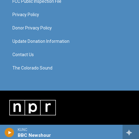
FCC Public Inspection File
Privacy Policy
Donor Privacy Policy
Update Donation Information
Contact Us
The Colorado Sound
KUNC
BBC Newshour