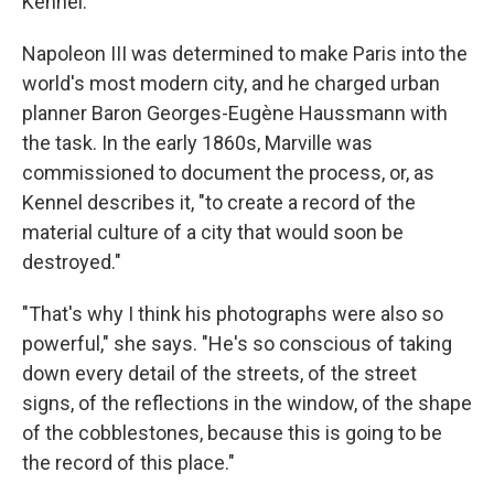
Kennel.
Napoleon III was determined to make Paris into the
world's most modern city, and he charged urban
planner Baron Georges-Eugène Haussmann with
the task. In the early 1860s, Marville was
commissioned to document the process, or, as
Kennel describes it, "to create a record of the
material culture of a city that would soon be
destroyed."
"That's why I think his photographs were also so
powerful," she says. "He's so conscious of taking
down every detail of the streets, of the street
signs, of the reflections in the window, of the shape
of the cobblestones, because this is going to be
the record of this place."