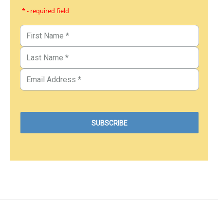
* - required field