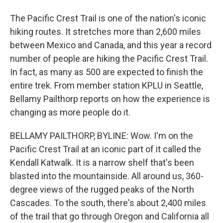
The Pacific Crest Trail is one of the nation's iconic
hiking routes. It stretches more than 2,600 miles
between Mexico and Canada, and this year a record
number of people are hiking the Pacific Crest Trail.
In fact, as many as 500 are expected to finish the
entire trek. From member station KPLU in Seattle,
Bellamy Pailthorp reports on how the experience is
changing as more people do it.
BELLAMY PAILTHORP, BYLINE: Wow. I'm on the
Pacific Crest Trail at an iconic part of it called the
Kendall Katwalk. It is a narrow shelf that's been
blasted into the mountainside. All around us, 360-
degree views of the rugged peaks of the North
Cascades. To the south, there's about 2,400 miles
of the trail that go through Oregon and California all