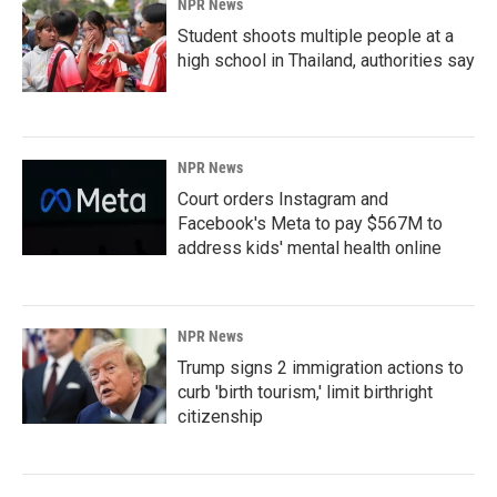
NPR News
Student shoots multiple people at a
high school in Thailand, authorities say
NPR News
Court orders Instagram and
Facebook's Meta to pay $567M to
address kids' mental health online
NPR News
Trump signs 2 immigration actions to
curb 'birth tourism,' limit birthright
citizenship