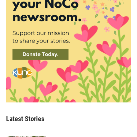
Latest Stories