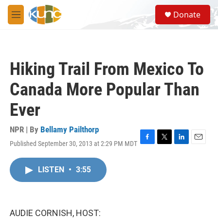
Skip to main content
S
Donate
e
M
a
e
r
n
c
u
h
Hiking Trail From Mexico To
u
e
Canada More Popular Than
r
y
Ever
NPR | By
Bellamy Pailthorp
Published September 30, 2013 at 2:29 PM MDT
F
T
L
E
a
w
i
m
c
i
n
a
LISTEN
•
3:55
e
t
k
i
b
t
e
l
o
e
d
o
r
I
k
n
AUDIE CORNISH, HOST: