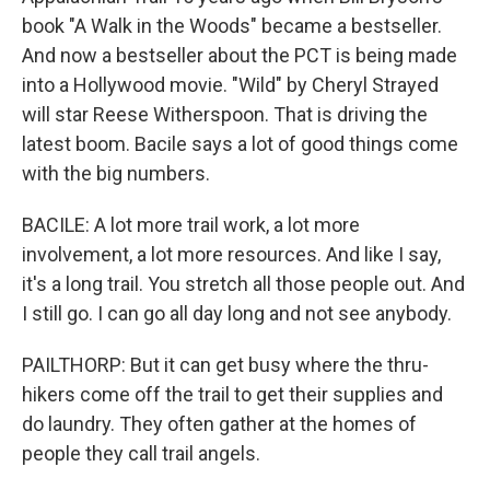
book "A Walk in the Woods" became a bestseller.
And now a bestseller about the PCT is being made
into a Hollywood movie. "Wild" by Cheryl Strayed
will star Reese Witherspoon. That is driving the
latest boom. Bacile says a lot of good things come
with the big numbers.
BACILE: A lot more trail work, a lot more
involvement, a lot more resources. And like I say,
it's a long trail. You stretch all those people out. And
I still go. I can go all day long and not see anybody.
PAILTHORP: But it can get busy where the thru-
hikers come off the trail to get their supplies and
do laundry. They often gather at the homes of
people they call trail angels.