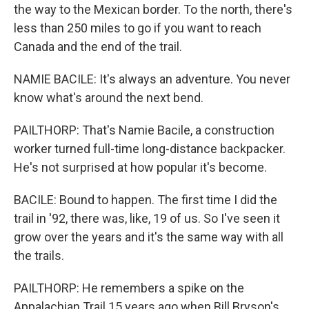
the way to the Mexican border. To the north, there's
less than 250 miles to go if you want to reach
Canada and the end of the trail.
NAMIE BACILE: It's always an adventure. You never
know what's around the next bend.
PAILTHORP: That's Namie Bacile, a construction
worker turned full-time long-distance backpacker.
He's not surprised at how popular it's become.
BACILE: Bound to happen. The first time I did the
trail in '92, there was, like, 19 of us. So I've seen it
grow over the years and it's the same way with all
the trails.
PAILTHORP: He remembers a spike on the
Appalachian Trail 15 years ago when Bill Bryson's