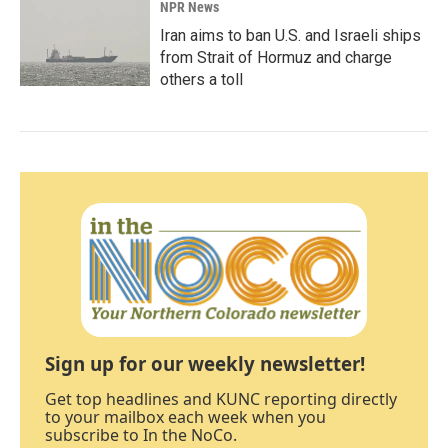
NPR News
Iran aims to ban U.S. and Israeli ships
from Strait of Hormuz and charge
others a toll
Sign up for our weekly newsletter!
Get top headlines and KUNC reporting directly
to your mailbox each week when you
subscribe to In the NoCo.