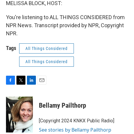
MELISSA BLOCK, HOST:
You're listening to ALL THINGS CONSIDERED from
NPR News. Transcript provided by NPR, Copyright
NPR.
Tags
All Things Considered
All Things Considered
F
T
L
E
a
w
i
m
c
i
n
a
e
t
k
i
Bellamy Pailthorp
b
t
e
l
o
e
d
o
r
I
[Copyright 2024 KNKX Public Radio]
k
n
See stories by Bellamy Pailthorp