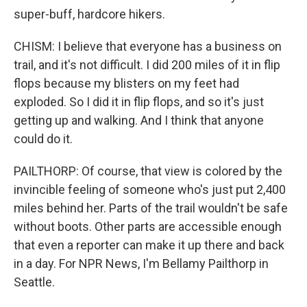
super-buff, hardcore hikers.
CHISM: I believe that everyone has a business on
trail, and it's not difficult. I did 200 miles of it in flip
flops because my blisters on my feet had
exploded. So I did it in flip flops, and so it's just
getting up and walking. And I think that anyone
could do it.
PAILTHORP: Of course, that view is colored by the
invincible feeling of someone who's just put 2,400
miles behind her. Parts of the trail wouldn't be safe
without boots. Other parts are accessible enough
that even a reporter can make it up there and back
in a day. For NPR News, I'm Bellamy Pailthorp in
Seattle.