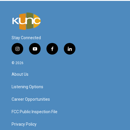
Stay Connected
i
y
f
l
n
o
a
i
s
u
c
n
© 2026
t
t
e
k
a
u
b
e
About Us
g
b
o
d
r
e
o
i
a
k
n
Listening Options
m
Career Opportunities
FCC Public Inspection File
Privacy Policy