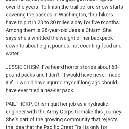
over the years. To finish the trail before snow starts
covering the passes in Washington, thru-hikers
have to put in 20 to 30 miles a day for five months.
Among them is 28-year-old Jessie Chism. She
says she's whittled the weight of her backpack
down to about eight pounds, not counting food and
water.
JESSIE CHISM: I've heard horror stories about 60-
pound packs and I don't - I would have never made
it if - I would have injured myself long ago should I
have ever tried a heavier pack.
PAILTHORP: Chism quit her job as a hydraulic
engineer with the Army Corps to make this journey.
She's part of the growing community that rejects
the idea that the Pacific Crest Trail is only for