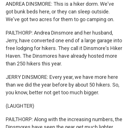
ANDREA DINSMORE: This is a hiker dorm. We've
got bunk beds here, or they can sleep outside.
We've got two acres for them to go camping on.
PAILTHORP: Andrea Dinsmore and her husband,
Jerry, have converted one end of a large garage into
free lodging for hikers. They call it Dinsmore's Hiker
Haven. The Dinsmores have already hosted more
than 250 hikers this year.
JERRY DINSMORE: Every year, we have more here
than we did the year before by about 50 hikers. So,
you know, better not get too much bigger.
(LAUGHTER)
PAILTHORP: Along with the increasing numbers, the
Dinsmores have seen the gear get much lighter