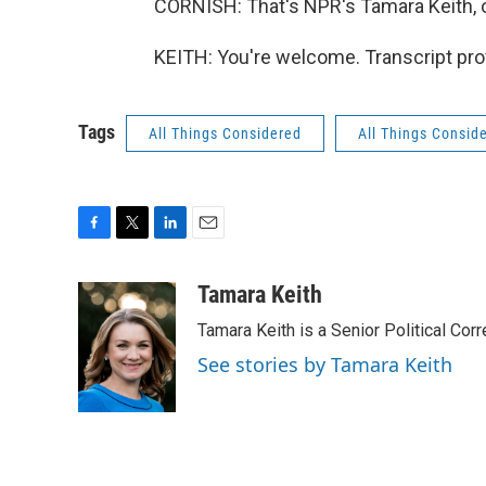
CORNISH: That's NPR's Tamara Keith, on
KEITH: You're welcome. Transcript pro
Tags
All Things Considered
All Things Consid
F
T
L
E
a
w
i
m
c
i
n
a
Tamara Keith
e
t
k
i
Tamara Keith is a Senior Political Co
b
t
e
l
o
e
d
See stories by Tamara Keith
o
r
I
k
n