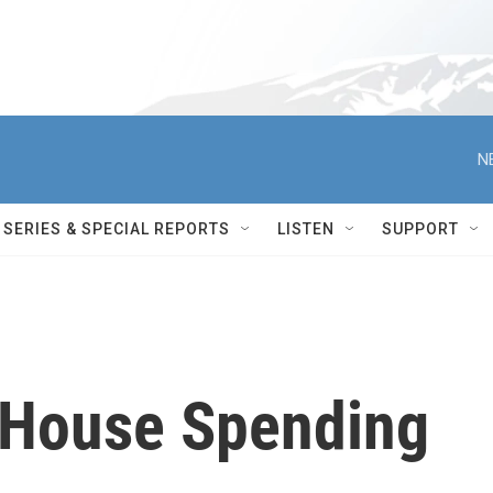
N
SERIES & SPECIAL REPORTS
LISTEN
SUPPORT
 House Spending