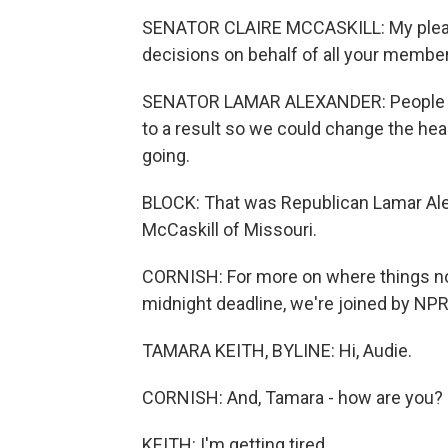
SENATOR CLAIRE MCCASKILL: My plea t
decisions on behalf of all your member
SENATOR LAMAR ALEXANDER: People exp
to a result so we could change the he
going.
BLOCK: That was Republican Lamar Al
McCaskill of Missouri.
CORNISH: For more on where things no
midnight deadline, we're joined by NPR'
TAMARA KEITH, BYLINE: Hi, Audie.
CORNISH: And, Tamara - how are you?
KEITH: I'm getting tired.