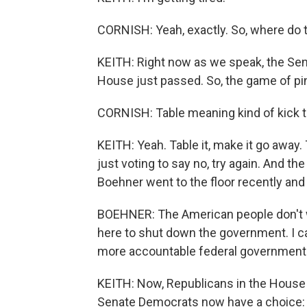
CORNISH: Yeah, exactly. So, where do
KEITH: Right now as we speak, the Sen
House just passed. So, the game of pi
CORNISH: Table meaning kind of kick th
KEITH: Yeah. Table it, make it go away. 
just voting to say no, try again. And t
Boehner went to the floor recently and
BOEHNER: The American people don't wa
here to shut down the government. I cam
more accountable federal government
KEITH: Now, Republicans in the House a
Senate Democrats now have a choice: k