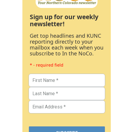
Sign up for our weekly
newsletter!
Get top headlines and KUNC
reporting directly to your
mailbox each week when you
subscribe to In the NoCo.
* - required field