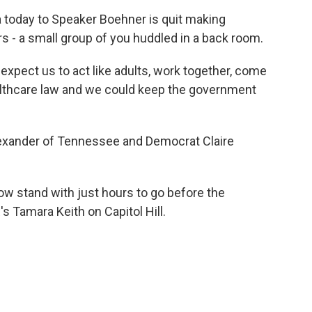
oday to Speaker Boehner is quit making
s - a small group of you huddled in a back room.
ect us to act like adults, work together, come
althcare law and we could keep the government
exander of Tennessee and Democrat Claire
w stand with just hours to go before the
s Tamara Keith on Capitol Hill.