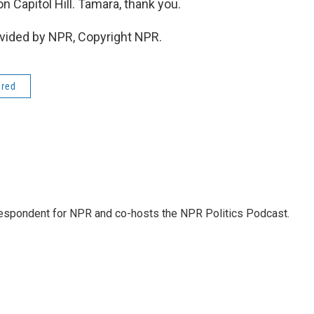
 Capitol Hill. Tamara, thank you.
vided by NPR, Copyright NPR.
ered
rrespondent for NPR and co-hosts the NPR Politics Podcast.