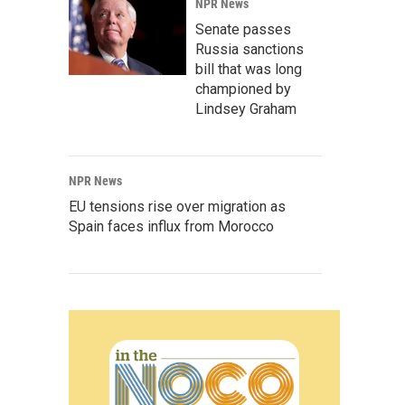
NPR News
Senate passes
Russia sanctions
bill that was long
championed by
Lindsey Graham
NPR News
EU tensions rise over migration as
Spain faces influx from Morocco