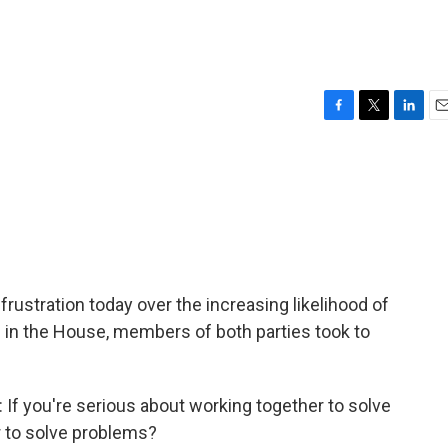
F
T
L
E
a
w
i
m
c
i
n
a
e
t
k
i
b
t
e
l
o
e
d
o
r
I
k
n
frustration today over the increasing likelihood of
in the House, members of both parties took to
you're serious about working together to solve
 to solve problems?