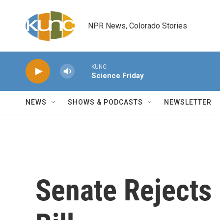
Skip to main content
NPR News, Colorado Stories
KUNC
Science Friday
NEWS
SHOWS & PODCASTS
NEWSLETTER
Senate Rejects