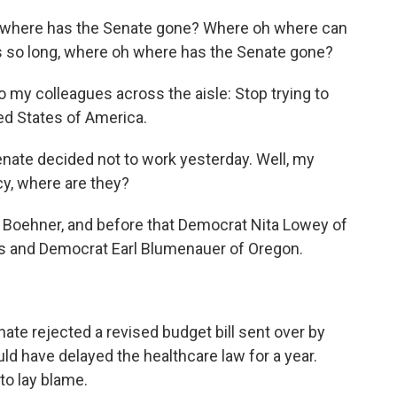
here has the Senate gone? Where oh where can
s so long, where oh where has the Senate gone?
y colleagues across the aisle: Stop trying to
ed States of America.
e decided not to work yesterday. Well, my
y, where are they?
Boehner, and before that Democrat Nita Lowey of
s and Democrat Earl Blumenauer of Oregon.
nate rejected a revised budget bill sent over by
d have delayed the healthcare law for a year.
 to lay blame.