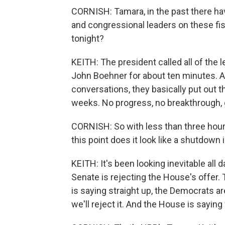
CORNISH: Tamara, in the past there h
and congressional leaders on these f
tonight?
KEITH: The president called all of the
John Boehner for about ten minutes. As 
conversations, they basically put out th
weeks. No progress, no breakthrough, go
CORNISH: So with less than three hours 
this point does it look like a shutdown 
KEITH: It's been looking inevitable all 
Senate is rejecting the House's offer
is saying straight up, the Democrats are 
we'll reject it. And the House is sayin