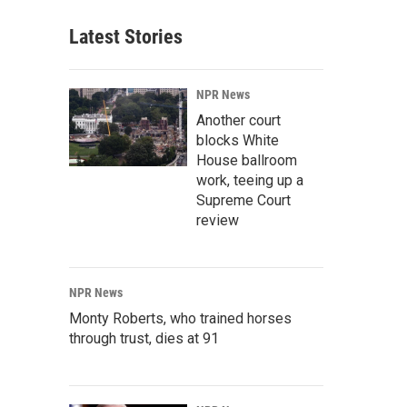
Latest Stories
NPR News
Another court
blocks White
House ballroom
work, teeing up a
Supreme Court
review
NPR News
Monty Roberts, who trained horses
through trust, dies at 91