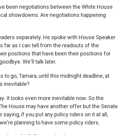
ave been negotiations between the White House
iscal showdowns. Are negotiations happening
 leaders separately. He spoke with House Speaker
far as I can tell from the readouts of the
eir positions that have been their positions for
odbye. We'll talk later.
to go, Tamara, until this midnight deadline, at
is inevitable?
day. It looks even more inevitable now. So the
. The House may have another offer but the Senate
saying, if you put any policy riders on it at all,
g we're planning to have some policy riders.