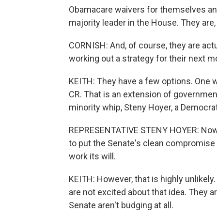
Obamacare waivers for themselves and 
majority leader in the House. They are, a
CORNISH: And, of course, they are actu
working out a strategy for their next m
KEITH: They have a few options. One wo
CR. That is an extension of government
minority whip, Steny Hoyer, a Democrat 
REPRESENTATIVE STENY HOYER: Now, it'
to put the Senate's clean compromise CR
work its will.
KEITH: However, that is highly unlike
are not excited about that idea. They a
Senate aren't budging at all.