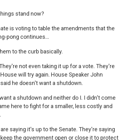
 things stand now?
ate is voting to table the amendments that the
ng-pong continues...
em to the curb basically.
They're not even taking it up for a vote. They're
he House will try again. House Speaker John
 said he doesn't want a shutdown.
nt a shutdown and neither do I. I didn't come
e here to fight for a smaller, less costly and
.
re saying it's up to the Senate. They're saying
eep the government open or close it to protect