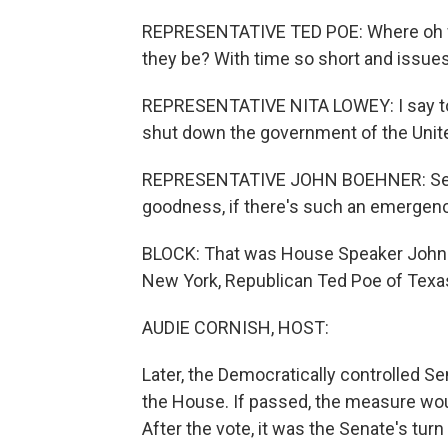
REPRESENTATIVE TED POE: Where oh w
they be? With time so short and issue
REPRESENTATIVE NITA LOWEY: I say to m
shut down the government of the Unit
REPRESENTATIVE JOHN BOEHNER: Senat
goodness, if there's such an emergenc
BLOCK: That was House Speaker John 
New York, Republican Ted Poe of Texa
AUDIE CORNISH, HOST:
Later, the Democratically controlled Se
the House. If passed, the measure woul
After the vote, it was the Senate's turn