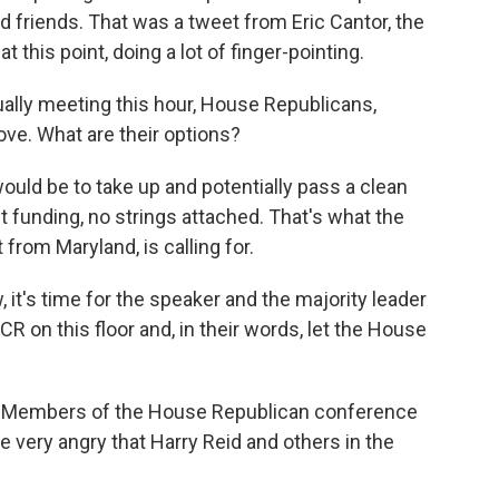
friends. That was a tweet from Eric Cantor, the
t this point, doing a lot of finger-pointing.
ally meeting this hour, House Republicans,
ove. What are their options?
uld be to take up and potentially pass a clean
 funding, no strings attached. That's what the
from Maryland, is calling for.
s time for the speaker and the majority leader
 on this floor and, in their words, let the House
ly. Members of the House Republican conference
re very angry that Harry Reid and others in the