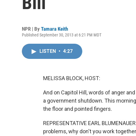
Bill
NPR | By
Tamara Keith
Published September 30, 2013 at 6:21 PM MDT
LISTEN
•
4:27
MELISSA BLOCK, HOST:
And on Capitol Hill, words of anger and 
a government shutdown. This morning 
the floor and pointed fingers.
REPRESENTATIVE EARL BLUMENAUER: If 
problems, why don't you work together