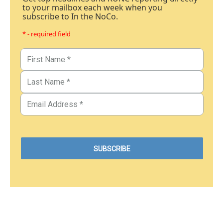
to your mailbox each week when you
subscribe to In the NoCo.
* - required field