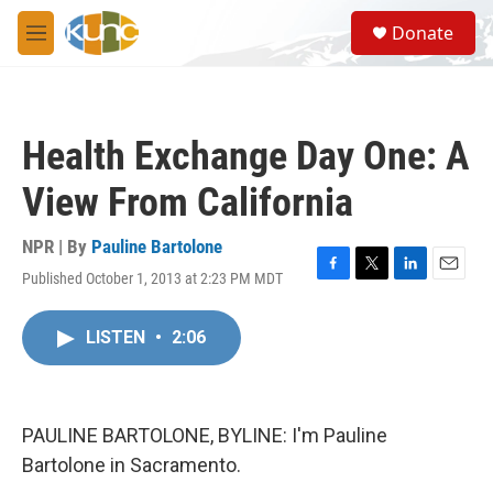
Skip to main content
S
Donate
e
M
a
e
r
n
c
u
h
Health Exchange Day One: A
u
e
View From California
r
y
NPR | By
Pauline Bartolone
Published October 1, 2013 at 2:23 PM MDT
F
T
L
E
a
w
i
m
c
i
n
a
LISTEN
•
2:06
e
t
k
i
b
t
e
l
o
e
d
o
r
I
k
n
PAULINE BARTOLONE, BYLINE: I'm Pauline
Bartolone in Sacramento.