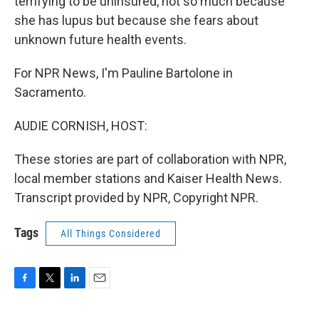
terrifying to be uninsured, not so much because
she has lupus but because she fears about
unknown future health events.
For NPR News, I'm Pauline Bartolone in
Sacramento.
AUDIE CORNISH, HOST:
These stories are part of collaboration with NPR,
local member stations and Kaiser Health News.
Transcript provided by NPR, Copyright NPR.
Tags
All Things Considered
F
T
L
E
a
w
i
m