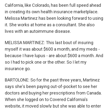
California, like Colorado, has been full speed ahead
in creating its own health insurance marketplace.
Melissa Martinez has been looking forward to using
it. She works at home as a consultant. She also
lives with an autoimmune disease.
MELISSA MARTINEZ: This last bout of insuring
myself it was about $600 a month, and my meds -
because I have lupus - are about $600 a month. And
so I had to pick one or the other. So I let my
insurance go.
BARTOLONE: So for the past three years, Martinez
says she's been paying out-of-pocket to see her
doctors and buying her prescriptions from Canada.
When she logged on to Covered California's
website, it moved slowly but she was able to enter