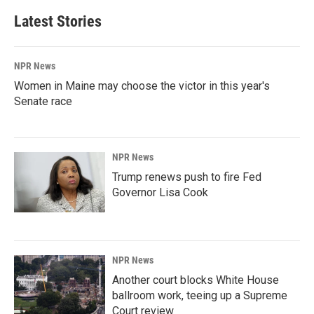
Latest Stories
NPR News
Women in Maine may choose the victor in this year's
Senate race
NPR News
Trump renews push to fire Fed
Governor Lisa Cook
NPR News
Another court blocks White House
ballroom work, teeing up a Supreme
Court review