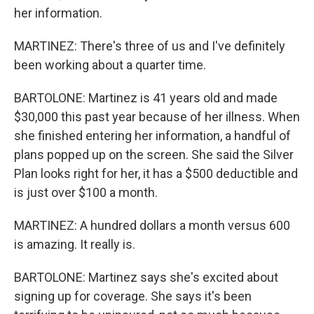
her information.
MARTINEZ: There's three of us and I've definitely
been working about a quarter time.
BARTOLONE: Martinez is 41 years old and made
$30,000 this past year because of her illness. When
she finished entering her information, a handful of
plans popped up on the screen. She said the Silver
Plan looks right for her, it has a $500 deductible and
is just over $100 a month.
MARTINEZ: A hundred dollars a month versus 600
is amazing. It really is.
BARTOLONE: Martinez says she's excited about
signing up for coverage. She says it's been