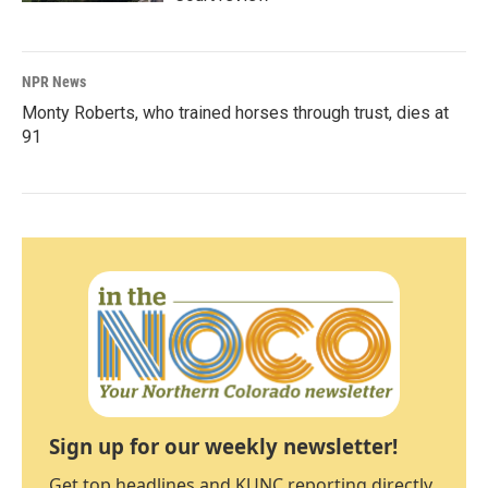
NPR News
Monty Roberts, who trained horses through trust, dies at
91
Sign up for our weekly newsletter!
Get top headlines and KUNC reporting directly