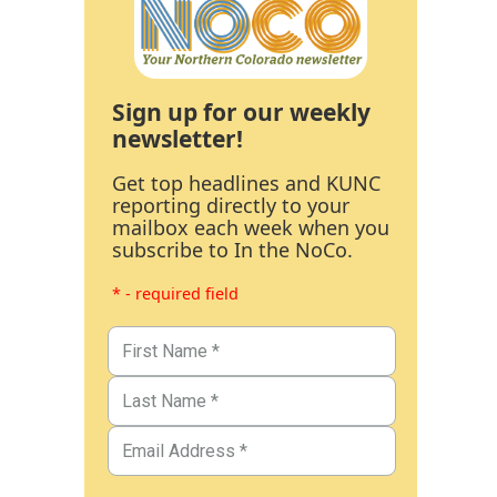
Sign up for our weekly
newsletter!
Get top headlines and KUNC
reporting directly to your
mailbox each week when you
subscribe to In the NoCo.
* - required field