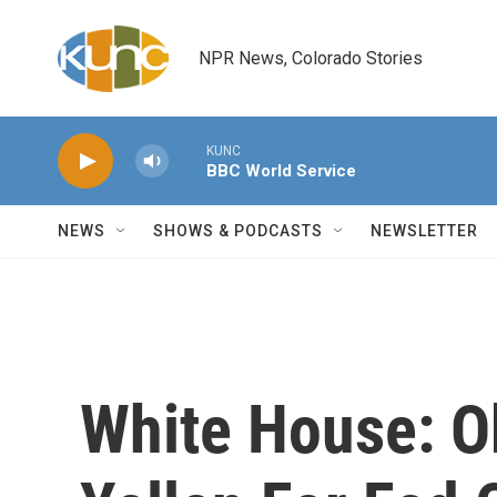
Skip to main content
NPR News, Colorado Stories
KUNC
BBC World Service
NEWS
SHOWS & PODCASTS
NEWSLETTER
White House: O