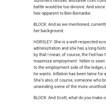
Summers himself withdrew from consid
battle would be too divisive. And since
heir-apparent to Ben Bernanke.
BLOCK: And as we mentioned, currently
her background.
HORSLEY: She is a well-respected econ
administration and she has a long histo
by that I mean, of course, the Fed has
maximize employment. Yellen is seen 
to the employment side of the ledger,
he wants. Inflation has been tame for 
She's also, of course, someone who bri
unwinding some of the more unorthod
BLOCK: And Scott, what do you make o