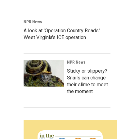
NPR News
A look at 'Operation Country Roads,'
West Virginia's ICE operation
NPR News
Sticky or slippery?
Snails can change
their slime to meet
the moment