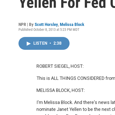
Yellen For Fed 
NPR | By
Scott Horsley
,
Melissa Block
Published October 8, 2013 at 5:23 PM MDT
LISTEN
•
2:38
ROBERT SIEGEL, HOST:
This is ALL THINGS CONSIDERED from 
MELISSA BLOCK, HOST:
I'm Melissa Block. And there's news l
nominate Janet Yellen to be the next c