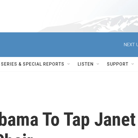
NEXT U
SERIES & SPECIAL REPORTS
LISTEN
SUPPORT
bama To Tap Janet