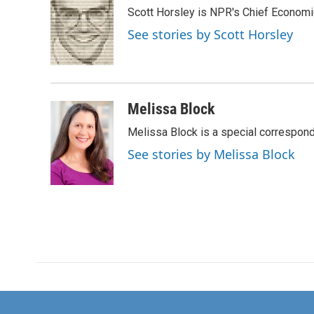
e
t
k
i
Scott Horsley is NPR's Chief Econom
b
t
e
l
o
e
d
See stories by Scott Horsley
o
r
I
k
n
Melissa Block
Melissa Block is a special correspon
See stories by Melissa Block