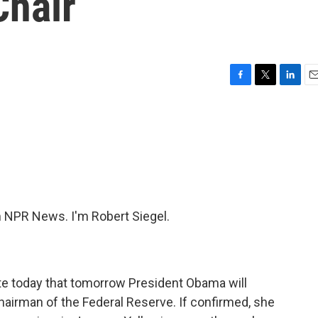
Chair
F
T
L
E
a
w
i
m
c
i
n
a
e
t
k
i
b
t
e
l
o
e
d
o
r
I
k
n
NPR News. I'm Robert Siegel.
ate today that tomorrow President Obama will
hairman of the Federal Reserve. If confirmed, she