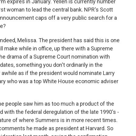
 expires in January. Yellen is currently number
irst woman to lead the central bank. NPR's Scott
announcement caps off a very public search for a
re?
deed, Melissa. The president has said this is one
ll make while in office, up there with a Supreme
f the drama of a Supreme Court nomination with
dates, something you don't ordinarily in the
or awhile as if the president would nominate Larry
ary who was a top White House economic adviser
 people saw him as too much a product of the
 with the federal deregulation of the late 1990's -
icature of where Summers is in more recent times.
comments he made as president at Harvard. So