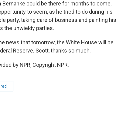
en Bernanke could be there for months to come,
opportunity to seem, as he tried to do during his
e party, taking care of business and painting his
s the unwieldy parties.
he news that tomorrow, the White House will be
ederal Reserve. Scott, thanks so much.
vided by NPR, Copyright NPR.
ered