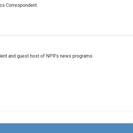
ics Correspondent.
dent and guest host of NPR's news programs.