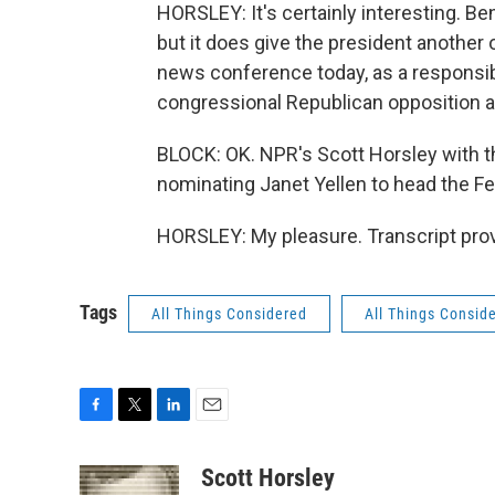
HORSLEY: It's certainly interesting. B
but it does give the president another 
news conference today, as a responsibl
congressional Republican opposition a
BLOCK: OK. NPR's Scott Horsley with t
nominating Janet Yellen to head the F
HORSLEY: My pleasure. Transcript pro
Tags
All Things Considered
All Things Consid
F
T
L
E
a
w
i
m
c
i
n
a
Scott Horsley