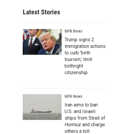
Latest Stories
NPR News
Trump signs 2
immigration actions
to curb 'birth
tourism,' limit
birthright
citizenship
NPR News
Iran aims to ban
U.S. and Israeli
ships from Strait of
Hormuz and charge
others a toll