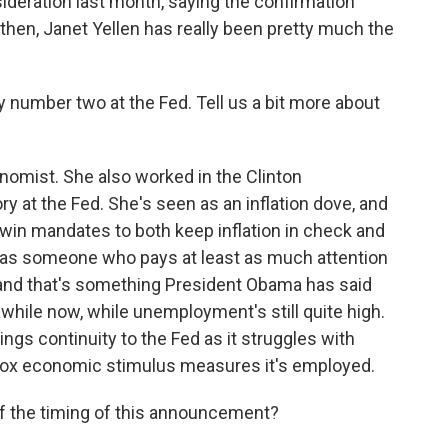
eration last month, saying the confirmation
 then, Janet Yellen has really been pretty much the
 number two at the Fed. Tell us a bit more about
omist. She also worked in the Clinton
ry at the Fed. She's seen as an inflation dove, and
 twin mandates to both keep inflation in check and
as someone who pays at least as much attention
 and that's something President Obama has said
awhile now, while unemployment's still quite high.
ngs continuity to the Fed as it struggles with
ox economic stimulus measures it's employed.
f the timing of this announcement?