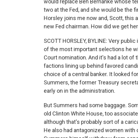
would replace Ben Bernanke whose term
two at the Fed, and she would be the f
Horsley joins me now and, Scott, this 
new Fed chairman. How did we get he
SCOTT HORSLEY, BYLINE: Very public in
of the most important selections he wi
Court nomination. And it's had a lot o
factions lining up behind favored candi
choice of a central banker. It looked f
Summers, the former Treasury secret
early on in the administration.
But Summers had some baggage. Some
old Clinton White House, too associated
although that's probably sort of a car
He also had antagonized women with 