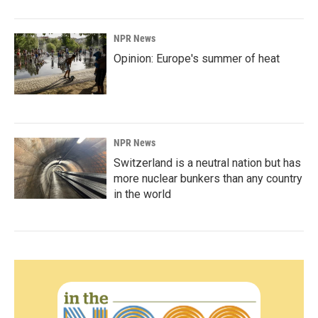
NPR News
Opinion: Europe's summer of heat
NPR News
Switzerland is a neutral nation but has
more nuclear bunkers than any country
in the world