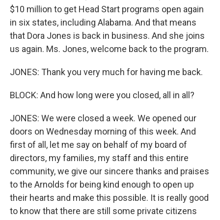
$10 million to get Head Start programs open again
in six states, including Alabama. And that means
that Dora Jones is back in business. And she joins
us again. Ms. Jones, welcome back to the program.
JONES: Thank you very much for having me back.
BLOCK: And how long were you closed, all in all?
JONES: We were closed a week. We opened our
doors on Wednesday morning of this week. And
first of all, let me say on behalf of my board of
directors, my families, my staff and this entire
community, we give our sincere thanks and praises
to the Arnolds for being kind enough to open up
their hearts and make this possible. It is really good
to know that there are still some private citizens