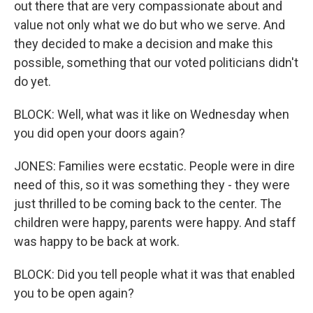
out there that are very compassionate about and
value not only what we do but who we serve. And
they decided to make a decision and make this
possible, something that our voted politicians didn't
do yet.
BLOCK: Well, what was it like on Wednesday when
you did open your doors again?
JONES: Families were ecstatic. People were in dire
need of this, so it was something they - they were
just thrilled to be coming back to the center. The
children were happy, parents were happy. And staff
was happy to be back at work.
BLOCK: Did you tell people what it was that enabled
you to be open again?