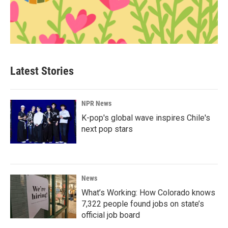
Latest Stories
NPR News
K-pop's global wave inspires Chile's
next pop stars
News
What’s Working: How Colorado knows
7,322 people found jobs on state’s
official job board