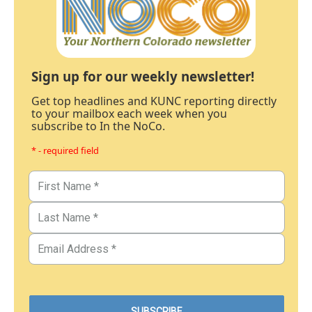
Sign up for our weekly newsletter!
Get top headlines and KUNC reporting directly
to your mailbox each week when you
subscribe to In the NoCo.
* - required field