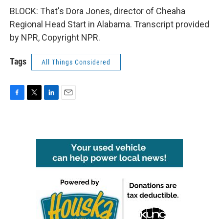
BLOCK: That's Dora Jones, director of Cheaha
Regional Head Start in Alabama. Transcript provided
by NPR, Copyright NPR.
Tags
All Things Considered
F
T
L
E
a
w
i
m
c
i
n
a
e
t
k
i
b
t
e
l
o
e
d
o
r
I
k
n