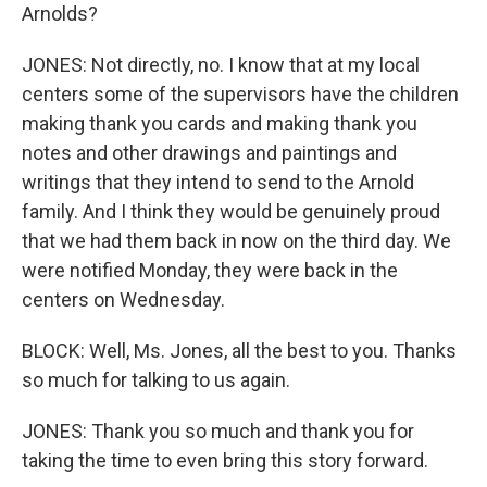
Arnolds?
JONES: Not directly, no. I know that at my local
centers some of the supervisors have the children
making thank you cards and making thank you
notes and other drawings and paintings and
writings that they intend to send to the Arnold
family. And I think they would be genuinely proud
that we had them back in now on the third day. We
were notified Monday, they were back in the
centers on Wednesday.
BLOCK: Well, Ms. Jones, all the best to you. Thanks
so much for talking to us again.
JONES: Thank you so much and thank you for
taking the time to even bring this story forward.