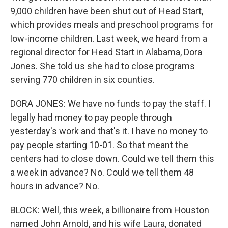
9,000 children have been shut out of Head Start,
which provides meals and preschool programs for
low-income children. Last week, we heard from a
regional director for Head Start in Alabama, Dora
Jones. She told us she had to close programs
serving 770 children in six counties.
DORA JONES: We have no funds to pay the staff. I
legally had money to pay people through
yesterday's work and that's it. I have no money to
pay people starting 10-01. So that meant the
centers had to close down. Could we tell them this
a week in advance? No. Could we tell them 48
hours in advance? No.
BLOCK: Well, this week, a billionaire from Houston
named John Arnold, and his wife Laura, donated