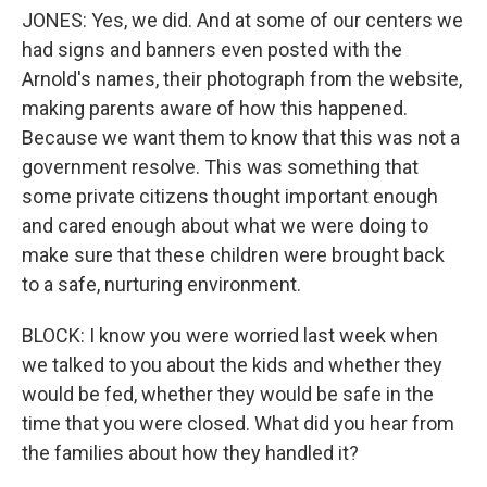
JONES: Yes, we did. And at some of our centers we
had signs and banners even posted with the
Arnold's names, their photograph from the website,
making parents aware of how this happened.
Because we want them to know that this was not a
government resolve. This was something that
some private citizens thought important enough
and cared enough about what we were doing to
make sure that these children were brought back
to a safe, nurturing environment.
BLOCK: I know you were worried last week when
we talked to you about the kids and whether they
would be fed, whether they would be safe in the
time that you were closed. What did you hear from
the families about how they handled it?