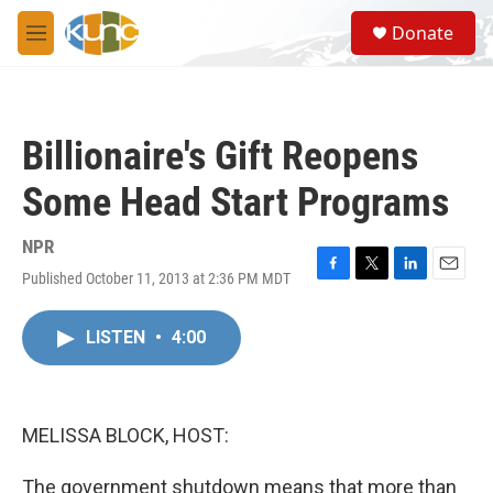
Skip to main content
S
Donate
e
M
a
e
r
n
c
u
h
Billionaire's Gift Reopens
u
e
Some Head Start Programs
r
y
NPR
Published October 11, 2013 at 2:36 PM MDT
F
T
L
E
a
w
i
m
c
i
n
a
LISTEN
•
4:00
e
t
k
i
b
t
e
l
o
e
d
o
r
I
k
n
MELISSA BLOCK, HOST:
The government shutdown means that more than