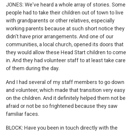
JONES: We've heard a whole array of stories. Some
people had to take their children out of town to live
with grandparents or other relatives, especially
working parents because at such short notice they
didn't have prior arrangements. And one of our
communities, a local church, opened its doors that
they would allow these Head Start children to come
in. And they had volunteer staff to at least take care
of them during the day.
And I had several of my staff members to go down
and volunteer, which made that transition very easy
on the children. And it definitely helped them not be
afraid or not be so frightened because they saw
familiar faces.
BLOCK: Have you been in touch directly with the