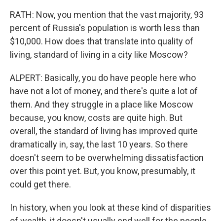
RATH: Now, you mention that the vast majority, 93
percent of Russia's population is worth less than
$10,000. How does that translate into quality of
living, standard of living in a city like Moscow?
ALPERT: Basically, you do have people here who
have not a lot of money, and there's quite a lot of
them. And they struggle in a place like Moscow
because, you know, costs are quite high. But
overall, the standard of living has improved quite
dramatically in, say, the last 10 years. So there
doesn't seem to be overwhelming dissatisfaction
over this point yet. But, you know, presumably, it
could get there.
In history, when you look at these kind of disparities
of wealth, it doesn't usually end well for the people