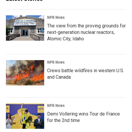
NPR News
The view from the proving grounds for
next-generation nuclear reactors,
Atomic City, Idaho
NPR News
Crews battle wildfires in western U.S.
and Canada
NPR News
Demi Vollering wins Tour de France
for the 2nd time