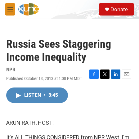
Skip to main content
S
Donate
e
M
a
e
r
n
c
u
h
Russia Sees Staggering
u
e
Income Inequality
r
y
NPR
Published October 13, 2013 at 1:00 PM MDT
F
T
L
E
a
w
i
m
c
i
n
a
LISTEN
•
3:45
e
t
k
i
b
t
e
l
o
e
d
o
r
I
k
n
ARUN RATH, HOST:
It's ALL THINGS CONSIDERED from NPR West. I'm