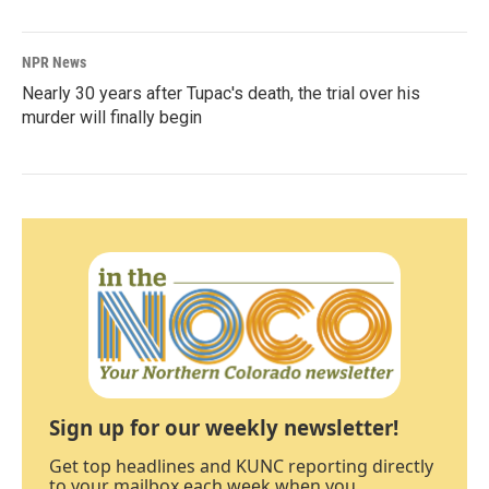
NPR News
Nearly 30 years after Tupac's death, the trial over his
murder will finally begin
Sign up for our weekly newsletter!
Get top headlines and KUNC reporting directly
to your mailbox each week when you