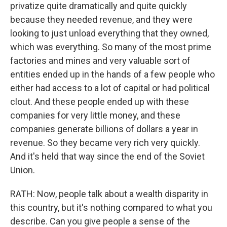
privatize quite dramatically and quite quickly
because they needed revenue, and they were
looking to just unload everything that they owned,
which was everything. So many of the most prime
factories and mines and very valuable sort of
entities ended up in the hands of a few people who
either had access to a lot of capital or had political
clout. And these people ended up with these
companies for very little money, and these
companies generate billions of dollars a year in
revenue. So they became very rich very quickly.
And it's held that way since the end of the Soviet
Union.
RATH: Now, people talk about a wealth disparity in
this country, but it's nothing compared to what you
describe. Can you give people a sense of the