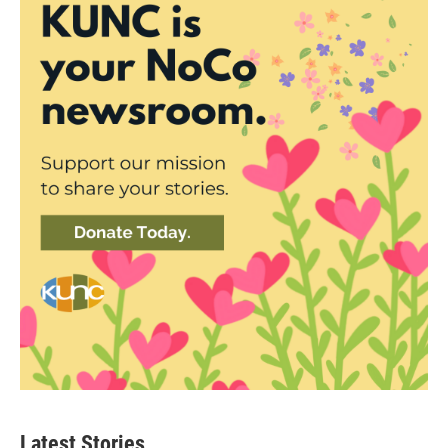
Latest Stories