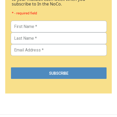
subscribe to In the NoCo.
* - required field