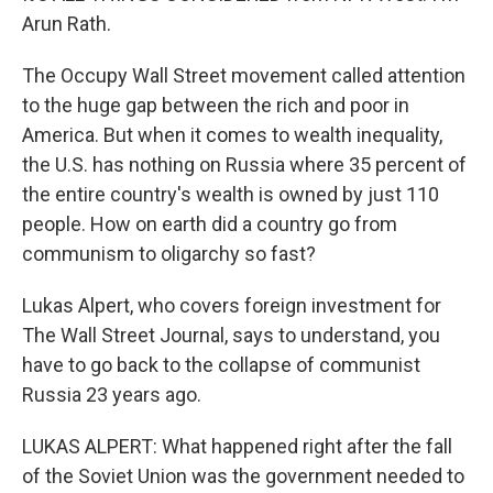
Arun Rath.
The Occupy Wall Street movement called attention
to the huge gap between the rich and poor in
America. But when it comes to wealth inequality,
the U.S. has nothing on Russia where 35 percent of
the entire country's wealth is owned by just 110
people. How on earth did a country go from
communism to oligarchy so fast?
Lukas Alpert, who covers foreign investment for
The Wall Street Journal, says to understand, you
have to go back to the collapse of communist
Russia 23 years ago.
LUKAS ALPERT: What happened right after the fall
of the Soviet Union was the government needed to