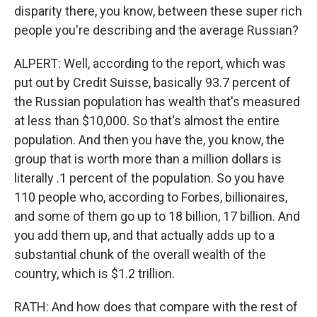
disparity there, you know, between these super rich
people you're describing and the average Russian?
ALPERT: Well, according to the report, which was
put out by Credit Suisse, basically 93.7 percent of
the Russian population has wealth that's measured
at less than $10,000. So that's almost the entire
population. And then you have the, you know, the
group that is worth more than a million dollars is
literally .1 percent of the population. So you have
110 people who, according to Forbes, billionaires,
and some of them go up to 18 billion, 17 billion. And
you add them up, and that actually adds up to a
substantial chunk of the overall wealth of the
country, which is $1.2 trillion.
RATH: And how does that compare with the rest of