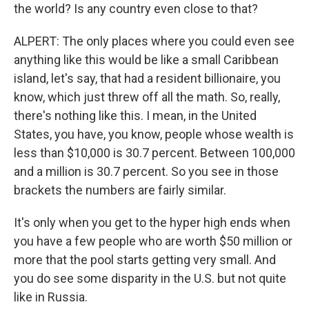
the world? Is any country even close to that?
ALPERT: The only places where you could even see
anything like this would be like a small Caribbean
island, let's say, that had a resident billionaire, you
know, which just threw off all the math. So, really,
there's nothing like this. I mean, in the United
States, you have, you know, people whose wealth is
less than $10,000 is 30.7 percent. Between 100,000
and a million is 30.7 percent. So you see in those
brackets the numbers are fairly similar.
It's only when you get to the hyper high ends when
you have a few people who are worth $50 million or
more that the pool starts getting very small. And
you do see some disparity in the U.S. but not quite
like in Russia.