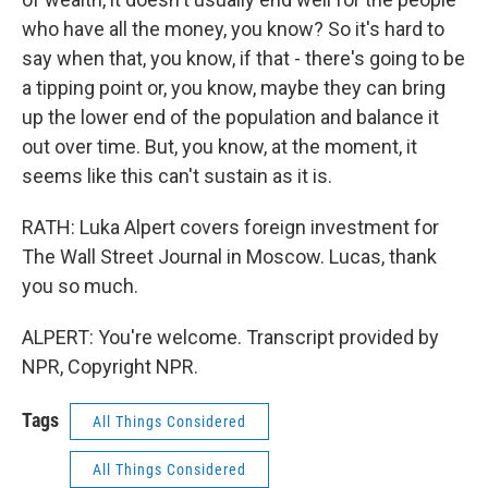
who have all the money, you know? So it's hard to
say when that, you know, if that - there's going to be
a tipping point or, you know, maybe they can bring
up the lower end of the population and balance it
out over time. But, you know, at the moment, it
seems like this can't sustain as it is.
RATH: Luka Alpert covers foreign investment for
The Wall Street Journal in Moscow. Lucas, thank
you so much.
ALPERT: You're welcome. Transcript provided by
NPR, Copyright NPR.
Tags
All Things Considered
All Things Considered