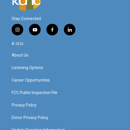
Stay Connected
i
y
f
l
n
o
a
i
s
u
c
n
© 2026
t
t
e
k
a
u
b
e
About Us
g
b
o
d
r
e
o
i
a
k
n
Listening Options
m
Career Opportunities
FCC Public Inspection File
Privacy Policy
Donor Privacy Policy