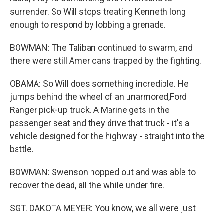
surrender. So Will stops treating Kenneth long
enough to respond by lobbing a grenade.
BOWMAN: The Taliban continued to swarm, and
there were still Americans trapped by the fighting.
OBAMA: So Will does something incredible. He
jumps behind the wheel of an unarmored,Ford
Ranger pick-up truck. A Marine gets in the
passenger seat and they drive that truck - it's a
vehicle designed for the highway - straight into the
battle.
BOWMAN: Swenson hopped out and was able to
recover the dead, all the while under fire.
SGT. DAKOTA MEYER: You know, we all were just