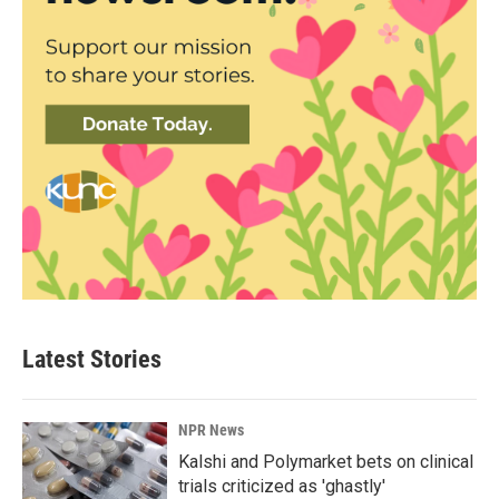
Latest Stories
NPR News
Kalshi and Polymarket bets on clinical
trials criticized as 'ghastly'