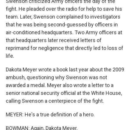
Swenson criticized Army officers the day of the
fight. He pleaded over the radio for help to save his
team. Later, Swenson complained to investigators
that he was being second-guessed by officers in
air-conditioned headquarters. Two Army officers at
that headquarters later received letters of
reprimand for negligence that directly led to loss of
life.
Dakota Meyer wrote a book last year about the 2009
ambush, questioning why Swenson was not
awarded a medal. Meyer also wrote a letter to a
senior national security official at the White House,
calling Swenson a centerpiece of the fight.
MEYER: He's a true definition of a hero.
BOWMAN: Again, Dakota Meyer.