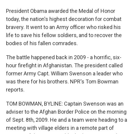
President Obama awarded the Medal of Honor
today, the nation's highest decoration for combat
bravery. It went to an Army officer who risked his
life to save his fellow soldiers, and to recover the
bodies of his fallen comrades.
The battle happened back in 2009 - a horrific, six-
hour firefight in Afghanistan. The president called
former Army Capt. William Swenson a leader who
was there for his brothers. NPR's Tom Bowman
reports.
TOM BOWMAN, BYLINE: Captain Swenson was an
adviser to the Afghan Border Police on the morning
of Sept. 8th, 2009. He and a team were heading to a
meeting with village elders in a remote part of