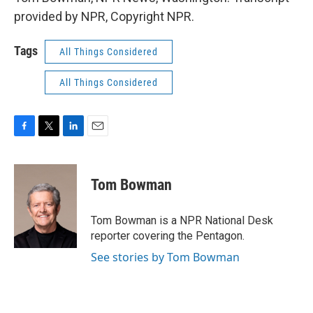
provided by NPR, Copyright NPR.
Tags
All Things Considered
All Things Considered
F
T
L
E
a
w
i
m
c
i
n
a
e
t
k
i
Tom Bowman
b
t
e
l
o
e
d
o
r
I
Tom Bowman is a NPR National Desk
k
n
reporter covering the Pentagon.
See stories by Tom Bowman