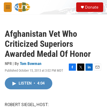
Skip to main content
S
Donate
e
M
a
e
r
n
c
u
h
Afghanistan Vet Who
u
e
Criticized Superiors
r
y
Awarded Medal Of Honor
NPR | By
Tom Bowman
Published October 15, 2013 at 3:02 PM MDT
F
T
L
E
a
w
i
m
c
i
n
a
LISTEN
•
4:04
e
t
k
i
b
t
e
l
o
e
d
o
r
I
k
n
ROBERT SIEGEL, HOST: