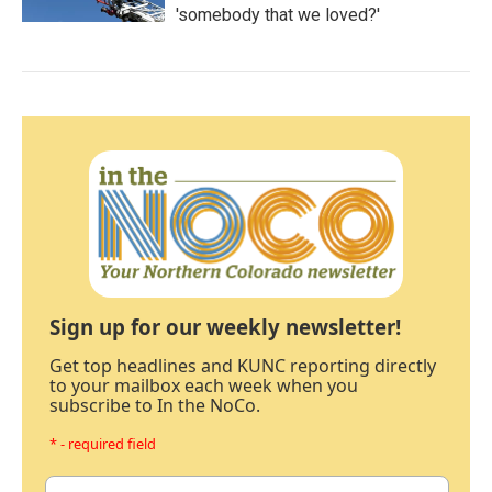
'somebody that we loved?'
Sign up for our weekly newsletter!
Get top headlines and KUNC reporting directly
to your mailbox each week when you
subscribe to In the NoCo.
* - required field