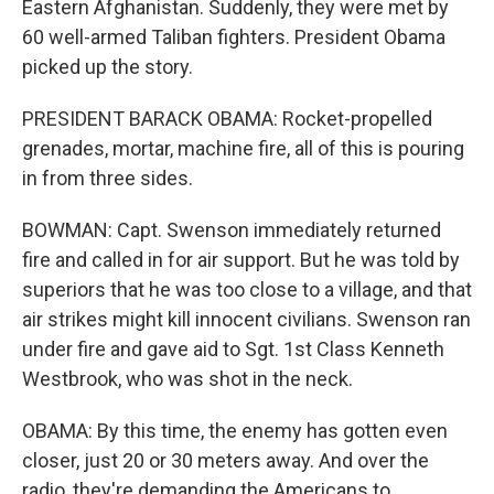
Eastern Afghanistan. Suddenly, they were met by
60 well-armed Taliban fighters. President Obama
picked up the story.
PRESIDENT BARACK OBAMA: Rocket-propelled
grenades, mortar, machine fire, all of this is pouring
in from three sides.
BOWMAN: Capt. Swenson immediately returned
fire and called in for air support. But he was told by
superiors that he was too close to a village, and that
air strikes might kill innocent civilians. Swenson ran
under fire and gave aid to Sgt. 1st Class Kenneth
Westbrook, who was shot in the neck.
OBAMA: By this time, the enemy has gotten even
closer, just 20 or 30 meters away. And over the
radio, they're demanding the Americans to