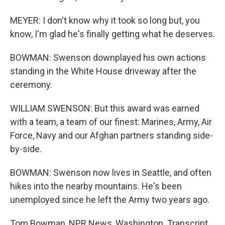
MEYER: I don't know why it took so long but, you
know, I'm glad he's finally getting what he deserves.
BOWMAN: Swenson downplayed his own actions
standing in the White House driveway after the
ceremony.
WILLIAM SWENSON: But this award was earned
with a team, a team of our finest: Marines, Army, Air
Force, Navy and our Afghan partners standing side-
by-side.
BOWMAN: Swenson now lives in Seattle, and often
hikes into the nearby mountains. He's been
unemployed since he left the Army two years ago.
Tom Bowman, NPR News, Washington. Transcript