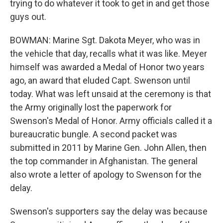
trying to do whatever it took to get in and get those
guys out.
BOWMAN: Marine Sgt. Dakota Meyer, who was in
the vehicle that day, recalls what it was like. Meyer
himself was awarded a Medal of Honor two years
ago, an award that eluded Capt. Swenson until
today. What was left unsaid at the ceremony is that
the Army originally lost the paperwork for
Swenson's Medal of Honor. Army officials called it a
bureaucratic bungle. A second packet was
submitted in 2011 by Marine Gen. John Allen, then
the top commander in Afghanistan. The general
also wrote a letter of apology to Swenson for the
delay.
Swenson's supporters say the delay was because