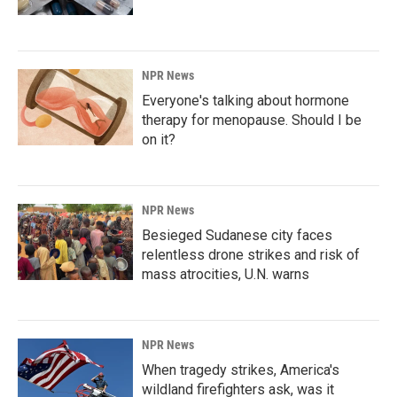
NPR News
Everyone's talking about hormone
therapy for menopause. Should I be
on it?
NPR News
Besieged Sudanese city faces
relentless drone strikes and risk of
mass atrocities, U.N. warns
NPR News
When tragedy strikes, America's
wildland firefighters ask, was it