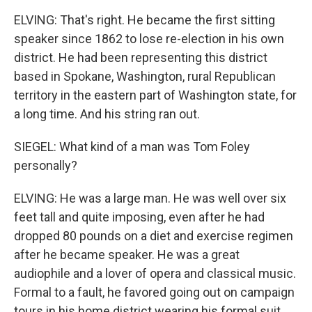
ELVING: That's right. He became the first sitting
speaker since 1862 to lose re-election in his own
district. He had been representing this district
based in Spokane, Washington, rural Republican
territory in the eastern part of Washington state, for
a long time. And his string ran out.
SIEGEL: What kind of a man was Tom Foley
personally?
ELVING: He was a large man. He was well over six
feet tall and quite imposing, even after he had
dropped 80 pounds on a diet and exercise regimen
after he became speaker. He was a great
audiophile and a lover of opera and classical music.
Formal to a fault, he favored going out on campaign
tours in his home district wearing his formal suit