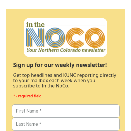
Sign up for our weekly newsletter!
Get top headlines and KUNC reporting directly
to your mailbox each week when you
subscribe to In the NoCo.
* - required field