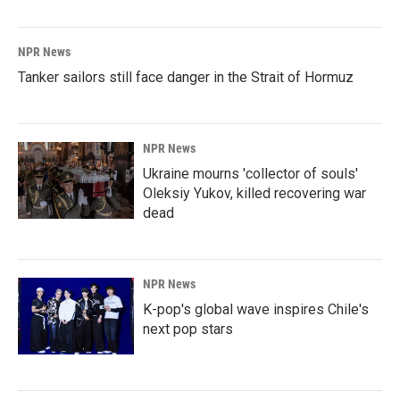
NPR News
Tanker sailors still face danger in the Strait of Hormuz
NPR News
Ukraine mourns 'collector of souls'
Oleksiy Yukov, killed recovering war
dead
NPR News
K-pop's global wave inspires Chile's
next pop stars