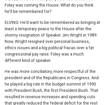
Foley was running the House. What do you think
he'll be remembered for?
ELVING: He'd want to be remembered as bringing at
least a temporary peace to the House after the
stormy resignation of Speaker Jim Wright in 1989.
Now, Wright resigned over personal business,
ethics issues and a big political fracas over a fat
congressional pay raise. Foley was a much
different kind of speaker.
He was more conciliatory, more respectful of the
president and of the Republicans in Congress. And
he played a big role in the budget summit of 1990
with President Bush, the first President Bush. That
resulted in revenue increases and spending cuts
that greatly reduced the federal deficit for the rest