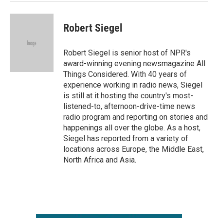
Robert Siegel
Robert Siegel is senior host of NPR's
award-winning evening newsmagazine All
Things Considered. With 40 years of
experience working in radio news, Siegel
is still at it hosting the country's most-
listened-to, afternoon-drive-time news
radio program and reporting on stories and
happenings all over the globe. As a host,
Siegel has reported from a variety of
locations across Europe, the Middle East,
North Africa and Asia.