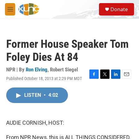
Skip to main content
S
Donate
e
M
a
e
r
n
c
u
h
Former House Speaker Tom
u
e
Foley Dies At 84
r
y
NPR | By
Ron Elving
,
Robert Siegel
Published October 18, 2013 at 2:29 PM MDT
F
T
L
E
a
w
i
m
c
i
n
a
LISTEN
•
4:02
e
t
k
i
b
t
e
l
o
e
d
o
r
I
k
n
AUDIE CORNISH, HOST:
From NPR News, this is ALL THINGS CONSIDERED.