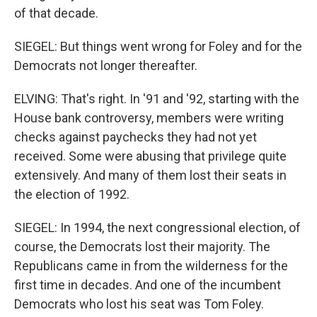
of that decade.
SIEGEL: But things went wrong for Foley and for the
Democrats not longer thereafter.
ELVING: That's right. In '91 and '92, starting with the
House bank controversy, members were writing
checks against paychecks they had not yet
received. Some were abusing that privilege quite
extensively. And many of them lost their seats in
the election of 1992.
SIEGEL: In 1994, the next congressional election, of
course, the Democrats lost their majority. The
Republicans came in from the wilderness for the
first time in decades. And one of the incumbent
Democrats who lost his seat was Tom Foley.