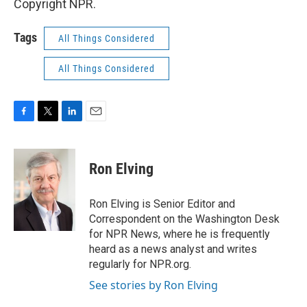
Copyright NPR.
Tags
All Things Considered
All Things Considered
F
T
L
E
a
w
i
m
c
i
n
a
e
t
k
i
Ron Elving
b
t
e
l
o
e
d
o
r
I
Ron Elving is Senior Editor and
k
n
Correspondent on the Washington Desk
for NPR News, where he is frequently
heard as a news analyst and writes
regularly for NPR.org.
See stories by Ron Elving