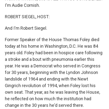
I'm Audie Cornish.
ROBERT SIEGEL, HOST:
And I'm Robert Siegel.
Former Speaker of the House Thomas Foley died
today at his home in Washington, D.C. He was 84
years old. Foley had been in hospice care following
a stroke and a bout with pneumonia earlier this
year. He was a Democrat who served in Congress
for 30 years, beginning with the Lyndon Johnson
landslide of 1964 and ending with the Newt
Gingrich revolution of 1994, when Foley lost his
own seat. That year, as he was leaving the House,
he reflected on how much the institution had
change in the 30 years he'd served there.