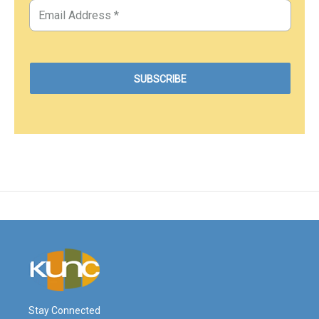
Stay Connected