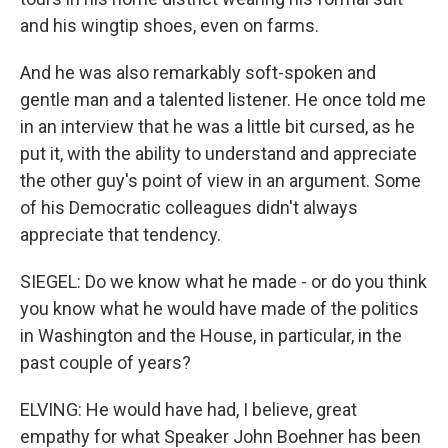
and his wingtip shoes, even on farms.
And he was also remarkably soft-spoken and
gentle man and a talented listener. He once told me
in an interview that he was a little bit cursed, as he
put it, with the ability to understand and appreciate
the other guy's point of view in an argument. Some
of his Democratic colleagues didn't always
appreciate that tendency.
SIEGEL: Do we know what he made - or do you think
you know what he would have made of the politics
in Washington and the House, in particular, in the
past couple of years?
ELVING: He would have had, I believe, great
empathy for what Speaker John Boehner has been