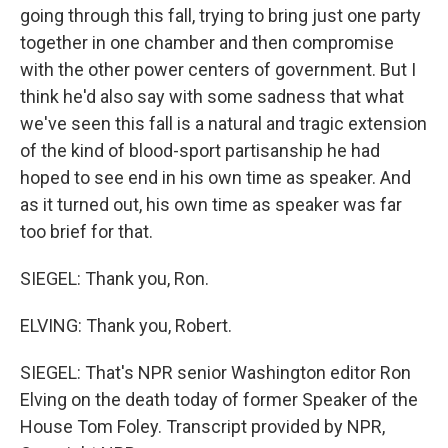
going through this fall, trying to bring just one party
together in one chamber and then compromise
with the other power centers of government. But I
think he'd also say with some sadness that what
we've seen this fall is a natural and tragic extension
of the kind of blood-sport partisanship he had
hoped to see end in his own time as speaker. And
as it turned out, his own time as speaker was far
too brief for that.
SIEGEL: Thank you, Ron.
ELVING: Thank you, Robert.
SIEGEL: That's NPR senior Washington editor Ron
Elving on the death today of former Speaker of the
House Tom Foley. Transcript provided by NPR,