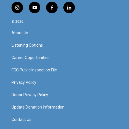
i
y
f
l
n
o
a
i
s
u
c
n
© 2026
t
t
e
k
a
u
b
e
About Us
g
b
o
d
r
e
o
i
a
k
n
Listening Options
m
Career Opportunities
FCC Public Inspection File
Privacy Policy
Donor Privacy Policy
Update Donation Information
Contact Us