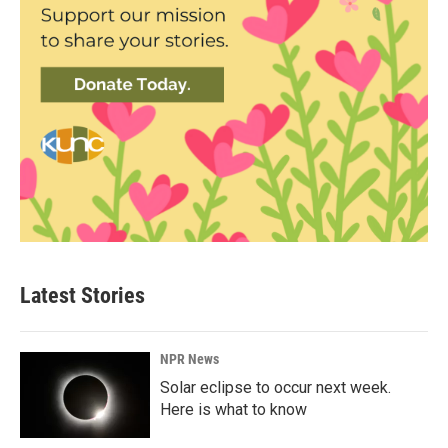
Latest Stories
NPR News
Solar eclipse to occur next week.
Here is what to know