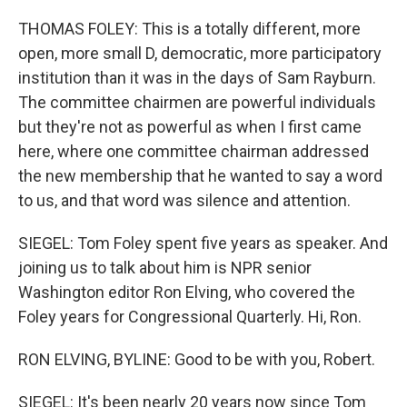
THOMAS FOLEY: This is a totally different, more
open, more small D, democratic, more participatory
institution than it was in the days of Sam Rayburn.
The committee chairmen are powerful individuals
but they're not as powerful as when I first came
here, where one committee chairman addressed
the new membership that he wanted to say a word
to us, and that word was silence and attention.
SIEGEL: Tom Foley spent five years as speaker. And
joining us to talk about him is NPR senior
Washington editor Ron Elving, who covered the
Foley years for Congressional Quarterly. Hi, Ron.
RON ELVING, BYLINE: Good to be with you, Robert.
SIEGEL: It's been nearly 20 years now since Tom