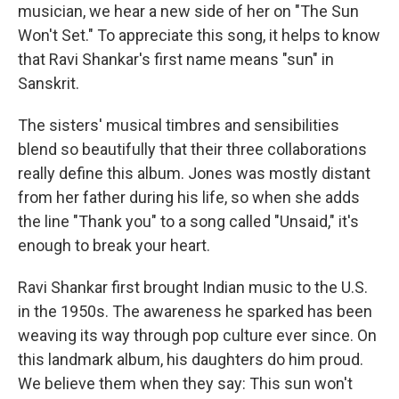
musician, we hear a new side of her on "The Sun
Won't Set." To appreciate this song, it helps to know
that Ravi Shankar's first name means "sun" in
Sanskrit.
The sisters' musical timbres and sensibilities
blend so beautifully that their three collaborations
really define this album. Jones was mostly distant
from her father during his life, so when she adds
the line "Thank you" to a song called "Unsaid," it's
enough to break your heart.
Ravi Shankar first brought Indian music to the U.S.
in the 1950s. The awareness he sparked has been
weaving its way through pop culture ever since. On
this landmark album, his daughters do him proud.
We believe them when they say: This sun won't