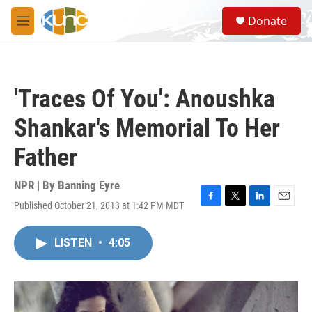
Skip to main content
S
Donate
e
M
a
e
r
n
c
u
h
'Traces Of You': Anoushka
u
e
Shankar's Memorial To Her
r
y
Father
NPR | By
Banning Eyre
Published October 21, 2013 at 1:42 PM MDT
F
T
L
E
a
w
i
m
c
i
n
a
LISTEN
•
4:05
e
t
k
i
b
t
e
l
o
e
d
o
r
I
k
n