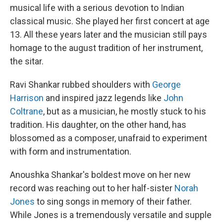
musical life with a serious devotion to Indian
classical music. She played her first concert at age
13. All these years later and the musician still pays
homage to the august tradition of her instrument,
the sitar.
Ravi Shankar rubbed shoulders with
George
Harrison
and inspired jazz legends like
John
Coltrane
, but as a musician, he mostly stuck to his
tradition. His daughter, on the other hand, has
blossomed as a composer, unafraid to experiment
with form and instrumentation.
Anoushka Shankar's boldest move on her new
record was reaching out to her half-sister
Norah
Jones
to sing songs in memory of their father.
While Jones is a tremendously versatile and supple