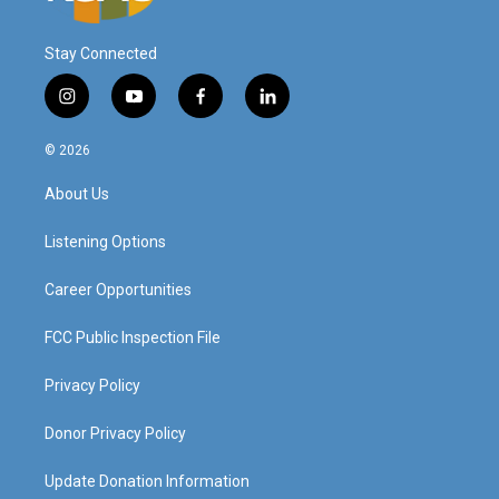
Stay Connected
i
y
f
l
n
o
a
i
s
u
c
n
© 2026
t
t
e
k
a
u
b
e
About Us
g
b
o
d
r
e
o
i
a
k
n
Listening Options
m
Career Opportunities
FCC Public Inspection File
Privacy Policy
Donor Privacy Policy
Update Donation Information