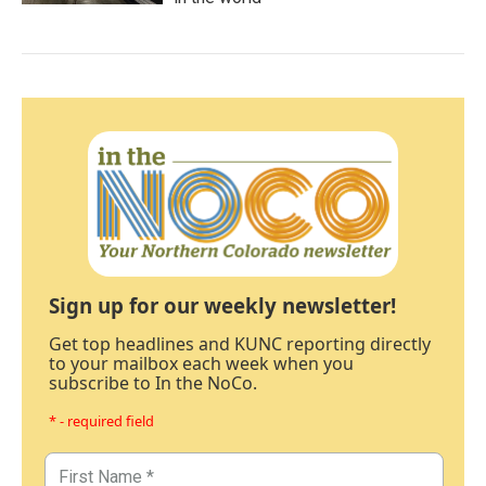
Sign up for our weekly newsletter!
Get top headlines and KUNC reporting directly
to your mailbox each week when you
subscribe to In the NoCo.
* - required field