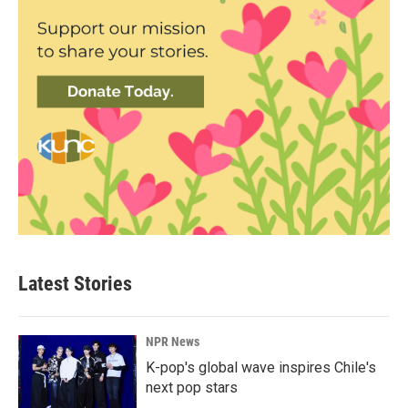
Latest Stories
NPR News
K-pop's global wave inspires Chile's
next pop stars