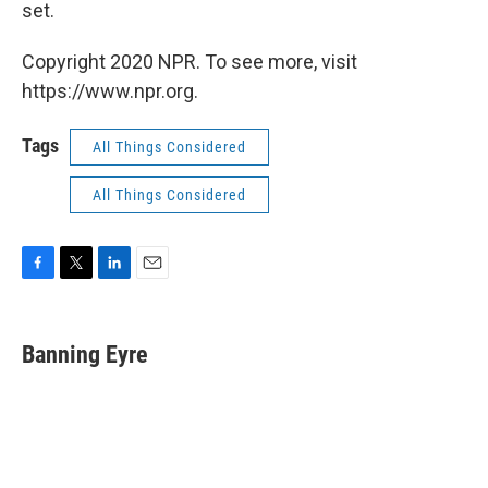
set.
Copyright 2020 NPR. To see more, visit
https://www.npr.org.
Tags
All Things Considered
All Things Considered
F
T
L
E
a
w
i
m
c
i
n
a
e
t
k
i
Banning Eyre
b
t
e
l
o
e
d
o
r
I
k
n