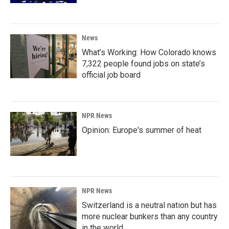
News
What’s Working: How Colorado knows
7,322 people found jobs on state’s
official job board
NPR News
Opinion: Europe's summer of heat
NPR News
Switzerland is a neutral nation but has
more nuclear bunkers than any country
in the world