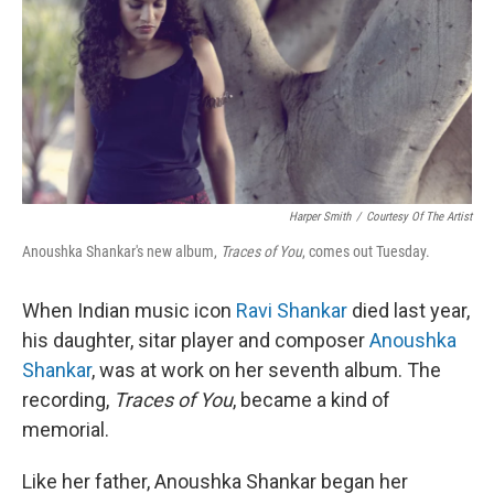
Harper Smith
/
Courtesy Of The Artist
Anoushka Shankar's new album,
Traces of You
, comes out Tuesday.
When Indian music icon
Ravi Shankar
died last year,
his daughter, sitar player and composer
Anoushka
Shankar
, was at work on her seventh album. The
recording,
Traces of You
, became a kind of
memorial.
Like her father, Anoushka Shankar began her