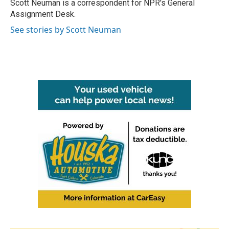
o
r
I
Scott Neuman is a correspondent for NPR's General
k
n
Assignment Desk.
See stories by Scott Neuman