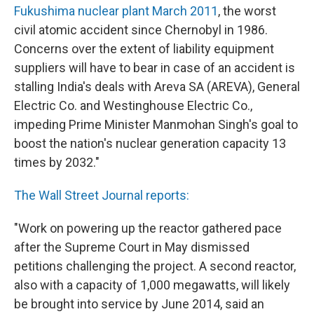
Fukushima nuclear plant March 2011
, the worst
civil atomic accident since Chernobyl in 1986.
Concerns over the extent of liability equipment
suppliers will have to bear in case of an accident is
stalling India's deals with Areva SA (AREVA), General
Electric Co. and Westinghouse Electric Co.,
impeding Prime Minister Manmohan Singh's goal to
boost the nation's nuclear generation capacity 13
times by 2032."
The Wall Street Journal reports:
"Work on powering up the reactor gathered pace
after the Supreme Court in May dismissed
petitions challenging the project. A second reactor,
also with a capacity of 1,000 megawatts, will likely
be brought into service by June 2014, said an