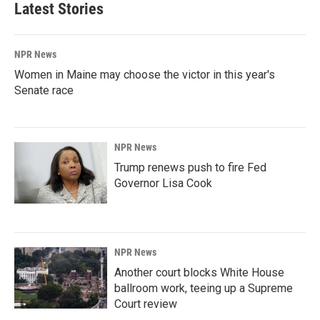
Latest Stories
NPR News
Women in Maine may choose the victor in this year's
Senate race
NPR News
Trump renews push to fire Fed
Governor Lisa Cook
NPR News
Another court blocks White House
ballroom work, teeing up a Supreme
Court review