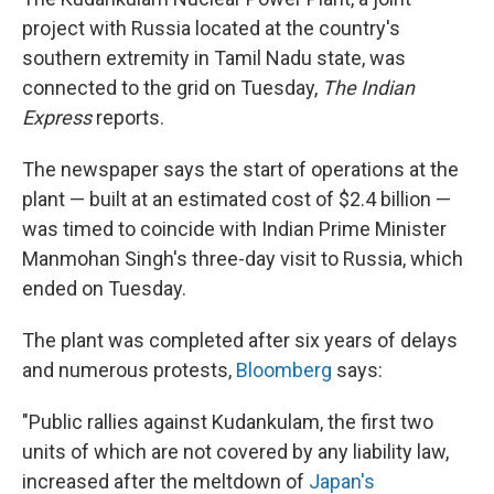
project with Russia located at the country's
southern extremity in Tamil Nadu state, was
connected to the grid on Tuesday,
The Indian
Express
reports.
The newspaper says the start of operations at the
plant — built at an estimated cost of $2.4 billion —
was timed to coincide with Indian Prime Minister
Manmohan Singh's three-day visit to Russia, which
ended on Tuesday.
The plant was completed after six years of delays
and numerous protests,
Bloomberg
says:
"Public rallies against Kudankulam, the first two
units of which are not covered by any liability law,
increased after the meltdown of
Japan's