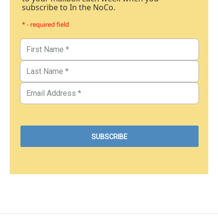
subscribe to In the NoCo.
* - required field