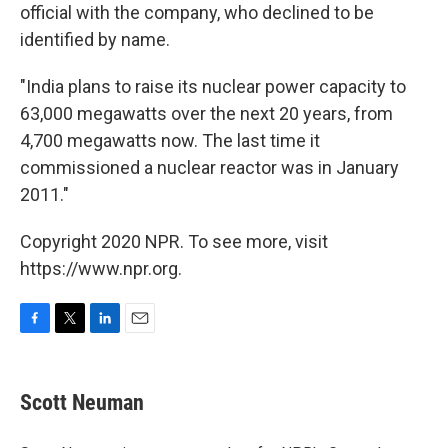
official with the company, who declined to be
identified by name.
"India plans to raise its nuclear power capacity to
63,000 megawatts over the next 20 years, from
4,700 megawatts now. The last time it
commissioned a nuclear reactor was in January
2011."
Copyright 2020 NPR. To see more, visit
https://www.npr.org.
F
T
L
E
a
w
i
m
c
i
n
a
e
t
k
i
Scott Neuman
b
t
e
l
o
e
d