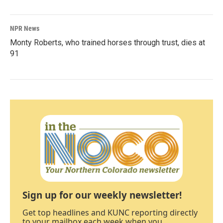
NPR News
Monty Roberts, who trained horses through trust, dies at
91
Sign up for our weekly newsletter!
Get top headlines and KUNC reporting directly
to your mailbox each week when you