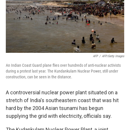
AFP
/
AFP/Getty Images
An Indian Coast Guard plane flies over hundreds of anti-nuclear activists
during a protest last year. The Kundankulam Nuclear Power, still under
construction, can be seen in the distance.
A controversial nuclear power plant situated on a
stretch of India's southeastern coast that was hit
hard by the 2004 Asian tsunami has begun
supplying the grid with electricity, officials say.
The Kudankulam Nuclear Power Plant, a joint