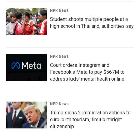
NPR News
Student shoots multiple people at a
high school in Thailand, authorities say
NPR News
Court orders Instagram and
Facebook's Meta to pay $567M to
address kids' mental health online
NPR News
Trump signs 2 immigration actions to
curb 'birth tourism,' limit birthright
citizenship