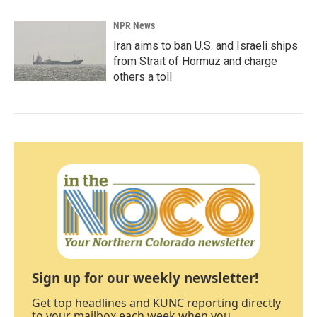
NPR News
Iran aims to ban U.S. and Israeli ships
from Strait of Hormuz and charge
others a toll
Sign up for our weekly newsletter!
Get top headlines and KUNC reporting directly
to your mailbox each week when you