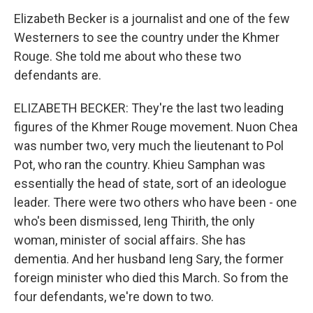
Elizabeth Becker is a journalist and one of the few
Westerners to see the country under the Khmer
Rouge. She told me about who these two
defendants are.
ELIZABETH BECKER: They're the last two leading
figures of the Khmer Rouge movement. Nuon Chea
was number two, very much the lieutenant to Pol
Pot, who ran the country. Khieu Samphan was
essentially the head of state, sort of an ideologue
leader. There were two others who have been - one
who's been dismissed, Ieng Thirith, the only
woman, minister of social affairs. She has
dementia. And her husband Ieng Sary, the former
foreign minister who died this March. So from the
four defendants, we're down to two.