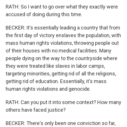
RATH: So I want to go over what they exactly were
accused of doing during this time.
BECKER: It's essentially leading a country that from
the first day of victory enslaves the population, with
mass human rights violations, throwing people out
of their houses with no medical facilities. Many
people dying on the way to the countryside where
they were treated like slaves in labor camps,
targeting minorities, getting rid of all the religions,
getting rid of education. Essentially, it's mass
human rights violations and genocide.
RATH: Can you put it into some context? How many
others have faced justice?
BECKER: There's only been one conviction so far,