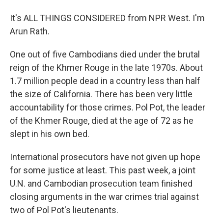
It's ALL THINGS CONSIDERED from NPR West. I'm
Arun Rath.
One out of five Cambodians died under the brutal
reign of the Khmer Rouge in the late 1970s. About
1.7 million people dead in a country less than half
the size of California. There has been very little
accountability for those crimes. Pol Pot, the leader
of the Khmer Rouge, died at the age of 72 as he
slept in his own bed.
International prosecutors have not given up hope
for some justice at least. This past week, a joint
U.N. and Cambodian prosecution team finished
closing arguments in the war crimes trial against
two of Pol Pot's lieutenants.