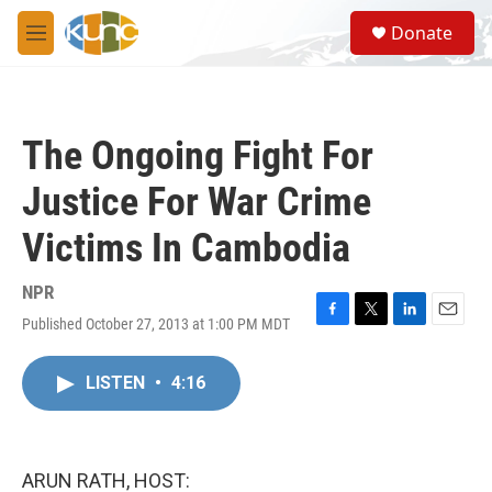
Skip to main content
S
Donate
e
M
a
e
r
n
c
u
h
The Ongoing Fight For
u
e
Justice For War Crime
r
y
Victims In Cambodia
NPR
Published October 27, 2013 at 1:00 PM MDT
F
T
L
E
a
w
i
m
c
i
n
a
LISTEN
•
4:16
e
t
k
i
b
t
e
l
o
e
d
o
r
I
k
n
ARUN RATH, HOST: