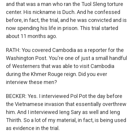
and that was a man who ran the Tuol Sleng torture
center. His nickname is Duch. And he confessed
before, in fact, the trial, and he was convicted and is
now spending his life in prison. This trial started
about 11 months ago.
RATH: You covered Cambodia as a reporter for the
Washington Post. You're one of just a small handful
of Westerners that was able to visit Cambodia
during the Khmer Rouge reign. Did you ever
interview these men?
BECKER: Yes. I interviewed Pol Pot the day before
the Vietnamese invasion that essentially overthrew
him. And I interviewed Ieng Sary as well and Ieng
Thirith. So a lot of my material, in fact, is being used
as evidence in the trial.