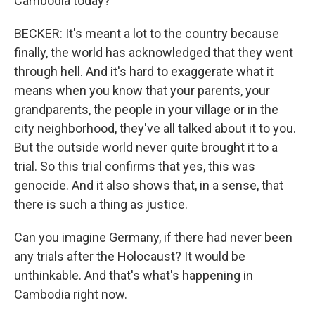
Cambodia today?
BECKER: It's meant a lot to the country because
finally, the world has acknowledged that they went
through hell. And it's hard to exaggerate what it
means when you know that your parents, your
grandparents, the people in your village or in the
city neighborhood, they've all talked about it to you.
But the outside world never quite brought it to a
trial. So this trial confirms that yes, this was
genocide. And it also shows that, in a sense, that
there is such a thing as justice.
Can you imagine Germany, if there had never been
any trials after the Holocaust? It would be
unthinkable. And that's what's happening in
Cambodia right now.