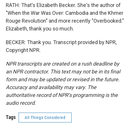
RATH: That's Elizabeth Becker. She's the author of
"When the War Was Over: Cambodia and the Khmer
Rouge Revolution" and more recently "Overbooked."
Elizabeth, thank you so much.
BECKER: Thank you. Transcript provided by NPR,
Copyright NPR.
NPR transcripts are created on a rush deadline by
an NPR contractor. This text may not be in its final
form and may be updated or revised in the future.
Accuracy and availability may vary. The
authoritative record of NPR’s programming is the
audio record.
Tags
All Things Considered