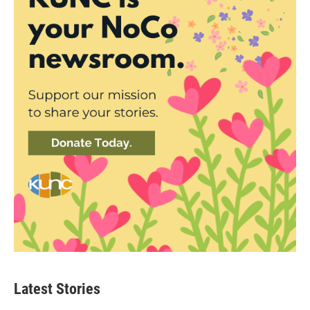
Latest Stories