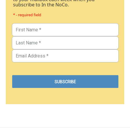
subscribe to In the NoCo.
* - required field