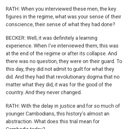
RATH: When you interviewed these men, the key
figures in the regime, what was your sense of their
conscience, their sense of what they had done?
BECKER: Well, it was definitely a learning
experience. When I've interviewed them, this was
at the end of the regime or after its collapse. And
there was no question, they were on their guard. To
this day, they did not admit to guilt for what they
did. And they had that revolutionary dogma that no
matter what they did, it was for the good of the
country. And they never changed.
RATH: With the delay in justice and for so much of
younger Cambodians, this history's almost an
abstraction. What does this trial mean for