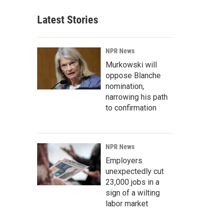
Latest Stories
NPR News
Murkowski will
oppose Blanche
nomination,
narrowing his path
to confirmation
NPR News
Employers
unexpectedly cut
23,000 jobs in a
sign of a wilting
labor market