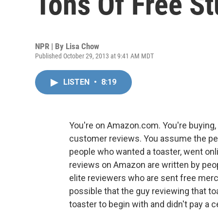
Tons Of Free St
NPR | By
Lisa Chow
Published October 29, 2013 at 9:41 AM MDT
LISTEN
•
8:19
You're on Amazon.com. You're buying, s
customer reviews. You assume the peop
people who wanted a toaster, went onlin
reviews on Amazon are written by peopl
elite reviewers who are sent free merc
possible that the guy reviewing that toa
toaster to begin with and didn't pay a ce