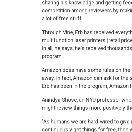
sharing his knowledge and getting fe
competition among reviewers by making
a lot of free stuff.
Through Vine, Erb has received everyt
multifunction laser printers (retail pri
In all, he says, he's received thousan
program.
Amazon does have some rules on the fr
away. In fact, Amazon can ask for the s
Erb has been in the program, Amazon h
Anindya Ghose, an NYU professor who
might review things more positively tha
"As humans we are hard-wired to give i
continuously get things for free, then y