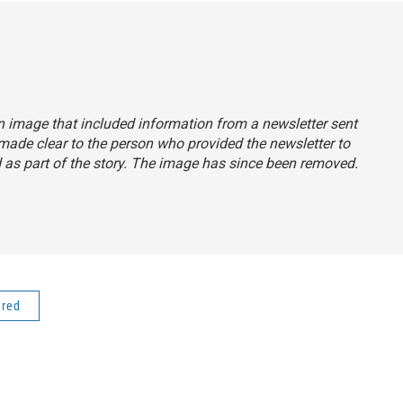
an image that included information from a newsletter sent
made clear to the person who provided the newsletter to
 as part of the story. The image has since been removed.
ered