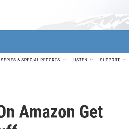
SERIES & SPECIAL REPORTS
LISTEN
SUPPORT
 On Amazon Get