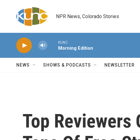
Skip to main content
NPR News, Colorado Stories
KUNC
Morning Edition
NEWS
SHOWS & PODCASTS
NEWSLETTER
Top Reviewers