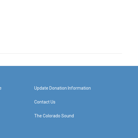
e
Update Donation Information
Contact Us
The Colorado Sound