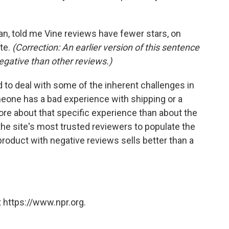
, told me Vine reviews have fewer stars, on
ite.
(Correction: An earlier version of this sentence
egative than other reviews.)
 to deal with some of the inherent challenges in
eone has a bad experience with shipping or a
more about that specific experience than about the
he site's most trusted reviewers to populate the
product with negative reviews sells better than a
 https://www.npr.org.