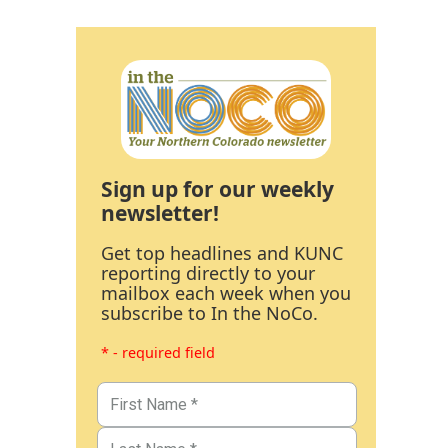
Sign up for our weekly
newsletter!
Get top headlines and KUNC
reporting directly to your
mailbox each week when you
subscribe to In the NoCo.
* - required field