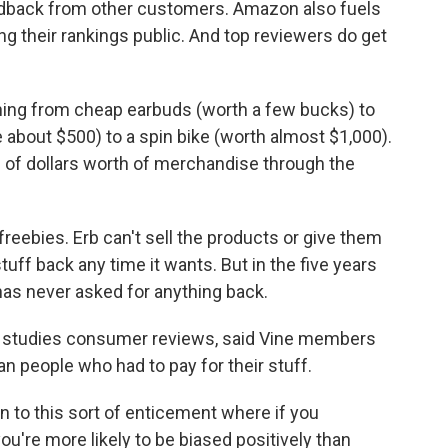
edback from other customers. Amazon also fuels
 their rankings public. And top reviewers do get
hing from cheap earbuds (worth a few bucks) to
ce about $500) to a spin bike (worth almost $1,000).
ds of dollars worth of merchandise through the
eebies. Erb can't sell the products or give them
tuff back any time it wants. But in the five years
as never asked for anything back.
 studies consumer reviews, said Vine members
n people who had to pay for their stuff.
n to this sort of enticement where if you
ou're more likely to be biased positively than