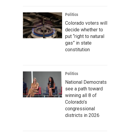
Politics
Colorado voters will
decide whether to
put “right to natural
gas” in state
constitution
Politics
National Democrats
see a path toward
winning all 8 of
Colorado’s
congressional
districts in 2026