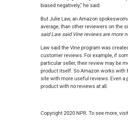
biased negatively," he said.
But Julie Law, an Amazon spokeswoman
average, than other reviewers on the s
said Law said Vine reviews are more n
Law said the Vine program was created
customer reviews. For example, if som
particular seller, their review may be 
product itself. So Amazon works with t
site with more useful reviews. Even a 
product with no reviews at all.
Copyright 2020 NPR. To see more, visit