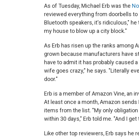
As of Tuesday, Michael Erb was the
No
reviewed everything from doorbells to
Bluetooth speakers, it's ridiculous," he 
my house to blow up a city block."
As Erb has risen up the ranks among A
grown because manufacturers have start
have to admit it has probably caused a 
wife goes crazy," he says. "Literally ev
door."
Erb is a member of Amazon Vine, an inv
At least once a month, Amazon sends E
items from the list. "My only obligation
within 30 days," Erb told me. "And I get
Like other top reviewers, Erb says he