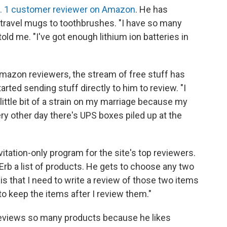
. 1 customer reviewer on Amazon
. He has
 travel mugs to toothbrushes. "I have so many
told me. "I've got enough lithium ion batteries in
mazon reviewers, the stream of free stuff has
ed sending stuff directly to him to review. "I
little bit of a strain on my marriage because my
ery other day there's UPS boxes piled up at the
itation-only program for the site's top reviewers.
rb a list of products. He gets to choose any two
 is that I need to write a review of those two items
 to keep the items after I review them."
 reviews so many products because he likes