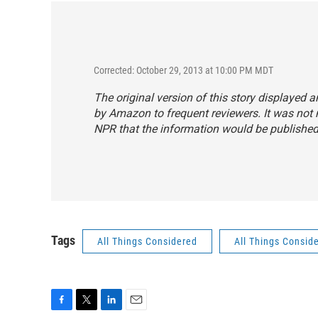
Corrected: October 29, 2013 at 10:00 PM MDT
The original version of this story displayed 
by Amazon to frequent reviewers. It was not 
NPR that the information would be published
Tags
All Things Considered
All Things Consid
F
T
L
E