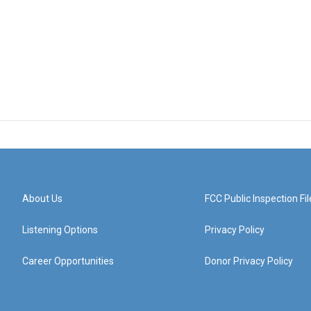
About Us
FCC Public Inspection Fil
Listening Options
Privacy Policy
Career Opportunities
Donor Privacy Policy