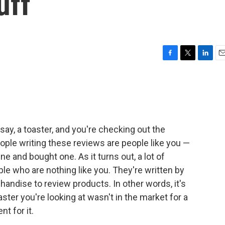
uff
F
T
L
E
a
w
i
m
c
i
n
a
e
t
k
i
b
t
e
l
o
e
d
o
r
I
ay, a toaster, and you're checking out the
k
n
le writing these reviews are people like you —
e and bought one. As it turns out, a lot of
e who are nothing like you. They're written by
handise to review products. In other words, it's
ster you're looking at wasn't in the market for a
nt for it.