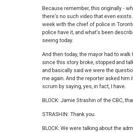
Because remember, this originally - whe
there's no such video that even exist
week with the chief of police in Toronto
police have it, and what's been describ
seeing today.
And then today, the mayor had to walk th
since this story broke, stopped and talk
and basically said we were the questi
me again. And the reporter asked him 
scrum by saying, yes, in fact, I have.
BLOCK: Jamie Strashin of the CBC, th
STRASHIN: Thank you.
BLOCK: We were talking about the admi