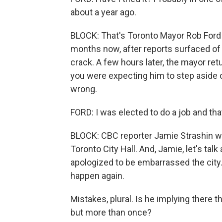
about a year ago.
BLOCK: That's Toronto Mayor Rob Ford t
months now, after reports surfaced of
crack. A few hours later, the mayor ret
you were expecting him to step aside o
wrong.
FORD: I was elected to do a job and tha
BLOCK: CBC reporter Jamie Strashin w
Toronto City Hall. And, Jamie, let's tal
apologized to be embarrassed the city.
happen again.
Mistakes, plural. Is he implying there 
but more than once?