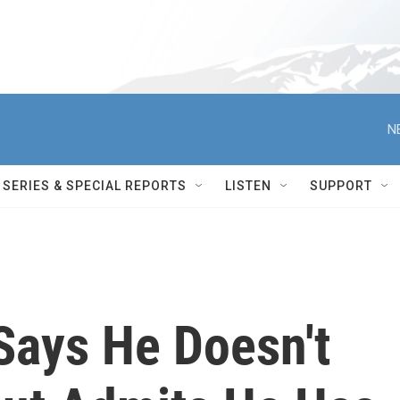
N
SERIES & SPECIAL REPORTS
LISTEN
SUPPORT
Says He Doesn't