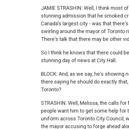
JAMIE STRASHIN: Well, I think most of
stunning admission that he smoked cr
Canada's largest city - was that there'
swirling around the mayor of Toronto ri
There's talk that there may be other vi
So I think he knows that there could b
stunning day of news at City Hall.
BLOCK: And, as we say, he's showing n
there saying he should do exactly that,
Toronto?
STRASHIN: Well, Melissa, the calls for
people want him to get some help for t
uniform across Toronto City Council, w
the mayor accusing to forge ahead alon