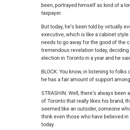
been, portrayed himself as kind of a lone 
taxpayer.
But today, he's been told by virtually 
executive, which is like a cabinet styl
needs to go away for the good of the cit
tremendous revelation today, deciding 
election in Toronto in a year and he sai
BLOCK: You know, in listening to folks 
he has a fair amount of support among
STRASHIN: Well, there's always been a 
of Toronto that really likes his brand, 
seemed like an outsider, someone who c
think even those who have believed in t
today.