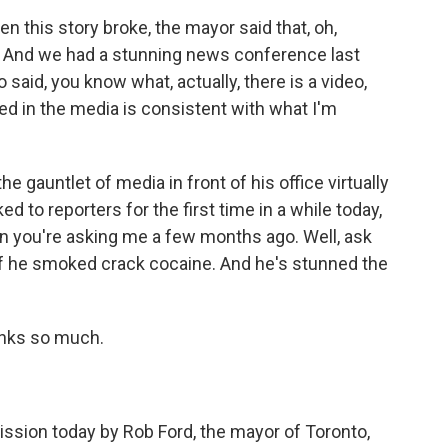
n this story broke, the mayor said that, oh,
s. And we had a stunning news conference last
 said, you know what, actually, there is a video,
ed in the media is consistent with what I'm
e gauntlet of media in front of his office virtually
ed to reporters for the first time in a while today,
on you're asking me a few months ago. Well, ask
if he smoked crack cocaine. And he's stunned the
anks so much.
ssion today by Rob Ford, the mayor of Toronto,