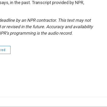
ays, in the past. Transcript provided by NPR,
deadline by an NPR contractor. This text may not
or revised in the future. Accuracy and availability
NPR’s programming is the audio record.
ered