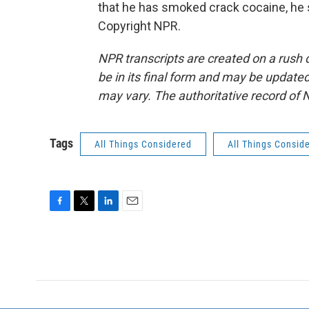
that he has smoked crack cocaine, he s
Copyright NPR.
NPR transcripts are created on a rush 
be in its final form and may be updated 
may vary. The authoritative record of 
Tags
All Things Considered
All Things Consid
F
T
L
E
a
w
i
m
c
i
n
a
e
t
k
i
b
t
e
l
o
e
d
o
r
I