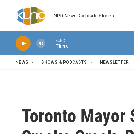
Skip to main content
NPR News, Colorado Stories
KUNC
Think
NEWS
SHOWS & PODCASTS
NEWSLETTER
Toronto Mayor 