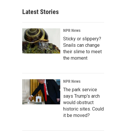
Latest Stories
NPR News
Sticky or slippery?
Snails can change
their slime to meet
the moment
NPR News
The park service
says Trump's arch
would obstruct
historic sites. Could
it be moved?