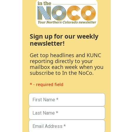
Sign up for our weekly
newsletter!
Get top headlines and KUNC
reporting directly to your
mailbox each week when you
subscribe to In the NoCo.
* - required field