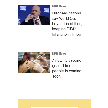
NPR News
European nations
say World Cup
boycott is still on,
keeping FIFA's
Infantino in limbo
NPR News
A new flu vaccine
geared to older
people is coming
soon