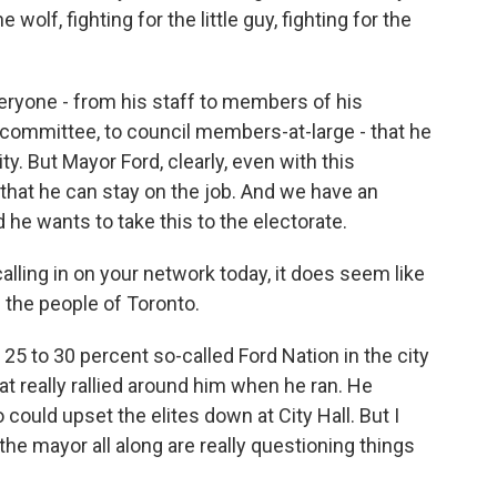
wolf, fighting for the little guy, fighting for the
everyone - from his staff to members of his
e committee, to council members-at-large - that he
y. But Mayor Ford, clearly, even with this
that he can stay on the job. And we have an
d he wants to take this to the electorate.
calling in on your network today, it does seem like
 the people of Toronto.
25 to 30 percent so-called Ford Nation in the city
that really rallied around him when he ran. He
ould upset the elites down at City Hall. But I
he mayor all along are really questioning things