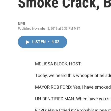
Smoke Crack, B
NPR
Published November 5, 2013 at 2:33 PM MST
LISTEN
•
4:02
MELISSA BLOCK, HOST:
Today, we heard this whopper of an a
MAYOR ROB FORD: Yes, I have smoked cr
UNIDENTIFIED MAN: When have you s
FORD: Have I tried it? Probably in one