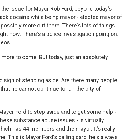
 the issue for Mayor Rob Ford, beyond today's
ack cocaine while being mayor - elected mayor of
s possibly more out there. There's lots of things
ght now. There's a police investigation going on.
deos.
e more to come. But today, just an absolutely
o sign of stepping aside. Are there many people
 that he cannot continue to run the city of
 Mayor Ford to step aside and to get some help -
hese substance abuse issues - is virtually
hich has 44 members and the mayor. It's really
e. This is Mayor Ford's calling card; he's always