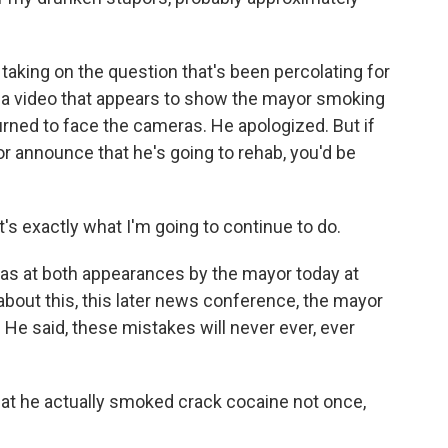
aking on the question that's been percolating for
 a video that appears to show the mayor smoking
urned to face the cameras. He apologized. But if
r announce that he's going to rehab, you'd be
t's exactly what I'm going to continue to do.
as at both appearances by the mayor today at
k about this, this later news conference, the mayor
 He said, these mistakes will never ever, ever
that he actually smoked crack cocaine not once,