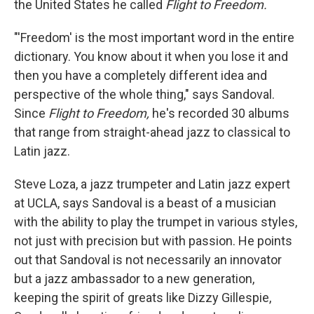
the United States he called
Flight to Freedom.
"'Freedom' is the most important word in the entire
dictionary. You know about it when you lose it and
then you have a completely different idea and
perspective of the whole thing," says Sandoval.
Since
Flight to Freedom,
he's recorded 30 albums
that range from straight-ahead jazz to classical to
Latin jazz.
Steve Loza, a jazz trumpeter and Latin jazz expert
at UCLA, says Sandoval is a beast of a musician
with the ability to play the trumpet in various styles,
not just with precision but with passion. He points
out that Sandoval is not necessarily an innovator
but a jazz ambassador to a new generation,
keeping the spirit of greats like Dizzy Gillespie,