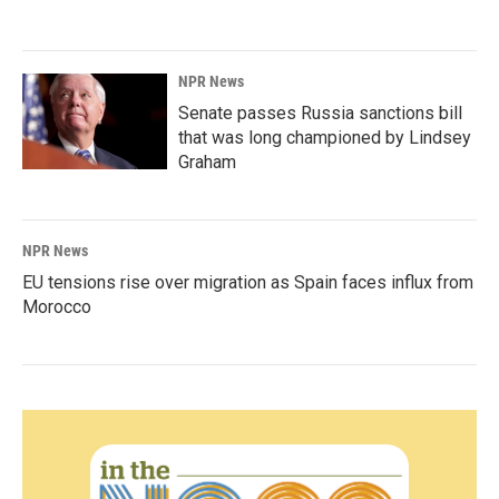
NPR News
Senate passes Russia sanctions bill
that was long championed by Lindsey
Graham
NPR News
EU tensions rise over migration as Spain faces influx from
Morocco