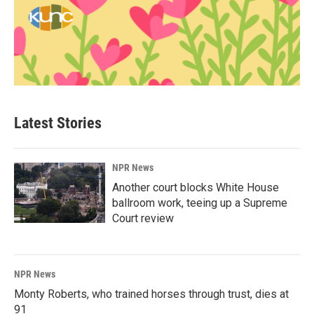
Latest Stories
NPR News
Another court blocks White House
ballroom work, teeing up a Supreme
Court review
NPR News
Monty Roberts, who trained horses through trust, dies at
91