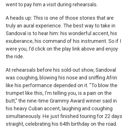
went to pay him a visit during rehearsals.
A heads up: This is one of those stories that are
truly an aural experience. The best way to take in
Sandoval is to hear him: his wonderful accent, his
exuberance, his command of his instrument. So if I
were you, I'd click on the play link above and enjoy
the ride.
At rehearsals before his sold-out show, Sandoval
was coughing, blowing his nose and sniffing Afrin
like his performance depended on it. "To blow the
trumpet like this, I'm telling you, is a pain on the
butt," the nine-time Grammy Award winner said in
his heavy Cuban accent, laughing and coughing
simultaneously. He just finished touring for 22 days
straight, celebrating his 64th birthday on the road.