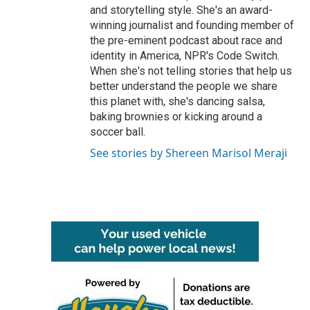
and storytelling style. She's an award-
winning journalist and founding member of
the pre-eminent podcast about race and
identity in America, NPR's Code Switch.
When she's not telling stories that help us
better understand the people we share
this planet with, she's dancing salsa,
baking brownies or kicking around a
soccer ball.
See stories by Shereen Marisol Meraji