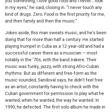
you something, I love good food and I never... look
in my eyes," he said, closing in. "I never touch any
kind of drugs. Zero. Food is the first priority for me,
and then family and then the music."
Jokes aside, this man sweats music, and he's been
doing that for more than half a century. He started
playing trumpet in Cuba as a 12-year-old and had a
successful career there as a musician — most
notably in the '70s, with the band Irakere. Their
music was funky, jazzy, with strong Afro-Cuban
rhythms. But as different and free-form as the
music sounded, Sandoval says, he didn't feel free
as an artist, constantly having to check with the
Cuban government for permission to play what he
wanted, when he wanted, the way he wanted. In
1990, he defected. The first solo album he made in