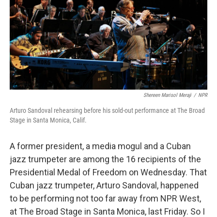
Shereen Marisol Meraji
/
NPR
Arturo Sandoval rehearsing before his sold-out performance at The Broad
Stage in Santa Monica, Calif.
A former president, a media mogul and a Cuban
jazz trumpeter are among the 16 recipients of the
Presidential Medal of Freedom on Wednesday. That
Cuban jazz trumpeter, Arturo Sandoval, happened
to be performing not too far away from NPR West,
at The Broad Stage in Santa Monica, last Friday. So I