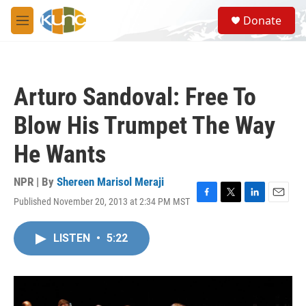
Skip to main content
S
Donate
e
M
a
e
r
n
c
u
h
Arturo Sandoval: Free To
u
e
Blow His Trumpet The Way
r
y
He Wants
NPR | By
Shereen Marisol Meraji
Published November 20, 2013 at 2:34 PM MST
F
T
L
E
a
w
i
m
c
i
n
a
LISTEN
•
5:22
e
t
k
i
b
t
e
l
o
e
d
o
r
I
k
n