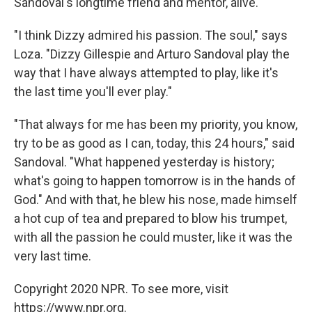
Sandoval's longtime friend and mentor, alive.
"I think Dizzy admired his passion. The soul," says
Loza. "Dizzy Gillespie and Arturo Sandoval play the
way that I have always attempted to play, like it's
the last time you'll ever play."
"That always for me has been my priority, you know,
try to be as good as I can, today, this 24 hours," said
Sandoval. "What happened yesterday is history;
what's going to happen tomorrow is in the hands of
God." And with that, he blew his nose, made himself
a hot cup of tea and prepared to blow his trumpet,
with all the passion he could muster, like it was the
very last time.
Copyright 2020 NPR. To see more, visit
https://www.npr.org.