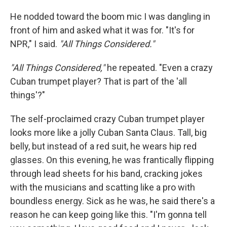
He nodded toward the boom mic I was dangling in
front of him and asked what it was for. "It's for
NPR," I said.
"All Things Considered."
"All Things Considered,"
he repeated. "Even a crazy
Cuban trumpet player? That is part of the 'all
things'?"
The self-proclaimed crazy Cuban trumpet player
looks more like a jolly Cuban Santa Claus. Tall, big
belly, but instead of a red suit, he wears hip red
glasses. On this evening, he was frantically flipping
through lead sheets for his band, cracking jokes
with the musicians and scatting like a pro with
boundless energy. Sick as he was, he said there's a
reason he can keep going like this. "I'm gonna tell