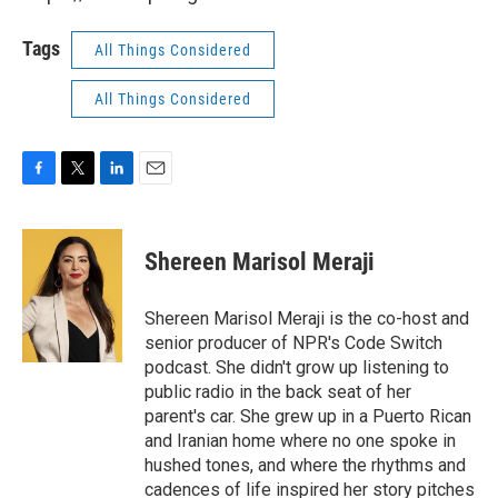
Tags
All Things Considered
All Things Considered
F
T
L
E
a
w
i
m
c
i
n
a
e
t
k
i
Shereen Marisol Meraji
b
t
e
l
o
e
d
o
r
I
Shereen Marisol Meraji is the co-host and
k
n
senior producer of NPR's Code Switch
podcast. She didn't grow up listening to
public radio in the back seat of her
parent's car. She grew up in a Puerto Rican
and Iranian home where no one spoke in
hushed tones, and where the rhythms and
cadences of life inspired her story pitches