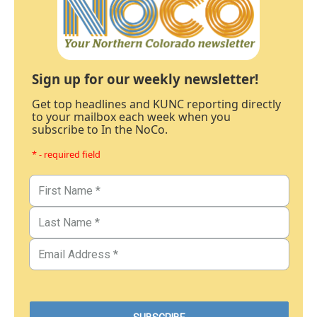
Sign up for our weekly newsletter!
Get top headlines and KUNC reporting directly
to your mailbox each week when you
subscribe to In the NoCo.
* - required field