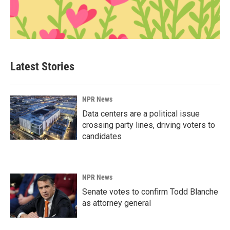
Latest Stories
NPR News
Data centers are a political issue
crossing party lines, driving voters to
candidates
NPR News
Senate votes to confirm Todd Blanche
as attorney general