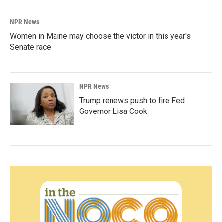
NPR News
Women in Maine may choose the victor in this year's
Senate race
NPR News
Trump renews push to fire Fed
Governor Lisa Cook