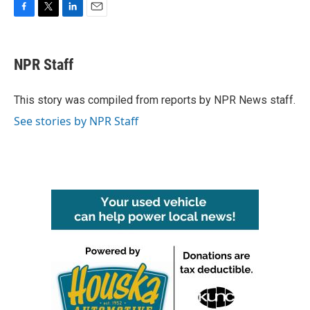
F
T
L
E
a
w
i
m
c
i
n
a
e
t
k
i
NPR Staff
b
t
e
l
o
e
d
o
r
I
This story was compiled from reports by NPR News staff.
k
n
See stories by NPR Staff