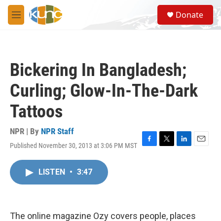
Skip to main content
S
Donate
e
M
a
e
r
n
c
u
h
Bickering In Bangladesh;
u
e
Curling; Glow-In-The-Dark
r
y
Tattoos
NPR | By
NPR Staff
Published November 30, 2013 at 3:06 PM MST
F
T
L
E
a
w
i
m
c
i
n
a
LISTEN
•
3:47
e
t
k
i
b
t
e
l
o
e
d
o
r
I
k
n
The online magazine Ozy covers people, places