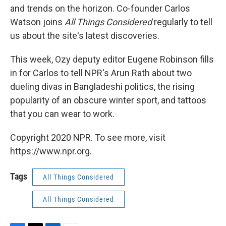
and trends on the horizon. Co-founder
Carlos
Watson joins
All Things Considered
regularly to tell
us about the site's latest discoveries.
This week, Ozy deputy editor Eugene Robinson fills
in for Carlos to tell NPR's Arun Rath about two
dueling divas in Bangladeshi politics, the rising
popularity of an obscure winter sport, and tattoos
that you can wear to work.
Copyright 2020 NPR. To see more, visit
https://www.npr.org.
Tags
All Things Considered
All Things Considered