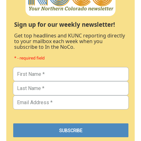
Sign up for our weekly newsletter!
Get top headlines and KUNC reporting directly
to your mailbox each week when you
subscribe to In the NoCo.
* - required field