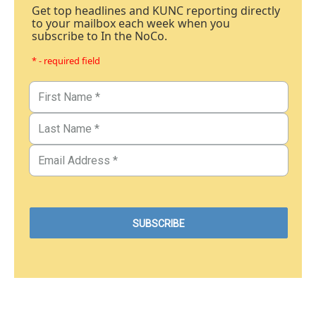
Get top headlines and KUNC reporting directly
to your mailbox each week when you
subscribe to In the NoCo.
* - required field