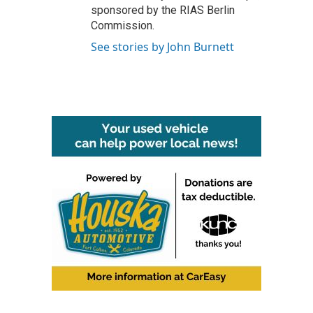
sponsored by the RIAS Berlin
Commission.
See stories by John Burnett