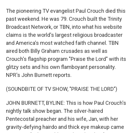
The pioneering TV evangelist Paul Crouch died this
past weekend. He was 79. Crouch built the Trinity
Broadcast Network, or TBN, into what his website
claims is the world's largest religious broadcaster
and America's most watched faith channel. TBN
aired both Billy Graham crusades as well as
Crouch's flagship program "Praise the Lord" with its
glitzy sets and his own flamboyant personality.
NPR's John Burnett reports.
(SOUNDBITE OF TV SHOW, "PRAISE THE LORD")
JOHN BURNETT, BYLINE: This is how Paul Crouch's
nightly talk show began. The silver-haired
Pentecostal preacher and his wife, Jan, with her
gravity-defying hairdo and thick eye makeup came