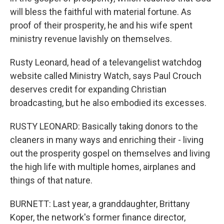
will bless the faithful with material fortune. As
proof of their prosperity, he and his wife spent
ministry revenue lavishly on themselves.
Rusty Leonard, head of a televangelist watchdog
website called Ministry Watch, says Paul Crouch
deserves credit for expanding Christian
broadcasting, but he also embodied its excesses.
RUSTY LEONARD: Basically taking donors to the
cleaners in many ways and enriching their - living
out the prosperity gospel on themselves and living
the high life with multiple homes, airplanes and
things of that nature.
BURNETT: Last year, a granddaughter, Brittany
Koper, the network's former finance director,