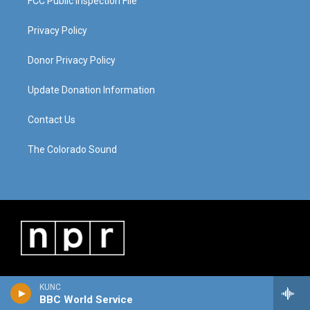
FCC Public Inspection File
Privacy Policy
Donor Privacy Policy
Update Donation Information
Contact Us
The Colorado Sound
KUNC
BBC World Service