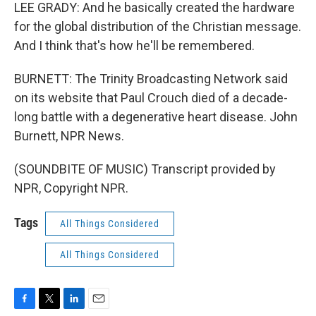
LEE GRADY: And he basically created the hardware
for the global distribution of the Christian message.
And I think that's how he'll be remembered.
BURNETT: The Trinity Broadcasting Network said
on its website that Paul Crouch died of a decade-
long battle with a degenerative heart disease. John
Burnett, NPR News.
(SOUNDBITE OF MUSIC) Transcript provided by
NPR, Copyright NPR.
Tags
All Things Considered
All Things Considered
F
T
L
E