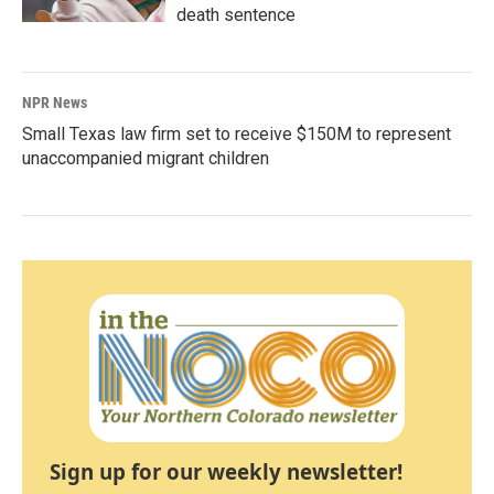
death sentence
NPR News
Small Texas law firm set to receive $150M to represent
unaccompanied migrant children
Sign up for our weekly newsletter!