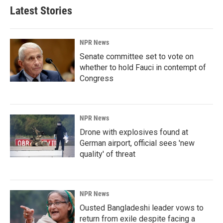
Latest Stories
NPR News
Senate committee set to vote on
whether to hold Fauci in contempt of
Congress
NPR News
Drone with explosives found at
German airport, official sees 'new
quality' of threat
NPR News
Ousted Bangladeshi leader vows to
return from exile despite facing a