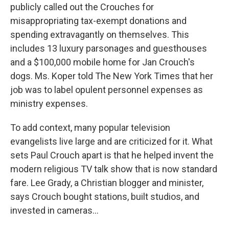
publicly called out the Crouches for
misappropriating tax-exempt donations and
spending extravagantly on themselves. This
includes 13 luxury parsonages and guesthouses
and a $100,000 mobile home for Jan Crouch's
dogs. Ms. Koper told The New York Times that her
job was to label opulent personnel expenses as
ministry expenses.
To add context, many popular television
evangelists live large and are criticized for it. What
sets Paul Crouch apart is that he helped invent the
modern religious TV talk show that is now standard
fare. Lee Grady, a Christian blogger and minister,
says Crouch bought stations, built studios, and
invested in cameras...