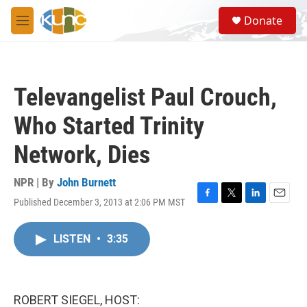
Skip to main content
S
Donate
e
M
a
e
r
n
c
u
h
Televangelist Paul Crouch,
u
e
Who Started Trinity
r
y
Network, Dies
NPR | By
John Burnett
Published December 3, 2013 at 2:06 PM MST
F
T
L
E
a
w
i
m
c
i
n
a
LISTEN
•
3:35
e
t
k
i
b
t
e
l
o
e
d
o
r
I
k
n
ROBERT SIEGEL, HOST: