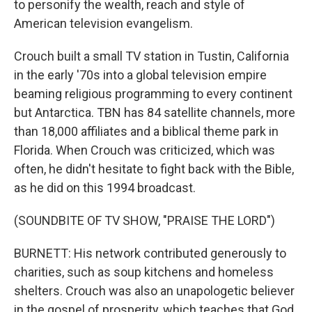
to personify the wealth, reach and style of
American television evangelism.
Crouch built a small TV station in Tustin, California
in the early '70s into a global television empire
beaming religious programming to every continent
but Antarctica. TBN has 84 satellite channels, more
than 18,000 affiliates and a biblical theme park in
Florida. When Crouch was criticized, which was
often, he didn't hesitate to fight back with the Bible,
as he did on this 1994 broadcast.
(SOUNDBITE OF TV SHOW, "PRAISE THE LORD")
BURNETT: His network contributed generously to
charities, such as soup kitchens and homeless
shelters. Crouch was also an unapologetic believer
in the gospel of prosperity, which teaches that God