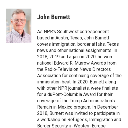
a
w
i
m
c
i
n
a
e
t
k
i
John Burnett
b
t
e
l
o
e
d
o
r
I
As NPR's Southwest correspondent
k
n
based in Austin, Texas, John Burnett
covers immigration, border affairs, Texas
news and other national assignments. In
2018, 2019 and again in 2020, he won
national Edward R. Murrow Awards from
the Radio-Television News Directors
Association for continuing coverage of the
immigration beat. In 2020, Burnett along
with other NPR journalists, were finalists
for a duPont-Columbia Award for their
coverage of the Trump Administration's
Remain in Mexico program. In December
2018, Burnett was invited to participate in
a workshop on Refugees, Immigration and
Border Security in Western Europe,