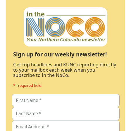
Sign up for our weekly newsletter!
Get top headlines and KUNC reporting directly
to your mailbox each week when you
subscribe to In the NoCo.
* - required field