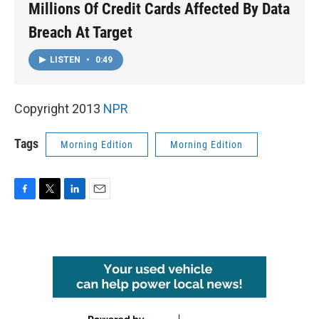
Millions Of Credit Cards Affected By Data
Breach At Target
LISTEN
•
0:49
Copyright 2013
NPR
Tags
Morning Edition
Morning Edition
F
T
L
E
a
w
i
m
c
i
n
a
e
t
k
i
b
t
e
l
o
e
d
o
r
I
k
n