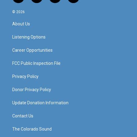
n
o
a
i
s
u
c
n
© 2026
t
t
e
k
a
u
b
e
About Us
g
b
o
d
r
e
o
i
a
k
n
Listening Options
m
Career Opportunities
FCC Public Inspection File
Privacy Policy
Donor Privacy Policy
Update Donation Information
Contact Us
The Colorado Sound