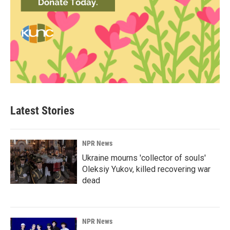
Latest Stories
NPR News
Ukraine mourns 'collector of souls'
Oleksiy Yukov, killed recovering war
dead
NPR News