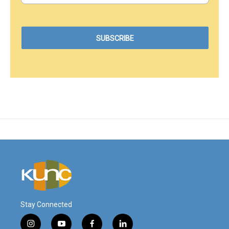
Stay Connected
i
y
f
l