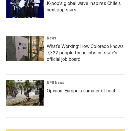
K-pop's global wave inspires Chile's
next pop stars
News
What’s Working: How Colorado knows
7,322 people found jobs on state’s
official job board
NPR News
Opinion: Europe's summer of heat