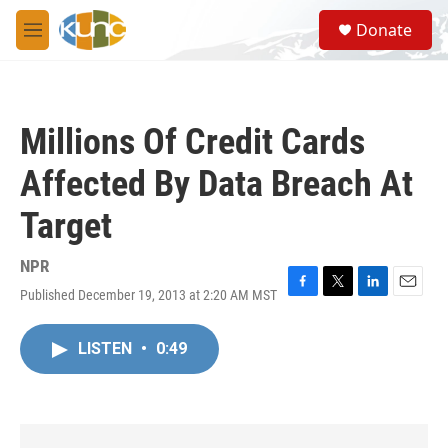
Skip to main content
S
Donate
e
M
a
e
r
n
c
u
h
Millions Of Credit Cards
u
e
Affected By Data Breach At
r
y
Target
NPR
Published December 19, 2013 at 2:20 AM MST
F
T
L
E
a
w
i
m
c
i
n
a
LISTEN
•
0:49
e
t
k
i
b
t
e
l
o
e
d
o
r
I
k
n