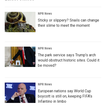
NPR News
Sticky or slippery? Snails can change
their slime to meet the moment
NPR News
The park service says Trump's arch
would obstruct historic sites. Could it
be moved?
NPR News
European nations say World Cup
boycott is still on, keeping FIFA's
Infantino in limbo