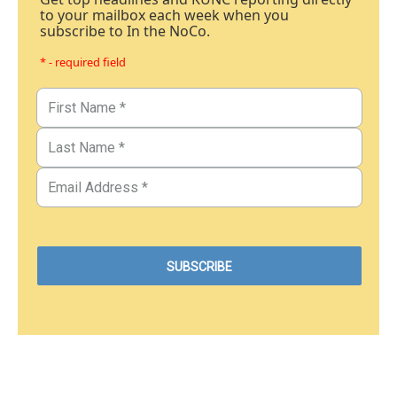
to your mailbox each week when you
subscribe to In the NoCo.
* - required field