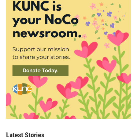
Latest Stories