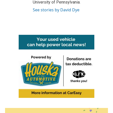
University of Pennsylvania.
See stories by David Dye