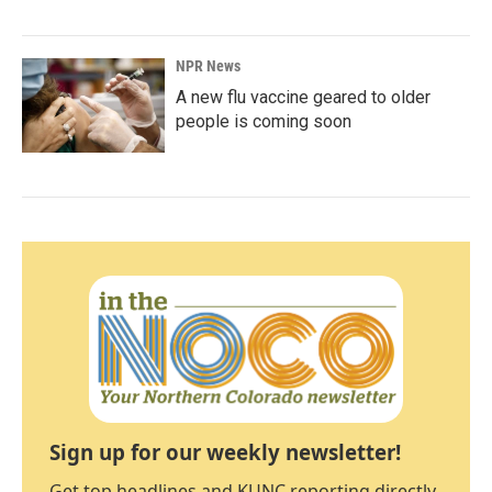
NPR News
A new flu vaccine geared to older
people is coming soon
Sign up for our weekly newsletter!
Get top headlines and KUNC reporting directly