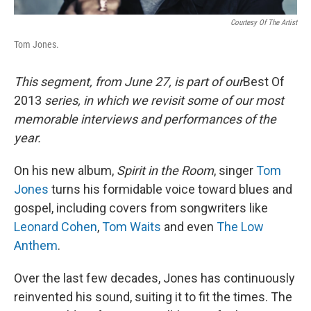
Courtesy Of The Artist
Tom Jones.
This segment, from June 27, is part of our
Best Of
2013
series, in which we revisit some of our most
memorable interviews and performances of the
year.
On his new album,
Spirit in the Room
, singer
Tom
Jones
turns his formidable voice toward blues and
gospel, including covers from songwriters like
Leonard Cohen
,
Tom Waits
and even
The Low
Anthem
.
Over the last few decades, Jones has continuously
reinvented his sound, suiting it to fit the times. The