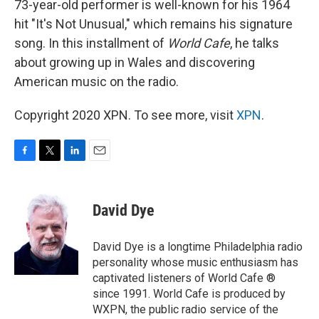
73-year-old performer is well-known for his 1964
hit "It's Not Unusual," which remains his signature
song. In this installment of
World Cafe
, he talks
about growing up in Wales and discovering
American music on the radio.
Copyright 2020 XPN. To see more, visit
XPN
.
F
T
L
E
a
w
i
m
c
i
n
a
e
t
k
i
David Dye
b
t
e
l
o
e
d
o
r
I
David Dye is a longtime Philadelphia radio
k
n
personality whose music enthusiasm has
captivated listeners of World Cafe ®
since 1991. World Cafe is produced by
WXPN, the public radio service of the