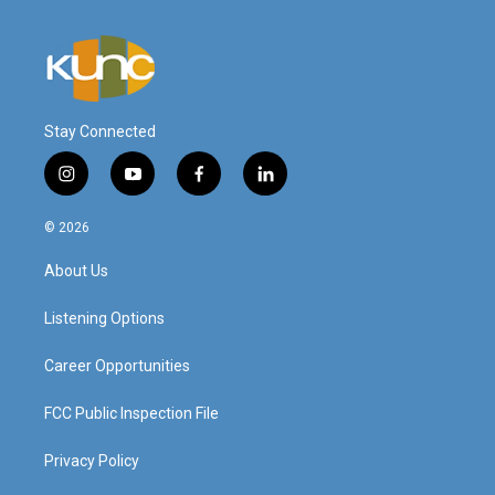
Stay Connected
i
y
f
l
n
o
a
i
s
u
c
n
© 2026
t
t
e
k
a
u
b
e
About Us
g
b
o
d
r
e
o
i
a
k
n
Listening Options
m
Career Opportunities
FCC Public Inspection File
Privacy Policy