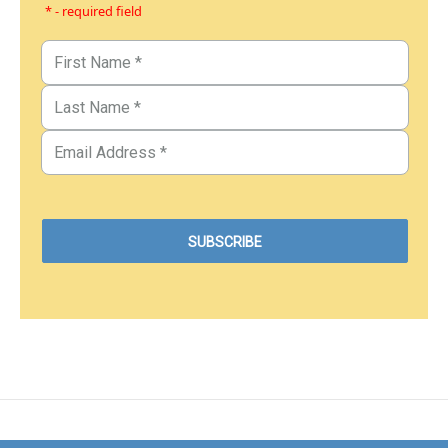
* - required field