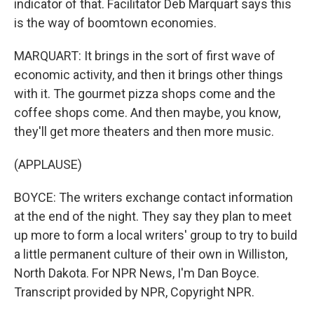
indicator of that. Facilitator Deb Marquart says this
is the way of boomtown economies.
MARQUART: It brings in the sort of first wave of
economic activity, and then it brings other things
with it. The gourmet pizza shops come and the
coffee shops come. And then maybe, you know,
they'll get more theaters and then more music.
(APPLAUSE)
BOYCE: The writers exchange contact information
at the end of the night. They say they plan to meet
up more to form a local writers' group to try to build
a little permanent culture of their own in Williston,
North Dakota. For NPR News, I'm Dan Boyce.
Transcript provided by NPR, Copyright NPR.