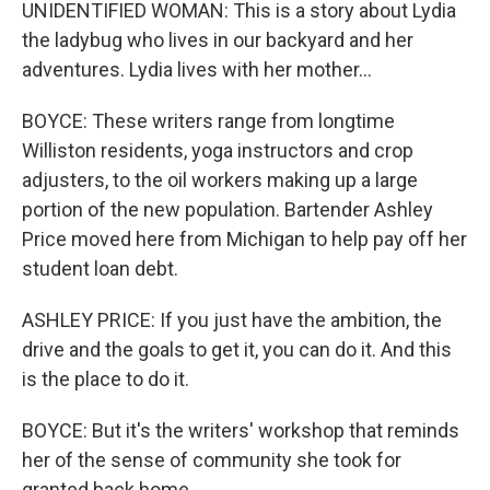
UNIDENTIFIED WOMAN: This is a story about Lydia
the ladybug who lives in our backyard and her
adventures. Lydia lives with her mother...
BOYCE: These writers range from longtime
Williston residents, yoga instructors and crop
adjusters, to the oil workers making up a large
portion of the new population. Bartender Ashley
Price moved here from Michigan to help pay off her
student loan debt.
ASHLEY PRICE: If you just have the ambition, the
drive and the goals to get it, you can do it. And this
is the place to do it.
BOYCE: But it's the writers' workshop that reminds
her of the sense of community she took for
granted back home.