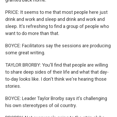
PRICE: It seems to me that most people here just
drink and work and sleep and drink and work and
sleep. It's refreshing to find a group of people who
want to do more than that.
BOYCE: Facilitators say the sessions are producing
some great writing.
TAYLOR BRORBY: You'll find that people are willing
to share deep sides of their life and what that day-
to-day looks like. I don't think we're hearing those
stories.
BOYCE: Leader Taylor Brorby says it's challenging
his own stereotypes of oil country.