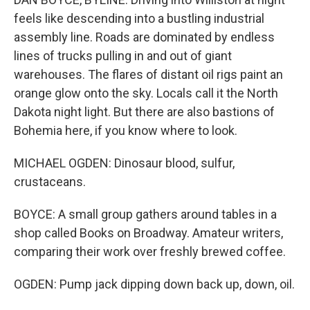
feels like descending into a bustling industrial
assembly line. Roads are dominated by endless
lines of trucks pulling in and out of giant
warehouses. The flares of distant oil rigs paint an
orange glow onto the sky. Locals call it the North
Dakota night light. But there are also bastions of
Bohemia here, if you know where to look.
MICHAEL OGDEN: Dinosaur blood, sulfur,
crustaceans.
BOYCE: A small group gathers around tables in a
shop called Books on Broadway. Amateur writers,
comparing their work over freshly brewed coffee.
OGDEN: Pump jack dipping down back up, down, oil.