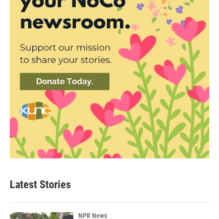
Latest Stories
NPR News