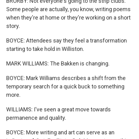
BRORBY: Not everyone's going to the strip clubs.
Some people are actually, you know, writing poems
when they're at home or they're working on a short
story.
BOYCE: Attendees say they feel a transformation
starting to take hold in Williston.
MARK WILLIAMS: The Bakken is changing.
BOYCE: Mark Williams describes a shift from the
temporary search for a quick buck to something
more.
WILLIAMS: I've seen a great move towards
permanence and quality.
BOYCE: More writing and art can serve as an