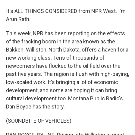
It's ALL THINGS CONSIDERED from NPR West. I'm
Arun Rath.
This week, NPR has been reporting on the effects
of the fracking boom in the area known as the
Bakken. Williston, North Dakota, offers a haven for a
new working class. Tens of thousands of
newcomers have flocked to the oil field over the
past five years. The region is flush with high-paying,
low-scaled work. It's bringing a lot of economic
development, and some are hoping it can bring
cultural development too. Montana Public Radio's
Dan Boyce has the story.
(SOUNDBITE OF VEHICLES)
DAN BOYCE, BYLINE: Driving into Williston at night