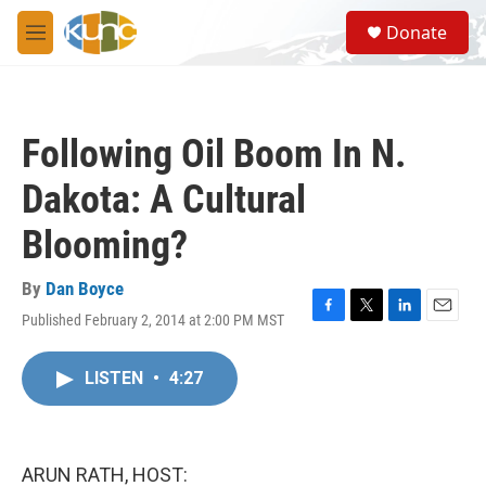
Skip to main content
S
Donate
e
M
a
e
r
n
c
u
h
Following Oil Boom In N.
u
e
Dakota: A Cultural
r
y
Blooming?
By
Dan Boyce
Published February 2, 2014 at 2:00 PM MST
F
T
L
E
a
w
i
m
c
i
n
a
LISTEN
•
4:27
e
t
k
i
b
t
e
l
o
e
d
o
r
I
k
n
ARUN RATH, HOST: