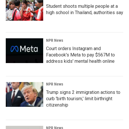
Student shoots multiple people at a
high school in Thailand, authorities say
NPR News
Court orders Instagram and
Facebook's Meta to pay $567M to
address kids' mental health online
NPR News
Trump signs 2 immigration actions to
curb 'birth tourism,' limit birthright
citizenship
NPR News