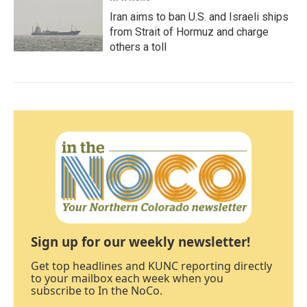
Iran aims to ban U.S. and Israeli ships
from Strait of Hormuz and charge
others a toll
Sign up for our weekly newsletter!
Get top headlines and KUNC reporting directly
to your mailbox each week when you
subscribe to In the NoCo.