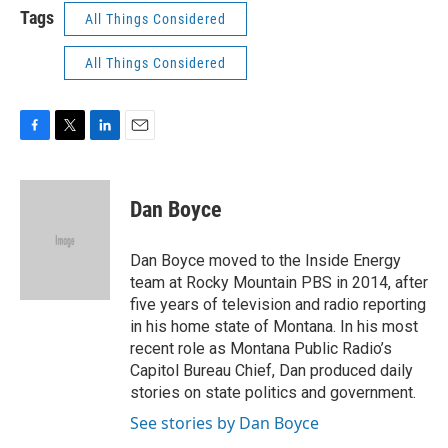
Tags
All Things Considered
All Things Considered
F
T
L
E
a
w
i
m
c
i
n
a
e
t
k
i
Dan Boyce
b
t
e
l
o
e
d
o
r
I
Dan Boyce moved to the Inside Energy
k
n
team at Rocky Mountain PBS in 2014, after
five years of television and radio reporting
in his home state of Montana. In his most
recent role as Montana Public Radio’s
Capitol Bureau Chief, Dan produced daily
stories on state politics and government.
See stories by Dan Boyce