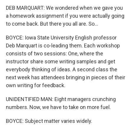
DEB MARQUART: We wondered when we gave you
a homework assignment if you were actually going
to come back. But there you all are. So...
BOYCE: Iowa State University English professor
Deb Marquart is co-leading them. Each workshop
consists of two sessions: One, where the
instructor share some writing samples and get
everybody thinking of ideas. A second class the
next week has attendees bringing in pieces of their
own writing for feedback.
UNIDENTIFIED MAN: Eight managers crunching
numbers. Now, we have to take on more fuel.
BOYCE: Subject matter varies widely.