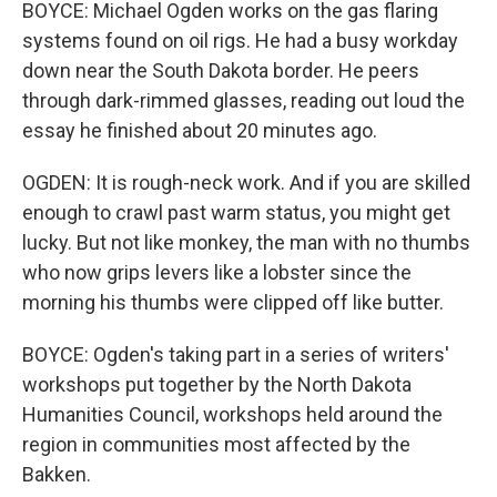
BOYCE: Michael Ogden works on the gas flaring
systems found on oil rigs. He had a busy workday
down near the South Dakota border. He peers
through dark-rimmed glasses, reading out loud the
essay he finished about 20 minutes ago.
OGDEN: It is rough-neck work. And if you are skilled
enough to crawl past warm status, you might get
lucky. But not like monkey, the man with no thumbs
who now grips levers like a lobster since the
morning his thumbs were clipped off like butter.
BOYCE: Ogden's taking part in a series of writers'
workshops put together by the North Dakota
Humanities Council, workshops held around the
region in communities most affected by the
Bakken.