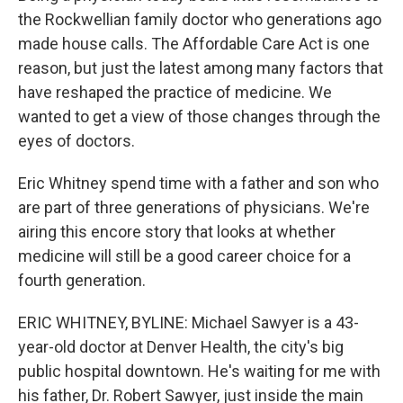
the Rockwellian family doctor who generations ago
made house calls. The Affordable Care Act is one
reason, but just the latest among many factors that
have reshaped the practice of medicine. We
wanted to get a view of those changes through the
eyes of doctors.
Eric Whitney spend time with a father and son who
are part of three generations of physicians. We're
airing this encore story that looks at whether
medicine will still be a good career choice for a
fourth generation.
ERIC WHITNEY, BYLINE: Michael Sawyer is a 43-
year-old doctor at Denver Health, the city's big
public hospital downtown. He's waiting for me with
his father, Dr. Robert Sawyer, just inside the main