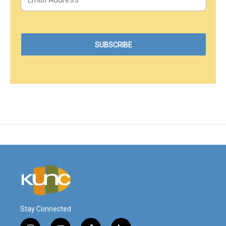
Stay Connected