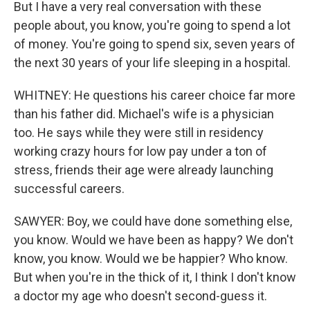
But I have a very real conversation with these
people about, you know, you're going to spend a lot
of money. You're going to spend six, seven years of
the next 30 years of your life sleeping in a hospital.
WHITNEY: He questions his career choice far more
than his father did. Michael's wife is a physician
too. He says while they were still in residency
working crazy hours for low pay under a ton of
stress, friends their age were already launching
successful careers.
SAWYER: Boy, we could have done something else,
you know. Would we have been as happy? We don't
know, you know. Would we be happier? Who know.
But when you're in the thick of it, I think I don't know
a doctor my age who doesn't second-guess it.