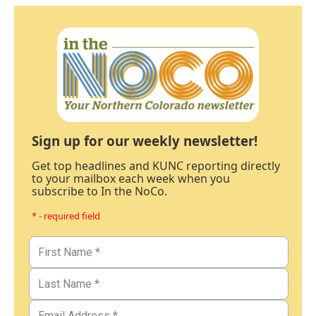
Sign up for our weekly newsletter!
Get top headlines and KUNC reporting directly
to your mailbox each week when you
subscribe to In the NoCo.
* - required field