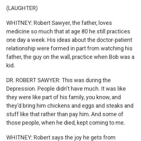
(LAUGHTER)
WHITNEY: Robert Sawyer, the father, loves
medicine so much that at age 80 he still practices
one day a week. His ideas about the doctor-patient
relationship were formed in part from watching his
father, the guy on the wall, practice when Bob was a
kid.
DR. ROBERT SAWYER: This was during the
Depression. People didn't have much. It was like
they were like part of his family, you know, and
they'd bring him chickens and eggs and steaks and
stuff like that rather than pay him. And some of
those people, when he died, kept coming to me.
WHITNEY: Robert says the joy he gets from