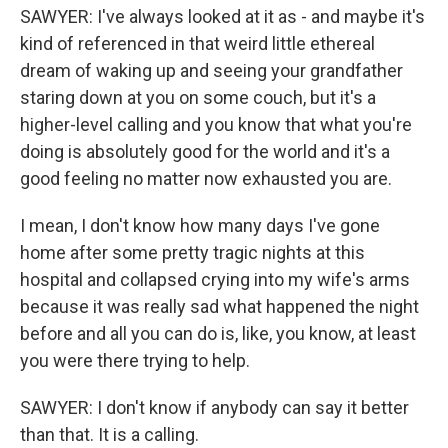
SAWYER: I've always looked at it as - and maybe it's
kind of referenced in that weird little ethereal
dream of waking up and seeing your grandfather
staring down at you on some couch, but it's a
higher-level calling and you know that what you're
doing is absolutely good for the world and it's a
good feeling no matter now exhausted you are.
I mean, I don't know how many days I've gone
home after some pretty tragic nights at this
hospital and collapsed crying into my wife's arms
because it was really sad what happened the night
before and all you can do is, like, you know, at least
you were there trying to help.
SAWYER: I don't know if anybody can say it better
than that. It is a calling.