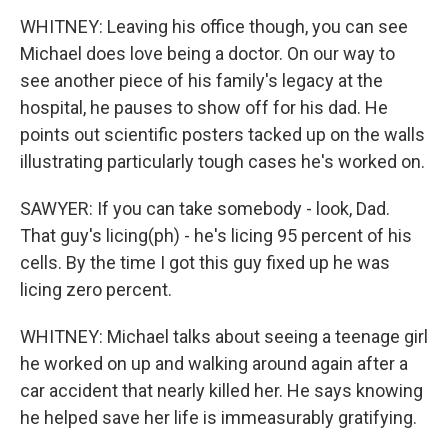
WHITNEY: Leaving his office though, you can see
Michael does love being a doctor. On our way to
see another piece of his family's legacy at the
hospital, he pauses to show off for his dad. He
points out scientific posters tacked up on the walls
illustrating particularly tough cases he's worked on.
SAWYER: If you can take somebody - look, Dad.
That guy's licing(ph) - he's licing 95 percent of his
cells. By the time I got this guy fixed up he was
licing zero percent.
WHITNEY: Michael talks about seeing a teenage girl
he worked on up and walking around again after a
car accident that nearly killed her. He says knowing
he helped save her life is immeasurably gratifying.