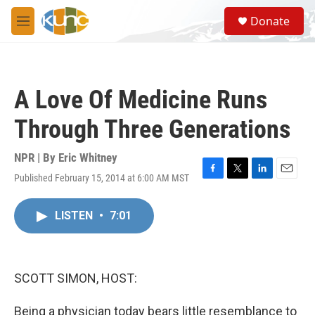
Skip to main content
S
Donate
e
M
a
e
r
n
c
u
h
A Love Of Medicine Runs
u
e
Through Three Generations
r
y
NPR | By
Eric Whitney
Published February 15, 2014 at 6:00 AM MST
F
T
L
E
a
w
i
m
c
i
n
a
LISTEN
•
7:01
e
t
k
i
b
t
e
l
o
e
d
o
r
I
k
n
SCOTT SIMON, HOST:
Being a physician today bears little resemblance to