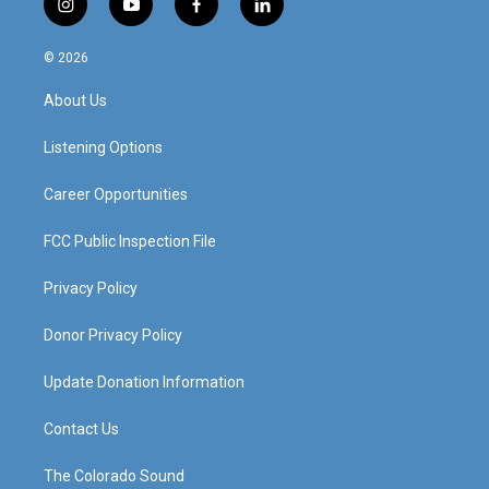
i
y
f
l
n
o
a
i
s
u
c
n
© 2026
t
t
e
k
a
u
b
e
About Us
g
b
o
d
r
e
o
i
a
k
n
Listening Options
m
Career Opportunities
FCC Public Inspection File
Privacy Policy
Donor Privacy Policy
Update Donation Information
Contact Us
The Colorado Sound