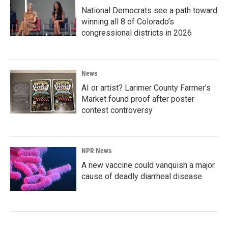
National Democrats see a path toward
winning all 8 of Colorado’s
congressional districts in 2026
News
AI or artist? Larimer County Farmer's
Market found proof after poster
contest controversy
NPR News
A new vaccine could vanquish a major
cause of deadly diarrheal disease