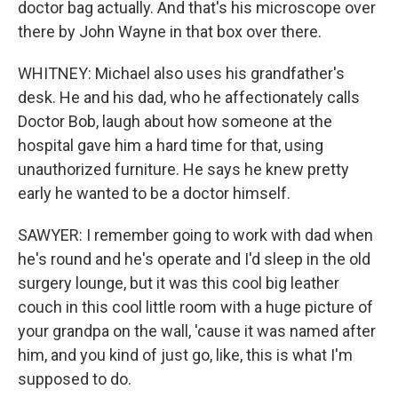
doctor bag actually. And that's his microscope over
there by John Wayne in that box over there.
WHITNEY: Michael also uses his grandfather's
desk. He and his dad, who he affectionately calls
Doctor Bob, laugh about how someone at the
hospital gave him a hard time for that, using
unauthorized furniture. He says he knew pretty
early he wanted to be a doctor himself.
SAWYER: I remember going to work with dad when
he's round and he's operate and I'd sleep in the old
surgery lounge, but it was this cool big leather
couch in this cool little room with a huge picture of
your grandpa on the wall, 'cause it was named after
him, and you kind of just go, like, this is what I'm
supposed to do.