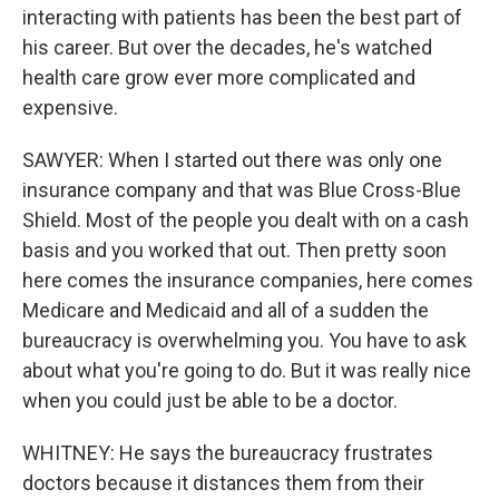
interacting with patients has been the best part of
his career. But over the decades, he's watched
health care grow ever more complicated and
expensive.
SAWYER: When I started out there was only one
insurance company and that was Blue Cross-Blue
Shield. Most of the people you dealt with on a cash
basis and you worked that out. Then pretty soon
here comes the insurance companies, here comes
Medicare and Medicaid and all of a sudden the
bureaucracy is overwhelming you. You have to ask
about what you're going to do. But it was really nice
when you could just be able to be a doctor.
WHITNEY: He says the bureaucracy frustrates
doctors because it distances them from their