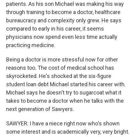
patients. As his son Michael was making his way
through training to become a doctor, healthcare
bureaucracy and complexity only grew. He says
compared to early in his career, it seems
physicians now spend even less time actually
practicing medicine.
Being a doctor is more stressful now for other
reasons too. The cost of medical school has
skyrocketed. He's shocked at the six-figure
student loan debt Michael started his career with.
Michael says he doesn't try to sugarcoat what it
takes to become a doctor when he talks with the
next generation of Sawyers.
SAWYER: I have a niece right now who's shown
some interest and is academically very, very bright.