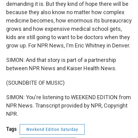
demanding it is. But they kind of hope there will be
because they also know no matter how complex
medicine becomes, how enormous its bureaucracy
grows and how expensive medical school gets,
kids are still going to want to be doctors when they
grow up. For NPR News, I'm Eric Whitney in Denver.
SIMON: And that story is part of a partnership
between NPR News and Kaiser Health News.
(SOUNDBITE OF MUSIC)
SIMON: You're listening to WEEKEND EDITION from
NPR News. Transcript provided by NPR, Copyright
NPR.
Tags
Weekend Edition Saturday