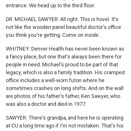
entrance. We head up to the third floor.
DR. MICHAEL SAWYER: All right. This is hovel. It's
not like the wooden panel beautiful doctor's office
you think you're getting. Come on inside.
WHITNEY: Denver Health has never been known as
a fancy place, but one that's always been there for
people in need. Michael's proud to be part of that
legacy, which is also a family tradition. His cramped
office includes a well-worn futon where he
sometimes crashes on long shifts. And on the wall
are photos of his father's father, Ken Sawyer, who
was also a doctor and died in 1977.
SAWYER: There's grandpa, and here he is operating
at CU a long time ago if I'm not mistaken. That's his