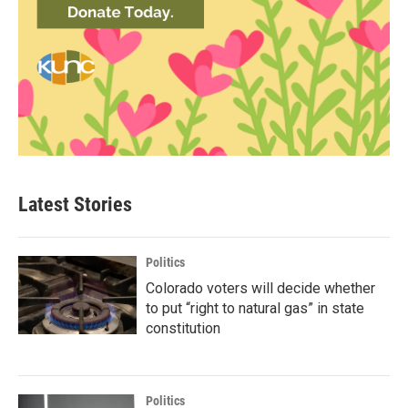
Latest Stories
Politics
Colorado voters will decide whether
to put “right to natural gas” in state
constitution
Politics