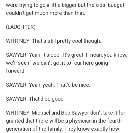
were trying to go a little bigger but the kids' budget
couldn't get much more than that.
(LAUGHTER)
WHITNEY: That's still pretty cool though.
SAWYER: Yeah, it's cool. It's great. I mean, you know,
we'll see if we can't get it to four here going
forward.
SAWYER: Yeah, yeah. That'd be nice.
SAWYER: That'd be good.
WHITNEY: Michael and Bob Sawyer don't take it for
granted that there will be a physician in the fourth
generation of the family. They know exactly how