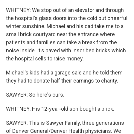
WHITNEY: We stop out of an elevator and through
the hospital's glass doors into the cold but cheerful
winter sunshine. Michael and his dad take me to a
small brick courtyard near the entrance where
patients and families can take a break from the
noise inside. It's paved with inscribed bricks which
the hospital sells to raise money.
Michael's kids had a garage sale and he told them
they had to donate half their earnings to charity.
SAWYER: So here's ours.
WHITNEY: His 12-year-old son bought a brick.
SAWYER: This is Sawyer Family, three generations
of Denver General/Denver Health physicians. We