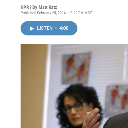
NPR | By
Matt Katz
Published February 25, 2014 at 3:00 PM MST
LISTEN
•
4:00