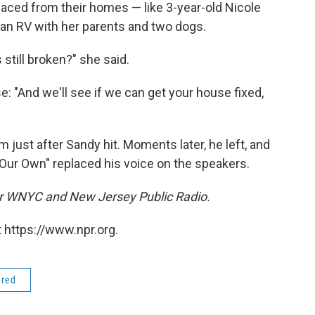
aced from their homes — like 3-year-old Nicole
 an RV with her parents and two dogs.
 still broken?" she said.
: "And we'll see if we can get your house fixed,
m just after Sandy hit. Moments later, he left, and
Our Own" replaced his voice on the speakers.
for WNYC and New Jersey Public Radio.
 https://www.npr.org.
ered