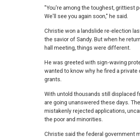
"You're among the toughest, grittiest peo
We'll see you again soon," he said.
Christie won a landslide re-election l
the savior of Sandy. But when he return
hall meeting, things were different.
He was greeted with sign-waving prote
wanted to know why he fired a private 
grants.
With untold thousands still displaced 
are going unanswered these days. They c
mistakenly rejected applications, unca
the poor and minorities.
Christie said the federal government mo