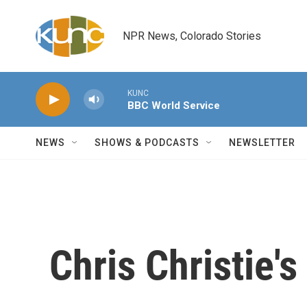
Skip to main content
NPR News, Colorado Stories
KUNC
BBC World Service
NEWS
SHOWS & PODCASTS
NEWSLETTER
Chris Christie'