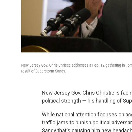
New Jersey Gov. Chris Christie addresses a Feb. 12 gathering in Toms
result of Superstorm Sandy.
New Jersey Gov. Chris Christie is faci
political strength — his handling of S
While national attention focuses on ac
traffic jams to punish political advers
Sandy that's causing him new headac