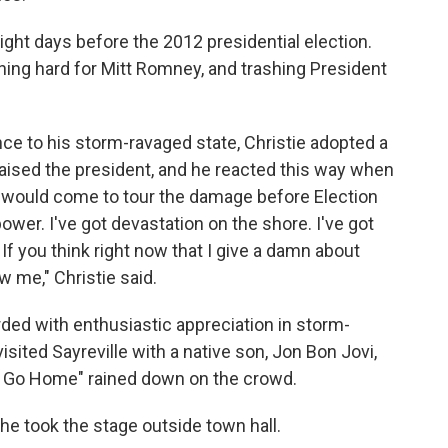
ght days before the 2012 presidential election.
ing hard for Mitt Romney, and trashing President
e to his storm-ravaged state, Christie adopted a
aised the president, and he reacted this way when
would come to tour the damage before Election
 power. I've got devastation on the shore. I've got
 If you think right now that I give a damn about
w me," Christie said.
ded with enthusiastic appreciation in storm-
sited Sayreville with a native son, Jon Bon Jovi,
t Go Home" rained down on the crowd.
he took the stage outside town hall.