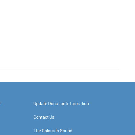
e
Update Donation Information
Contact Us
The Colorado Sound