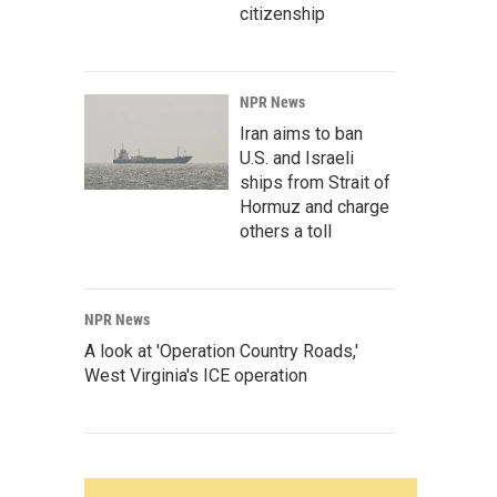
citizenship
NPR News
Iran aims to ban
U.S. and Israeli
ships from Strait of
Hormuz and charge
others a toll
NPR News
A look at 'Operation Country Roads,'
West Virginia's ICE operation