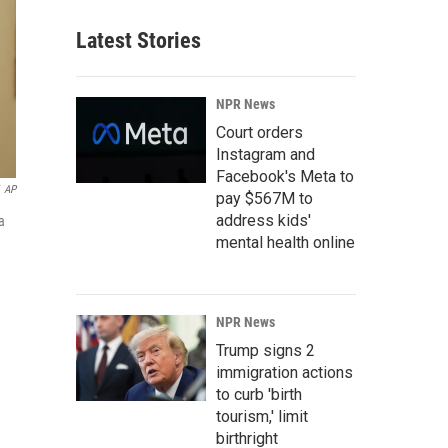
Latest Stories
NPR News
Court orders
Instagram and
Facebook's Meta to
AP
pay $567M to
address kids'
a
mental health online
NPR News
Trump signs 2
immigration actions
to curb 'birth
tourism,' limit
birthright