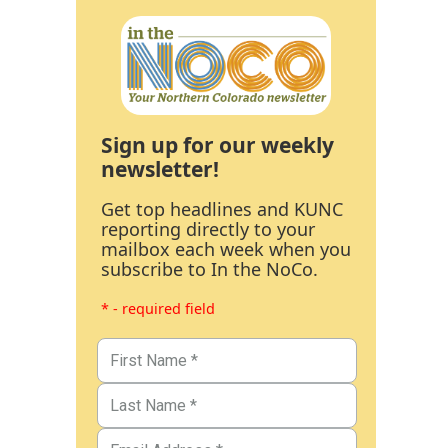
Sign up for our weekly
newsletter!
Get top headlines and KUNC
reporting directly to your
mailbox each week when you
subscribe to In the NoCo.
* - required field