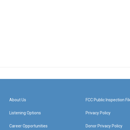
About Us
FCC Public Inspection Fil
Listening Options
Privacy Policy
Career Opportunities
Donor Privacy Policy