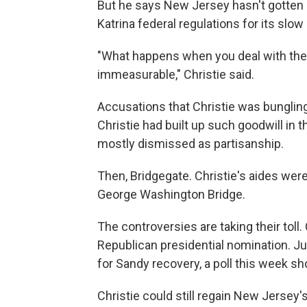
But he says New Jersey hasn't gotten 
Katrina federal regulations for its slow 
"What happens when you deal with the f
immeasurable," Christie said.
Accusations that Christie was bungling
Christie had built up such goodwill in 
mostly dismissed as partisanship.
Then, Bridgegate. Christie's aides were 
George Washington Bridge.
The controversies are taking their toll.
Republican presidential nomination. J
for Sandy recovery, a poll this week s
Christie could still regain New Jersey's