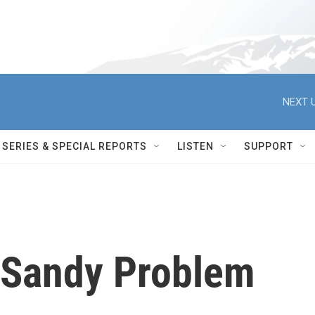
NEXT U
SERIES & SPECIAL REPORTS
LISTEN
SUPPORT
s Sandy Problem