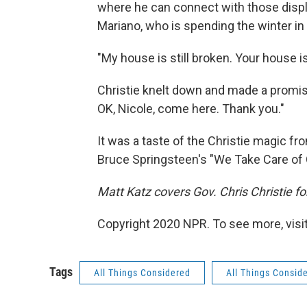
where he can connect with those displ
Mariano, who is spending the winter in
"My house is still broken. Your house is
Christie knelt down and made a promise
OK, Nicole, come here. Thank you."
It was a taste of the Christie magic fro
Bruce Springsteen's "We Take Care of 
Matt Katz covers Gov. Chris Christie 
Copyright 2020 NPR. To see more, visit
Tags
All Things Considered
All Things Consid