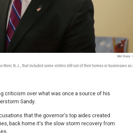
Mel Evans
/
 River, N.J., that included some victims still out of their homes or businesses as 
ng criticism over what was once a source of his
uperstorm Sandy.
cusations that the governor's top aides created
aries, back home it's the slow storm recovery from
hes.