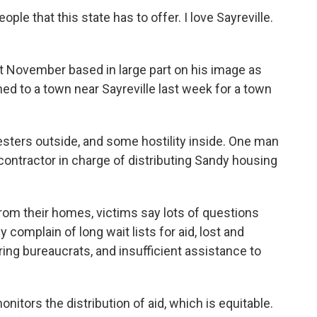
ple that this state has to offer. I love Sayreville.
ast November based in large part on his image as
ed to a town near Sayreville last week for a town
sters outside, and some hostility inside. One man
contractor in charge of distributing Sandy housing
from their homes, victims say lots of questions
omplain of long wait lists for aid, lost and
ring bureaucrats, and insufficient assistance to
nitors the distribution of aid, which is equitable.