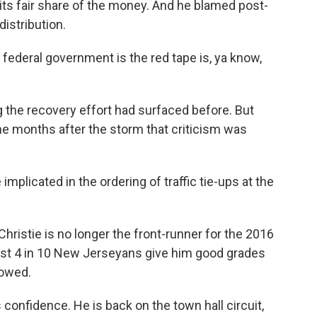
its fair share of the money. And he blamed post-
distribution.
ederal government is the red tape is, ya know,
 the recovery effort had surfaced before. But
the months after the storm that criticism was
implicated in the ordering of traffic tie-ups at the
 Christie is no longer the front-runner for the 2016
ust 4 in 10 New Jerseyans give him good grades
howed.
 confidence. He is back on the town hall circuit,