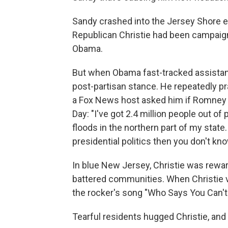
Sandy crashed into the Jersey Shore ei
Republican Christie had been campaign
Obama.
But when Obama fast-tracked assistanc
post-partisan stance. He repeatedly pr
a Fox News host asked him if Romney 
Day: "I've got 2.4 million people out of
floods in the northern part of my state.
presidential politics then you don't kno
In blue New Jersey, Christie was rewar
battered communities. When Christie vi
the rocker's song "Who Says You Can'
Tearful residents hugged Christie, and 