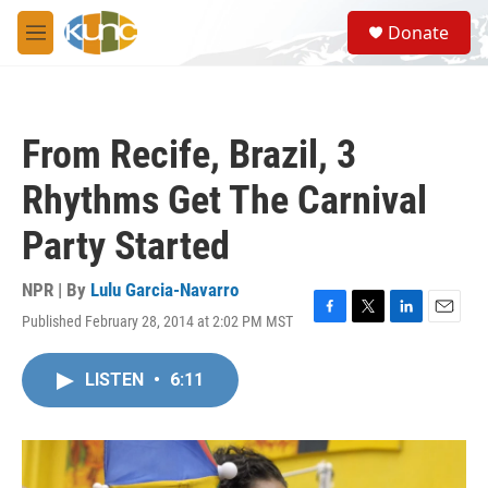
Skip to main content
S
Donate
e
M
a
e
r
n
c
u
h
From Recife, Brazil, 3
u
e
Rhythms Get The Carnival
r
y
Party Started
NPR | By
Lulu Garcia-Navarro
Published February 28, 2014 at 2:02 PM MST
F
T
L
E
a
w
i
m
c
i
n
a
LISTEN
•
6:11
e
t
k
i
b
t
e
l
o
e
d
o
r
I
k
n