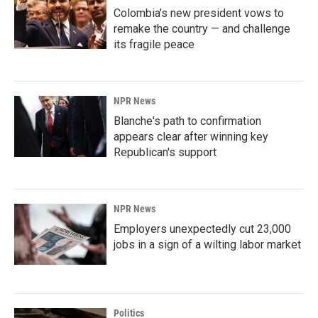
Colombia's new president vows to
remake the country — and challenge
its fragile peace
NPR News
Blanche's path to confirmation
appears clear after winning key
Republican's support
NPR News
Employers unexpectedly cut 23,000
jobs in a sign of a wilting labor market
Politics