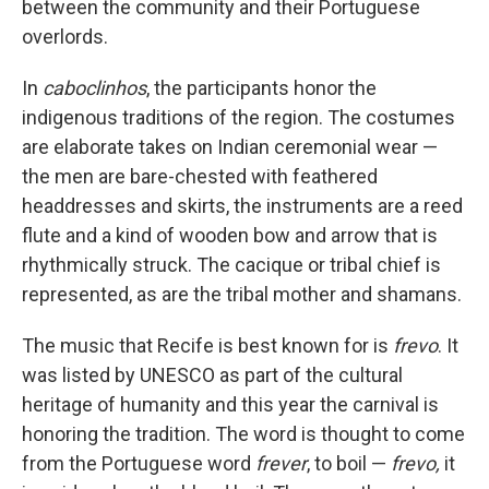
between the community and their Portuguese
overlords.
In
caboclinhos
, the participants honor the
indigenous traditions of the region. The costumes
are elaborate takes on Indian ceremonial wear —
the men are bare-chested with feathered
headdresses and skirts, the instruments are a reed
flute and a kind of wooden bow and arrow that is
rhythmically struck. The cacique or tribal chief is
represented, as are the tribal mother and shamans.
The music that Recife is best known for is
frevo
. It
was listed by UNESCO as part of the cultural
heritage of humanity and this year the carnival is
honoring the tradition. The word is thought to come
from the Portuguese word
frever
, to boil —
frevo,
it