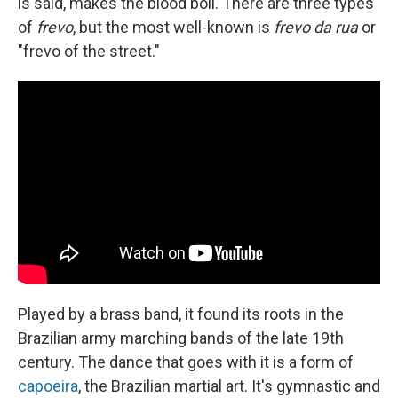
is said, makes the blood boil. There are three types
of
frevo
, but the most well-known is
frevo da rua
or
"frevo of the street."
Played by a brass band, it found its roots in the
Brazilian army marching bands of the late 19th
century. The dance that goes with it is a form of
capoeira
, the Brazilian martial art. It's gymnastic and