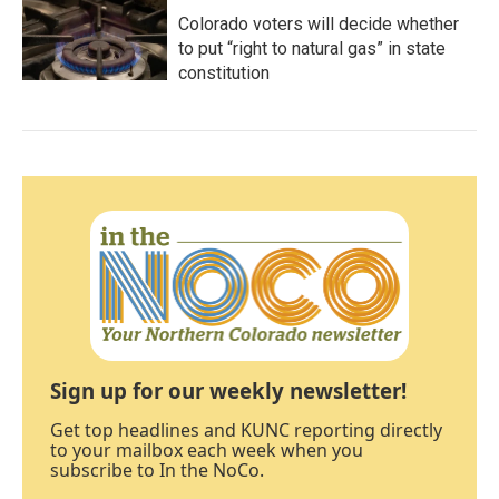
Colorado voters will decide whether
to put “right to natural gas” in state
constitution
Sign up for our weekly newsletter!
Get top headlines and KUNC reporting directly
to your mailbox each week when you
subscribe to In the NoCo.