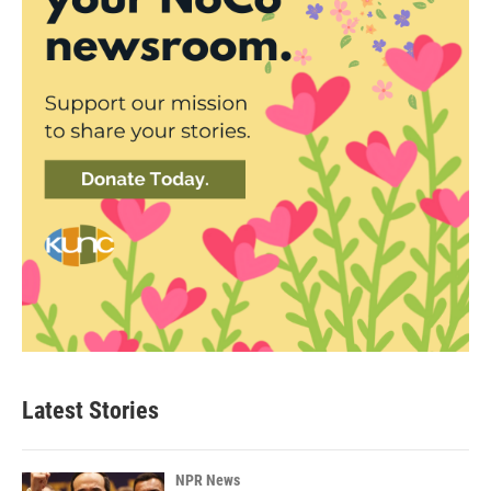
Latest Stories
NPR News