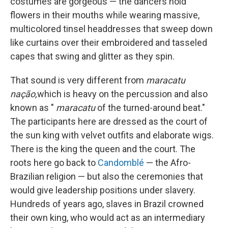
costumes are gorgeous — the dancers hold
flowers in their mouths while wearing massive,
multicolored tinsel headdresses that sweep down
like curtains over their embroidered and tasseled
capes that swing and glitter as they spin.
That sound is very different from
maracatu
nação,
which is heavy on the percussion and also
known as "
maracatu
of the turned-around beat."
The participants here are dressed as the court of
the sun king with velvet outfits and elaborate wigs.
There is the king the queen and the court. The
roots here go back to
Candomblé
— the Afro-
Brazilian religion — but also the ceremonies that
would give leadership positions under slavery.
Hundreds of years ago, slaves in Brazil crowned
their own king, who would act as an intermediary