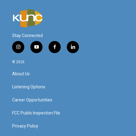
Stay Connected
i
y
f
l
n
o
a
i
s
u
c
n
© 2026
t
t
e
k
a
u
b
e
About Us
g
b
o
d
r
e
o
i
a
k
n
Listening Options
m
Career Opportunities
FCC Public Inspection File
Privacy Policy