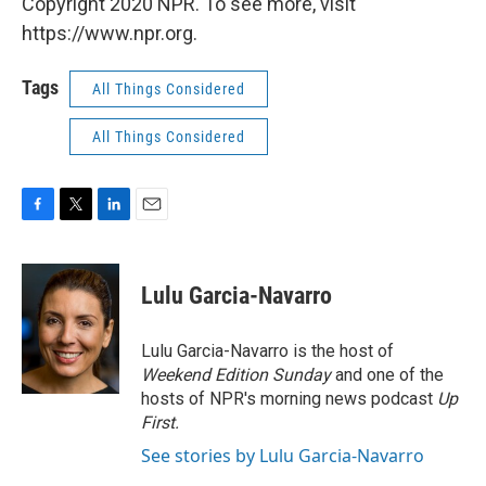
Copyright 2020 NPR. To see more, visit
https://www.npr.org.
Tags
All Things Considered
All Things Considered
F
T
L
E
a
w
i
m
c
i
n
a
e
t
k
i
Lulu Garcia-Navarro
b
t
e
l
o
e
d
o
r
I
Lulu Garcia-Navarro is the host of
k
n
Weekend Edition Sunday
and one of the
hosts of NPR's morning news podcast
Up
First
.
See stories by Lulu Garcia-Navarro