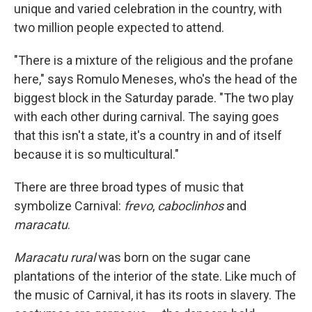
unique and varied celebration in the country, with
two million people expected to attend.
"There is a mixture of the religious and the profane
here," says Romulo Meneses, who's the head of the
biggest block in the Saturday parade. "The two play
with each other during carnival. The saying goes
that this isn't a state, it's a country in and of itself
because it is so multicultural."
There are three broad types of music that
symbolize Carnival:
frevo
,
caboclinhos
and
maracatu
.
Maracatu rural
was born on the sugar cane
plantations of the interior of the state. Like much of
the music of Carnival, it has its roots in slavery. The