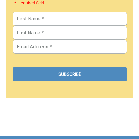
* - required field