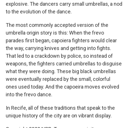
explosive. The dancers carry small umbrellas, a nod
to the evolution of the dance.
The most commonly accepted version of the
umbrella origin story is this: When the frevo
parades first began, capoiera fighters would clear
the way, carrying knives and getting into fights.
That led to a crackdown by police, so instead of
weapons, the fighters carried umbrellas to disguise
what they were doing. These big black umbrellas
were eventually replaced by the small, colorful
ones used today. And the capoeira moves evolved
into the frevo dance.
In Recife, all of these traditions that speak to the
unique history of the city are on vibrant display.