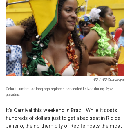
AFP
/
AFP/Getty Images
Colorful umbrellas long ago replaced concealed knives during
frevo
parades.
It's Carnival this weekend in Brazil. While it costs
hundreds of dollars just to get a bad seat in Rio de
Janeiro, the northern city of Recife hosts the most