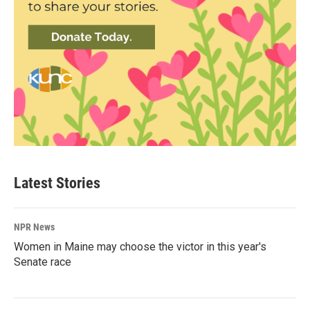
Latest Stories
NPR News
Women in Maine may choose the victor in this year's
Senate race