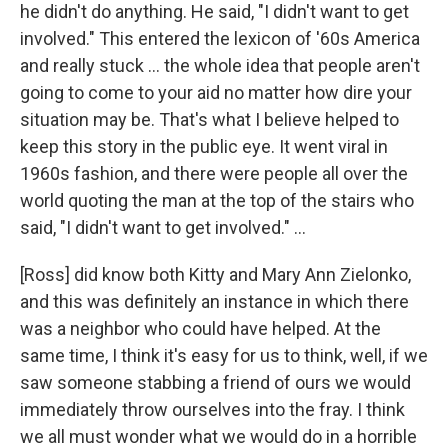
he didn't do anything. He said, "I didn't want to get
involved." This entered the lexicon of '60s America
and really stuck ... the whole idea that people aren't
going to come to your aid no matter how dire your
situation may be. That's what I believe helped to
keep this story in the public eye. It went viral in
1960s fashion, and there were people all over the
world quoting the man at the top of the stairs who
said, "I didn't want to get involved." ...
[Ross] did know both Kitty and Mary Ann Zielonko,
and this was definitely an instance in which there
was a neighbor who could have helped. At the
same time, I think it's easy for us to think, well, if we
saw someone stabbing a friend of ours we would
immediately throw ourselves into the fray. I think
we all must wonder what we would do in a horrible