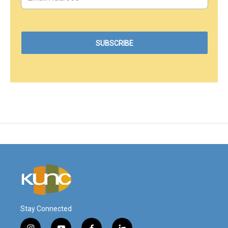
Stay Connected