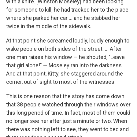
with a knife. [Winston Moseley] had been looking
for someone to kill; he had tracked her to the place
where she parked her car ... and he stabbed her
twice in the middle of the sidewalk.
At that point she screamed loudly, loudly enough to
wake people on both sides of the street. ... After
one man raises his window — he shouted, "Leave
that girl alone!" — Moseley ran into the darkness.
And at that point, Kitty, she staggered around the
corner, out of sight to most of the witnesses.
This is one reason that the story has come down
that 38 people watched through their windows over
this long period of time. In fact, most of them could
no longer see her after just a minute or two. When
there was nothing left to see, they went to bed and