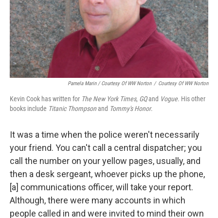
Pamela Marin / Courtesy Of WW Norton
/
Courtesy Of WW Norton
Kevin Cook has written for
The New York Times
,
GQ
and
Vogue
. His other
books include
Titanic Thompson
and
Tommy's Honor
.
It was a time when the police weren't necessarily
your friend. You can't call a central dispatcher; you
call the number on your yellow pages, usually, and
then a desk sergeant, whoever picks up the phone,
[a] communications officer, will take your report.
Although, there were many accounts in which
people called in and were invited to mind their own