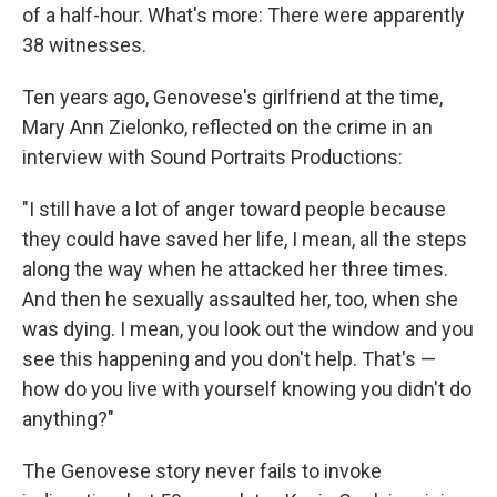
of a half-hour. What's more: There were apparently
38 witnesses.
Ten years ago, Genovese's girlfriend at the time,
Mary Ann Zielonko, reflected on the crime in an
interview with Sound Portraits Productions:
"I still have a lot of anger toward people because
they could have saved her life, I mean, all the steps
along the way when he attacked her three times.
And then he sexually assaulted her, too, when she
was dying. I mean, you look out the window and you
see this happening and you don't help. That's —
how do you live with yourself knowing you didn't do
anything?"
The Genovese story never fails to invoke