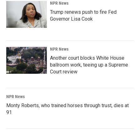
NPR News
Trump renews push to fire Fed
Governor Lisa Cook
NPR News
Another court blocks White House
ballroom work, teeing up a Supreme
Court review
NPR News
Monty Roberts, who trained horses through trust, dies at
91