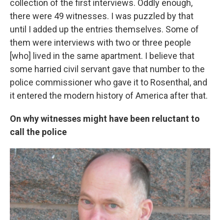
collection of the first interviews. Oddly enough,
there were 49 witnesses. I was puzzled by that
until I added up the entries themselves. Some of
them were interviews with two or three people
[who] lived in the same apartment. I believe that
some harried civil servant gave that number to the
police commissioner who gave it to Rosenthal, and
it entered the modern history of America after that.
On why witnesses might have been reluctant to
call the police