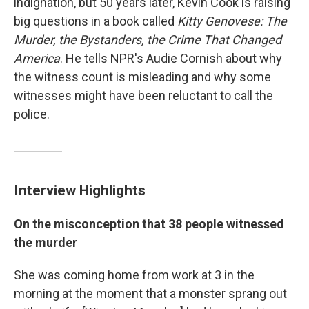
indignation, but 50 years later, Kevin Cook is raising
big questions in a book called
Kitty Genovese: The
Murder, the Bystanders, the Crime That Changed
America
. He tells NPR's Audie Cornish about why
the witness count is misleading and
why some
witnesses might have been reluctant to call the
police.
Interview Highlights
On the misconception that 38 people witnessed
the murder
She was coming home from work at 3 in the
morning at the moment that a monster sprang out