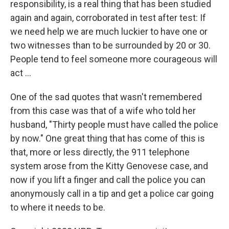
responsibility, is a real thing that has been studied
again and again, corroborated in test after test: If
we need help we are much luckier to have one or
two witnesses than to be surrounded by 20 or 30.
People tend to feel someone more courageous will
act ...
One of the sad quotes that wasn't remembered
from this case was that of a wife who told her
husband, "Thirty people must have called the police
by now." One great thing that has come of this is
that, more or less directly, the 911 telephone
system arose from the Kitty Genovese case, and
now if you lift a finger and call the police you can
anonymously call in a tip and get a police car going
to where it needs to be.