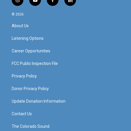
i
y
f
l
n
o
a
i
s
u
c
n
© 2026
t
t
e
k
a
u
b
e
About Us
g
b
o
d
r
e
o
i
a
k
n
Listening Options
m
Career Opportunities
FCC Public Inspection File
Privacy Policy
Donor Privacy Policy
Update Donation Information
Contact Us
The Colorado Sound