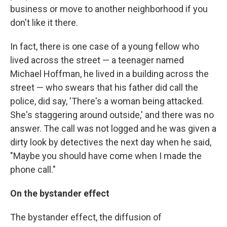
business or move to another neighborhood if you
don't like it there.
In fact, there is one case of a young fellow who
lived across the street — a teenager named
Michael Hoffman, he lived in a building across the
street — who swears that his father did call the
police, did say, 'There's a woman being attacked.
She's staggering around outside,' and there was no
answer. The call was not logged and he was given a
dirty look by detectives the next day when he said,
"Maybe you should have come when I made the
phone call."
On the bystander effect
The bystander effect, the diffusion of