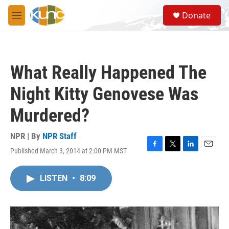
Skip to main content
S
Donate
e
M
a
e
r
n
c
u
h
What Really Happened The
u
e
Night Kitty Genovese Was
r
y
Murdered?
NPR | By
NPR Staff
Published March 3, 2014 at 2:00 PM MST
F
T
L
E
a
w
i
m
c
i
n
a
LISTEN
•
8:09
e
t
k
i
b
t
e
l
o
e
d
o
r
I
k
n