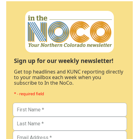
Sign up for our weekly newsletter!
Get top headlines and KUNC reporting directly
to your mailbox each week when you
subscribe to In the NoCo.
* - required field