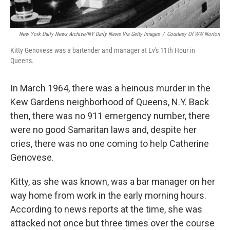
New York Daily News Archive/NY Daily News Via Getty Images
/
Courtesy Of WW Norton
Kitty Genovese was a bartender and manager at Ev's 11th Hour in
Queens.
In March 1964, there was a heinous murder in the
Kew Gardens neighborhood of Queens, N.Y. Back
then, there was no 911 emergency number, there
were no good Samaritan laws and, despite her
cries, there was no one coming to help Catherine
Genovese.
Kitty, as she was known, was a bar manager on her
way home from work in the early morning hours.
According to news reports at the time, she was
attacked not once but three times over the course