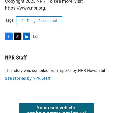
Copyright 2023 NPR. To see more, visit
https://www.npr.org.
Tags
All Things Considered
F
T
L
E
a
w
i
m
c
i
n
a
e
t
k
i
NPR Staff
b
t
e
l
o
e
d
o
r
I
This story was compiled from reports by NPR News staff.
k
n
See stories by NPR Staff