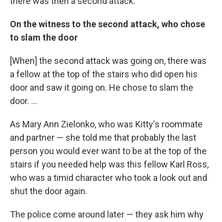
there was then a second attack.
On the witness to the second attack, who chose
to slam the door
[When] the second attack was going on, there was
a fellow at the top of the stairs who did open his
door and saw it going on. He chose to slam the
door. ...
As Mary Ann Zielonko, who was Kitty's roommate
and partner — she told me that probably the last
person you would ever want to be at the top of the
stairs if you needed help was this fellow Karl Ross,
who was a timid character who took a look out and
shut the door again.
The police come around later — they ask him why