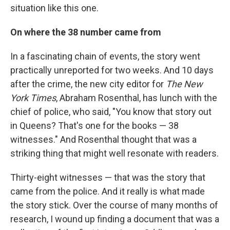
situation like this one.
On where the 38 number came from
In a fascinating chain of events, the story went
practically unreported for two weeks. And 10 days
after the crime, the new city editor for
The New
York Times
, Abraham Rosenthal, has lunch with the
chief of police, who said, "You know that story out
in Queens? That's one for the books — 38
witnesses." And Rosenthal thought that was a
striking thing that might well resonate with readers.
Thirty-eight witnesses — that was the story that
came from the police. And it really is what made
the story stick. Over the course of many months of
research, I wound up finding a document that was a