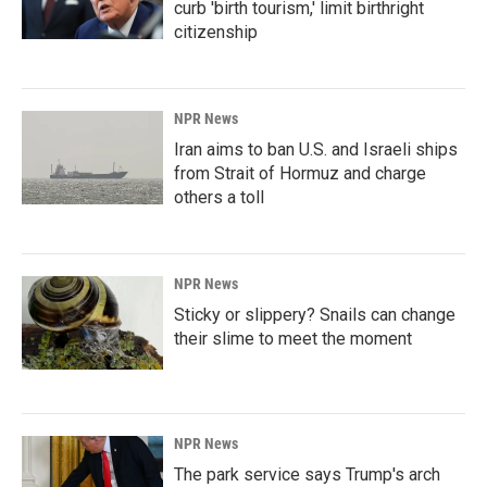
curb 'birth tourism,' limit birthright
citizenship
NPR News
Iran aims to ban U.S. and Israeli ships
from Strait of Hormuz and charge
others a toll
NPR News
Sticky or slippery? Snails can change
their slime to meet the moment
NPR News
The park service says Trump's arch