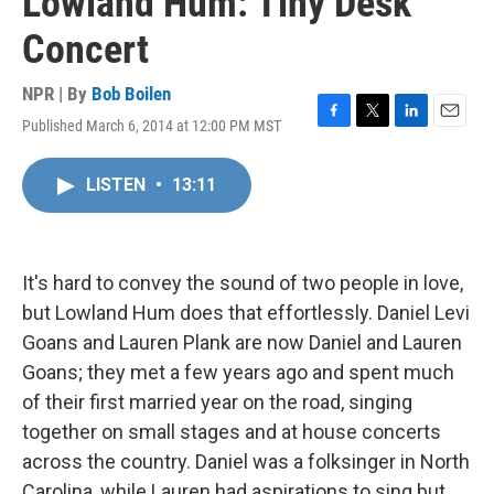
Lowland Hum: Tiny Desk
Concert
NPR | By
Bob Boilen
Published March 6, 2014 at 12:00 PM MST
F
T
L
E
a
w
i
m
c
i
n
a
LISTEN
•
13:11
e
t
k
i
b
t
e
l
o
e
d
o
r
I
k
n
It's hard to convey the sound of two people in love,
but Lowland Hum does that effortlessly. Daniel Levi
Goans and Lauren Plank are now Daniel and Lauren
Goans; they met a few years ago and spent much
of their first married year on the road, singing
together on small stages and at house concerts
across the country. Daniel was a folksinger in North
Carolina, while Lauren had aspirations to sing but