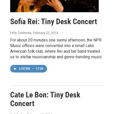
Sofia Rei: Tiny Desk Concert
Felix Contreras
, February 22, 2014
For about 20 minutes one sunny afternoon, the NPR
Music offices were converted into a small Latin
American folk club, where Rei and her band treated
us to stellar musicianship and genre-bending music.
LISTEN
•
17:39
Cate Le Bon: Tiny Desk
Concert