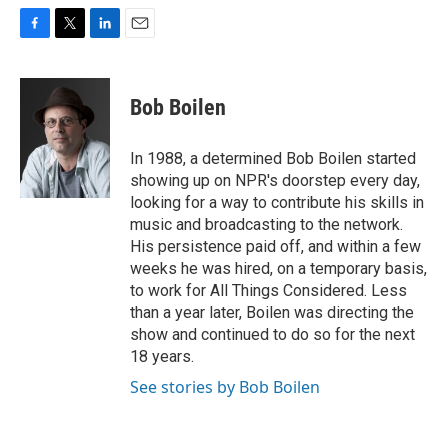
F
T
L
E
a
w
i
m
c
i
n
a
e
t
k
i
Bob Boilen
b
t
e
l
o
e
d
o
r
I
In 1988, a determined Bob Boilen started
k
n
showing up on NPR's doorstep every day,
looking for a way to contribute his skills in
music and broadcasting to the network.
His persistence paid off, and within a few
weeks he was hired, on a temporary basis,
to work for All Things Considered. Less
than a year later, Boilen was directing the
show and continued to do so for the next
18 years.
See stories by Bob Boilen