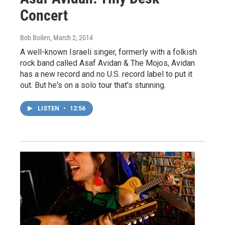
Concert
Bob Boilen
, March 2, 2014
A well-known Israeli singer, formerly with a folkish
rock band called Asaf Avidan & The Mojos, Avidan
has a new record and no U.S. record label to put it
out. But he's on a solo tour that's stunning.
LISTEN
•
12:56