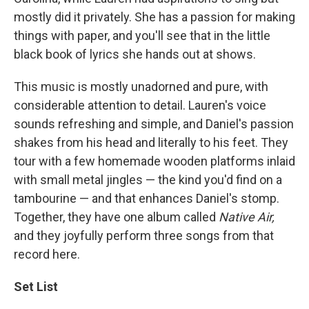
mostly did it privately. She has a passion for making
things with paper, and you'll see that in the little
black book of lyrics she hands out at shows.
This music is mostly unadorned and pure, with
considerable attention to detail. Lauren's voice
sounds refreshing and simple, and Daniel's passion
shakes from his head and literally to his feet. They
tour with a few homemade wooden platforms inlaid
with small metal jingles — the kind you'd find on a
tambourine — and that enhances Daniel's stomp.
Together, they have one album called
Native Air,
and they joyfully perform three songs from that
record here.
Set List