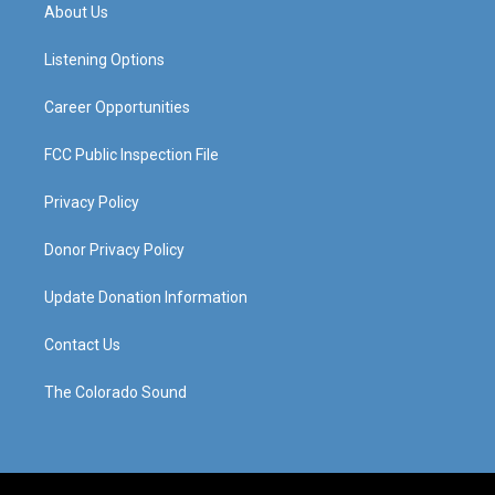
a
u
b
e
About Us
g
b
o
d
r
e
o
i
a
k
n
Listening Options
m
Career Opportunities
FCC Public Inspection File
Privacy Policy
Donor Privacy Policy
Update Donation Information
Contact Us
The Colorado Sound