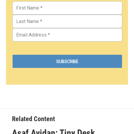
Related Content
Asaf Avidan: Tiny Desk