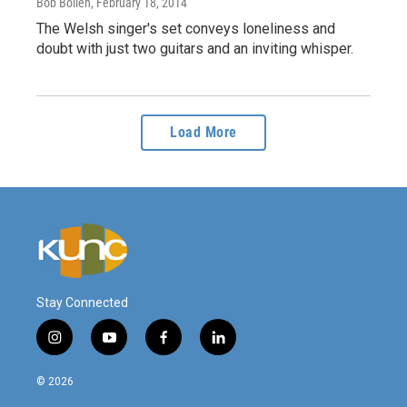
Bob Boilen
, February 18, 2014
The Welsh singer's set conveys loneliness and
doubt with just two guitars and an inviting whisper.
Load More
Stay Connected
i
y
f
l
n
o
a
i
s
u
c
n
© 2026
t
t
e
k