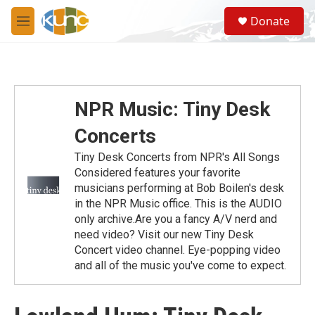
Skip to main content
S
Donate
e
M
a
e
r
n
c
u
h
u
NPR Music: Tiny Desk
e
r
Concerts
y
Tiny Desk Concerts from NPR's All Songs
Considered features your favorite
musicians performing at Bob Boilen's desk
in the NPR Music office. This is the AUDIO
only archive.Are you a fancy A/V nerd and
need video? Visit our new Tiny Desk
Concert video channel. Eye-popping video
and all of the music you've come to expect.