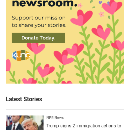
Latest Stories
NPR News
Trump signs 2 immigration actions to