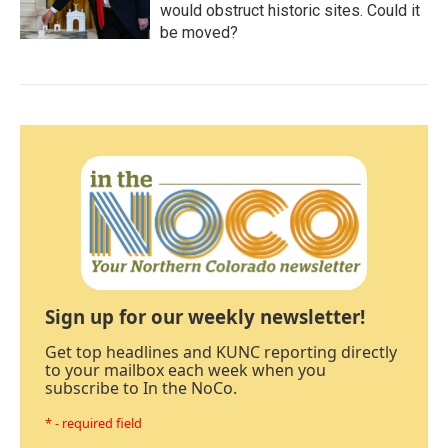
would obstruct historic sites. Could it
be moved?
Sign up for our weekly newsletter!
Get top headlines and KUNC reporting directly
to your mailbox each week when you
subscribe to In the NoCo.
* - required field