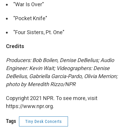
"War Is Over"
"Pocket Knife"
"Four Sisters, Pt. One"
Credits
Producers: Bob Boilen, Denise DeBelius; Audio
Engineer: Kevin Wait; Videographers: Denise
DeBelius, Gabriella Garcia-Pardo, Olivia Merrion;
photo by Meredith Rizzo/NPR
Copyright 2021 NPR. To see more, visit
https://www.npr.org.
Tags
Tiny Desk Concerts