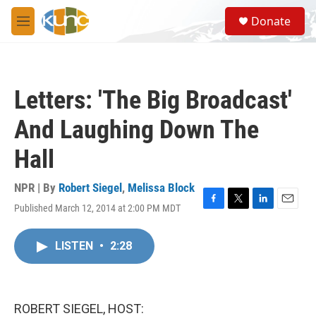
Skip to main content
S
Donate
e
M
a
e
r
n
c
u
h
Letters: 'The Big Broadcast'
u
e
And Laughing Down The
r
y
Hall
NPR | By
Robert Siegel
,
Melissa Block
Published March 12, 2014 at 2:00 PM MDT
F
T
L
E
a
w
i
m
c
i
n
a
LISTEN
•
2:28
e
t
k
i
b
t
e
l
o
e
d
o
r
I
k
n
ROBERT SIEGEL, HOST: