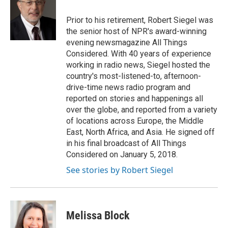
o
e
d
o
r
I
Prior to his retirement, Robert Siegel was
k
n
the senior host of NPR's award-winning
evening newsmagazine All Things
Considered. With 40 years of experience
working in radio news, Siegel hosted the
country's most-listened-to, afternoon-
drive-time news radio program and
reported on stories and happenings all
over the globe, and reported from a variety
of locations across Europe, the Middle
East, North Africa, and Asia. He signed off
in his final broadcast of All Things
Considered on January 5, 2018.
See stories by Robert Siegel
Melissa Block