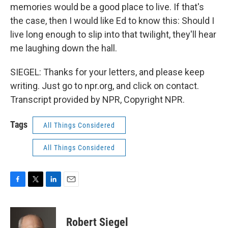
memories would be a good place to live. If that's
the case, then I would like Ed to know this: Should I
live long enough to slip into that twilight, they'll hear
me laughing down the hall.
SIEGEL: Thanks for your letters, and please keep
writing. Just go to npr.org, and click on contact.
Transcript provided by NPR, Copyright NPR.
Tags
All Things Considered
All Things Considered
F
T
L
E
a
w
i
m
c
i
n
a
e
t
k
i
Robert Siegel
b
t
e
l