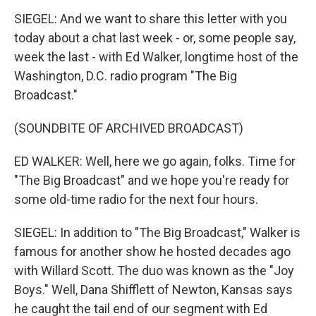
SIEGEL: And we want to share this letter with you
today about a chat last week - or, some people say,
week the last - with Ed Walker, longtime host of the
Washington, D.C. radio program "The Big
Broadcast."
(SOUNDBITE OF ARCHIVED BROADCAST)
ED WALKER: Well, here we go again, folks. Time for
"The Big Broadcast" and we hope you're ready for
some old-time radio for the next four hours.
SIEGEL: In addition to "The Big Broadcast," Walker is
famous for another show he hosted decades ago
with Willard Scott. The duo was known as the "Joy
Boys." Well, Dana Shifflett of Newton, Kansas says
he caught the tail end of our segment with Ed