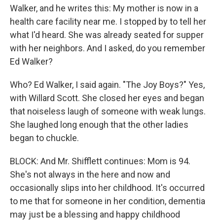
Walker, and he writes this: My mother is now in a
health care facility near me. I stopped by to tell her
what I'd heard. She was already seated for supper
with her neighbors. And I asked, do you remember
Ed Walker?
Who? Ed Walker, I said again. "The Joy Boys?" Yes,
with Willard Scott. She closed her eyes and began
that noiseless laugh of someone with weak lungs.
She laughed long enough that the other ladies
began to chuckle.
BLOCK: And Mr. Shifflett continues: Mom is 94.
She's not always in the here and now and
occasionally slips into her childhood. It's occurred
to me that for someone in her condition, dementia
may just be a blessing and happy childhood