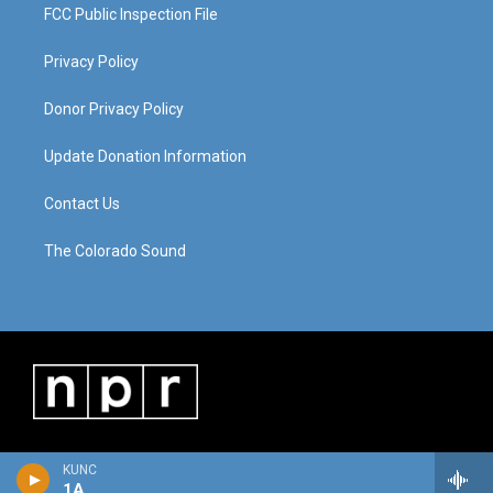
FCC Public Inspection File
Privacy Policy
Donor Privacy Policy
Update Donation Information
Contact Us
The Colorado Sound
KUNC
1A