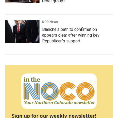
rebel groups
NPR News
Blanche's path to confirmation
appears clear after winning key
Republican's support
Sign up for our weekly newsletter!