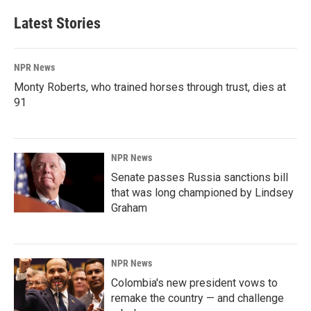
Latest Stories
NPR News
Monty Roberts, who trained horses through trust, dies at
91
NPR News
Senate passes Russia sanctions bill
that was long championed by Lindsey
Graham
NPR News
Colombia's new president vows to
remake the country — and challenge