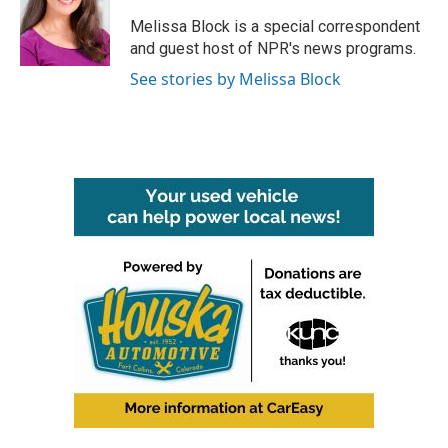
Melissa Block is a special correspondent
and guest host of NPR's news programs.
See stories by Melissa Block