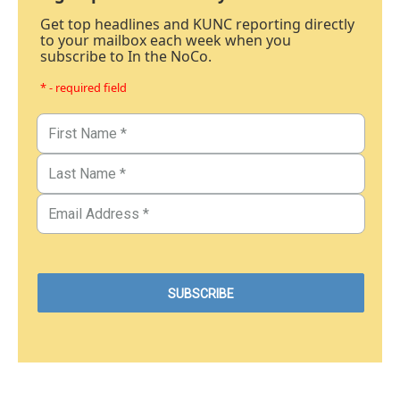
Get top headlines and KUNC reporting directly
to your mailbox each week when you
subscribe to In the NoCo.
* - required field