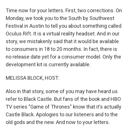
Time now for your letters. First, two corrections. On
Monday, we took you to the South by Southwest
Festival in Austin to tell you about something called
Oculus Rift. It is a virtual reality headset. And in our
story, we mistakenly said that it would be available
to consumers in 18 to 20 months. In fact, there is
no release date yet for a consumer model. Only the
development kit is currently available.
MELISSA BLOCK, HOST:
Also in that story, some of you may have heard us
refer to Black Castle. But fans of the book and HBO
TV series "Game of Thrones" know that it's actually
Castle Black. Apologies to our listeners and to the
old gods and the new. And now to your letters.