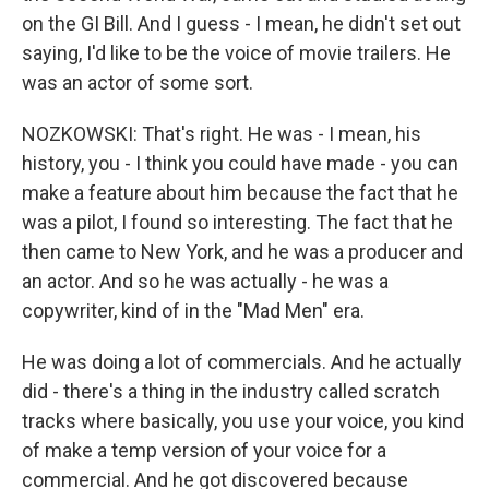
on the GI Bill. And I guess - I mean, he didn't set out
saying, I'd like to be the voice of movie trailers. He
was an actor of some sort.
NOZKOWSKI: That's right. He was - I mean, his
history, you - I think you could have made - you can
make a feature about him because the fact that he
was a pilot, I found so interesting. The fact that he
then came to New York, and he was a producer and
an actor. And so he was actually - he was a
copywriter, kind of in the "Mad Men" era.
He was doing a lot of commercials. And he actually
did - there's a thing in the industry called scratch
tracks where basically, you use your voice, you kind
of make a temp version of your voice for a
commercial. And he got discovered because