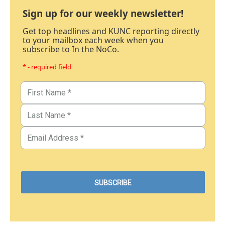
Sign up for our weekly newsletter!
Get top headlines and KUNC reporting directly
to your mailbox each week when you
subscribe to In the NoCo.
* - required field