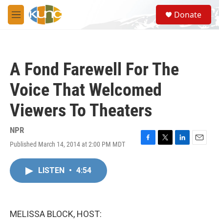
Skip to main content
S
Donate
e
M
a
e
r
n
c
u
h
A Fond Farewell For The
u
e
Voice That Welcomed
r
y
Viewers To Theaters
NPR
Published March 14, 2014 at 2:00 PM MDT
F
T
L
E
a
w
i
m
c
i
n
a
LISTEN
•
4:54
e
t
k
i
b
t
e
l
o
e
d
o
r
I
k
n
MELISSA BLOCK, HOST: