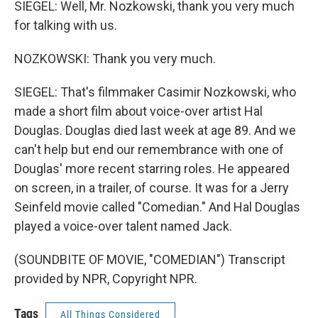
SIEGEL: Well, Mr. Nozkowski, thank you very much
for talking with us.
NOZKOWSKI: Thank you very much.
SIEGEL: That's filmmaker Casimir Nozkowski, who
made a short film about voice-over artist Hal
Douglas. Douglas died last week at age 89. And we
can't help but end our remembrance with one of
Douglas' more recent starring roles. He appeared
on screen, in a trailer, of course. It was for a Jerry
Seinfeld movie called "Comedian." And Hal Douglas
played a voice-over talent named Jack.
(SOUNDBITE OF MOVIE, "COMEDIAN") Transcript
provided by NPR, Copyright NPR.
Tags
All Things Considered