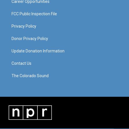
Career Opportunities
FCC Public Inspection File
Privacy Policy
Donor Privacy Policy
Update Donation Information
Contact Us
The Colorado Sound