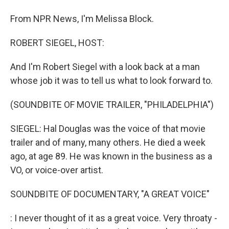
From NPR News, I'm Melissa Block.
ROBERT SIEGEL, HOST:
And I'm Robert Siegel with a look back at a man
whose job it was to tell us what to look forward to.
(SOUNDBITE OF MOVIE TRAILER, "PHILADELPHIA")
SIEGEL: Hal Douglas was the voice of that movie
trailer and of many, many others. He died a week
ago, at age 89. He was known in the business as a
VO, or voice-over artist.
SOUNDBITE OF DOCUMENTARY, "A GREAT VOICE"
: I never thought of it as a great voice. Very throaty -