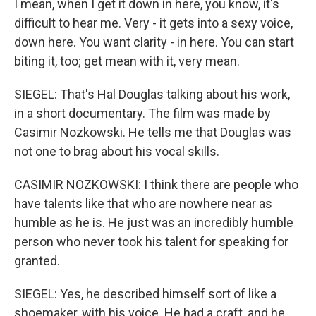
I mean, when I get it down in here, you know, it's
difficult to hear me. Very - it gets into a sexy voice,
down here. You want clarity - in here. You can start
biting it, too; get mean with it, very mean.
SIEGEL: That's Hal Douglas talking about his work,
in a short documentary. The film was made by
Casimir Nozkowski. He tells me that Douglas was
not one to brag about his vocal skills.
CASIMIR NOZKOWSKI: I think there are people who
have talents like that who are nowhere near as
humble as he is. He just was an incredibly humble
person who never took his talent for speaking for
granted.
SIEGEL: Yes, he described himself sort of like a
shoemaker, with his voice. He had a craft, and he