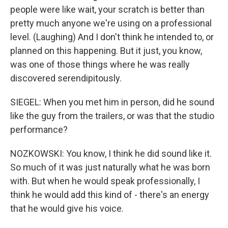
people were like wait, your scratch is better than
pretty much anyone we're using on a professional
level. (Laughing) And I don't think he intended to, or
planned on this happening. But it just, you know,
was one of those things where he was really
discovered serendipitously.
SIEGEL: When you met him in person, did he sound
like the guy from the trailers, or was that the studio
performance?
NOZKOWSKI: You know, I think he did sound like it.
So much of it was just naturally what he was born
with. But when he would speak professionally, I
think he would add this kind of - there's an energy
that he would give his voice.