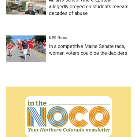
allegedly preyed on students reveals
decades of abuse
NPR News
In a competitive Maine Senate race,
women voters could be the deciders