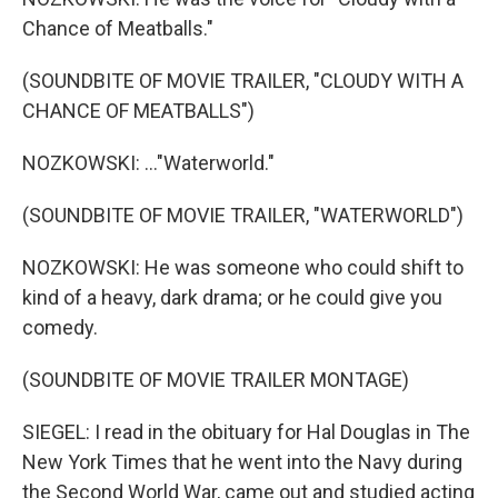
Chance of Meatballs."
(SOUNDBITE OF MOVIE TRAILER, "CLOUDY WITH A
CHANCE OF MEATBALLS")
NOZKOWSKI: ..."Waterworld."
(SOUNDBITE OF MOVIE TRAILER, "WATERWORLD")
NOZKOWSKI: He was someone who could shift to
kind of a heavy, dark drama; or he could give you
comedy.
(SOUNDBITE OF MOVIE TRAILER MONTAGE)
SIEGEL: I read in the obituary for Hal Douglas in The
New York Times that he went into the Navy during
the Second World War, came out and studied acting