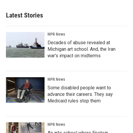
Latest Stories
NPR News
Decades of abuse revealed at
Michigan art school. And, the Iran
war's impact on midterms
NPR News
Some disabled people want to
advance their careers. They say
Medicaid rules stop them
NPR News
An arts school where Epstein