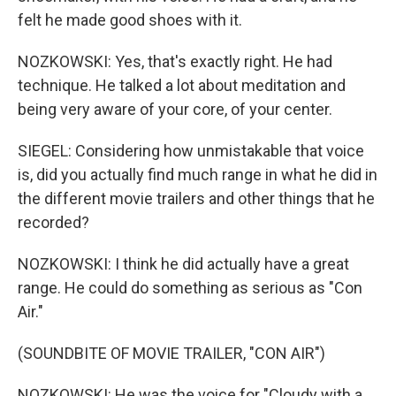
felt he made good shoes with it.
NOZKOWSKI: Yes, that's exactly right. He had
technique. He talked a lot about meditation and
being very aware of your core, of your center.
SIEGEL: Considering how unmistakable that voice
is, did you actually find much range in what he did in
the different movie trailers and other things that he
recorded?
NOZKOWSKI: I think he did actually have a great
range. He could do something as serious as "Con
Air."
(SOUNDBITE OF MOVIE TRAILER, "CON AIR")
NOZKOWSKI: He was the voice for "Cloudy with a