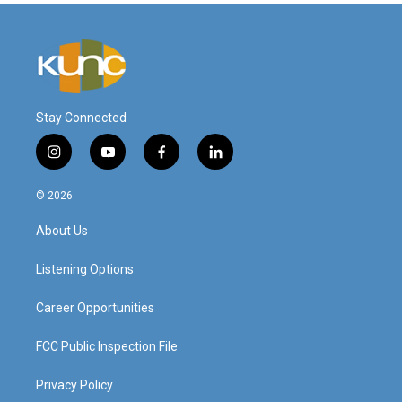
Stay Connected
i
y
f
l
n
o
a
i
s
u
c
n
© 2026
t
t
e
k
a
u
b
e
About Us
g
b
o
d
r
e
o
i
a
k
n
Listening Options
m
Career Opportunities
FCC Public Inspection File
Privacy Policy