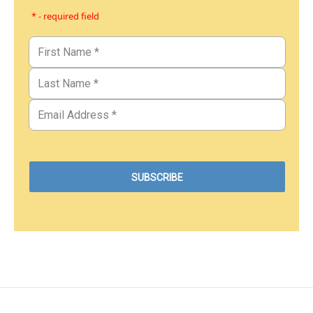
* - required field