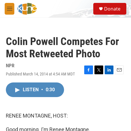
Skip to main content
S
Donate
e
M
a
e
r
n
c
u
h
Colin Powell Competes For
u
e
Most Retweeted Photo
r
y
NPR
Published March 14, 2014 at 4:54 AM MDT
F
T
L
E
a
w
i
m
c
i
n
a
LISTEN
•
0:30
e
t
k
i
b
t
e
l
o
e
d
o
r
I
k
n
RENEE MONTAGNE, HOST:
Good morning. I'm Renee Montagne.