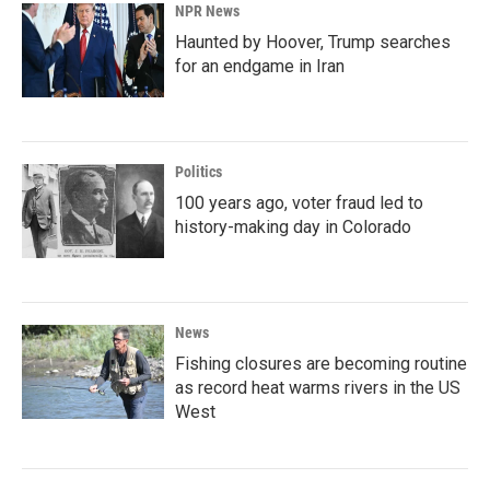
NPR News
Haunted by Hoover, Trump searches
for an endgame in Iran
Politics
100 years ago, voter fraud led to
history-making day in Colorado
News
Fishing closures are becoming routine
as record heat warms rivers in the US
West