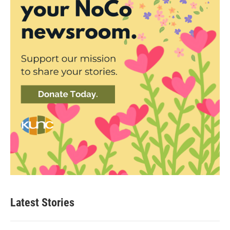
Latest Stories