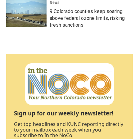
News
9 Colorado counties keep soaring
above federal ozone limits, risking
fresh sanctions
Sign up for our weekly newsletter!
Get top headlines and KUNC reporting directly
to your mailbox each week when you
subscribe to In the NoCo.