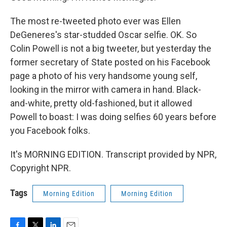
The most re-tweeted photo ever was Ellen
DeGeneres's star-studded Oscar selfie. OK. So
Colin Powell is not a big tweeter, but yesterday the
former secretary of State posted on his Facebook
page a photo of his very handsome young self,
looking in the mirror with camera in hand. Black-
and-white, pretty old-fashioned, but it allowed
Powell to boast: I was doing selfies 60 years before
you Facebook folks.
It's MORNING EDITION. Transcript provided by NPR,
Copyright NPR.
Tags
Morning Edition
Morning Edition