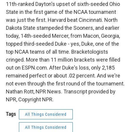
11th-ranked Dayton's upset of sixth-seeded Ohio
State in the first game of the NCAA tournament
was just the first. Harvard beat Cincinnati. North
Dakota State stampeded the Sooners, and earlier
today, 14th-seeded Mercer, from Macon, Georgia,
topped third-seeded Duke - yes, Duke, one of the
top NCAA teams of all time. Bracketologists
cringed. More than 11 million brackets were filled
out on ESPN.com. After Duke's loss, only 2,185
remained perfect or about .02 percent. And we're
not even through the first round of the tournament.
Nathan Rott, NPR News. Transcript provided by
NPR, Copyright NPR.
Tags
All Things Considered
All Things Considered