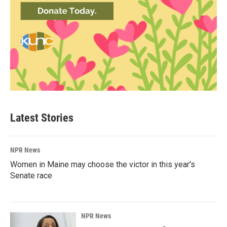
Latest Stories
NPR News
Women in Maine may choose the victor in this year's
Senate race
NPR News