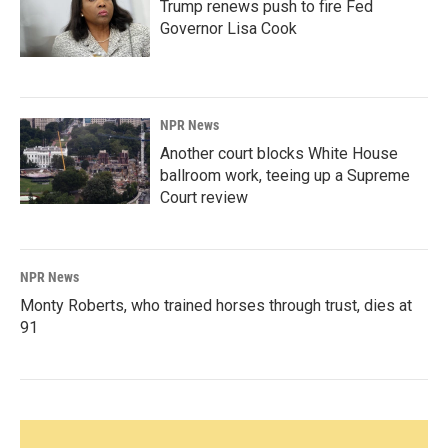
Trump renews push to fire Fed
Governor Lisa Cook
NPR News
Another court blocks White House
ballroom work, teeing up a Supreme
Court review
NPR News
Monty Roberts, who trained horses through trust, dies at
91