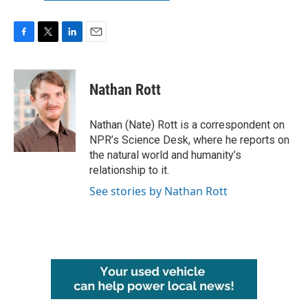
F
T
L
E
a
w
i
m
c
i
n
a
e
t
k
i
Nathan Rott
b
t
e
l
o
e
d
o
r
I
Nathan (Nate) Rott is a correspondent on
k
n
NPR’s Science Desk, where he reports on
the natural world and humanity’s
relationship to it.
See stories by Nathan Rott