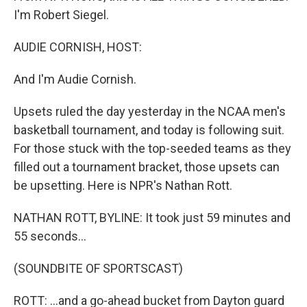
I'm Robert Siegel.
AUDIE CORNISH, HOST:
And I'm Audie Cornish.
Upsets ruled the day yesterday in the NCAA men's
basketball tournament, and today is following suit.
For those stuck with the top-seeded teams as they
filled out a tournament bracket, those upsets can
be upsetting. Here is NPR's Nathan Rott.
NATHAN ROTT, BYLINE: It took just 59 minutes and
55 seconds...
(SOUNDBITE OF SPORTSCAST)
ROTT: ...and a go-ahead bucket from Dayton guard