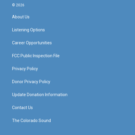
s
u
c
n
© 2026
t
t
e
k
a
u
b
e
About Us
g
b
o
d
r
e
o
i
a
k
n
Listening Options
m
Career Opportunities
FCC Public Inspection File
Privacy Policy
Donor Privacy Policy
Update Donation Information
Contact Us
The Colorado Sound