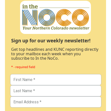
Sign up for our weekly newsletter!
Get top headlines and KUNC reporting directly
to your mailbox each week when you
subscribe to In the NoCo.
* - required field