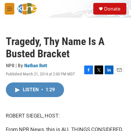
Skip to main content
S
Donate
e
M
a
e
r
n
c
u
h
Tragedy, Thy Name Is A
u
e
Busted Bracket
r
y
NPR | By
Nathan Rott
Published March 21, 2014 at 2:00 PM MDT
F
T
L
E
a
w
i
m
c
i
n
a
LISTEN
•
1:29
e
t
k
i
b
t
e
l
o
e
d
o
r
I
k
n
ROBERT SIEGEL, HOST:
From NPR News, this is ALL THINGS CONSIDERED.