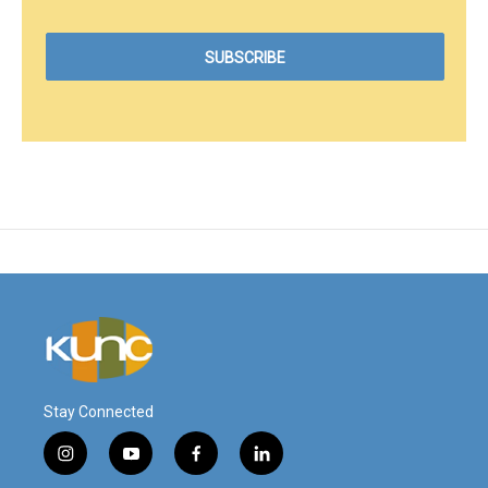
Stay Connected
i
y
f
l
n
o
a
i