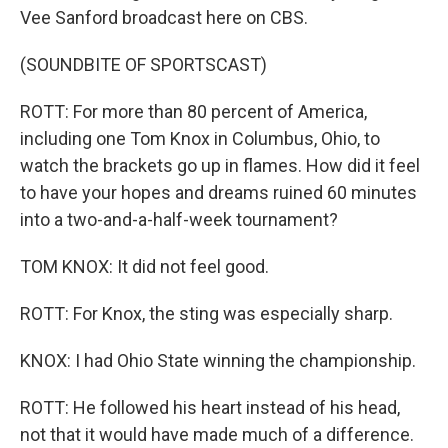
Vee Sanford broadcast here on CBS.
(SOUNDBITE OF SPORTSCAST)
ROTT: For more than 80 percent of America,
including one Tom Knox in Columbus, Ohio, to
watch the brackets go up in flames. How did it feel
to have your hopes and dreams ruined 60 minutes
into a two-and-a-half-week tournament?
TOM KNOX: It did not feel good.
ROTT: For Knox, the sting was especially sharp.
KNOX: I had Ohio State winning the championship.
ROTT: He followed his heart instead of his head,
not that it would have made much of a difference.