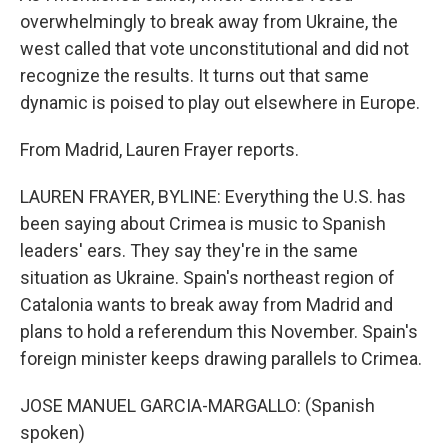
overwhelmingly to break away from Ukraine, the
west called that vote unconstitutional and did not
recognize the results. It turns out that same
dynamic is poised to play out elsewhere in Europe.
From Madrid, Lauren Frayer reports.
LAUREN FRAYER, BYLINE: Everything the U.S. has
been saying about Crimea is music to Spanish
leaders' ears. They say they're in the same
situation as Ukraine. Spain's northeast region of
Catalonia wants to break away from Madrid and
plans to hold a referendum this November. Spain's
foreign minister keeps drawing parallels to Crimea.
JOSE MANUEL GARCIA-MARGALLO: (Spanish
spoken)