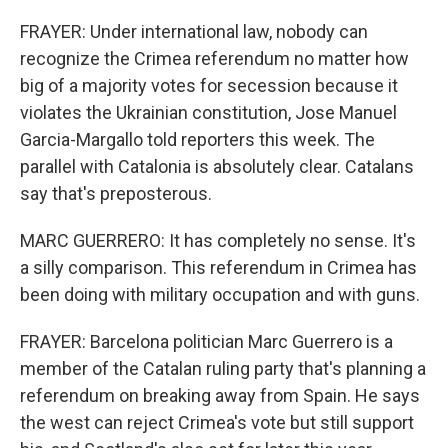
FRAYER: Under international law, nobody can
recognize the Crimea referendum no matter how
big of a majority votes for secession because it
violates the Ukrainian constitution, Jose Manuel
Garcia-Margallo told reporters this week. The
parallel with Catalonia is absolutely clear. Catalans
say that's preposterous.
MARC GUERRERO: It has completely no sense. It's
a silly comparison. This referendum in Crimea has
been doing with military occupation and with guns.
FRAYER: Barcelona politician Marc Guerrero is a
member of the Catalan ruling party that's planning a
referendum on breaking away from Spain. He says
the west can reject Crimea's vote but still support