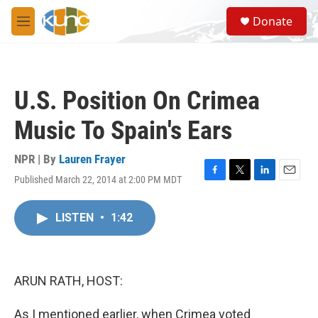
Skip to main content
S
Donate
e
M
a
e
r
n
c
u
h
U.S. Position On Crimea
u
e
Music To Spain's Ears
r
y
NPR | By
Lauren Frayer
Published March 22, 2014 at 2:00 PM MDT
F
T
L
E
a
w
i
m
c
i
n
a
LISTEN
•
1:42
e
t
k
i
b
t
e
l
o
e
d
o
r
I
k
n
ARUN RATH, HOST:
As I mentioned earlier, when Crimea voted