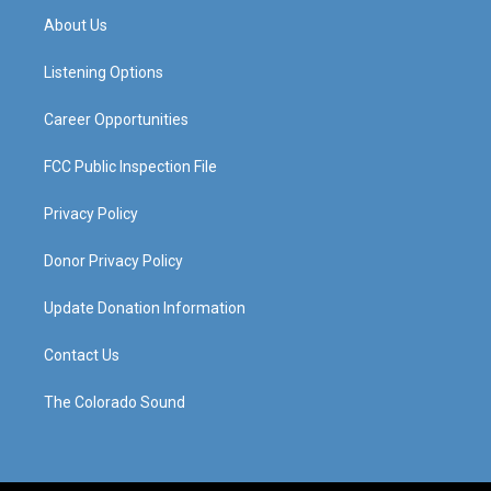
a
u
b
e
About Us
g
b
o
d
r
e
o
i
a
k
n
Listening Options
m
Career Opportunities
FCC Public Inspection File
Privacy Policy
Donor Privacy Policy
Update Donation Information
Contact Us
The Colorado Sound