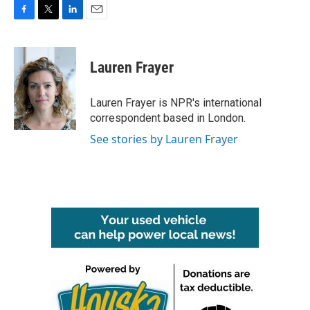
F
T
L
E
a
w
i
m
c
i
n
a
e
t
k
i
Lauren Frayer
b
t
e
l
o
e
d
o
r
I
Lauren Frayer is NPR's international
k
n
correspondent based in London.
See stories by Lauren Frayer