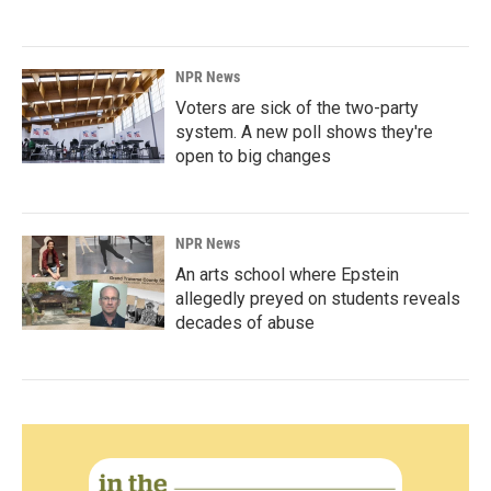
NPR News
Voters are sick of the two-party
system. A new poll shows they're
open to big changes
NPR News
An arts school where Epstein
allegedly preyed on students reveals
decades of abuse