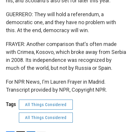
his, and Scotland's also set for later this year.
GUERRERO: They will hold a referendum, a
democratic one, and they have no problem with
this. At the end, democracy will win.
FRAYER: Another comparison that's often made
with Crimea, Kosovo, which broke away from Serbia
in 2008. Its independence was recognized by
much of the world, but not by Russia or Spain.
For NPR News, I'm Lauren Frayer in Madrid.
Transcript provided by NPR, Copyright NPR.
Tags
All Things Considered
All Things Considered