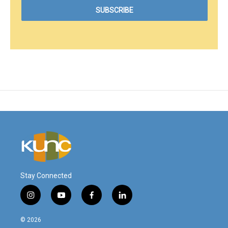
Stay Connected
i
y
f
l
n
o
a
i
s
u
c
n
© 2026
t
t
e
k