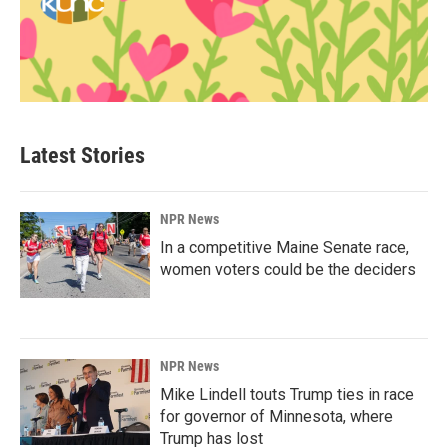
Latest Stories
NPR News
In a competitive Maine Senate race,
women voters could be the deciders
NPR News
Mike Lindell touts Trump ties in race
for governor of Minnesota, where
Trump has lost