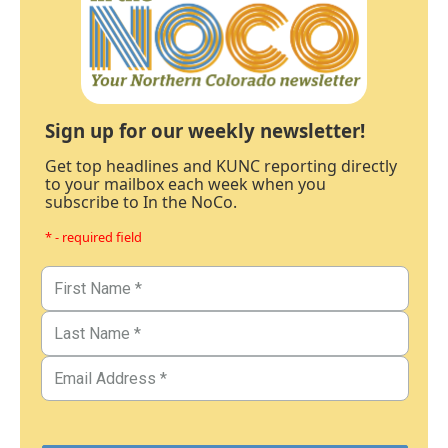
Sign up for our weekly newsletter!
Get top headlines and KUNC reporting directly
to your mailbox each week when you
subscribe to In the NoCo.
* - required field