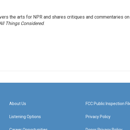
ers the arts for NPR and shares critiques and commentaries on
All Things Considered
.
About Us
FCC Public Inspection Fil
Listening Options
Privacy Policy
Career Opportunities
Donor Privacy Policy