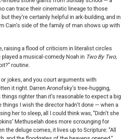
-limbed stone giants from Sunday school — a
ho can trace their cinematic lineage to those
but they're certainly helpful in ark-building, and in
om Cain's side of the family of man shows up with
 raising a flood of criticism in literalist circles
ye played a musical-comedy Noah in
Two By Two,
it?" routine.
s or jokes, and you court arguments with
tten it right. Darren Aronofsky's tree-hugging,
 things righter than it's reasonable to expect a big
e things I wish the director hadn't done — when a
sing her to sleep, all I could think was, "Didn't she
pkins' Methuselah does more scrounging for
n the deluge comes, it lives up to Scripture: "All
rth, and the floodgates of the heavens opened."