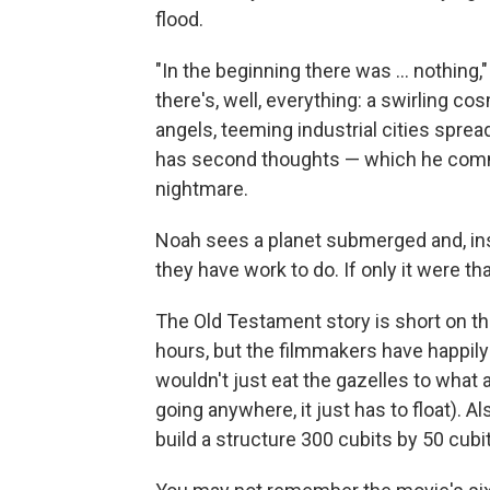
flood.
"In the beginning there was ... nothing
there's, well, everything: a swirling co
angels, teeming industrial cities spre
has second thoughts — which he comm
nightmare.
Noah sees a planet submerged and, insp
they have work to do. If only it were th
The Old Testament story is short on the
hours, but the filmmakers have happily
wouldn't just eat the gazelles to what a
going anywhere, it just has to float). 
build a structure 300 cubits by 50 cubi