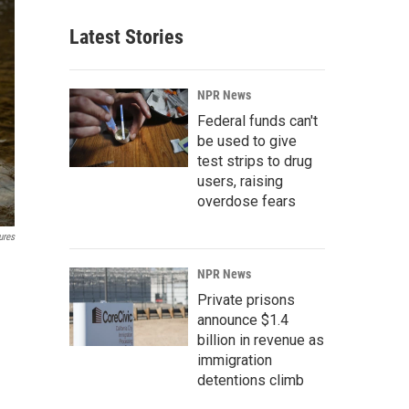
Latest Stories
NPR News
Federal funds can't
be used to give
test strips to drug
users, raising
overdose fears
ures
NPR News
Private prisons
announce $1.4
billion in revenue as
immigration
detentions climb