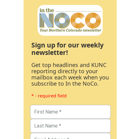
Sign up for our weekly
newsletter!
Get top headlines and KUNC
reporting directly to your
mailbox each week when you
subscribe to In the NoCo.
* - required field