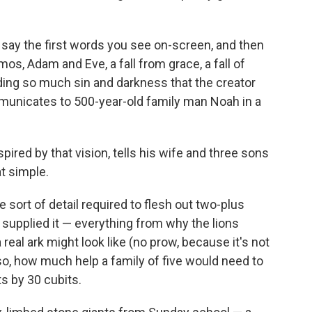
," say the first words you see on-screen, and then
smos, Adam and Eve, a fall from grace, a fall of
ading so much sin and darkness that the creator
unicates to 500-year-old family man Noah in a
ired by that vision, tells his wife and three sons
at simple.
 sort of detail required to flesh out two-plus
 supplied it — everything from why the lions
 real ark might look like (no prow, because it's not
Also, how much help a family of five would need to
ts by 30 cubits.