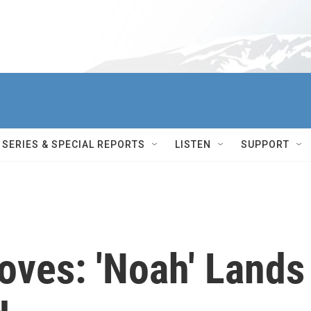
SERIES & SPECIAL REPORTS
LISTEN
SUPPORT
oves: 'Noah' Lands