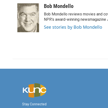
a
w
i
m
c
i
n
a
Bob Mondello
e
t
k
i
Bob Mondello reviews movies and cov
b
t
e
l
o
e
d
NPR's award-winning newsmagazine
o
r
I
See stories by Bob Mondello
k
n
Stay Connected