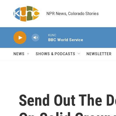
Skip to main content
NPR News, Colorado Stories
KUNC
BBC World Service
NEWS
SHOWS & PODCASTS
NEWSLETTER
Send Out The D