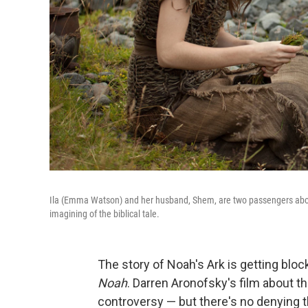
Ila (Emma Watson) and her husband, Shem, are two passengers aboar
imagining of the biblical tale.
The story of Noah's Ark is getting blo
Noah
. Darren Aronofsky's film about 
controversy — but there's no denying tha