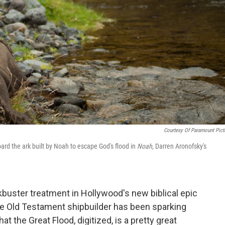
Courtesy Of Paramount Pict
d the ark built by Noah to escape God's flood in
Noah,
Darren Aronofsky's
ckbuster treatment in Hollywood's new biblical epic
the Old Testament shipbuilder has been sparking
t the Great Flood, digitized, is a pretty great