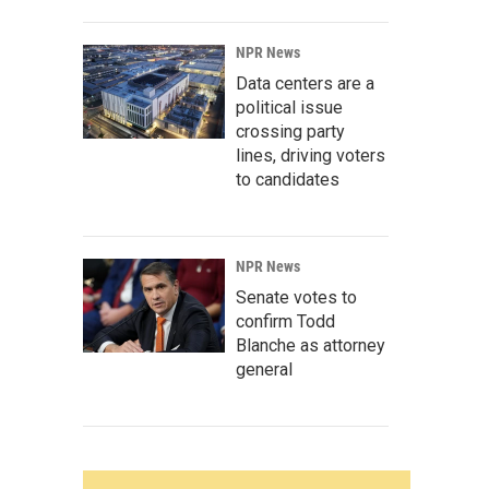
NPR News
Data centers are a
political issue
crossing party
lines, driving voters
to candidates
NPR News
Senate votes to
confirm Todd
Blanche as attorney
general