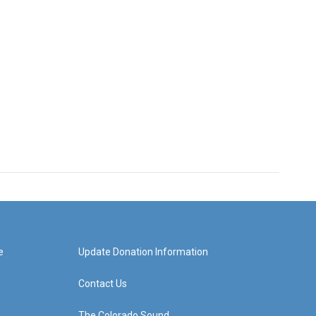
e
Update Donation Information
Contact Us
The Colorado Sound