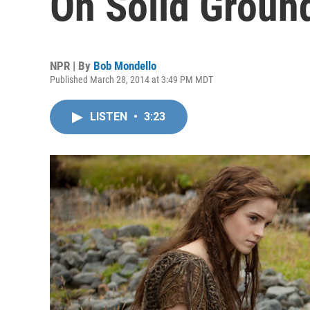
On Solid Groun
NPR | By
Bob Mondello
Published March 28, 2014 at 3:49 PM MDT
LISTEN
•
3:23