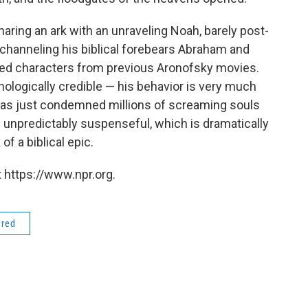
haring an ark with an unraveling Noah, barely post-
 channeling his biblical forebears Abraham and
ged characters from previous Aronofsky movies.
ologically credible — his behavior is very much
as just condemned millions of screaming souls
m unpredictably suspenseful, which is dramatically
f a biblical epic.
 https://www.npr.org.
ered