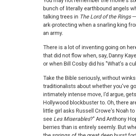
You may not remember the movie's six
bunch of literally earthbound angels w
talking trees in
The Lord of the Rings
— 
ark-protecting when a snarling king fr
an army.
There is a lot of inventing going on here,
that did not flow when, say, Danny Ka
or when Bill Cosby did his "What's a cub
Take the Bible seriously, without wink
traditionalists about whether you've go
intimately intense move, I'd argue, gets
Hollywood blockbuster to. Oh, there ar
little girl asks Russell Crowe's Noah to 
see
Les Miserables
?" And Anthony Ho
berries than is entirely seemly. But whe
the springs of the great deep burst fo