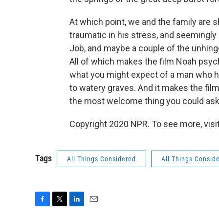
At which point, we and the family are s
traumatic in his stress, and seemingly
Job, and maybe a couple of the unhin
All of which makes the film Noah
psych
what you might expect of a man who h
to watery graves. And it makes the fil
the most welcome thing you could ask o
Copyright 2020 NPR. To see more, visit
Tags
All Things Considered
All Things Consid
F
T
L
E