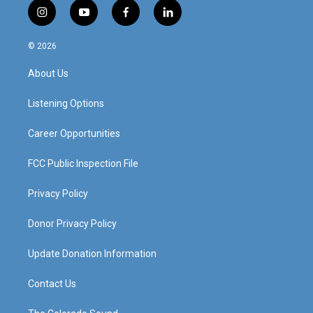
i
y
f
l
n
o
a
i
s
u
c
n
© 2026
t
t
e
k
a
u
b
e
About Us
g
b
o
d
r
e
o
i
a
k
n
Listening Options
m
Career Opportunities
FCC Public Inspection File
Privacy Policy
Donor Privacy Policy
Update Donation Information
Contact Us