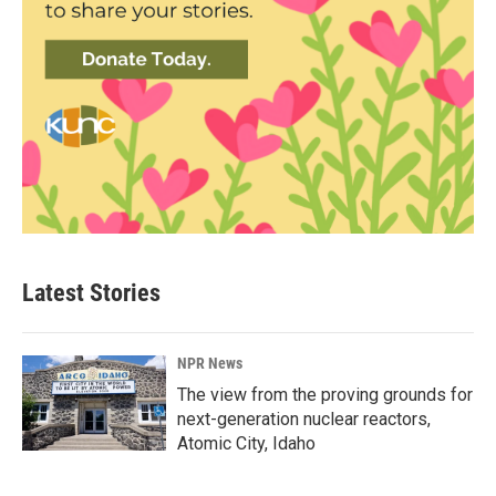
Latest Stories
NPR News
The view from the proving grounds for
next-generation nuclear reactors,
Atomic City, Idaho