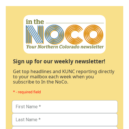
Sign up for our weekly newsletter!
Get top headlines and KUNC reporting directly
to your mailbox each week when you
subscribe to In the NoCo.
* - required field