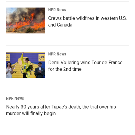
NPR News
Crews battle wildfires in western U.S.
and Canada
NPR News
Demi Vollering wins Tour de France
for the 2nd time
NPR News
Nearly 30 years after Tupac's death, the trial over his
murder will finally begin