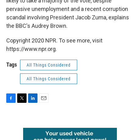
likely to take a majority of the vote, despite
pervasive unemployment and a recent corruption
scandal involving President Jacob Zuma, explains
the BBC's Audrey Brown.
Copyright 2020 NPR. To see more, visit
https://www.npr.org.
Tags
All Things Considered
All Things Considered
F
T
L
E
a
w
i
m
c
i
n
a
e
t
k
i
b
t
e
l
o
e
d
o
r
I