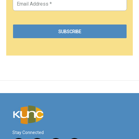
Stay Connected