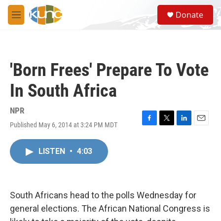
Skip to main content
S
Donate
e
M
a
e
r
n
c
u
h
'Born Frees' Prepare To Vote
u
e
In South Africa
r
y
NPR
Published May 6, 2014 at 3:24 PM MDT
F
T
L
E
a
w
i
m
c
i
n
a
LISTEN
•
4:03
e
t
k
i
b
t
e
l
o
e
d
o
r
I
k
n
South Africans head to the polls Wednesday for
general elections. The African National Congress is