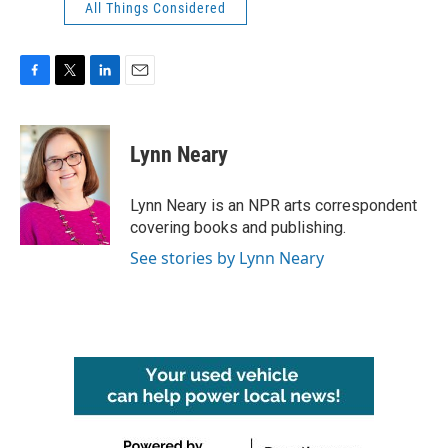
All Things Considered
F
T
L
E
a
w
i
m
c
i
n
a
e
t
k
i
Lynn Neary
b
t
e
l
o
e
d
o
r
I
Lynn Neary is an NPR arts correspondent
k
n
covering books and publishing.
See stories by Lynn Neary