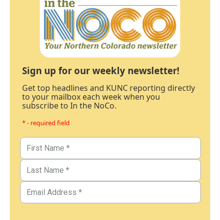
Sign up for our weekly newsletter!
Get top headlines and KUNC reporting directly
to your mailbox each week when you
subscribe to In the NoCo.
* - required field