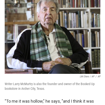
LM Otero / AP
/
AP
Writer Larry McMurtry is also the founder and owner of the Booked Up
bookstore in Archer City, Texas.
"To me it was hollow," he says, "and I think it was