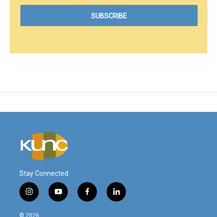
Stay Connected
i
y
f
l
n
o
a
i
s
u
c
n
© 2026