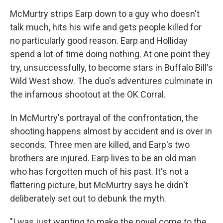
McMurtry strips Earp down to a guy who doesn't
talk much, hits his wife and gets people killed for
no particularly good reason. Earp and Holliday
spend a lot of time doing nothing. At one point they
try, unsuccessfully, to become stars in Buffalo Bill's
Wild West show. The duo's adventures culminate in
the infamous shootout at the OK Corral.
In McMurtry's portrayal of the confrontation, the
shooting happens almost by accident and is over in
seconds. Three men are killed, and Earp's two
brothers are injured. Earp lives to be an old man
who has forgotten much of his past. It's not a
flattering picture, but McMurtry says he didn't
deliberately set out to debunk the myth.
"I was just wanting to make the novel come to the