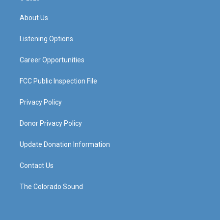
t
t
e
k
a
u
b
e
About Us
g
b
o
d
r
e
o
i
a
k
n
Listening Options
m
Career Opportunities
FCC Public Inspection File
Privacy Policy
Donor Privacy Policy
Update Donation Information
Contact Us
The Colorado Sound