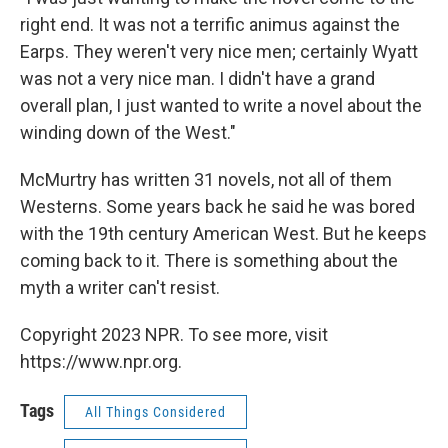
right end. It was not a terrific animus against the
Earps. They weren't very nice men; certainly Wyatt
was not a very nice man. I didn't have a grand
overall plan, I just wanted to write a novel about the
winding down of the West."
McMurtry has written 31 novels, not all of them
Westerns. Some years back he said he was bored
with the 19th century American West. But he keeps
coming back to it. There is something about the
myth a writer can't resist.
Copyright 2023 NPR. To see more, visit
https://www.npr.org.
Tags
All Things Considered