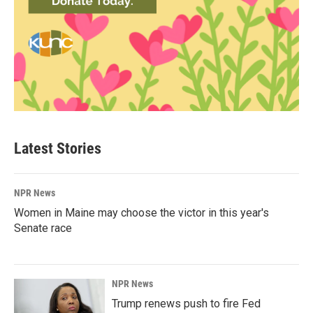
Latest Stories
NPR News
Women in Maine may choose the victor in this year's
Senate race
NPR News
Trump renews push to fire Fed