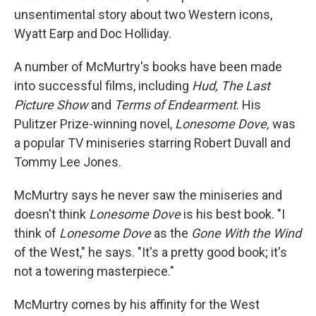
unsentimental story about two Western icons,
Wyatt Earp and Doc Holliday.
A number of McMurtry's books have been made
into successful films, including
Hud, The Last
Picture Show
and
Terms of Endearment
. His
Pulitzer Prize-winning novel,
Lonesome Dove,
was
a popular TV miniseries starring Robert Duvall and
Tommy Lee Jones.
McMurtry says he never saw the miniseries and
doesn't think
Lonesome Dove
is his best book. "I
think of
Lonesome Dove
as the
Gone With the Wind
of the West," he says. "It's a pretty good book; it's
not a towering masterpiece."
McMurtry comes by his affinity for the West