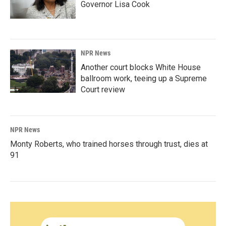
Governor Lisa Cook
NPR News
Another court blocks White House
ballroom work, teeing up a Supreme
Court review
NPR News
Monty Roberts, who trained horses through trust, dies at
91