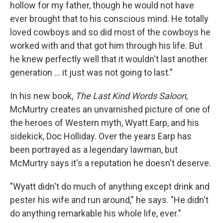
hollow for my father, though he would not have
ever brought that to his conscious mind. He totally
loved cowboys and so did most of the cowboys he
worked with and that got him through his life. But
he knew perfectly well that it wouldn't last another
generation ... it just was not going to last."
In his new book,
The Last Kind Words Saloon,
McMurtry creates an unvarnished picture of one of
the heroes of Western myth, Wyatt Earp, and his
sidekick, Doc Holliday. Over the years Earp has
been portrayed as a legendary lawman, but
McMurtry says it's a reputation he doesn't deserve.
"Wyatt didn't do much of anything except drink and
pester his wife and run around," he says. "He didn't
do anything remarkable his whole life, ever."