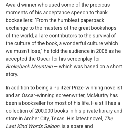
Award winner who used some of the precious
moments of his acceptance speech to thank
booksellers: "From the humblest paperback
exchange to the masters of the great bookshops
of the world, all are contributors to the survival of
the culture of the book, a wonderful culture which
we musn't lose," he told the audience in 2006 as he
accepted the Oscar for his screenplay for
Brokeback Mountain
— which was based on a short
story.
In addition to being a Pulitzer Prize-winning novelist
and an Oscar-winning screenwriter, McMurtry has
been a bookseller for most of his life. He still has a
collection of 200,000 books in his private library and
store in Archer City, Texas. His latest novel,
The
Last Kind Words Saloon,
is a spare and