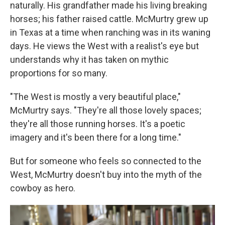
naturally. His grandfather made his living breaking
horses; his father raised cattle. McMurtry grew up
in Texas at a time when ranching was in its waning
days. He views the West with a realist's eye but
understands why it has taken on mythic
proportions for so many.
"The West is mostly a very beautiful place,"
McMurtry says. "They're all those lovely spaces;
they're all those running horses. It's a poetic
imagery and it's been there for a long time."
But for someone who feels so connected to the
West, McMurtry doesn't buy into the myth of the
cowboy as hero.