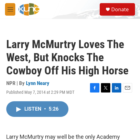
Skip to main content
S
Donate
e
M
a
e
r
n
c
u
h
Larry McMurtry Loves The
u
e
West, But Knocks The
r
y
Cowboy Off His High Horse
NPR | By
Lynn Neary
Published May 7, 2014 at 2:29 PM MDT
F
T
L
E
a
w
i
m
c
i
n
a
LISTEN
•
5:26
e
t
k
i
b
t
e
l
o
e
d
o
r
I
k
n
Larry McMurtry may well be the only Academy