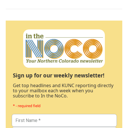
Sign up for our weekly newsletter!
Get top headlines and KUNC reporting directly
to your mailbox each week when you
subscribe to In the NoCo.
* - required field