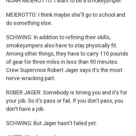
NOAH MEIEROTTO: I want to be a smokejumper.
MEIEROTTO: I think maybe she'll go to school and
do something else.
SCHWING: In addition to refining their skills,
smokejumpers also have to stay physically fit.
Among other things, they have to carry 110 pounds
of gear for three miles in less than 90 minutes.
Crew Supervisor Robert Jager says it's the most
nerve-wracking part.
ROBER JAGER: Somebody is timing you and it's for
your job. So it's pass or fail. If you don't pass, you
don't have a job.
SCHWING: But Jager hasn't failed yet.