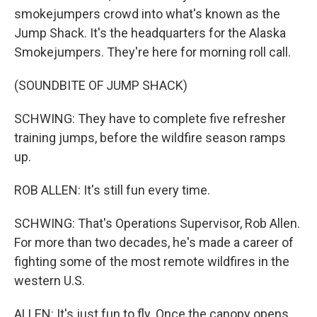
smokejumpers crowd into what's known as the
Jump Shack. It's the headquarters for the Alaska
Smokejumpers. They're here for morning roll call.
(SOUNDBITE OF JUMP SHACK)
SCHWING: They have to complete five refresher
training jumps, before the wildfire season ramps
up.
ROB ALLEN: It's still fun every time.
SCHWING: That's Operations Supervisor, Rob Allen.
For more than two decades, he's made a career of
fighting some of the most remote wildfires in the
western U.S.
ALLEN: It's just fun to fly. Once the canopy opens