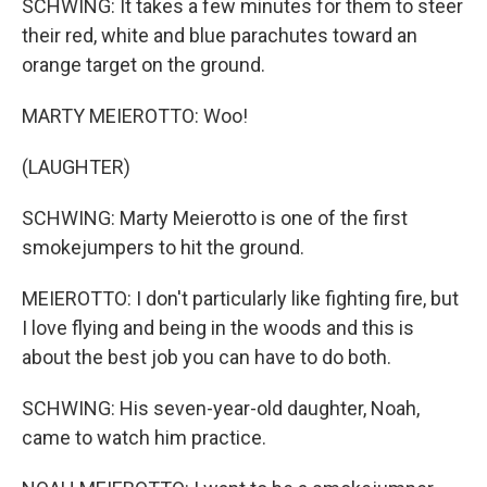
SCHWING: It takes a few minutes for them to steer
their red, white and blue parachutes toward an
orange target on the ground.
MARTY MEIEROTTO: Woo!
(LAUGHTER)
SCHWING: Marty Meierotto is one of the first
smokejumpers to hit the ground.
MEIEROTTO: I don't particularly like fighting fire, but
I love flying and being in the woods and this is
about the best job you can have to do both.
SCHWING: His seven-year-old daughter, Noah,
came to watch him practice.