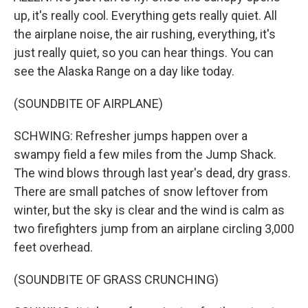
up, it's really cool. Everything gets really quiet. All
the airplane noise, the air rushing, everything, it's
just really quiet, so you can hear things. You can
see the Alaska Range on a day like today.
(SOUNDBITE OF AIRPLANE)
SCHWING: Refresher jumps happen over a
swampy field a few miles from the Jump Shack.
The wind blows through last year's dead, dry grass.
There are small patches of snow leftover from
winter, but the sky is clear and the wind is calm as
two firefighters jump from an airplane circling 3,000
feet overhead.
(SOUNDBITE OF GRASS CRUNCHING)