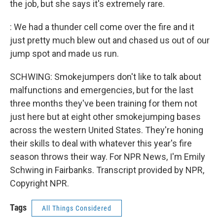
the job, but she says it's extremely rare.
: We had a thunder cell come over the fire and it
just pretty much blew out and chased us out of our
jump spot and made us run.
SCHWING: Smokejumpers don't like to talk about
malfunctions and emergencies, but for the last
three months they've been training for them not
just here but at eight other smokejumping bases
across the western United States. They're honing
their skills to deal with whatever this year's fire
season throws their way. For NPR News, I'm Emily
Schwing in Fairbanks. Transcript provided by NPR,
Copyright NPR.
Tags
All Things Considered