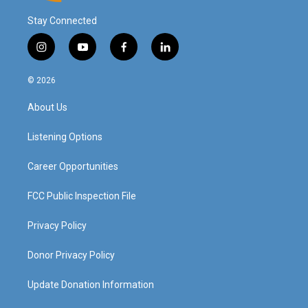
Stay Connected
i
y
f
l
n
o
a
i
s
u
c
n
© 2026
t
t
e
k
a
u
b
e
About Us
g
b
o
d
r
e
o
i
a
k
n
Listening Options
m
Career Opportunities
FCC Public Inspection File
Privacy Policy
Donor Privacy Policy
Update Donation Information