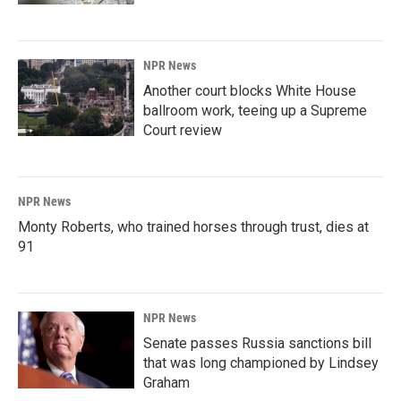
NPR News
Another court blocks White House
ballroom work, teeing up a Supreme
Court review
NPR News
Monty Roberts, who trained horses through trust, dies at
91
NPR News
Senate passes Russia sanctions bill
that was long championed by Lindsey
Graham