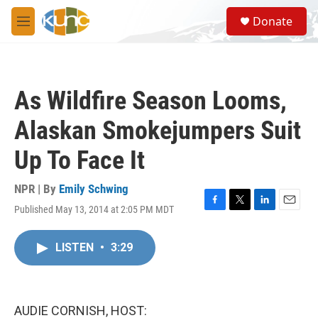
Skip to main content
S
Donate
e
M
a
e
r
n
c
u
h
As Wildfire Season Looms,
u
e
Alaskan Smokejumpers Suit
r
y
Up To Face It
NPR | By
Emily Schwing
Published May 13, 2014 at 2:05 PM MDT
F
T
L
E
a
w
i
m
c
i
n
a
LISTEN
•
3:29
e
t
k
i
b
t
e
l
o
e
d
o
r
I
k
n
AUDIE CORNISH, HOST: