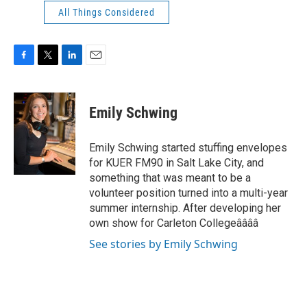
All Things Considered
F
T
L
E
a
w
i
m
c
i
n
a
e
t
k
i
Emily Schwing
b
t
e
l
o
e
d
o
r
I
Emily Schwing started stuffing envelopes
k
n
for KUER FM90 in Salt Lake City, and
something that was meant to be a
volunteer position turned into a multi-year
summer internship. After developing her
own show for Carleton Collegeââââ
See stories by Emily Schwing