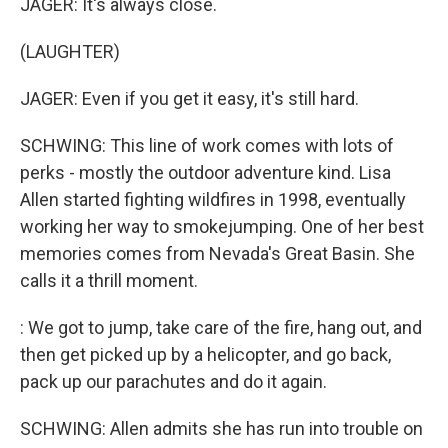
JAGER: It's always close.
(LAUGHTER)
JAGER: Even if you get it easy, it's still hard.
SCHWING: This line of work comes with lots of
perks - mostly the outdoor adventure kind. Lisa
Allen started fighting wildfires in 1998, eventually
working her way to smokejumping. One of her best
memories comes from Nevada's Great Basin. She
calls it a thrill moment.
: We got to jump, take care of the fire, hang out, and
then get picked up by a helicopter, and go back,
pack up our parachutes and do it again.
SCHWING: Allen admits she has run into trouble on