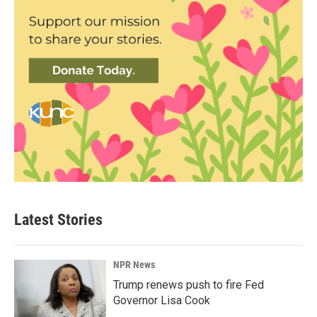
Latest Stories
NPR News
Trump renews push to fire Fed
Governor Lisa Cook