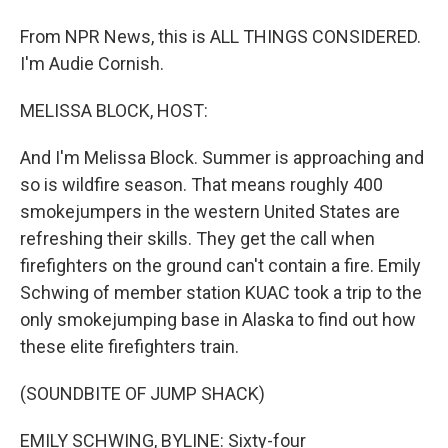
From NPR News, this is ALL THINGS CONSIDERED.
I'm Audie Cornish.
MELISSA BLOCK, HOST:
And I'm Melissa Block. Summer is approaching and
so is wildfire season. That means roughly 400
smokejumpers in the western United States are
refreshing their skills. They get the call when
firefighters on the ground can't contain a fire. Emily
Schwing of member station KUAC took a trip to the
only smokejumping base in Alaska to find out how
these elite firefighters train.
(SOUNDBITE OF JUMP SHACK)
EMILY SCHWING, BYLINE: Sixty-four