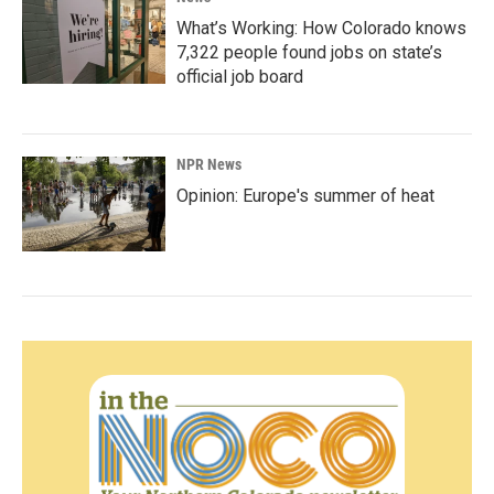
What’s Working: How Colorado knows
7,322 people found jobs on state’s
official job board
NPR News
Opinion: Europe's summer of heat