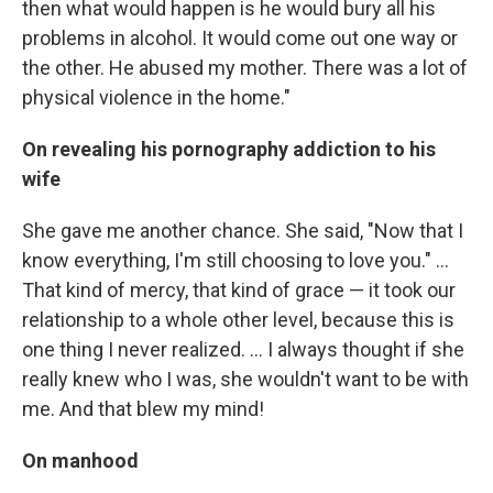
then what would happen is he would bury all his
problems in alcohol. It would come out one way or
the other. He abused my mother. There was a lot of
physical violence in the home."
On revealing his pornography addiction to his
wife
She gave me another chance. She said, "Now that I
know everything, I'm still choosing to love you." ...
That kind of mercy, that kind of grace — it took our
relationship to a whole other level, because this is
one thing I never realized. ... I always thought if she
really knew who I was, she wouldn't want to be with
me. And that blew my mind!
On manhood