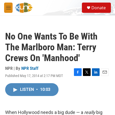
Skip to main content
S
Donate
e
M
a
e
r
n
c
u
h
No One Wants To Be With
u
e
The Marlboro Man: Terry
r
y
Crews On 'Manhood'
NPR | By
NPR Staff
Published May 17, 2014 at 2:17 PM MDT
F
T
L
E
a
w
i
m
c
i
n
a
LISTEN
•
10:03
e
t
k
i
b
t
e
l
o
e
d
o
r
I
k
n
When Hollywood needs a big dude — a
really
big