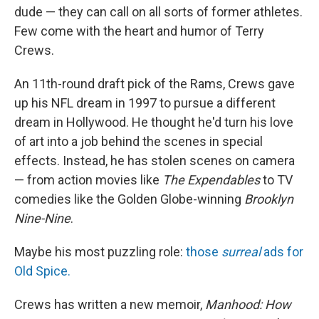
dude — they can call on all sorts of former athletes.
Few come with the heart and humor of Terry
Crews.
An 11th-round draft pick of the Rams, Crews gave
up his NFL dream in 1997 to pursue a different
dream in Hollywood. He thought he'd turn his love
of art into a job behind the scenes in special
effects. Instead, he has stolen scenes on camera
— from action movies like
The Expendables
to TV
comedies like the Golden Globe-winning
Brooklyn
Nine-Nine
.
Maybe his most puzzling role:
those
surreal
ads for
Old Spice.
Crews has written a new memoir,
Manhood: How