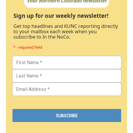
Sign up for our weekly newsletter!
Get top headlines and KUNC reporting directly
to your mailbox each week when you
subscribe to In the NoCo.
* - required field