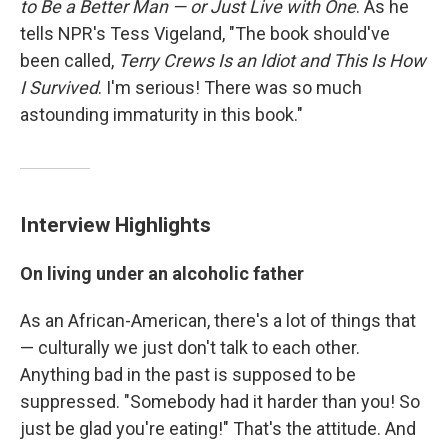
to Be a Better Man — or Just Live with One
. As he
tells NPR's Tess Vigeland, "The book should've
been called,
Terry Crews Is an Idiot and This Is How
I Survived
. I'm serious! There was so much
astounding immaturity in this book."
Interview Highlights
On living under an alcoholic father
As an African-American, there's a lot of things that
— culturally we just don't talk to each other.
Anything bad in the past is supposed to be
suppressed. "Somebody had it harder than you! So
just be glad you're eating!" That's the attitude. And