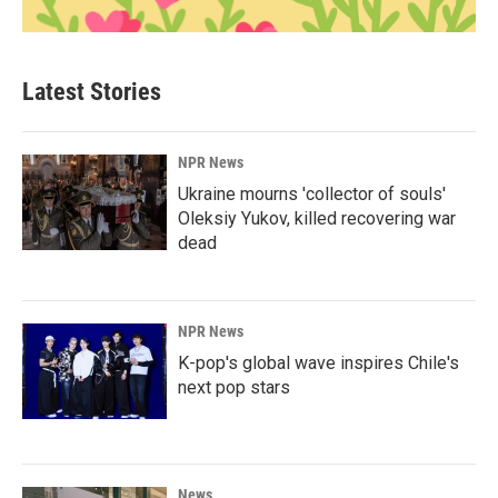
Latest Stories
NPR News
Ukraine mourns 'collector of souls'
Oleksiy Yukov, killed recovering war
dead
NPR News
K-pop's global wave inspires Chile's
next pop stars
News