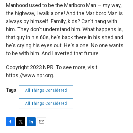
Manhood used to be the Marlboro Man — my way,
the highway, I walk alone! And the Marlboro Man is
always by himself. Family, kids? Can't hang with
him. They don't understand him. What happens is,
that guy in his 60s, he's back there in his shed and
he's crying his eyes out. He's alone. No one wants
to be with him. And I averted that future.
Copyright 2023 NPR. To see more, visit
https://www.npr.org.
Tags
All Things Considered
All Things Considered
F
T
L
E