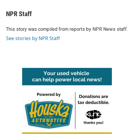
a
w
i
m
c
i
n
a
e
t
k
i
NPR Staff
b
t
e
l
o
e
d
o
r
I
This story was compiled from reports by NPR News staff.
k
n
See stories by NPR Staff