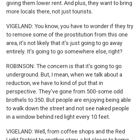
giving them lower rent. And plus, they want to bring
more locals there, not just tourists.
VIGELAND: You know, you have to wonder if they try
to remove some of the prostitution from this one
area, it's not likely that it's just going to go away
entirely. It's going to go somewhere else, right?
ROBINSON: The concern is that it's going to go
underground. But, I mean, when we talk about a
reduction, we have to kind of put that in
perspective. They've gone from 500-some odd
brothels to 350. But people are enjoying being able
to walk down the street and not see naked people
in a window behind red light every 10 feet.
VIGELAND: Well, from coffee shops and the Red
Light District to another story, a bit closer to home.