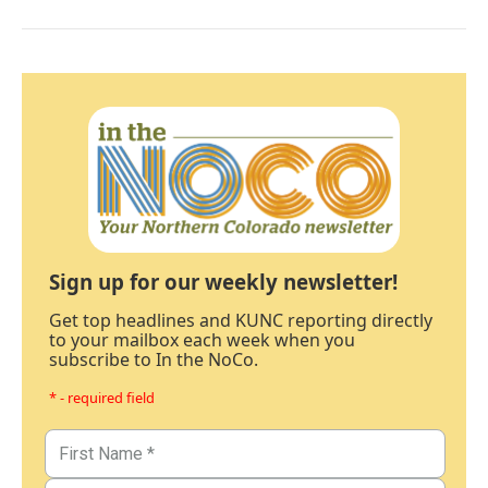
Sign up for our weekly newsletter!
Get top headlines and KUNC reporting directly
to your mailbox each week when you
subscribe to In the NoCo.
* - required field