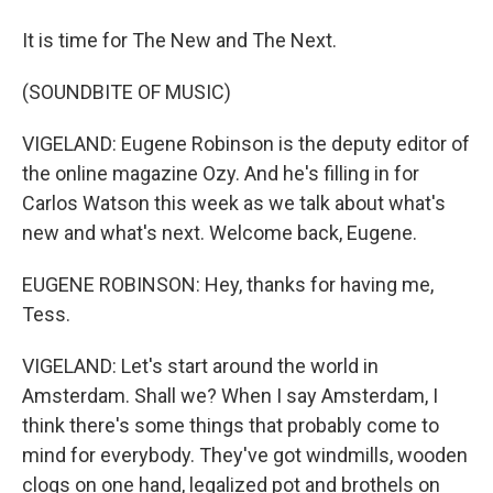
It is time for The New and The Next.
(SOUNDBITE OF MUSIC)
VIGELAND: Eugene Robinson is the deputy editor of
the online magazine Ozy. And he's filling in for
Carlos Watson this week as we talk about what's
new and what's next. Welcome back, Eugene.
EUGENE ROBINSON: Hey, thanks for having me,
Tess.
VIGELAND: Let's start around the world in
Amsterdam. Shall we? When I say Amsterdam, I
think there's some things that probably come to
mind for everybody. They've got windmills, wooden
clogs on one hand, legalized pot and brothels on