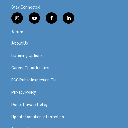
Stay Connected
i
y
f
l
n
o
a
i
s
u
c
n
© 2026
t
t
e
k
a
u
b
e
About Us
g
b
o
d
r
e
o
i
a
k
n
Listening Options
m
Career Opportunities
FCC Public Inspection File
Privacy Policy
Donor Privacy Policy
Update Donation Information