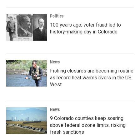
Politics
100 years ago, voter fraud led to
history-making day in Colorado
News
Fishing closures are becoming routine
as record heat warms rivers in the US
West
News
9 Colorado counties keep soaring
above federal ozone limits, risking
fresh sanctions