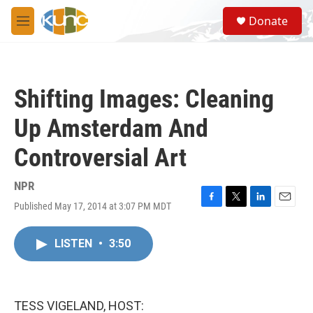
Skip to main content
S
Donate
e
M
a
e
r
n
c
u
h
Shifting Images: Cleaning
u
e
Up Amsterdam And
r
y
Controversial Art
NPR
Published May 17, 2014 at 3:07 PM MDT
F
T
L
E
a
w
i
m
c
i
n
a
LISTEN
•
3:50
e
t
k
i
b
t
e
l
o
e
d
o
r
I
k
n
TESS VIGELAND, HOST: