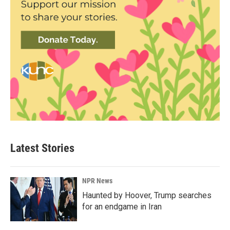
Latest Stories
NPR News
Haunted by Hoover, Trump searches
for an endgame in Iran