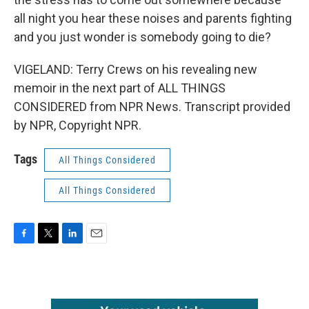
all night you hear these noises and parents fighting
and you just wonder is somebody going to die?
VIGELAND: Terry Crews on his revealing new
memoir in the next part of ALL THINGS
CONSIDERED from NPR News. Transcript provided
by NPR, Copyright NPR.
Tags
All Things Considered
All Things Considered
F
T
L
E
a
w
i
m
c
i
n
a
e
t
k
i
b
t
e
l