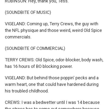
ROBINSON: Hey, thank you, Tess.
(SOUNDBITE OF MUSIC)
VIGELAND: Coming up, Terry Crews, the guy with
the NFL physique and those weird, weird Old Spice
commercials.
(SOUNDBITE OF COMMERCIAL)
TERRY CREWS: Old Spice, odor-blocker, body wash,
has 16 hours of BO blocking power.
VIGELAND: But behind those poppin' pecks and a
warm heart, one that could have hardened during
his troubled childhood.
CREWS: I was a bedwetter until I was 14 because
the stress has to come out somewhere because