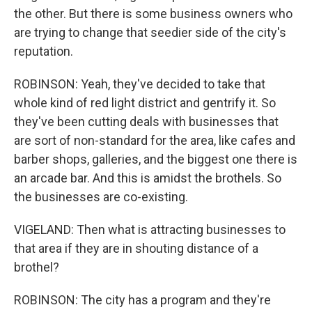
the other. But there is some business owners who
are trying to change that seedier side of the city's
reputation.
ROBINSON: Yeah, they've decided to take that
whole kind of red light district and gentrify it. So
they've been cutting deals with businesses that
are sort of non-standard for the area, like cafes and
barber shops, galleries, and the biggest one there is
an arcade bar. And this is amidst the brothels. So
the businesses are co-existing.
VIGELAND: Then what is attracting businesses to
that area if they are in shouting distance of a
brothel?
ROBINSON: The city has a program and they're