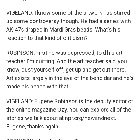
VIGELAND: I know some of the artwork has stirred
up some controversy though. He had a series with
AK-47s draped in Mardi Gras beads. What's his
reaction to that kind of criticism?
ROBINSON: First he was depressed, told his art
teacher I'm quitting. And the art teacher said, you
know, dust yourself off, get up and get out there.
Art exists largely in the eye of the beholder and he's
made his peace with that.
VIGELAND: Eugene Robinson is the deputy editor of
the online magazine Ozy. You can explore all of the
stories we talk about at npr.org/newandnext.
Eugene, thanks again.