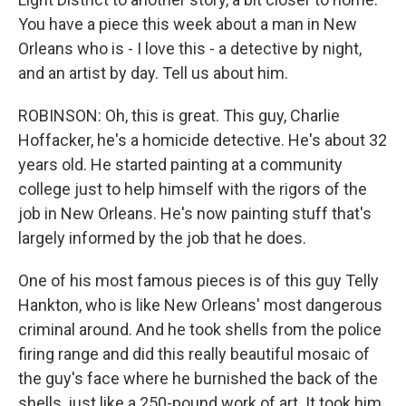
You have a piece this week about a man in New
Orleans who is - I love this - a detective by night,
and an artist by day. Tell us about him.
ROBINSON: Oh, this is great. This guy, Charlie
Hoffacker, he's a homicide detective. He's about 32
years old. He started painting at a community
college just to help himself with the rigors of the
job in New Orleans. He's now painting stuff that's
largely informed by the job that he does.
One of his most famous pieces is of this guy Telly
Hankton, who is like New Orleans' most dangerous
criminal around. And he took shells from the police
firing range and did this really beautiful mosaic of
the guy's face where he burnished the back of the
shells, just like a 250-pound work of art. It took him