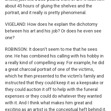
about 45 hours of gluing the shelves and the
portrait, and it really is pretty phenomenal.
VIGELAND: How does he explain the dichotomy
between his art and his job? Or does he even see
one?
ROBINSON: It doesn't seem to me that he sees
one. He has combined his calling with his hobby in
a really kind of compelling way. For example, he did
a great charcoal portrait of one of the victims,
which he then presented to the victim's family and
instructed that they could keep it as a keepsake or
they could auction it off to help with the funeral
expenses or they could do whatever they wanted
with it. And I think what makes him great and
exciting as an artist is the conceptual heft behind it.