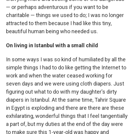
— or perhaps adventurous if you want to be
charitable — things we used to do; I was no longer
attracted to them because I had like this tiny,
beautiful human being who needed us.
On living in Istanbul with a small child
In some ways I was so kind of humiliated by all the
simple things I had to do like getting the Internet to
work and when the water ceased working for
seven days and we were using cloth diapers. Just
figuring out what to do with my daughter's dirty
diapers in Istanbul. At the same time, Tahrir Square
in Egypt is exploding and there are there are these
exhilarating, wonderful things that I feel tangentially
a part of, but my duties at the end of the day were
to make sure this 1-year-old was happy and