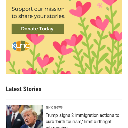
Latest Stories
NPR News
Trump signs 2 immigration actions to
curb 'birth tourism,' limit birthright
citizenship