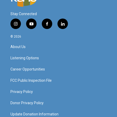
Stay Connected
i
y
f
l
n
o
a
i
s
u
c
n
© 2026
t
t
e
k
a
u
b
e
About Us
g
b
o
d
r
e
o
i
a
k
n
Listening Options
m
Career Opportunities
FCC Public Inspection File
Privacy Policy
Donor Privacy Policy
Update Donation Information