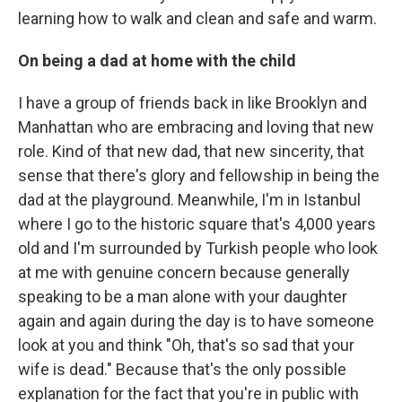
learning how to walk and clean and safe and warm.
On being a dad at home with the child
I have a group of friends back in like Brooklyn and
Manhattan who are embracing and loving that new
role. Kind of that new dad, that new sincerity, that
sense that there's glory and fellowship in being the
dad at the playground. Meanwhile, I'm in Istanbul
where I go to the historic square that's 4,000 years
old and I'm surrounded by Turkish people who look
at me with genuine concern because generally
speaking to be a man alone with your daughter
again and again during the day is to have someone
look at you and think "Oh, that's so sad that your
wife is dead." Because that's the only possible
explanation for the fact that you're in public with