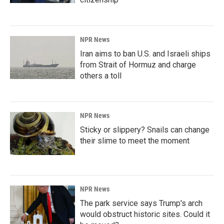
NPR News
Iran aims to ban U.S. and Israeli ships
from Strait of Hormuz and charge
others a toll
NPR News
Sticky or slippery? Snails can change
their slime to meet the moment
NPR News
The park service says Trump's arch
would obstruct historic sites. Could it