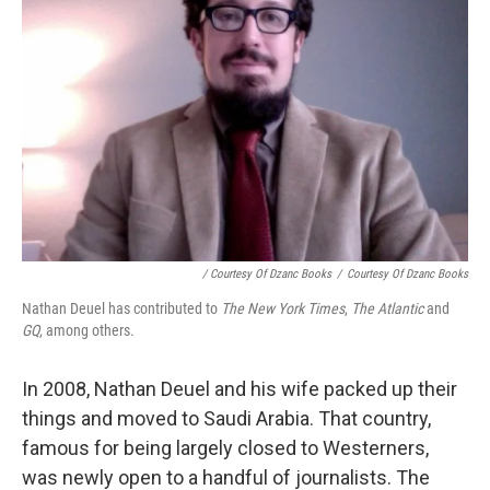
/ Courtesy Of Dzanc Books
/
Courtesy Of Dzanc Books
Nathan Deuel has contributed to
The New York Times
,
The Atlantic
and
GQ
, among others.
In 2008, Nathan Deuel and his wife packed up their
things and moved to Saudi Arabia. That country,
famous for being largely closed to Westerners,
was newly open to a handful of journalists. The