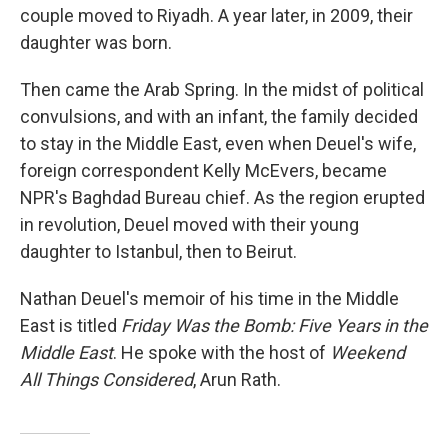
couple moved to Riyadh. A year later, in 2009, their
daughter was born.
Then came the Arab Spring. In the midst of political
convulsions, and with an infant, the family decided
to stay in the Middle East, even when Deuel's wife,
foreign correspondent Kelly McEvers, became
NPR's Baghdad Bureau chief. As the region erupted
in revolution, Deuel moved with their young
daughter to Istanbul, then to Beirut.
Nathan Deuel's memoir of his time in the Middle
East is titled
Friday Was the Bomb: Five Years in the
Middle East
. He spoke with the host of
Weekend
All Things Considered
, Arun Rath.