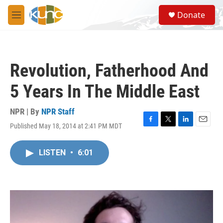
Skip to main content
S
Donate
e
M
a
e
r
n
c
u
h
Revolution, Fatherhood And
u
e
5 Years In The Middle East
r
y
NPR | By
NPR Staff
Published May 18, 2014 at 2:41 PM MDT
F
T
L
E
a
w
i
m
c
i
n
a
LISTEN
•
6:01
e
t
k
i
b
t
e
l
o
e
d
o
r
I
k
n