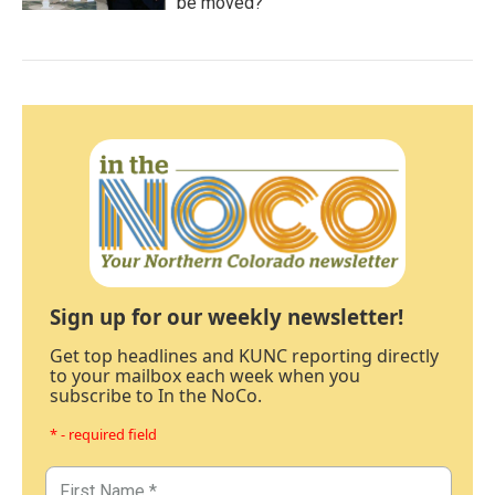
be moved?
Sign up for our weekly newsletter!
Get top headlines and KUNC reporting directly
to your mailbox each week when you
subscribe to In the NoCo.
* - required field