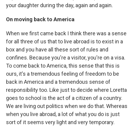
your daughter during the day, again and again.
On moving back to America
When we first came back I think there was a sense
for all three of us that to live abroad is to exist in a
box and you have all these sort of rules and
confines. Because you're a visitor, you're on a visa.
To come back to America, this sense that this is
ours, it's a tremendous feeling of freedom to be
back in America and a tremendous sense of
responsibility too. Like just to decide where Loretta
goes to school is the act of a citizen of a country.
We are living out politics when we do that. Whereas
when you live abroad, a lot of what you do is just
sort of it seems very light and very temporary.