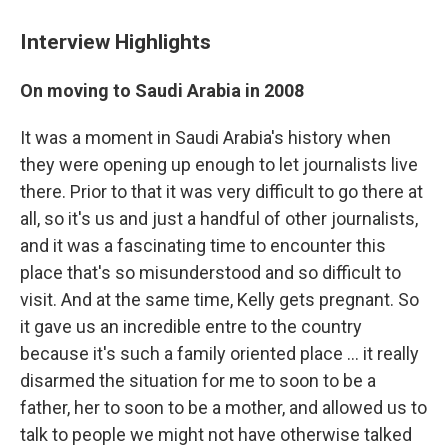
Interview Highlights
On moving to Saudi Arabia in 2008
It was a moment in Saudi Arabia's history when
they were opening up enough to let journalists live
there. Prior to that it was very difficult to go there at
all, so it's us and just a handful of other journalists,
and it was a fascinating time to encounter this
place that's so misunderstood and so difficult to
visit. And at the same time, Kelly gets pregnant. So
it gave us an incredible entre to the country
because it's such a family oriented place ... it really
disarmed the situation for me to soon to be a
father, her to soon to be a mother, and allowed us to
talk to people we might not have otherwise talked