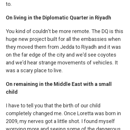
to.
On living in the Diplomatic Quarter in Riyadh
You kind of couldn't be more remote. The DQ is this
huge new project built for all the embassies when
they moved them from Jedda to Riyadh and it was
on the far edge of the city and we'd see coyotes
and we'd hear strange movements of vehicles. It
was a scary place to live.
On remaining in the Middle East with a small
child
I have to tell you that the birth of our child
completely changed me. Once Loretta was born in
2009, my nerves got a little shot. I found myself
worrying more and seeing some of the dangerous