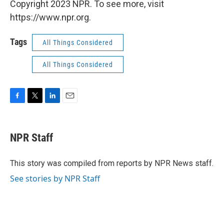
Copyright 2023 NPR. To see more, visit
https://www.npr.org.
Tags
All Things Considered
All Things Considered
F
T
L
E
a
w
i
m
c
i
n
a
e
t
k
i
NPR Staff
b
t
e
l
o
e
d
o
r
I
This story was compiled from reports by NPR News staff.
k
n
See stories by NPR Staff